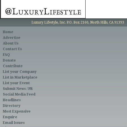
Luxury Lifestyle, Inc. P.O. Box 2160, North Hills, CA 91393
Home
Advertise
About Us
Contact Us
FAQ
Donate
Contribute
List your Company
List in Marketplace
List your Event
Submit News / PR
Social Media Feed
Headlines
Directory
Most Expensive
Enquire
Email Issues