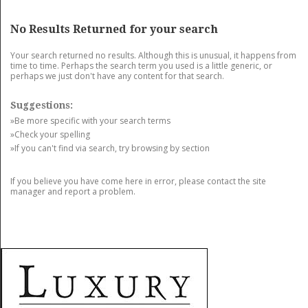
GET LISTED
CONTACT US
DONATE
No Results Returned for your search
Your search returned no results. Although this is unusual, it happens from
time to time. Perhaps the search term you used is a little generic, or
perhaps we just don't have any content for that search.
Suggestions:
»Be more specific with your search terms
»Check your spelling
»If you can't find via search, try browsing by section
If you believe you have come here in error, please contact the site
manager and report a problem.