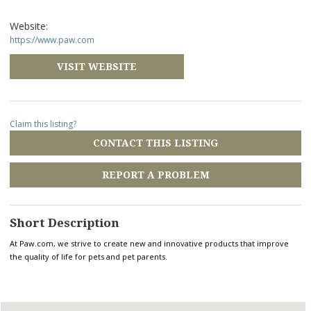
Website:
https://www.paw.com
VISIT WEBSITE
Claim this listing?
CONTACT THIS LISTING
REPORT A PROBLEM
Short Description
At Paw.com, we strive to create new and innovative products that improve
the quality of life for pets and pet parents.