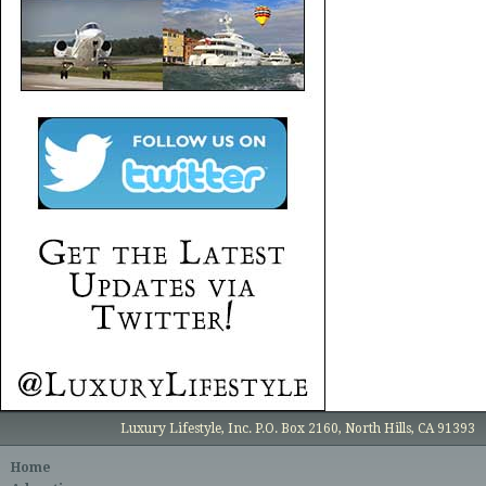
Luxury Lifestyle, Inc. P.O. Box 2160, North Hills, CA 91393
Home