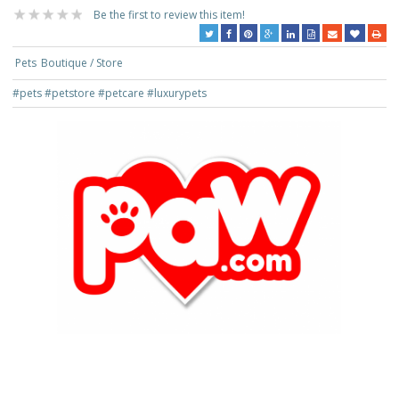
Be the first to review this item!
Pets
Boutique / Store
#pets
#petstore
#petcare
#luxurypets