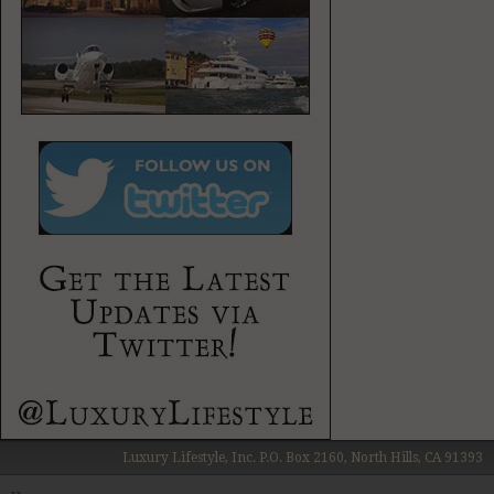
Luxury Lifestyle, Inc. P.O. Box 2160, North Hills, CA 91393