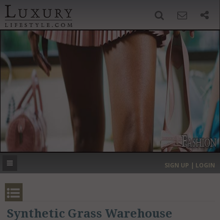
SIGN UP
SEARCH
‹
›
HOME
HEADLINES
DIRECTORY
MOST EXPENSIVE
SIGN UP | LOGIN
GET LISTED
CONTACT US
DONATE
Synthetic Grass Warehouse