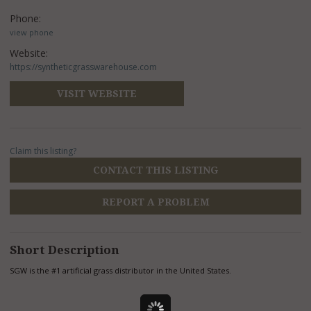
Phone:
view phone
Website:
https://syntheticgrasswarehouse.com
VISIT WEBSITE
Claim this listing?
CONTACT THIS LISTING
REPORT A PROBLEM
Short Description
SGW is the #1 artificial grass distributor in the United States.