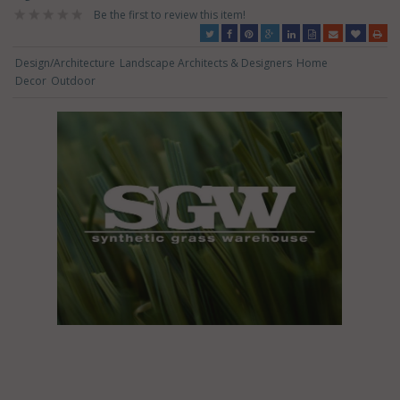
Be the first to review this item!
Design/Architecture
Landscape Architects & Designers
Home
Decor
Outdoor