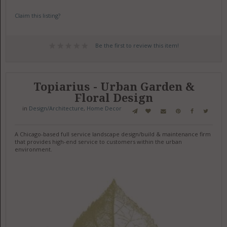
Claim this listing?
Be the first to review this item!
Topiarius - Urban Garden &
Floral Design
in
Design/Architecture
,
Home Decor
A Chicago-based full service landscape design/build & maintenance firm
that provides high-end service to customers within the urban
environment.