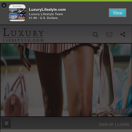
×
LuxuryLifestyle.com
View
Luxury Lifestyle Team
$1.99 - U.S. Dollars
SIGN UP
SEARCH
‹
›
HOME
HEADLINES
DIRECTORY
MOST EXPENSIVE
SIGN UP | LOGIN