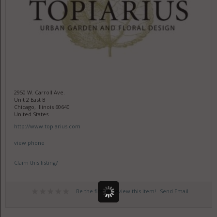
2950 W. Carroll Ave.
Unit 2 East B
Chicago, Illinois 60640
United States
http://www.topiarius.com
view phone
Claim this listing?
Be the first to review this item!
Send Email