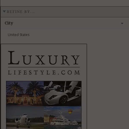
REFINE BY...
City
United States