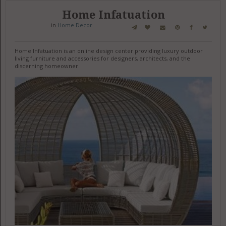
Home Infatuation
in
Home Decor
Home Infatuation is an online design center providing luxury outdoor
living furniture and accessories for designers, architects, and the
discerning homeowner.