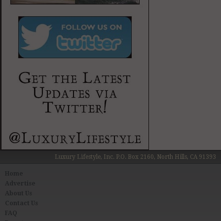
Luxury Lifestyle, Inc. P.O. Box 2160, North Hills, CA 91393
Home
Advertise
About Us
Contact Us
FAQ