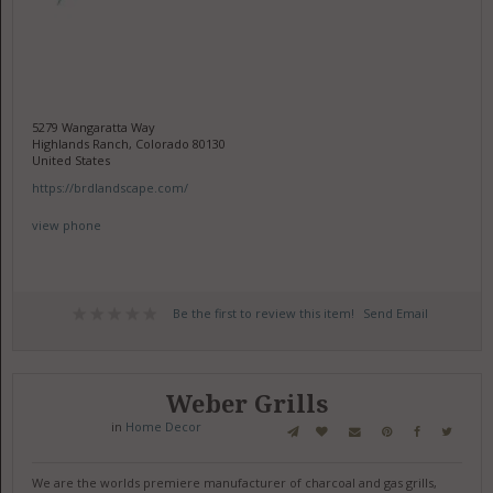
5279 Wangaratta Way
Highlands Ranch, Colorado 80130
United States
https://brdlandscape.com/
view phone
Be the first to review this item!
Send Email
Weber Grills
in
Home Decor
We are the worlds premiere manufacturer of charcoal and gas grills,