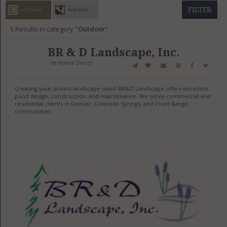
GET LISTED
CONTACT US
DONATE
FILTER
LIST VIEW
MAP VIEW
5
Results in category
Outdoor
BR & D Landscape, Inc.
in
Home Decor
Creating your dream landscape oasis! BR&D Landscape offers excellent
pond design, construction, and maintenance. We serve commercial and
residential clients in Denver, Colorado Springs, and Front Range
communities.