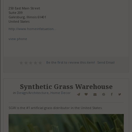
250 East Main Street
Suite 209
Galesburg, Illinois 61401
United States
http://www.homeinfatuation...
view phone
Be the first to review this item!
Send Email
Synthetic Grass Warehouse
in
Design/Architecture
,
Home Decor
SGW is the #1 artificial grass distributor in the United States.