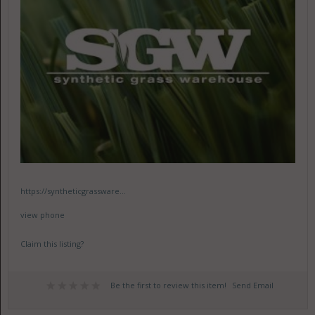
https://syntheticgrassware...
view phone
Claim this listing?
Be the first to review this item!
Send Email