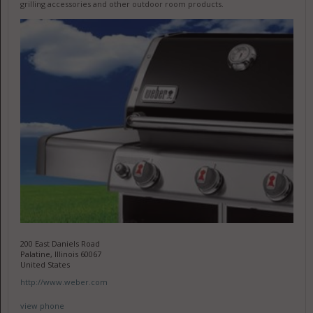
grilling accessories and other outdoor room products.
200 East Daniels Road
Palatine, Illinois 60067
United States
http://www.weber.com
view phone