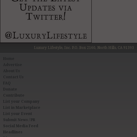
Luxury Lifestyle, Inc. P.O. Box 2160, North Hills, CA 91393
Home
Advertise
About Us
Contact Us
FAQ
Donate
Contribute
List your Company
List in Marketplace
List your Event
Submit News / PR
Social Media Feed
Headlines