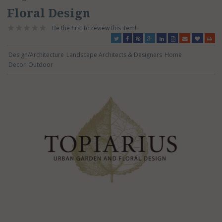
Floral Design
Be the first to review this item!
Design/Architecture
Landscape Architects & Designers
Home
Decor
Outdoor