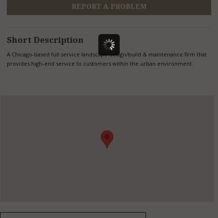
REPORT A PROBLEM
Short Description
A Chicago-based full service landscape design/build & maintenance firm that
provides high-end service to customers within the urban environment.