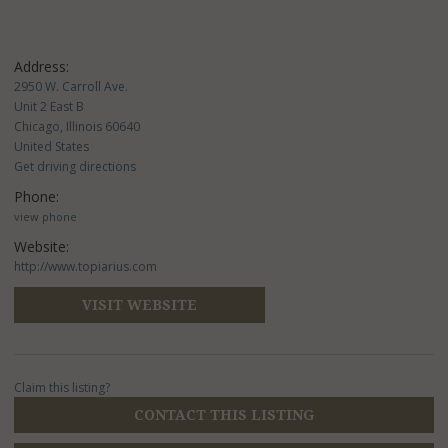
Address:
2950 W. Carroll Ave.
Unit 2 East B
Chicago, Illinois 60640
United States
Get driving directions
Phone:
view phone
Website:
http://www.topiarius.com
VISIT WEBSITE
Claim this listing?
CONTACT THIS LISTING