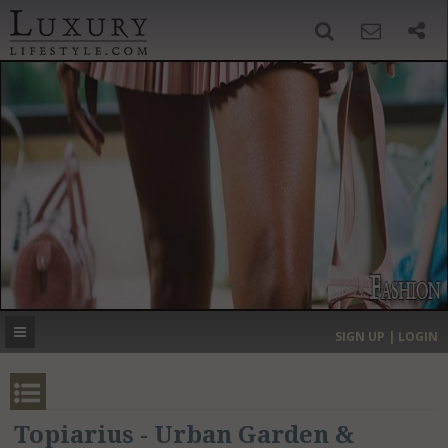
SIGN UP
SEARCH
‹
›
HOME
HEADLINES
DIRECTORY
MOST EXPENSIVE
SIGN UP | LOGIN
GET LISTED
CONTACT US
DONATE
Topiarius - Urban Garden &