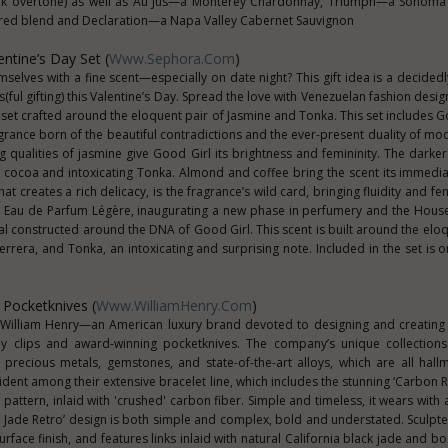
 oak overtone) as well as Au Jus—a Monterey Chardonnay, Triumph—a Sonoma
ed blend and Declaration—a Napa Valley Cabernet Sauvignon
entine’s Day Set (
Www.Sephora.com
)
emselves with a fine scent—especially on date night? This gift idea is a decided
s(ful gifting) this Valentine’s Day. Spread the love with Venezuelan fashion desi
t set crafted around the eloquent pair of Jasmine and Tonka. This set includes G
agrance born of the beautiful contradictions and the ever-present duality of 
g qualities of jasmine give Good Girl its brightness and femininity. The darker 
nt cocoa and intoxicating Tonka. Almond and coffee bring the scent its immedia
t creates a rich delicacy, is the fragrance’s wild card, bringing fluidity and fem
rl Eau de Parfum Légère, inaugurating a new phase in perfumery and the Hous
oral constructed around the DNA of Good Girl. This scent is built around the elo
rrera, and Tonka, an intoxicating and surprising note. Included in the set is 
 Pocketknives (
Www.WilliamHenry.com
)
is William Henry—an American luxury brand devoted to designing and creating
ney clips and award-winning pocketknives. The company’s unique collections
s, precious metals, gemstones, and state-of-the-art alloys, which are all hall
vident among their extensive bracelet line, which includes the stunning ‘Carbon 
af' pattern, inlaid with 'crushed' carbon fiber. Simple and timeless, it wears with 
 Jade Retro’ design is both simple and complex, bold and understated. Sculpted
surface finish, and features links inlaid with natural California black jade and b