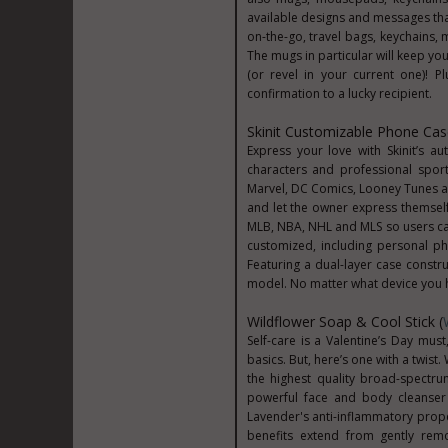
available designs and messages tha
on-the-go, travel bags, keychains,
The mugs in particular will keep yo
(or revel in your current one)! P
confirmation to a lucky recipient.
Skinit Customizable Phone Cas
Express your love with Skinit’s au
characters and professional sport
Marvel, DC Comics, Looney Tunes and 
and let the owner express themself w
MLB, NBA, NHL and MLS so users can
customized, including personal p
Featuring a dual-layer case constr
model. No matter what device you hav
Wildflower Soap & Cool Stick (
Self-care is a Valentine’s Day must
basics. But, here’s one with a twis
the highest quality broad-spectru
powerful face and body cleanser 
Lavender's anti-inflammatory prope
benefits extend from gently remov