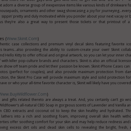
t adorn a diverse group of inexpensive items like various kinds of drinkware 
 mousepads, ornaments and other swag showcasing a joy for journeying...every
u sippin’ pretty and duly motivated while you ponder about your next vacay or b
lus they’re also a great way to present those tickets or that printout of a
es (
Www.Skinit.com
)
thentic case collections and premium vinyl decal skins featuring favorite ic
s teams…also providing the ability to custom-create your own! Skinit colla
Hello Kitty to offer official and original artwork, so you can let your inner ch
ith killer pop-culture brands and characters. Skinit is also an official licenso
 show off team pride and let their passion be known. Skinit iPhone Cases can a
hotos (perfect for couples), and also provide maximum protection from dama
uction, the Skinit Pro Case will provide maximum style and solid protection fo
e or who your all-time favorite character is, Skinit will likely have you covered
Www.BuyWildflower.com
)
, and gifts related thereto are always a treat. And, you certainly can’t go wr
t. Wildflower’s all-natural CBD Soap in gorgeous scents of Lavender and Vanilla 
m CBD extracts and coconut oil to keep the skin healthy and hydrated. Thi
lathers into a rich and soothing foam, improving overall skin health witho
rties offer soothing comfort for your skin and may help reduce redness and irr
ing excess dirt oils and dead skin cells to revealing the bright, fresh, 