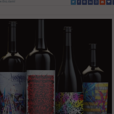
w this item!