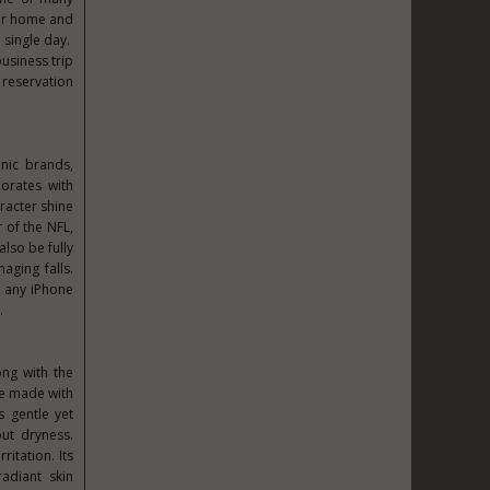
for home and
 single day.
usiness trip
 reservation
onic brands,
borates with
aracter shine
r of the NFL,
lso be fully
ging falls.
r any iPhone
.
ong with the
are made with
s gentle yet
ut dryness.
itation. Its
radiant skin