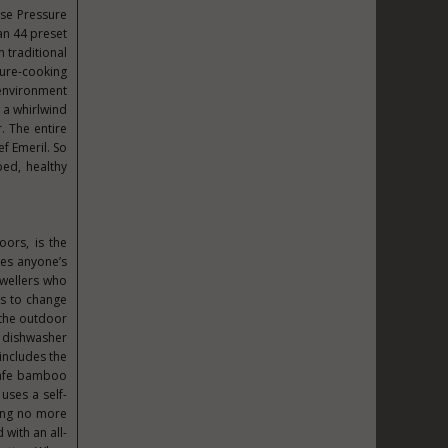
sse Pressure
han 44 preset
n traditional
ssure-cooking
 environment
g a whirlwind
. The entire
f Emeril. So
ped, healthy
oors, is the
kes anyone’s
dwellers who
ks to change
 the outdoor
st dishwasher
 includes the
 safe bamboo
uses a self-
ning no more
 with an all-