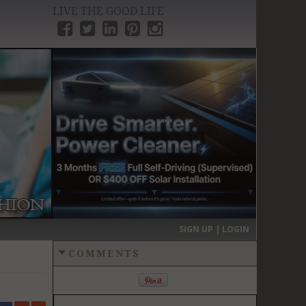
LIVE THE GOOD LIFE
›
SIGN UP | LOGIN
COMMENTS