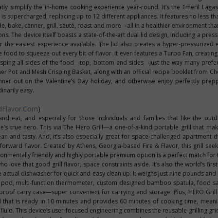
tly simplify the in-home cooking experience year-round. It’s the Emeril Laga
m is supercharged, replacing up to 12 different appliances. It features no less t
e, bake, canner, grill, sauté, roast and more—all in a healthier environment tha
ns. The device itself boasts a state-of-the-art dual lid design, including a pre
for the easiest experience available. The lid also creates a hyper-pressurized
e food to squeeze out every bit of flavor. It even features a Turbo Fan, creatin
risping all sides of the food—top, bottom and sides—just the way many prefer
ner Pot and Mesh Crisping Basket, along with an official recipe booklet from Che
inner out on the Valentine’s Day holiday, and otherwise enjoy perfectly prep
narily easy.
ndFlavor.com
)
nd eat, and especially for those individuals and families that like the outd
’s true hero. This via The Hero Grill—a one-of-a-kind portable grill that ma
an and tasty. And, it’s also especially great for space-challenged apartment 
-forward flavor. Created by Athens, Georgia-based Fire & Flavor, this grill see
ronmentally friendly and highly portable premium option is a perfect match for
o love that good grill flavor, space constraints aside. It’s also the world’s fir
he actual dishwasher for quick and easy clean up. It weighs just nine pounds and
oal pod, multi-function thermometer, custom designed bamboo spatula, food
roof carry case—super convenient for carrying and storage. Plus, HERO Grill 
od that is ready in 10 minutes and provides 60 minutes of cooking time, mea
luid. This device’s user-focused engineering combines the reusable grilling grid