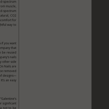
road-spectrum
from muscle,
oad-spectrum
atural, CO2
scomfort for
ghtful way to
a if you want
 company that
an be reused
mpany’s nails
y other side
On Nails are
y be removed
 of designs—
It’s an easy
“Galentine’s
r significant
ea not to be