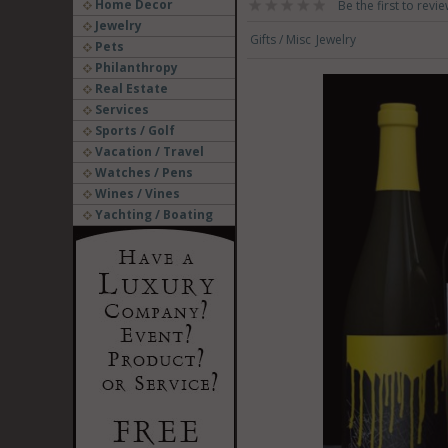
Home Decor
Be the first to revie
Jewelry
Gifts / Misc
Jewelry
Pets
Philanthropy
Real Estate
Services
Sports / Golf
Vacation / Travel
Watches / Pens
Wines / Vines
Yachting / Boating