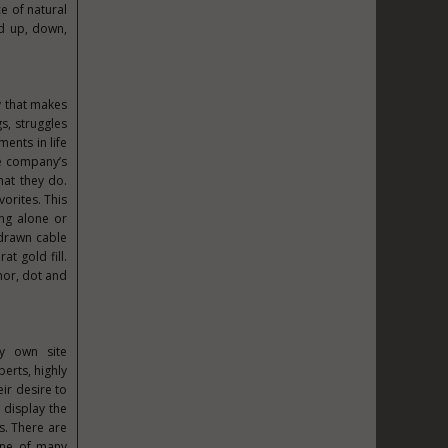
e of natural
ed up, down,
y that makes
s, struggles
ents in life
he company’s
hat they do.
vorites. This
ing alone or
 drawn cable
t gold fill.
hor, dot and
my own site
perts, highly
ir desire to
 display the
s. There are
one of many