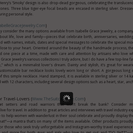
Henry’s ‘Smoky’ design is also drop-dead gorgeous, celebrating the translucenc
 tones. Three blue tiger-eye focal beads are encased in sterling silver. Dress
ring personal style.
belleGraceJewelry.com
)
tely consider the many options available from Isabelle Grace Jewelry, a compan
bout life, love and family—pieces that celebrate birth, anniversaries, wedding
 with names, initials, dates and special messages to celebrate the special mom
lose to your heart. Oriented around the beauty of the handmade process, t
ed one piece at a time, made with care and attention by artisans who love w
Grace Jewelry’s various collections I truly adore, but I do have a few top-line fa
e,” which is a minimalist lover's dream. Dainty and stylish, it’s great for wear
 customizable bar necklace looks lovely worn long or short. A gorgeous long
his simple necklace. Hand stamped, it is available in sterling silver or 14 kara
 with 12 characters, including several design options such as a heart, star, anc
 Travel-Lovers (
Www.TheSuitcaseLife.com
)
jet setters and road warriors that won’t break the bank? Consider 
ve for travel. In addition to great articles and interviews with travel industry ex
e to help women with wanderlust in their soul celebrate and proudly display the
peat!”—a mantra that’s on many of the items available. Other products proudly
for those who seek truly unforgettable and Instagram-worthy travel experience
s and more for both guys and gals who love to get out and “DO SH*T”—