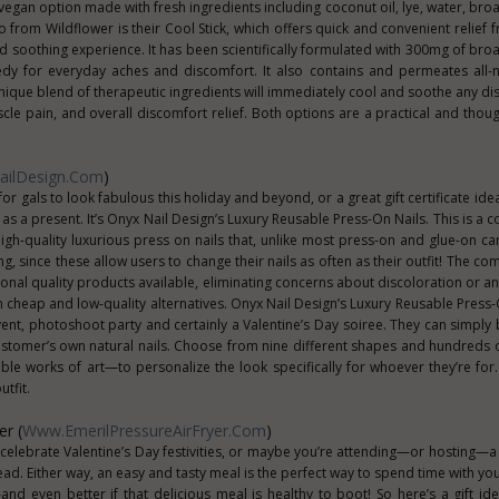
al vegan option made with fresh ingredients including coconut oil, lye, water, b
o from Wildflower is their Cool Stick, which offers quick and convenient relief 
nd soothing experience. It has been scientifically formulated with 300mg of br
dy for everyday aches and discomfort. It also contains and permeates all-n
nique blend of therapeutic ingredients will immediately cool and soothe any di
uscle pain, and overall discomfort relief. Both options are a practical and thou
ilDesign.com
)
or gals to look fabulous this holiday and beyond, or a great gift certificate ide
 as a present. It’s Onyx Nail Design’s Luxury Reusable Press-On Nails. This is a
 high-quality luxurious press on nails that, unlike most press-on and glue-on c
, since these allow users to change their nails as often as their outfit! The co
nal quality products available, eliminating concerns about discoloration or an
h cheap and low-quality alternatives. Onyx Nail Design’s Luxury Reusable Press-
event, photoshoot party and certainly a Valentine’s Day soiree. They can simpl
ustomer’s own natural nails. Choose from nine different shapes and hundreds
le works of art—to personalize the look specifically for whoever they’re for. 
tfit.
er (
Www.EmerilPressureAirFryer.com
)
celebrate Valentine’s Day festivities, or maybe you’re attending—or hosting—a 
ad. Either way, an easy and tasty meal is the perfect way to spend time with you
nd even better if that delicious meal is healthy to boot! So here’s a gift id