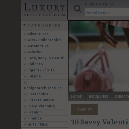
SITE SEARCH
CATEGORIES
Adventures
Arts / Collectables
‹
Automotive
Aviation
Bath, Body, & Health
Children
Cigars / Spirits
Cuisine
Design/Architecture
Electronics
HOME
HEADLINES
DIRECT
Entertainment
Event Planning
OVERVIEW
Fashion
Finance
10 Savvy Valenti
Gifts / Misc