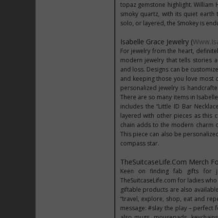
topaz gemstone highlight. William 
smoky quartz, with its quiet earth
solo, or layered, the Smokey is endu
Isabelle Grace Jewelry (
Www.Isa
For jewelry from the heart, defini
modern jewelry that tells stories a
and loss. Designs can be customized
and keeping those you love most c
personalized jewelry is handcraft
There are so many items in Isabelle 
includes the “Little ID Bar Necklac
layered with other pieces as this
chain adds to the modern charm of t
This piece can also be personalized
compass star.
TheSuitcaseLife.com Merch For
Keen on finding fab gifts for 
TheSuitcaseLife.com for ladies who li
giftable products are also availabl
“travel, explore, shop, eat and re
message: #slay the play – perfect 
also mugs, mousepads, keychain