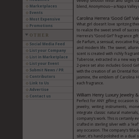
velvety smooth finish and slight
Marketplaces
blend, Anonymous—a Napa Valley r
Events
Carolina Herrera ‘Good Girl’ Val
Most Expensive
What girl doesn’t love spritzing th
Promotions
to realize the sweet smell of succes
OTHER
Herrera’s “Good Girl” fragrance gif
de Parfum, a sensual, evocative fr
Social Media Feed
and modern life. The sweet, allurin
List your Company
scent is created with richly fragra
List in Marketplace
Tuberose, extracted in a new way tha
List your Event
2-piece set also includes Good Gi
Submit News / PR
with the creation of an Oriental fl
Contributors
jasmine, the emblem of Carolina He
Link to Us
each fragrance.
Advertise
William Henry Luxury Jewelry &
Contact us
Perfect for ANY gifting occasion 
jewelry, writing instruments, mo
integrate classic natural material
company’s work. This is certainly e
crafted in sterling silver with a 'le
any occasion. The company’s ‘Black
silver, it’s hand polished in a dual 