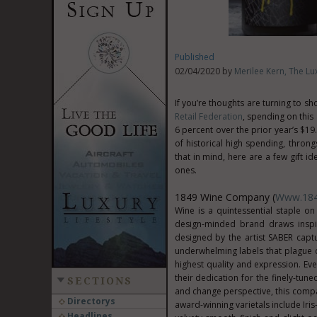
Published
02/04/2020 by
Merilee Kern, The Lux
If you’re thoughts are turning to s
Retail Federation
, spending on this
6 percent over the prior year’s $19.
of historical high spending, thron
that in mind, here are a few gift i
ones.
1849 Wine Company (
Www.18
Wine is a quintessential staple on
design-minded brand draws inspi
designed by the artist SABER capt
underwhelming labels that plague c
highest quality and expression. Eve
their dedication for the finely-tun
SECTIONS
and change perspective, this compan
Directorys
award-winning varietals include Ir
Headlines