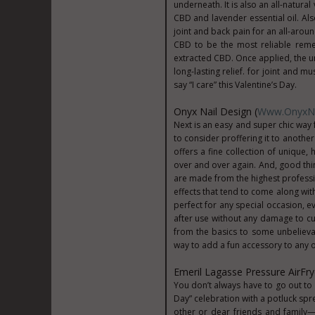
underneath. It is also an all-natur
CBD and lavender essential oil. Als
joint and back pain for an all-arou
CBD to be the most reliable reme
extracted CBD. Once applied, the u
long-lasting relief. for joint and m
say “I care” this Valentine’s Day.
Onyx Nail Design (
Www.OnyxNa
Next is an easy and super chic way f
to consider proffering it to another
offers a fine collection of unique,
over and over again. And, good thing
are made from the highest professio
effects that tend to come along wit
perfect for any special occasion, 
after use without any damage to c
from the basics to some unbelievab
way to add a fun accessory to any ou
Emeril Lagasse Pressure AirFry
You don’t always have to go out to 
Day” celebration with a potluck spre
other or dear friends and family—a