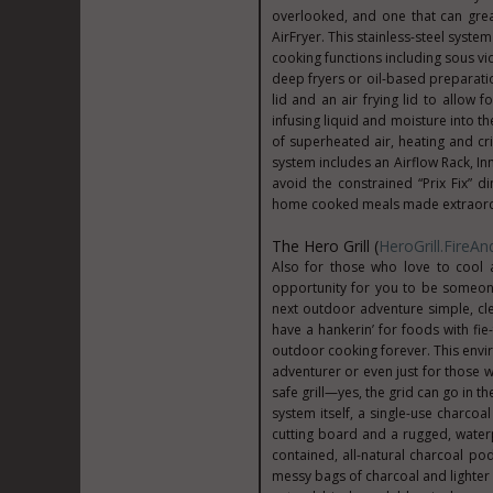
overlooked, and one that can grea
AirFryer. This stainless-steel syste
cooking functions including sous vid
deep fryers or oil-based preparatio
lid and an air frying lid to allow 
infusing liquid and moisture into th
of superheated air, heating and c
system includes an Airflow Rack, In
avoid the constrained “Prix Fix” d
home cooked meals made extraordi
The Hero Grill (
HeroGrill.FireA
Also for those who love to cool a
opportunity for you to be someone
next outdoor adventure simple, cle
have a hankerin’ for foods with fie
outdoor cooking forever. This envi
adventurer or even just for those wh
safe grill—yes, the grid can go in t
system itself, a single-use charc
cutting board and a rugged, waterp
contained, all-natural charcoal p
messy bags of charcoal and lighter f