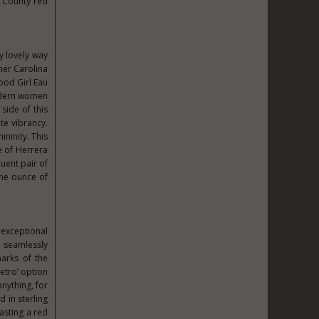
 County red
ly lovely way
gner Carolina
ood Girl Eau
modern women
side of this
te vibrancy.
ininity. This
e of Herrera
quent pair of
one ounce of
 exceptional
 seamlessly
marks of the
Retro’ option
anything, for
 in sterling
oasting a red