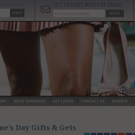
GET LUXURY NEWS BY EMAIL
ADVANCED SEARCH
SEARCH
SIGN UP
ORY
MOST EXPENSIVE
GET LISTED
CONTACT US
DONATE
ne’s Day Gifts & Gets