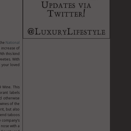
 the
National
 increase of
ith this kind
eeties. With
ht your loved
9 Wine. This
rant labels
nd otherwise
wines of the
it, but also
scend taboos
he company’s
 nose with a