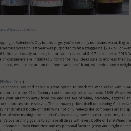
e List Executive Editor
hopping as Valentine’s Day looms large, you’re certainly not alone. According to
 amorous occasion last year was purported to hit a staggering $20.7 billion—an
6 billion and dually breaking the previous record of $19.7 billion set in 2016. W
gs of consumers are indubitably itching for new ideas sure to impress their sw
deas that, while some are on the “non-traditional” front, will undoubtedly delig
49Wine.com
)
 Valentine’s Day and here’s a great option to stock the wine cellar with: 184
ration from the 21st Century contemporary art movement. 1849 Wine's vib
ure your attention away from the endless sea of white, off-white, eggshell a
ontemporary store shelves. The company prides itself on creating California 
ry handcrafted bottle of 1849 Wine not only reflects the company’s artistic spir
ed art of wine making. Like an artist’s fascinating power to disrupt norms, tran
y’s overarching goal is to achieve all three with every bottle of 1849 Wine. T
is—a Sonoma Coast Pinot Noir and my personal favorite (crisp and bright on the