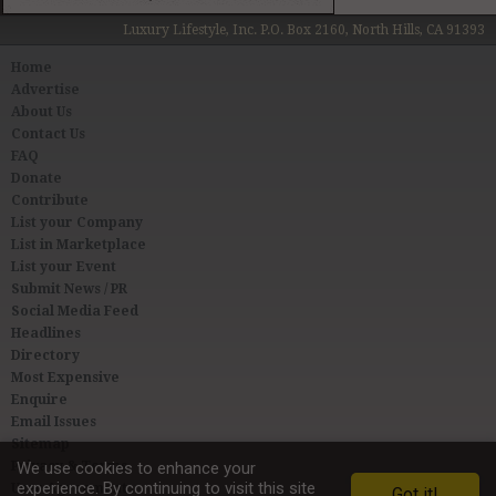
Luxury Lifestyle, Inc. P.O. Box 2160, North Hills, CA 91393
Home
Advertise
About Us
Contact Us
FAQ
Donate
Contribute
List your Company
List in Marketplace
List your Event
Submit News / PR
Social Media Feed
Headlines
Directory
Most Expensive
Enquire
Email Issues
Sitemap
Privacy & Terms
We use cookies to enhance your
experience. By continuing to visit this site
User Agreement
Got it!