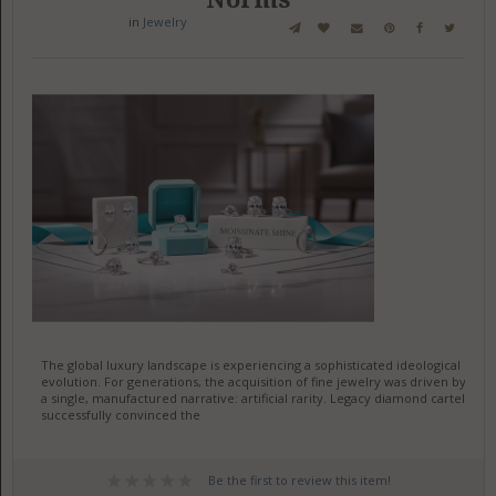
in
Jewelry
The global luxury landscape is experiencing a sophisticated ideological
evolution. For generations, the acquisition of fine jewelry was driven by
a single, manufactured narrative: artificial rarity. Legacy diamond cartels
successfully convinced the
Be the first to review this item!