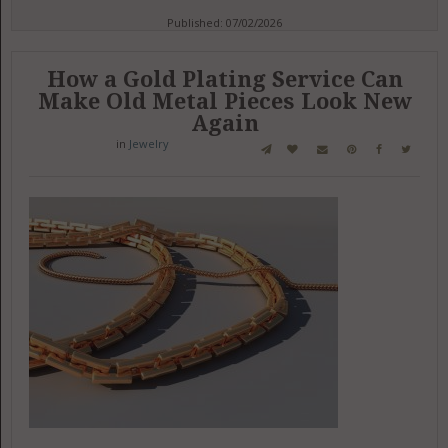
Published: 07/02/2026
How a Gold Plating Service Can
Make Old Metal Pieces Look New
Again
in
Jewelry