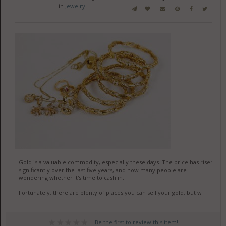
in
Jewelry
Gold is a valuable commodity, especially these days. The price has risen
significantly over the last five years, and now many people are
wondering whether it's time to cash in.
Fortunately, there are plenty of places you can sell your gold, but w
Be the first to review this item!