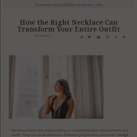
Published: 06/22/2026 by
Merilee Kern, MBA
How the Right Necklace Can
Transform Your Entire Outfit
in
Jewelry
Necklaces have the unique ability to completely alter the aesthetic of an
outfit. They can draw attention, enhance proportions, and even change