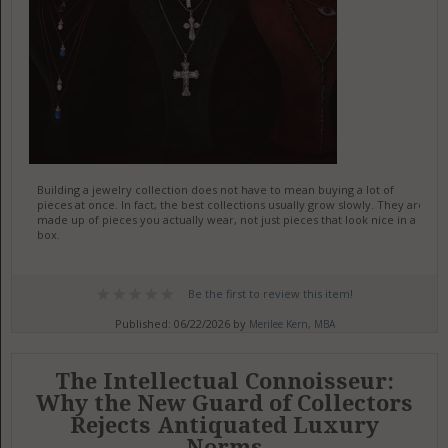
Building a jewelry collection does not have to mean buying a lot of
pieces at once. In fact, the best collections usually grow slowly. They are
made up of pieces you actually wear, not just pieces that look nice in a
box.
Be the first to review this item!
Published: 06/22/2026 by
Merilee Kern, MBA
The Intellectual Connoisseur:
Why the New Guard of Collectors
Rejects Antiquated Luxury
Norms