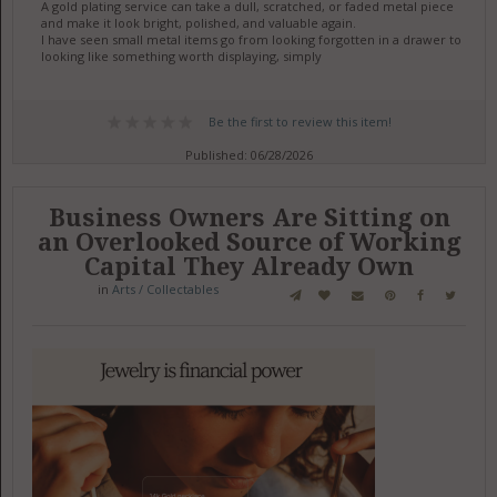
A gold plating service can take a dull, scratched, or faded metal piece
and make it look bright, polished, and valuable again.
I have seen small metal items go from looking forgotten in a drawer to
looking like something worth displaying, simply
Be the first to review this item!
Published: 06/28/2026
Business Owners Are Sitting on
an Overlooked Source of Working
Capital They Already Own
in
Arts / Collectables