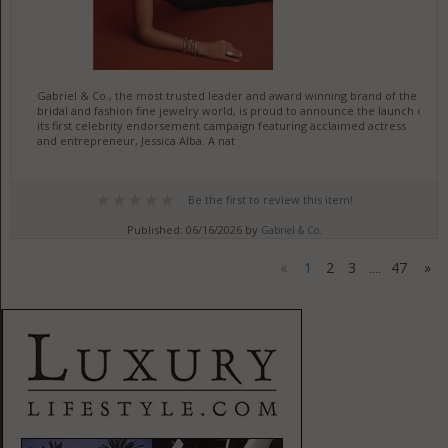
Gabriel & Co., the most trusted leader and award winning brand of the
bridal and fashion fine jewelry world, is proud to announce the launch of
its first celebrity endorsement campaign featuring acclaimed actress
and entrepreneur, Jessica Alba. A nat
Be the first to review this item!
Published: 06/16/2026 by
Gabriel & Co.
«
1
2
3
47
»
....