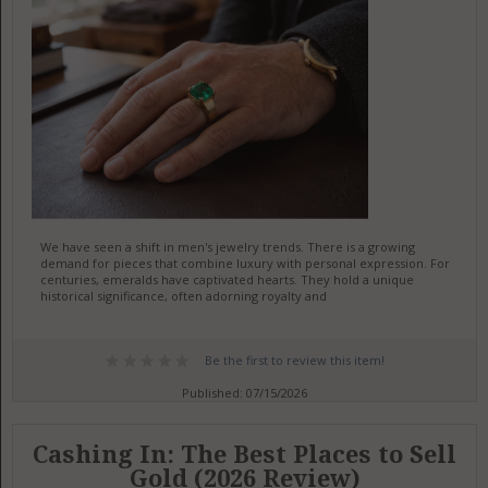
We have seen a shift in men's jewelry trends. There is a growing
demand for pieces that combine luxury with personal expression. For
centuries, emeralds have captivated hearts. They hold a unique
historical significance, often adorning royalty and
Be the first to review this item!
Published: 07/15/2026
Cashing In: The Best Places to Sell
Gold (2026 Review)