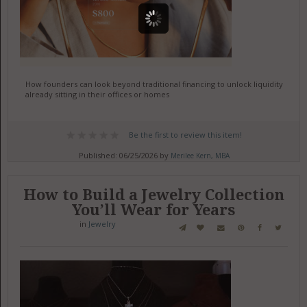
How founders can look beyond traditional financing to unlock liquidity
already sitting in their offices or homes
Be the first to review this item!
Published: 06/25/2026 by
Merilee Kern, MBA
How to Build a Jewelry Collection
You’ll Wear for Years
in
Jewelry