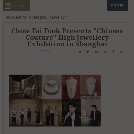
GET LISTED
CONTACT US
DONATE
FILTER
LIST VIEW
469
Results in category
Jewelry
Chow Tai Fook Presents "Chinese
Couture" High Jewellery
Exhibition in Shanghai
in
Jewelry