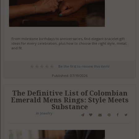
From milestone birthdays to anniversaries, find elegant bracelet gift
ideas for every celebration, plus how to choose the right style, metal,
and fit.
Be the first to review this item!
Published: 07/19/2026
The Definitive List of Colombian
Emerald Mens Rings: Style Meets
Substance
in
Jewelry