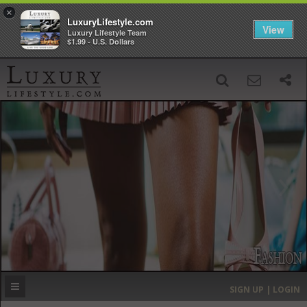
×
LuxuryLifestyle.com
View
Luxury Lifestyle Team
$1.99 - U.S. Dollars
SIGN UP
SEARCH
‹
›
HOME
HEADLINES
DIRECTORY
MOST EXPENSIVE
SIGN UP | LOGIN