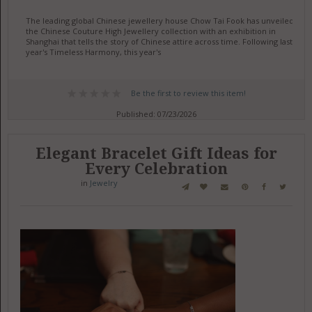
The leading global Chinese jewellery house Chow Tai Fook has unveiled
the Chinese Couture High Jewellery collection with an exhibition in
Shanghai that tells the story of Chinese attire across time. Following last
year's Timeless Harmony, this year's
Be the first to review this item!
Published: 07/23/2026
Elegant Bracelet Gift Ideas for
Every Celebration
in
Jewelry