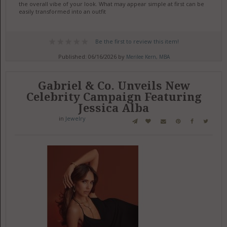
the overall vibe of your look. What may appear simple at first can be
easily transformed into an outfit
Be the first to review this item!
Published: 06/16/2026 by
Merilee Kern, MBA
Gabriel & Co. Unveils New
Celebrity Campaign Featuring
Jessica Alba
in
Jewelry