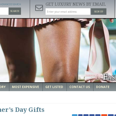
GET LUXURY NEWS BY EMAIL
ADVANCED SEARCH
SEARCH
SIGN UP
ORY
MOST EXPENSIVE
GET LISTED
CONTACT US
DONATE
her’s Day Gifts