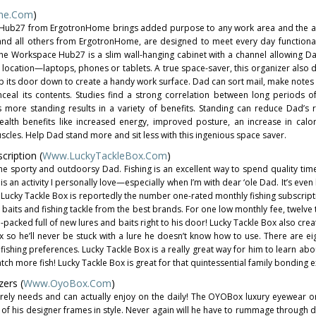
me.com
)
e Hub27 from ErgotronHome brings added purpose to any work area and the act
and all others from ErgotronHome, are designed to meet every day functiona
he Workspace Hub27 is a slim wall-hanging cabinet with a channel allowing Da
e location—laptops, phones or tablets. A true space-saver, this organizer also 
lip its door down to create a handy work surface. Dad can sort mail, make note
ceal its contents. Studies find a strong correlation between long periods of
s more standing results in a variety of benefits. Standing can reduce Dad’s r
alth benefits like increased energy, improved posture, an increase in calo
es. Help Dad stand more and sit less with this ingenious space saver.
ription (
Www.LuckyTackleBox.com
)
r the sporty and outdoorsy Dad. Fishing is an excellent way to spend quality tim
is an activity I personally love—especially when I’m with dear ‘ole Dad. It’s eve
 Lucky Tackle Box is reportedly the number one-rated monthly fishing subscript
baits and fishing tackle from the best brands. For one low monthly fee, twelve 
-packed full of new lures and baits right to his door! Lucky Tackle Box also cre
 so he’ll never be stuck with a lure he doesn’t know how to use. There are eig
 fishing preferences. Lucky Tackle Box is a really great way for him to learn a
 more fish! Lucky Tackle Box is great for that quintessential family bonding 
ers (
Www.OyoBox.com
)
surely needs and can actually enjoy on the daily! The OYOBox luxury eyewear or
 of his designer frames in style. Never again will he have to rummage through 