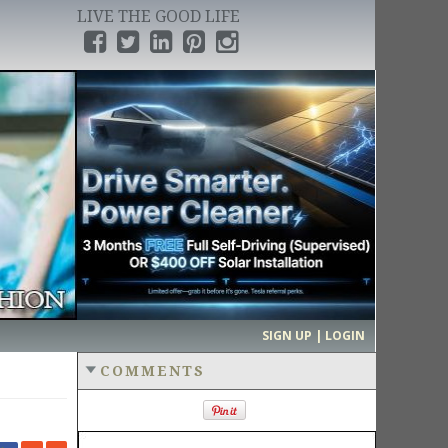
LIVE THE GOOD LIFE
›
SIGN UP | LOGIN
COMMENTS