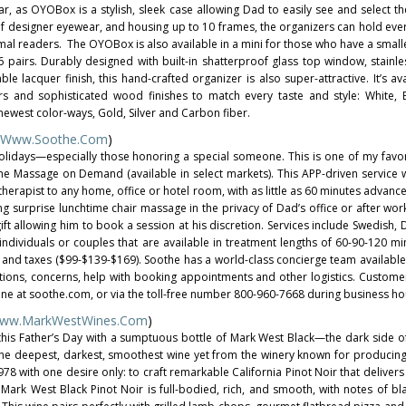
r, as OYOBox is a stylish, sleek case allowing Dad to easily see and select th
 of designer eyewear, and housing up to 10 frames, the organizers can hold eve
al readers. The OYOBox is also available in a mini for those who have a smalle
 pairs. Durably designed with built-in shatterproof glass top window, stainles
le lacquer finish, this hand-crafted organizer is also super-attractive. It’s av
ors and sophisticated wood finishes to match every taste and style: White, 
newest color-ways, Gold, Silver and Carbon fiber.
Www.Soothe.com
)
olidays—especially those honoring a special someone. This is one of my favor
the Massage on Demand (available in select markets). This APP-driven service wi
therapist to any home, office or hotel room, with as little as 60 minutes advanc
ing surprise lunchtime chair massage in the privacy of Dad’s office or after wor
ft allowing him to book a session at his discretion. Services include Swedish, 
individuals or couples that are available in treatment lengths of 60-90-120 
 and taxes ($99-$139-$169). Soothe has a world-class concierge team availabl
ions, concerns, help with booking appointments and other logistics. Custom
ine at soothe.com, or via the toll-free number 800-960-7668 during business ho
ww.MarkWestWines.com
)
his Father’s Day with a sumptuous bottle of Mark West Black—the dark side of
the deepest, darkest, smoothest wine yet from the winery known for producing
8 with one desire only: to craft remarkable California Pinot Noir that delivers
 Mark West Black Pinot Noir is full-bodied, rich, and smooth, with notes of bla