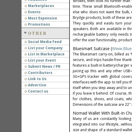
strokes, then look no further than
Marketplaces
time. These small Bluetooth-enabl
Events
else who does not want the bulk, ex
Brydge products, both of these are
Most Expensive
They quickly and easilu turn your
Promotions
speakers. Both are available in th
OTHER
rechargeable battery only needs t
offer the user functionality, product
Social Media Feed
List your Company
Bluesmart Suitcase (
Www.Blue
List in Marketplace
The Bluesmart carry-on, billed as “
secure, and trips hassle-free than
List your Event
features a built-in battery/charger
Submit News / PR
juicing up this and any other USB
Contributors
3G+GPS tracker with global covera
Link to Us
interfaces with the app to tell you 
Advertise
itself when you step away and to un
Contact us
if you leave it behind. Of course,
for clothes, shoes, and coats, w
Dimensions of the suitcase are 22″ x 
Nomad Wallet With Built-In Cha
Many of us are constantly looking
integrated into our lifestyle…witho
size and shape of a standard wallet