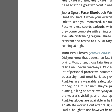
Heart Rate Monitor, Heart Rate Tr
he needs for a great workout in on
Jabra Sport Pace Bluetooth Wi
Don’t you hate it when your exerci
little to keep you motivated? Me too
Pace wireless sports earbuds, whi
they come complete with an integrat
evaluate his training regime. These
resistant and tested to U.S. Milita
running at night.
RunLites Gloves (
Www.GoRunL
Did you know that pedestrian fatali
biking. Most often, those fatalities 
falling on uneven roadways. It’s cle
lot of personal protective equipme
passersby—until now! RunLites glov
RunLites are a wearable safety glo
money, or a music unit. They’re per
hunting, hiking or other everyday ac
the wearer’s visibility, and lasts 
RunLites gloves are available in hal
an athlete working out after dusk,
Dad's life light to use however
he
n