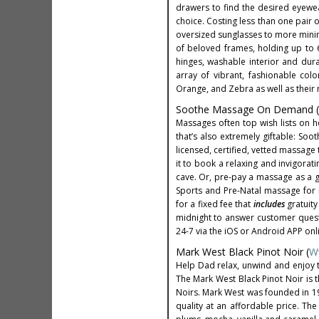
drawers to find the desired eyewea
choice. Costing less than one pair
oversized sunglasses to more minim
of beloved frames, holding up to 6
hinges, washable interior and durab
array of vibrant, fashionable col
Orange, and Zebra as well as their 
Soothe Massage On Demand (
Massages often top wish lists on h
that’s also extremely giftable: Soo
licensed, certified, vetted massage 
it to book a relaxing and invigorat
cave. Or, pre-pay a massage as a gi
Sports and Pre-Natal massage for 
for a fixed fee that
includes
gratuity
midnight to answer customer quest
24-7 via the iOS or Android APP onl
Mark West Black Pinot Noir (
W
Help Dad relax, unwind and enjoy t
The Mark West Black Pinot Noir is 
Noirs. Mark West was founded in 197
quality at an affordable price. The