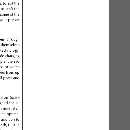
s to suit the
to craft the
spine of the
 your pocket
them through
d themselves
 technology,
safe charging
ple, the Evo
so provides
pped from up
all ports and
TomTom Spark
gned for all
n now listen
r an optimal
 addition to
ch, Built-in