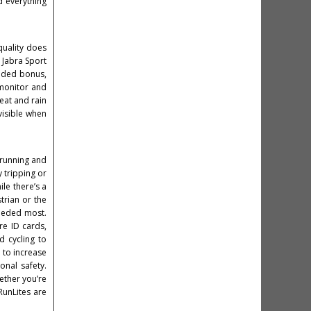
d everything
quality does
: Jabra Sport
added bonus,
 monitor and
eat and rain
visible when
, running and
y tripping or
ile there’s a
trian or the
needed most.
re ID cards,
d cycling to
d to increase
onal safety.
hether you’re
RunLites are