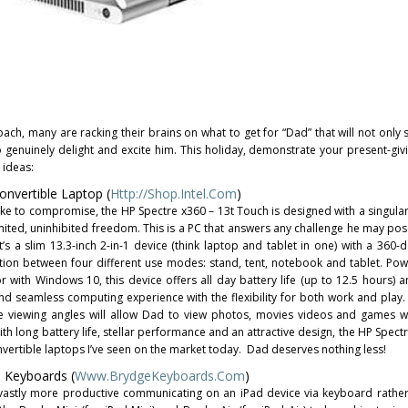
ch, many are racking their brains on what to get for “Dad” that will not only 
so genuinely delight and excite him. This holiday, demonstrate your present-gi
 ideas:
nvertible Laptop (
Http://Shop.Intel.com
)
ike to compromise, the HP Spectre x360 – 13t Touch is designed with a singula
imited, uninhibited freedom. This is a PC that answers any challenge he may po
It’s a slim 13.3-inch 2-in-1 device (think laptop and tablet in one) with a 360-
ition between four different use modes: stand, tent, notebook and tablet. Po
r with Windows 10, this device offers all day battery life (up to 12.5 hours) 
d seamless computing experience with the flexibility for both work and play.
de viewing angles will allow Dad to view photos, movies videos and games w
ith long battery life, stellar performance and an attractive design, the HP Spect
nvertible laptops I’ve seen on the market today. Dad deserves nothing less!
 Keyboards (
Www.BrydgeKeyboards.com
)
 vastly more productive communicating on an iPad device via keyboard rather