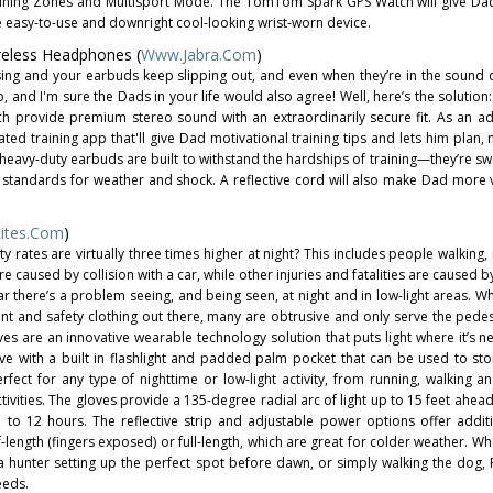
aining Zones and Multisport Mode. The TomTom Spark GPS Watch will give Da
e easy-to-use and downright cool-looking wrist-worn device.
reless Headphones (
Www.Jabra.com
)
sing and your earbuds keep slipping out, and even when they’re in the sound 
, and I'm sure the Dads in your life would also agree! Well, here’s the solution
ch provide premium stereo sound with an extraordinarily secure fit. As an 
ed training app that'll give Dad motivational training tips and lets him plan,
 heavy-duty earbuds are built to withstand the hardships of training—they’re sw
ry standards for weather and shock. A reflective cord will also make Dad more 
ites.com
)
ty rates are virtually three times higher at night? This includes people walking
are caused by collision with a car, while other injuries and fatalities are caused b
ar there’s a problem seeing, and being seen, at night and in low-light areas. Wh
nt and safety clothing out there, many are obtrusive and only serve the pedes
es are an innovative wearable technology solution that puts light where it’s 
ve with a built in flashlight and padded palm pocket that can be used to sto
fect for any type of nighttime or low-light activity, from running, walking an
tivities. The gloves provide a 135-degree radial arc of light up to 15 feet ahea
up to 12 hours. The reflective strip and adjustable power options offer additi
f-length (fingers exposed) or full-length, which are great for colder weather. W
 a hunter setting up the perfect spot before dawn, or simply walking the dog, 
eeds.