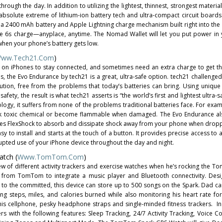
hrough the day. In addition to utilizing the lightest, thinnest, strongest material
bsolute extreme of lithium-ion battery tech and ultra-compact circuit boards 
 a 2400 mAh battery and Apple Lightning charge mechanism built right into the 
hone 6s charge—anyplace, anytime. The Nomad Wallet will let you put power in
when your phone’s battery gets low.
ww.tech21.com
)
ly on iPhones to stay connected, and sometimes need an extra charge to get 
is, the Evo Endurance by tech21 is a great, ultra-safe option. tech21 challenge
lution, free from the problems that today’s batteries can bring. Using unique
fety, the result is what tech21 asserts is “the world’s first and lightest ultra-
logy, it suffers from none of the problems traditional batteries face. For exam
ak toxic chemical or become flammable when damaged. The Evo Endurance al
uses FlexShock to absorb and dissipate shock away from your phone when dro
sy to install and starts at the touch of a button. It provides precise access to 
upted use of your iPhone device throughout the day and night.
tch (
Www.TomTom.com
)
w of different activity trackers and exercise watches when he’s rocking the 
 from TomTom to integrate a music player and Bluetooth connectivity. Desi
l to the committed, this device can store up to 500 songs on the Spark. Dad ca
cking steps, miles, and calories burned while also monitoring his heart rate fo
his cellphone, pesky headphone straps and single-minded fitness trackers. In
s with the following features: Sleep Tracking, 24/7 Activity Tracking, Voice Coa