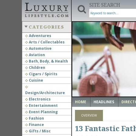
SITE SEARCH
CATEGORIES
Adventures
Arts / Collectables
‹
Automotive
Aviation
Bath, Body, & Health
Children
Cigars / Spirits
Cuisine
Design/Architecture
Electronics
HOME
HEADLINES
DIRECT
Entertainment
Event Planning
OVERVIEW
Fashion
Finance
13 Fantastic Fat
Gifts / Misc