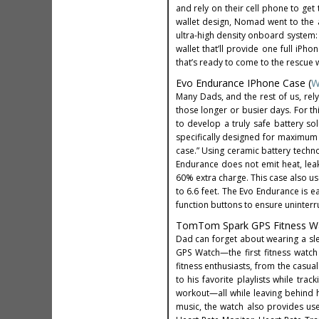
and rely on their cell phone to get t
wallet design, Nomad went to the a
ultra-high density onboard system:
wallet that’ll provide one full iP
that’s ready to come to the rescue 
Evo Endurance IPhone Case (
W
Many Dads, and the rest of us, re
those longer or busier days. For th
to develop a truly safe battery so
specifically designed for maximum sa
case.” Using ceramic battery techno
Endurance does not emit heat, le
60% extra charge. This case also 
to 6.6 feet. The Evo Endurance is ea
function buttons to ensure uninterr
TomTom Spark GPS Fitness Wa
Dad can forget about wearing a sle
GPS Watch—the first fitness watch
fitness enthusiasts, from the casua
to his favorite playlists while tra
workout—all while leaving behind 
music, the watch also provides user