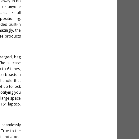
g away in no
nt or anyone
ss. Like all
positioning.
des built-in
azingly, the
ese products
charged, bag
The suitcase
 to 6 times,
lso boasts a
 handle that
et up to lock
otifying you
 large space
15″ laptop.
g seamlessly
 True to the
out and about