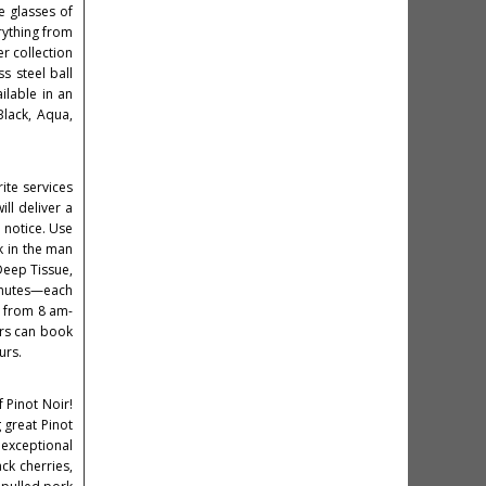
e glasses of
rything from
r collection
s steel ball
ailable in an
Black, Aqua,
ite services
ll deliver a
e notice. Use
k in the man
Deep Tissue,
minutes—each
e from 8 am-
ers can book
urs.
 Pinot Noir!
 great Pinot
 exceptional
ck cherries,