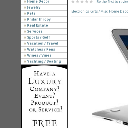
Home Decor
Be the first to revie
Jewelry
Electronics
Gifts / Misc
Home Deco
Pets
Philanthropy
Real Estate
Services
Sports / Golf
Vacation / Travel
Watches / Pens
Wines / Vines
Yachting / Boating