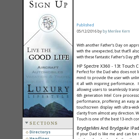
Published
05/12/2016 by
by Merilee Kern
With another Father’s Day on approa
with the unexpected, but that’ll al
with these fantastic Father’s Day gift
HP Spectre X360 - 13t Touch Co
Perfect for the Dad who does not l
mind: to provide the user with unl
it all with inspiring performance. 
allowing users to seamlessly trans
6th generation Intel Core processo
performance, proffering an easy an
touchscreen display with ultra-wi
clarity from almost any direction. W
Touch is one of the best 13-inch co
SECTIONS
BrydgeMini And BrydgeAir IPad
Directorys
If your Dad is like me and can be
Headlines