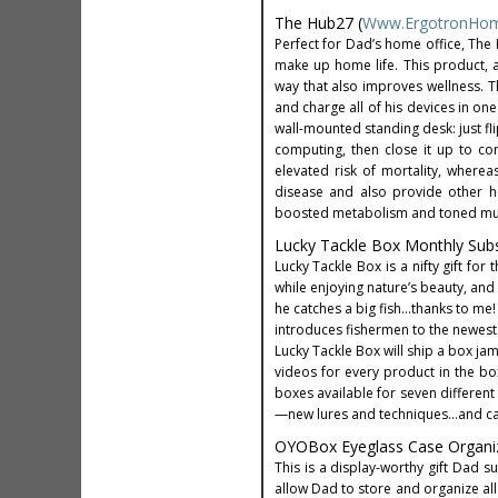
The Hub27 (
Www.ErgotronHo
Perfect for Dad’s home office, Th
make up home life. This product, 
way that also improves wellness. T
and charge all of his devices in on
wall-mounted standing desk: just f
computing, then close it up to con
elevated risk of mortality, wherea
disease and also provide other he
boosted metabolism and toned muscl
Lucky Tackle Box Monthly Subsc
Lucky Tackle Box is a nifty gift fo
while enjoying nature’s beauty, and 
he catches a big fish…thanks to me!
introduces fishermen to the newest 
Lucky Tackle Box will ship a box jam
videos for every product in the box
boxes available for seven different
—new lures and techniques…and catch
OYOBox Eyeglass Case Organiz
This is a display-worthy gift Dad 
allow Dad to store and organize all