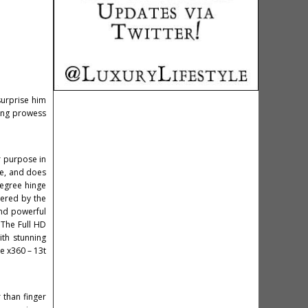
surprise him
ving prowess
r purpose in
se, and does
degree hinge
wered by the
and powerful
 The Full HD
ith stunning
re x360 – 13t
 than finger