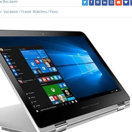
w this item!
r
Vacation / Travel
Watches / Pens