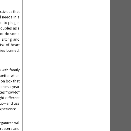
ivities that
l needs in a
d to plug in
doubles as a
s or do some
 sitting and
isk of heart
ries burned,
e with family
n better when
ion box that
times a year
ates “how-to”
ht different
bout—and use
experience.
ganizer will
dressers and