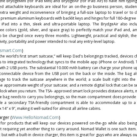
 the BrydgeMini (for iPad Mini) and BrydgeAir (for iPad Air) to have him typin
ed attachable keyboards are ideal for an on-the-go business person, stude
tra weight and inconvenience of bringing a full-size laptop to travel or to cla
 premium aluminum keyboards with backlit keys and hinges for full 180-degree 
 iPad into a thin, sleek and ultra-portable laptop. The BrydgeAir also inclu
ree colors (gold, silver, and space gray) to perfectly match your iPad and, am
o be charged once every three months. Lightweight, practical and stylish, th
ivity, portability and power intended to rival any entry-level laptop.
smart.com
)
the world’s first smart suitcase,” will keep Dad's belongings tracked, devices 
ks to integrated technology that syncs to the mobile app (iPhone or Android). 
 with 2 USB ports. The substantial 10.000 mAh battery can charge your phone up
-connectable device from the USB port on the back or the inside. The bag a
ge to track the suitcase anywhere in the world; a scale built right into the
the approximate weight of your suitcase; and a remote digital lock that can be s
lock when you return. The TSA- approved smart lock provides distance alerts, n
 the bag needs to carry you belongings, so the main compartment does provide
hile a secondary TSA-friendly compartment is able to accommodate up to a 
14″ x 9″, making it well-suited for almost all airline cabins.
rger (
Www.HelloNomad.com
)
 for products that will keep our devices powered on-the-go while also bein
ut requiring yet another thing to carry around. Nomad Wallet is one such item.
 but with a built-in device charger, this item is great for guys who are always 