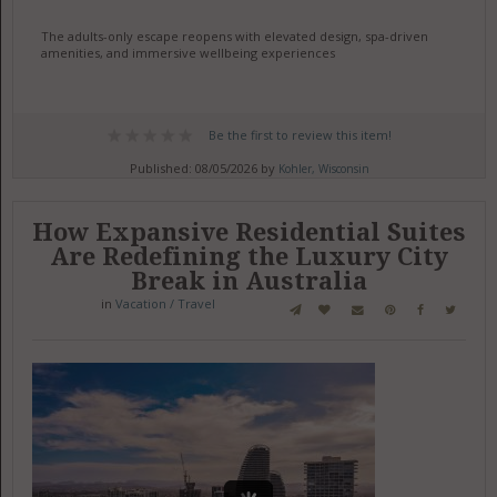
The adults-only escape reopens with elevated design, spa-driven
amenities, and immersive wellbeing experiences
Be the first to review this item!
Published: 08/05/2026 by
Kohler, Wisconsin
How Expansive Residential Suites
Are Redefining the Luxury City
Break in Australia
in
Vacation / Travel