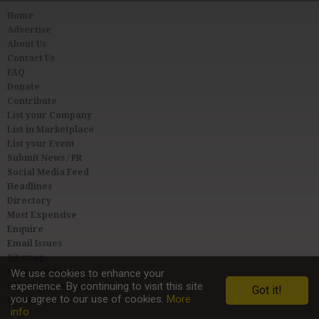
Home
Advertise
About Us
Contact Us
FAQ
Donate
Contribute
List your Company
List in Marketplace
List your Event
Submit News / PR
Social Media Feed
Headlines
Directory
Most Expensive
Enquire
Email Issues
Sitemap
Privacy & Terms
We use cookies to enhance your
experience. By continuing to visit this site
User Agreement
Got it!
you agree to our use of cookies.
More
Link to Us
info