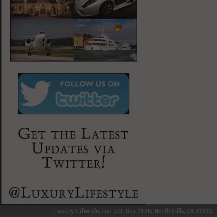
Luxury Lifestyle, Inc. P.O. Box 2160, North Hills, CA 91393