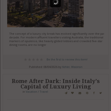
The concept of a luxury city break has evolved significantly over the past
decade. For modern affluent travellers visiting Australia, the traditional
markers of opulence, like heavily gilded lobbies and crowded five-star
dining rooms, are no longer
Be the first to review this item!
Published: 08/04/2026 by
Kohler, Wisconsin
Rome After Dark: Inside Italy's
Capital of Luxury Living
in
Vacation / Travel