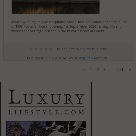
Award-winning Belgian hospitality brand 1898 has announced the launch
of 1898 Porter’s House, opening 1st September 2026 - a magnificent
waterfront heritage retreat in the historic heart of Ghent.
Be the first to review this item!
Published: 08/01/2026 by
Ghent, Belgium – Award-wi...
«
1
2
3
271
»
....