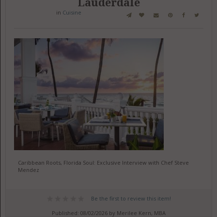
Lauderdale
in
Cuisine
Caribbean Roots, Florida Soul: Exclusive Interview with Chef Steve
Mendez
Be the first to review this item!
Published: 08/02/2026 by Merilee Kern, MBA