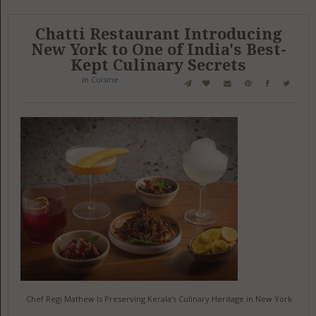
Chatti Restaurant Introducing
New York to One of India's Best-
Kept Culinary Secrets
in
Cuisine
Chef Regi Mathew Is Preserving Kerala's Culinary Heritage in New York