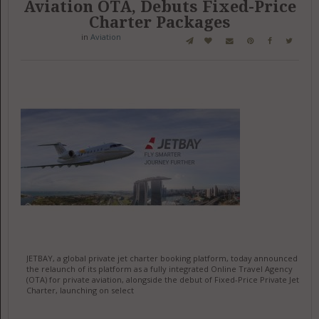
Aviation OTA, Debuts Fixed-Price
Charter Packages
in
Aviation
JETBAY, a global private jet charter booking platform, today announced
the relaunch of its platform as a fully integrated Online Travel Agency
(OTA) for private aviation, alongside the debut of Fixed-Price Private Jet
Charter, launching on select