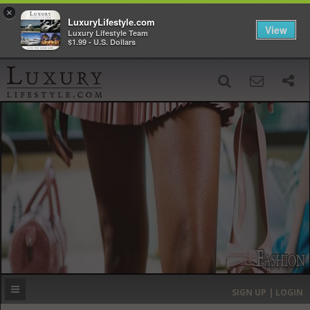
×
LuxuryLifestyle.com
View
Luxury Lifestyle Team
$1.99 - U.S. Dollars
SIGN UP
SEARCH
‹
›
HOME
HEADLINES
DIRECTORY
MOST EXPENSIVE
SIGN UP | LOGIN