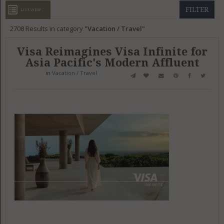
GET LISTED
CONTACT US
DONATE
FILTER
LIST VIEW
2708
Results in category
Vacation / Travel
Visa Reimagines Visa Infinite for
Asia Pacific's Modern Affluent
in
Vacation / Travel