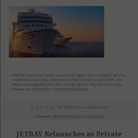
Villa Vie Residences today announced Legacy, the company's second
residential cruise ship, expected to enter service in early 2029. The
official unveiling will take place during Villa Vie Odyssey's Two-Year
Sailaversary Celebration, commemorating two
Be the first to review this item!
Published: 08/06/2026 by
Villa Vie Residences
JETBAY Relaunches as Private