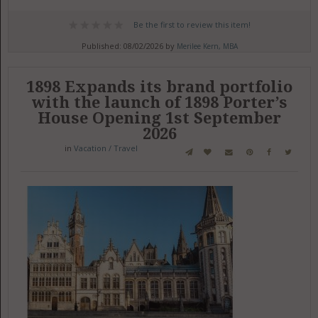
Be the first to review this item!
Published: 08/02/2026 by
Merilee Kern, MBA
1898 Expands its brand portfolio
with the launch of 1898 Porter’s
House Opening 1st September
2026
in
Vacation / Travel