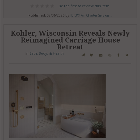
Be the first to review this item!
Published: 08/06/2026 by
JETBAY Air Charter Services...
Kohler, Wisconsin Reveals Newly
Reimagined Carriage House
Retreat
in
Bath, Body, & Health