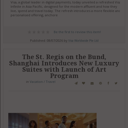
Visa, a global leader in digital payments, today unveiled a refreshed Visa
Infinite in Asia Pacific, designed for the modern affluent and how they
live, spend and travel today. The refresh introduces a more flexible and
personalised offering, anchore
Be the first to review this item!
Published: 08/07/2026 by
Visa Worldwide Pte Ltd
The St. Regis on the Bund,
Shanghai Introduces New Luxury
Suites with Launch of Art
Program
in
Vacation / Travel