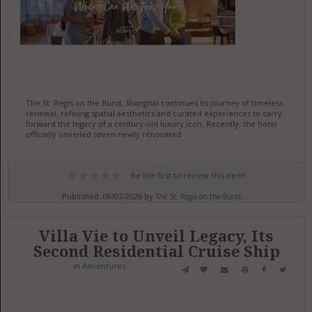
The St. Regis on the Bund, Shanghai continues its journey of timeless
renewal, refining spatial aesthetics and curated experiences to carry
forward the legacy of a century-old luxury icon. Recently, the hotel
officially unveiled seven newly renovated
Be the first to review this item!
Published: 08/07/2026 by
The St. Regis on the Bund, ...
Villa Vie to Unveil Legacy, Its
Second Residential Cruise Ship
in
Adventures