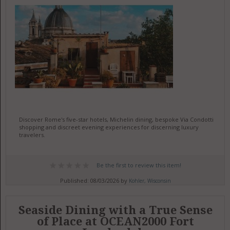
Discover Rome's five-star hotels, Michelin dining, bespoke Via Condotti
shopping and discreet evening experiences for discerning luxury
travelers.
Be the first to review this item!
Published: 08/03/2026 by
Kohler, Wisconsin
Seaside Dining with a True Sense
of Place at OCEAN2000 Fort