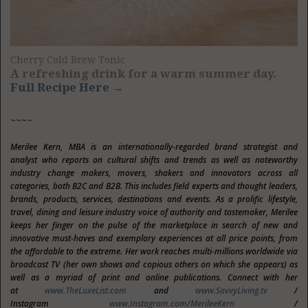
Cherry Cold Brew Tonic
A refreshing drink for a warm summer day.
Full Recipe Here →
~~~~
Merilee Kern, MBA is an internationally-regarded brand strategist and
analyst who reports on cultural shifts and trends as well as noteworthy
industry change makers, movers, shakers and innovators across all
categories, both B2C and B2B. This includes field experts and thought leaders,
brands, products, services, destinations and events. As a prolific lifestyle,
travel, dining and leisure industry voice of authority and tastemaker, Merilee
keeps her finger on the pulse of the marketplace in search of new and
innovative must-haves and exemplary experiences at all price points, from
the affordable to the extreme. Her work reaches multi-millions worldwide via
broadcast TV (her own shows and copious others on which she appears) as
well as a myriad of print and online publications. Connect with her
at
www.TheLuxeList.com
and
www.SavvyLiving.tv
/
Instagram
www.Instagram.com/MerileeKern
/