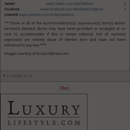
Twitter
www.Twitter.com/MerileeKern
/
Facebook
www.Facebook.com/MerileeKernOfficial
/
LinkedIN
www.LinkedIn.com/in/MerileeKern
.
***Some or all of the accommodations(s), experience(s), item(s) and/or
service(s) detailed above may have been provided or arranged at no
cost to accommodate if this is review editorial, but all opinions
expressed are entirely those of Merilee Kern and have not been
influenced in any way.***
Images courtesy of bizzycoldbrew.com
COMMENTS