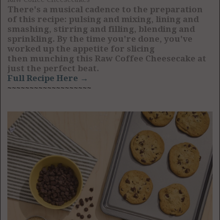
There's a musical cadence to the preparation
of this recipe: pulsing and mixing, lining and
smashing, stirring and filling, blending and
sprinkling. By the time you're done, you've
worked up the appetite for slicing
then munching this Raw Coffee Cheesecake at
just the perfect beat.
Full Recipe Here →
~~~~~~~~~~~~~~~~~~~