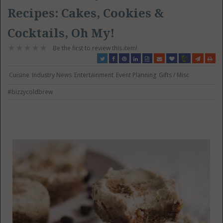
Recipes: Cakes, Cookies &
Cocktails, Oh My!
Be the first to review this item!
Cuisine
Industry News
Entertainment
Event Planning
Gifts / Misc
#bizzycoldbrew