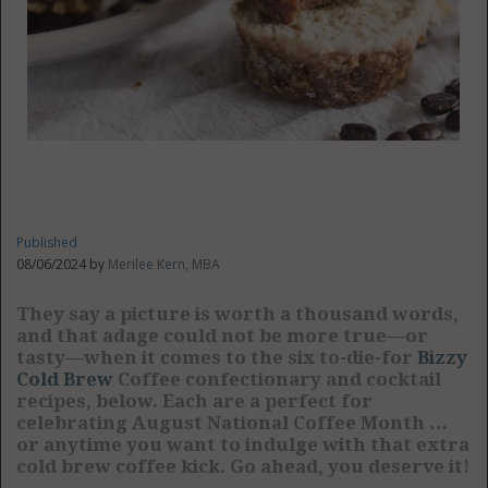
Published
08/06/2024 by
Merilee Kern, MBA
They say a picture is worth a thousand words,
and that adage could not be more true—or
tasty—when it comes to the six to-die-for
Bizzy
Cold Brew
Coffee confectionary and cocktail
recipes, below. Each are a perfect for
celebrating August National Coffee Month …
or anytime you want to indulge with that extra
cold brew coffee kick. Go ahead, you deserve it!