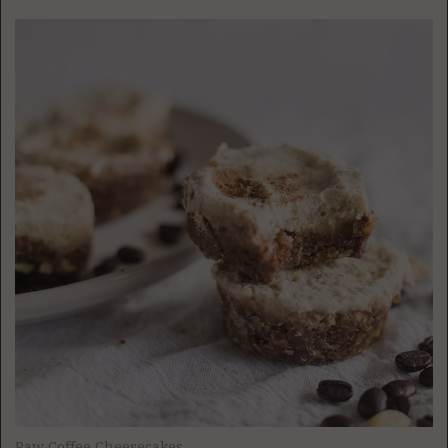
Raw Coffee Cheesecakes