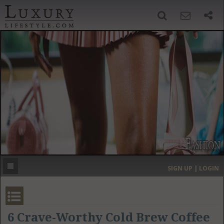
SIGN UP
SEARCH
‹
›
HOME
HEADLINES
DIRECTORY
MOST EXPENSIVE
SIGN UP | LOGIN
GET LISTED
CONTACT US
DONATE
6 Crave-Worthy Cold Brew Coffee