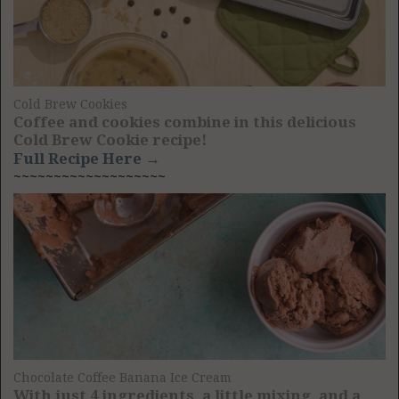
Cold Brew Cookies
Coffee and cookies combine in this delicious
Cold Brew Cookie recipe!
Full Recipe Here →
~~~~~~~~~~~~~~~~~~~
Chocolate Coffee Banana Ice Cream
With just 4 ingredients, a little mixing, and a