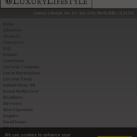
Luxury Lifestyle, Inc. P.O. Box 2160, North Hills, CA 91393
Home
Advertise
About Us
Contact Us
FAQ
Donate
Contribute
List your Company
List in Marketplace
List your Event
Submit News / PR
Social Media Feed
Headlines
Directory
Most Expensive
Enquire
Email Issues
Sitemap
Privacy & Terms
We use cookies to enhance your