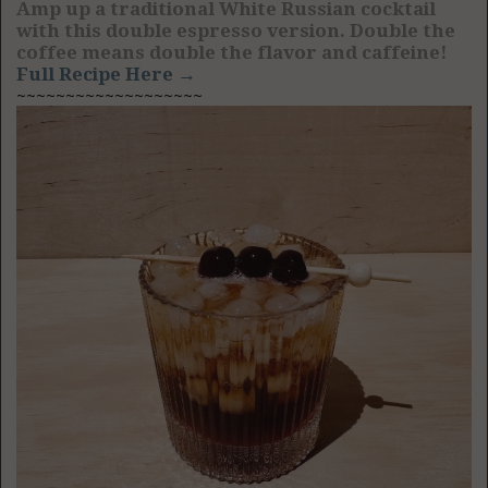
Amp up a traditional White Russian cocktail
with this double espresso version. Double the
coffee means double the flavor and caffeine!
Full Recipe Here →
~~~~~~~~~~~~~~~~~~~