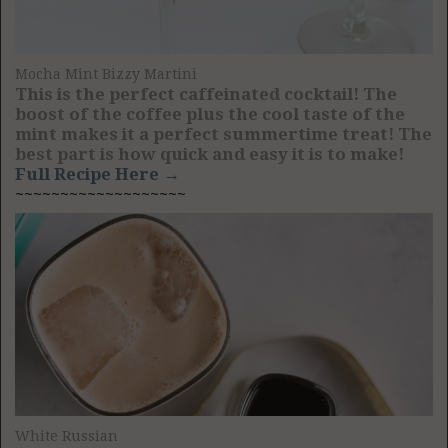
Mocha Mint Bizzy Martini
This is the perfect caffeinated cocktail! The
boost of the coffee plus the cool taste of the
mint makes it a perfect summertime treat! The
best part is how quick and easy it is to make!
Full Recipe Here →
~~~~~~~~~~~~~~~~~~~
White Russian