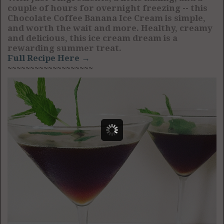
couple of hours for overnight freezing -- this
Chocolate Coffee Banana Ice Cream is simple,
and worth the wait and more. Healthy, creamy
and delicious, this ice cream dream is a
rewarding summer treat.
Full Recipe Here →
~~~~~~~~~~~~~~~~~~~