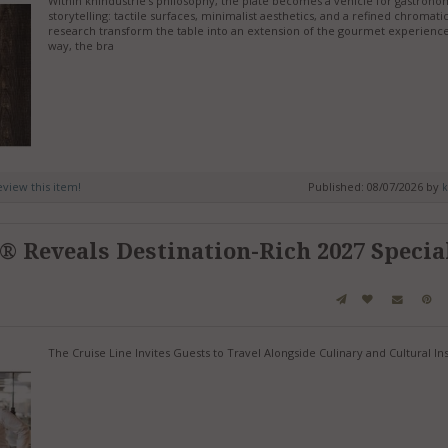
Within knIndustrie’s philosophy, the plate becomes a vehicle for gastrono
storytelling: tactile surfaces, minimalist aesthetics, and a refined chromati
research transform the table into an extension of the gourmet experience.
way, the bra
review this item!
Published: 08/07/2026 by
k
® Reveals Destination-Rich 2027 Specia
The Cruise Line Invites Guests to Travel Alongside Culinary and Cultural In