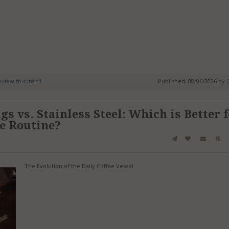
review this item!
Published: 08/06/2026 by
C
s vs. Stainless Steel: Which is Better 
ee Routine?
The Evolution of the Daily Coffee Vessel