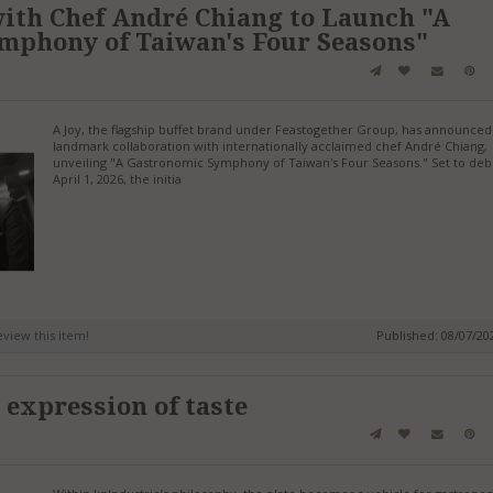
with Chef André Chiang to Launch "A
mphony of Taiwan's Four Seasons"
A Joy, the flagship buffet brand under Feastogether Group, has announced
landmark collaboration with internationally acclaimed chef André Chiang,
unveiling "A Gastronomic Symphony of Taiwan's Four Seasons." Set to deb
April 1, 2026, the initia
review this item!
Published: 08/07/2
 expression of taste