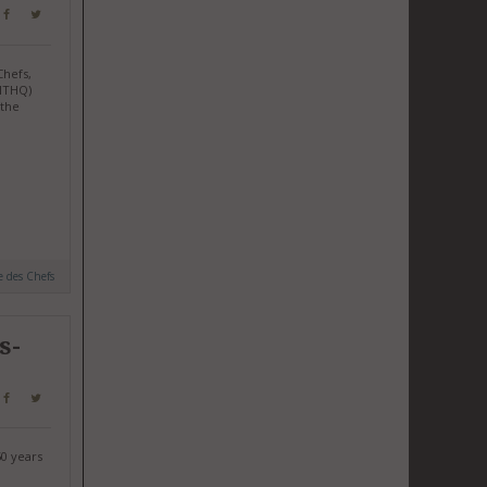
Chefs,
(ITHQ)
 the
e des Chefs
s-
50 years