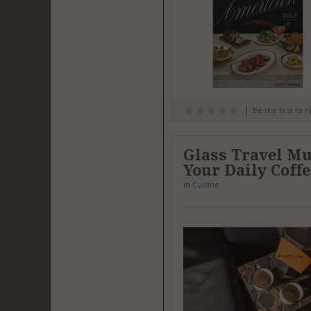
Be the first to 
Glass Travel Mug
Your Daily Coff
in
Cuisine