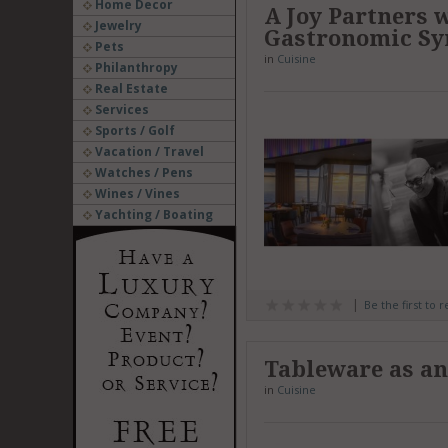
Home Decor
A Joy Partners 
Jewelry
Gastronomic Sy
Pets
in
Cuisine
Philanthropy
Real Estate
Services
Sports / Golf
Vacation / Travel
Watches / Pens
Wines / Vines
Yachting / Boating
Be the first to 
Tableware as an
in
Cuisine