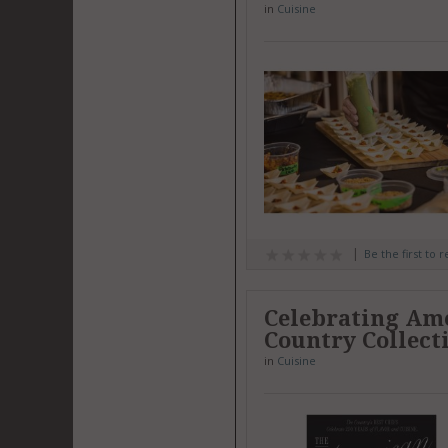
in
Cuisine
Be the first to 
Celebrating Amer
Country Collect
in
Cuisine