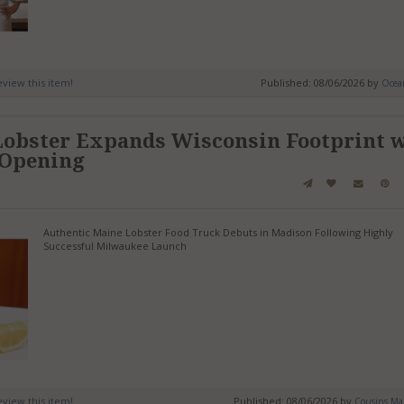
review this item!
Published: 08/06/2026 by
Ocean
Lobster Expands Wisconsin Footprint 
 Opening
Authentic Maine Lobster Food Truck Debuts in Madison Following Highly
Successful Milwaukee Launch
review this item!
Published: 08/06/2026 by
Cousins Mai