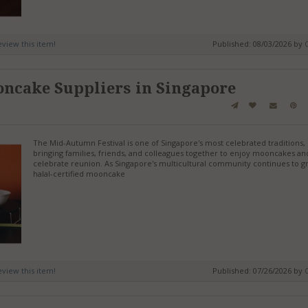
review this item!
Published: 08/03/2026 by
C
oncake Suppliers in Singapore
The Mid-Autumn Festival is one of Singapore's most celebrated traditions,
bringing families, friends, and colleagues together to enjoy mooncakes an
celebrate reunion. As Singapore's multicultural community continues to g
halal-certified mooncake
review this item!
Published: 07/26/2026 by
C