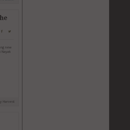
The
ting new
i Nayak
by Harvest