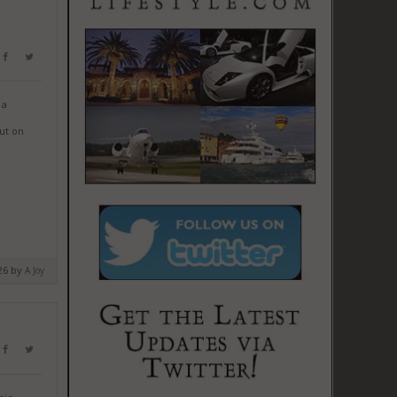
 a
ut on
026 by
A Joy