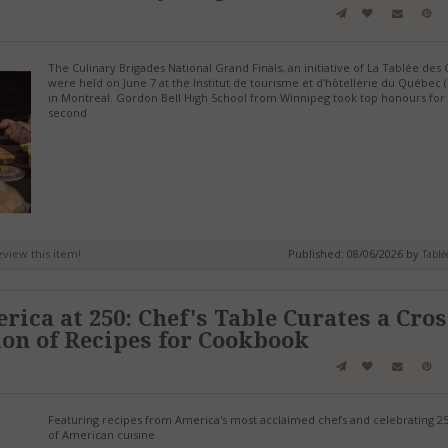
The Culinary Brigades National Grand Finals, an initiative of La Tablée des 
were held on June 7 at the Institut de tourisme et d'hôtellerie du Québec 
in Montreal. Gordon Bell High School from Winnipeg took top honours for
second
review this item!
Published: 08/06/2026 by
Tablé
ica at 250: Chef's Table Curates a Cros
ion of Recipes for Cookbook
Featuring recipes from America's most acclaimed chefs and celebrating 2
of American cuisine