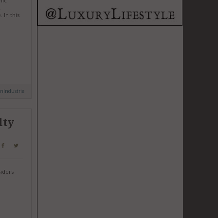
mic
c
 In this
nIndustrie
lty
siders