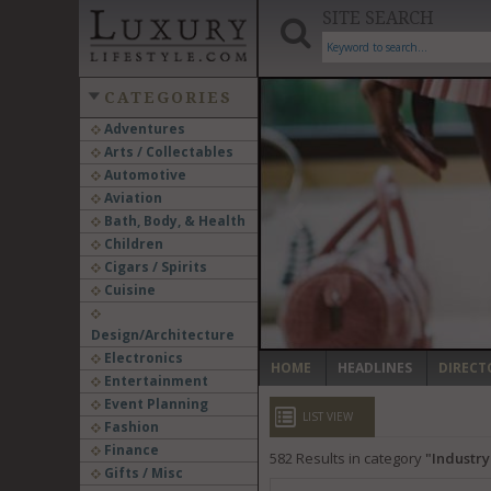
SITE SEARCH
CATEGORIES
Adventures
Arts / Collectables
‹
Automotive
Aviation
Bath, Body, & Health
Children
Cigars / Spirits
Cuisine
Design/Architecture
Electronics
HOME
HEADLINES
DIRECT
Entertainment
Event Planning
LIST VIEW
Fashion
Finance
582
Results in category
Industr
Gifts / Misc