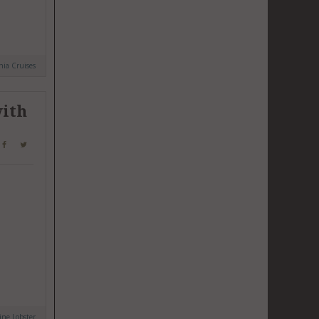
ia Cruises
with
ne Lobster