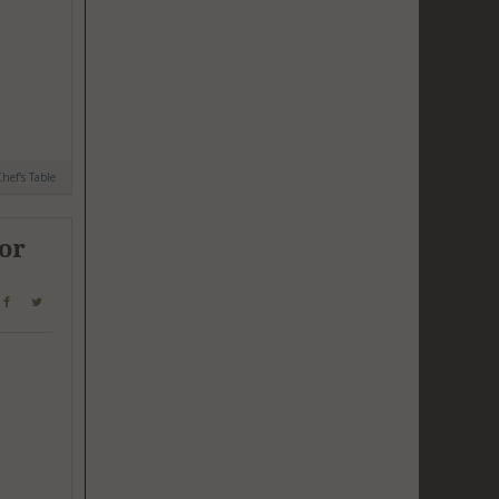
hef's Table
for