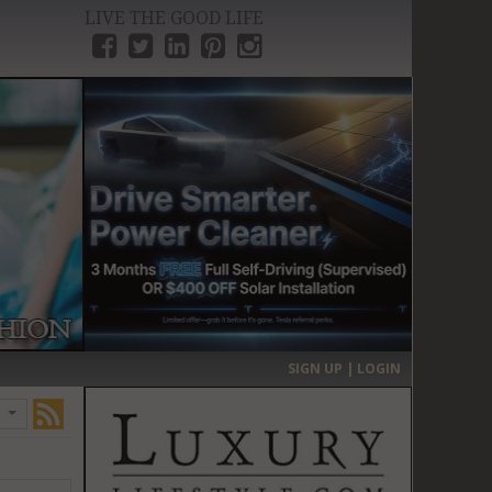
LIVE THE GOOD LIFE
›
SIGN UP | LOGIN