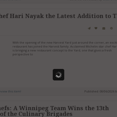
hef Hari Nayak the Latest Addition to 
With the opening of the new Harvest Yard just around the corner, an exci
restaurant has joined the Harvest family. Acclaimed Michelin-star chef Har
is bringing a new restaurant concept to the Yard, one that gives a fresh
perspective to
review this item!
Published: 08/06/2026 
hefs: A Winnipeg Team Wins the 13th
 of the Culinary Brigades