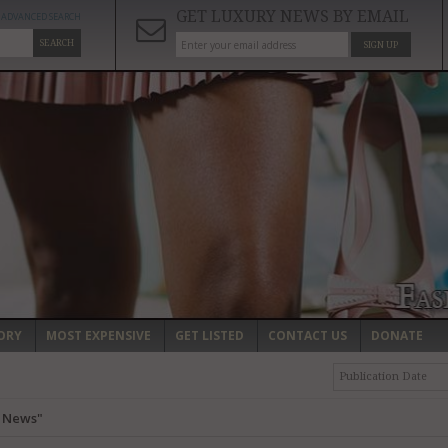
GET LUXURY NEWS BY EMAIL
ADVANCED SEARCH
SEARCH
SIGN UP
ORY
MOST EXPENSIVE
GET LISTED
CONTACT US
DONATE
Publication Date
y News