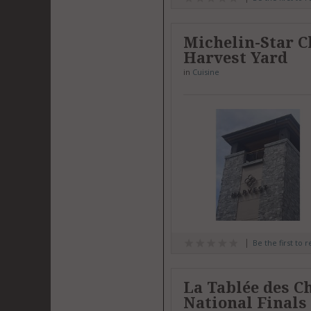
Michelin-Star C
Harvest Yard
in
Cuisine
Be the first to 
La Tablée des C
National Finals