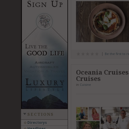
Be the first to 
Oceania Cruises
Cruises
in
Cuisine
SECTIONS
Directorys
Headlines