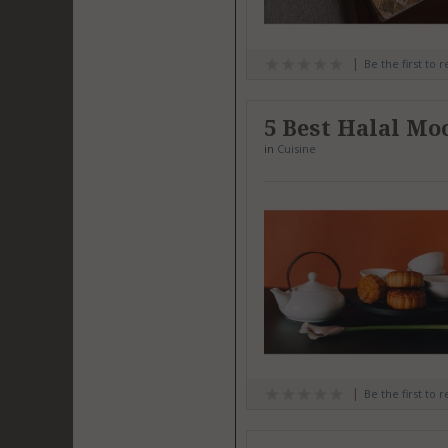
Be the first to 
5 Best Halal Mo
in
Cuisine
Be the first to 