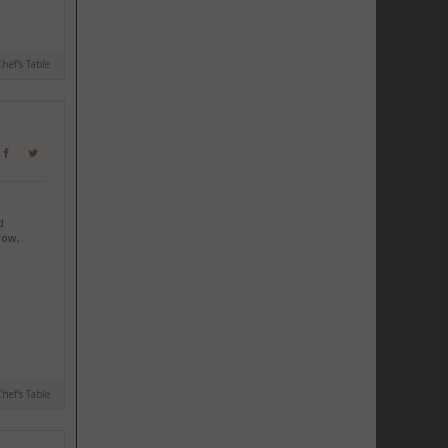
hef's Table
d
row,
hef's Table