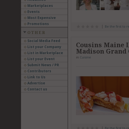
Marketplaces
Events
Most Expensive
Promotions
Be the first to 
OTHER
Social Media Feed
Cousins Maine 
List your Company
Madison Grand
List in Marketplace
in
Cuisine
List your Event
Submit News / PR
Contributors
Link to Us
Advertise
Contact us
Be the first to 