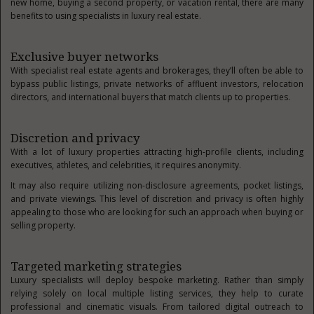
new home, buying a second property, or vacation rental, there are many
benefits to using specialists in luxury real estate.
Exclusive buyer networks
With specialist real estate agents and brokerages, they’ll often be able to
bypass public listings, private networks of affluent investors, relocation
directors, and international buyers that match clients up to properties.
Discretion and privacy
With a lot of luxury properties attracting high-profile clients, including
executives, athletes, and celebrities, it requires anonymity.
It may also require utilizing non-disclosure agreements, pocket listings,
and private viewings. This level of discretion and privacy is often highly
appealing to those who are looking for such an approach when buying or
selling property.
Targeted marketing strategies
Luxury specialists will deploy bespoke marketing. Rather than simply
relying solely on local multiple listing services, they help to curate
professional and cinematic visuals. From tailored digital outreach to