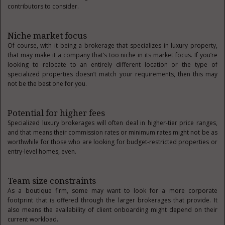
contributors to consider.
Niche market focus
Of course, with it being a brokerage that specializes in luxury property,
that may make it a company that’s too niche in its market focus. If you’re
looking to relocate to an entirely different location or the type of
specialized properties doesn’t match your requirements, then this may
not be the best one for you.
Potential for higher fees
Specialized luxury brokerages will often deal in higher-tier price ranges,
and that means their commission rates or minimum rates might not be as
worthwhile for those who are looking for budget-restricted properties or
entry-level homes, even.
Team size constraints
As a boutique firm, some may want to look for a more corporate
footprint that is offered through the larger brokerages that provide. It
also means the availability of client onboarding might depend on their
current workload.