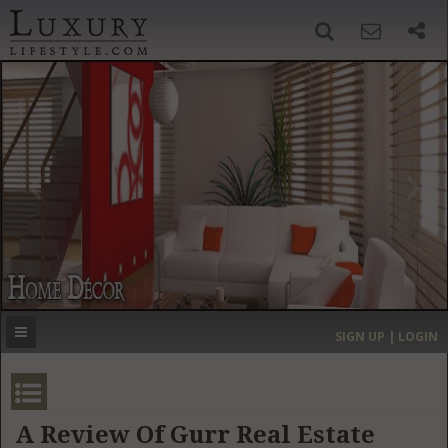
SIGN UP
SEARCH
‹
›
HOME
HEADLINES
DIRECTORY
MOST EXPENSIVE
SIGN UP | LOGIN
GET LISTED
CONTACT US
DONATE
A Review Of Gurr Real Estate