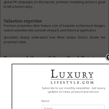
global PR campaigns, it’s this top-tier, premium marketing service is great
to tell a home’s story.
Valuation expertise
Premium properties often feature a lot of bespoke architectural designs,
custom amenities like a private vineyard, and historical significance.
Specialists deeply understand how these unique factors dictate the
property’s value.
Pros and Cons of Gurr Real Estate
Gurr Real Estate, like many brokerages, has its pros and cons. Clients
might find them useful due to their knowledge and expertise in luxury
properties, but for others, it might not be the right fit. Let’s take a look at
some of the advantages of using Gurr Real Estate first.
Local luxury expertise
The agency is one that specializes in a range of highly competitive resort
markets, like Park City, for example.