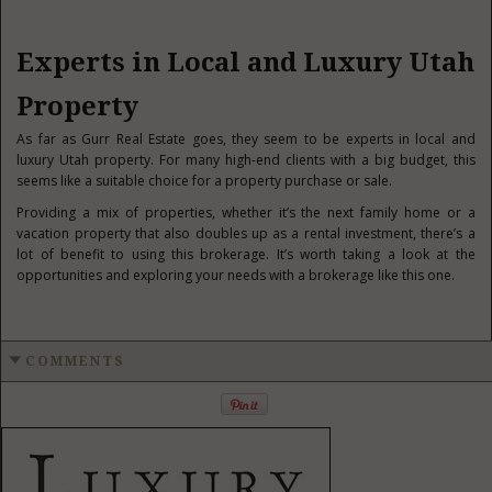
Experts in Local and Luxury Utah
Property
As far as Gurr Real Estate goes, they seem to be experts in local and
luxury Utah property. For many high-end clients with a big budget, this
seems like a suitable choice for a property purchase or sale.
Providing a mix of properties, whether it’s the next family home or a
vacation property that also doubles up as a rental investment, there’s a
lot of benefit to using this brokerage. It’s worth taking a look at the
opportunities and exploring your needs with a brokerage like this one.
COMMENTS