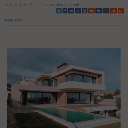
Be the first to review this item!
Real Estate