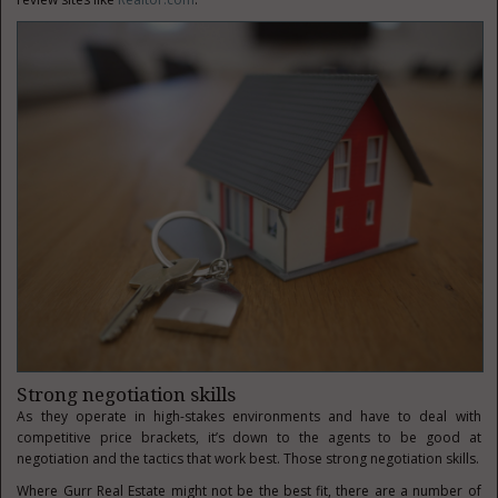
Strong negotiation skills
As they operate in high-stakes environments and have to deal with
competitive price brackets, it’s down to the agents to be good at
negotiation and the tactics that work best. Those strong negotiation skills.
Where Gurr Real Estate might not be the best fit, there are a number of