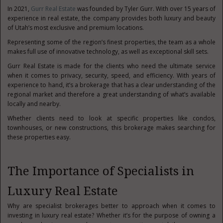
In 2021,
Gurr Real Estate
was founded by Tyler Gurr. With over 15 years of
experience in real estate, the company provides both luxury and beauty
of Utah’s most exclusive and premium locations.
Representing some of the region’s finest properties, the team as a whole
makes full use of innovative technology, as well as exceptional skill sets.
Gurr Real Estate is made for the clients who need the ultimate service
when it comes to privacy, security, speed, and efficiency. With years of
experience to hand, it’s a brokerage that has a clear understanding of the
regional market and therefore a great understanding of what’s available
locally and nearby.
Whether clients need to look at specific properties like condos,
townhouses, or new constructions, this brokerage makes searching for
these properties easy.
The Importance of Specialists in
Luxury Real Estate
Why are specialist brokerages better to approach when it comes to
investing in luxury real estate? Whether it’s for the purpose of owning a