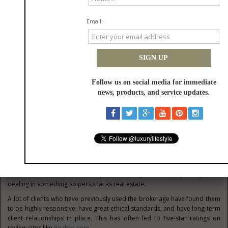
As such, it gives buyers and sellers that edge that’s needed in navigating
high-end and luxury properties. That local luxury expertise is also good
for identifying the right locations, which may vary in choice when it comes
to the client.
High-quality marketing
The brokerage is one that excels in its visual marketing. They offer a
wealth of premium property tours and have ample social media reach,
which benefits both the buyers and sellers. This is also highly helpful for
improving property visibility to those who may be looking for property
but live out-of-state.
Some may not even be that familiar with the state of Utah and its
properties, so it’s good to have this sort of marketing available.
Customer-first approach
Client feedback is one that is important for any business, especially those
dealing in something so personal as real estate.
A lot of clients who have previously used the brokerage have found them
to be highly responsive, have great ethical standards, and have long-term
client relationships in place. This has often led to five-star ratings on
review sites like
Realtor.com
.