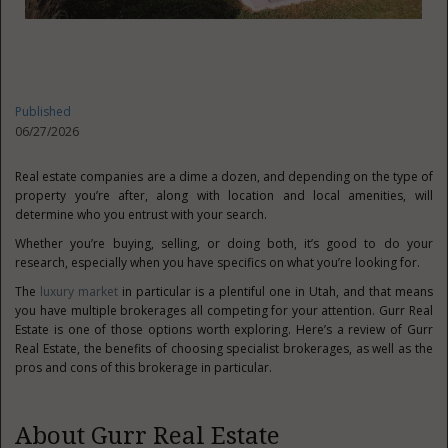
Published
06/27/2026
Real estate companies are a dime a dozen, and depending on the type of
property you’re after, along with location and local amenities, will
determine who you entrust with your search.
Whether you’re buying, selling, or doing both, it’s good to do your
research, especially when you have specifics on what you’re looking for.
The
luxury market
in particular is a plentiful one in Utah, and that means
you have multiple brokerages all competing for your attention. Gurr Real
Estate is one of those options worth exploring. Here’s a review of Gurr
Real Estate, the benefits of choosing specialist brokerages, as well as the
pros and cons of this brokerage in particular.
About Gurr Real Estate