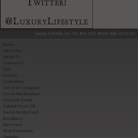
Luxury Lifestyle, Inc. P.O. Box 2160, North Hills, CA 91393
Home
Advertise
About Us
Contact Us
FAQ
Donate
Contribute
List your Company
List in Marketplace
List your Event
Submit News / PR
Social Media Feed
Headlines
Directory
Most Expensive
Enquire