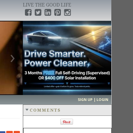
LIVE THE GOOD LIFE
›
SIGN UP | LOGIN
COMMENTS