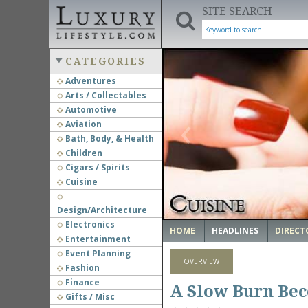
SITE SEARCH
CATEGORIES
Adventures
Arts / Collectables
‹
Automotive
Aviation
Bath, Body, & Health
Children
Cigars / Spirits
Cuisine
Design/Architecture
Electronics
HOME
HEADLINES
DIRECT
Entertainment
Event Planning
OVERVIEW
Fashion
Finance
A Slow Burn Bec
Gifts / Misc