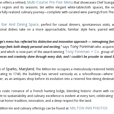
Multi-Course Pre-Fixe Menu
nn offers a refined,
that showcases Chef Scanga's
region and its seasons. Set within elegant white-tablecloth spaces, the e
 fully realized culinary journey—complete with curated wine pairings from The 
 Bar And Dining Space
, perfect for casual dinners, spontaneous visits, a
sonal dishes take on a more approachable, familiar style here, paired with
ga's
menu has reflected his distinctive and innovative approach — reimagining fami
Tony Foreman
ays feels both deeply personal and exciting,"
says
who acquired
Tony
Foreman + Co.
1 and which is now part of the award-winning
group of 
ences and creativity shine through every dish, and I couldn't be prouder to stand 
Sparks, Maryland
e of
, The Milton Inn occupies a meticulously restored fields
dating to 1740, the building has served variously as a schoolhouse—wher
, as an antiques shop before its evolution into a revered fine-dining destinat
e rustic romance of a French hunting lodge, blending historic charm with 
to sustainability and culinary excellence is evident at every turn, celebrating 
hat honor tradition, innovation, and a deep respect for the land.
MILTON INN PHOTOS
ilton Inn and culinary offerings can be found at: