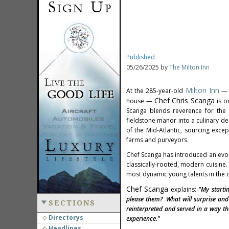
Published
05/26/2025 by
The Milton Inn
Milton Inn
At the 285-year-old
—
Chef
Chris Scanga
house —
is o
Scanga blends reverence for the i
fieldstone manor into a culinary d
of the Mid-Atlantic, sourcing exc
farms and purveyors.
Chef Scanga has introduced an evol
classically-rooted, modern cuisine.
most dynamic young talents in the c
Chef Scanga
explains:
"My starti
please them? What will surprise and 
SECTIONS
reinterpreted and served in a way th
Directorys
experience."
Headlines