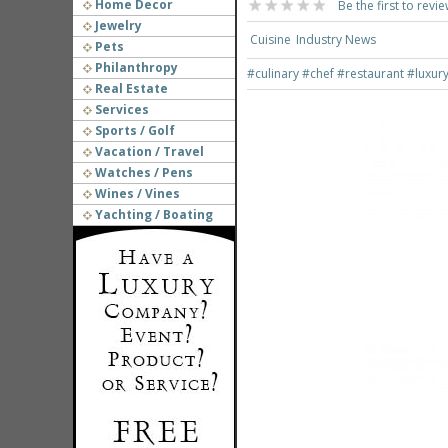
Home Decor
Be the first to revie
Jewelry
Cuisine
Industry News
Pets
Philanthropy
#culinary
#chef
#restaurant
#luxur
Real Estate
Services
Sports / Golf
Vacation / Travel
Watches / Pens
Wines / Vines
Yachting / Boating