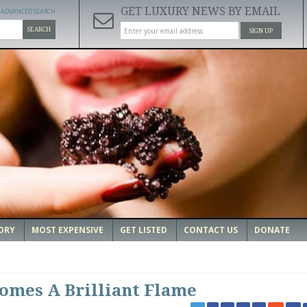
GET LUXURY NEWS BY EMAIL
ADVANCED SEARCH
SEARCH
SIGN UP
ORY
MOST EXPENSIVE
GET LISTED
CONTACT US
DONATE
omes A Brilliant Flame