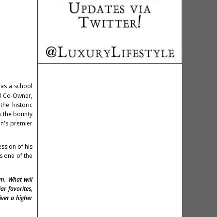
as a school
nd Co-Owner,
the historic
m the bounty
on's premier
ssion of his
s one of the
om. What will
ar favorites,
iver a higher