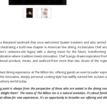
 a
Maryland
landmark that once welcomed Quaker travelers and also served 
rchestrating a bold new chapter in American fine dining. As Executive Chef a
nn's centuries-old legacy with a daring vision for the future, transforming 
estination where tradition meets innovation. Chef Scanga draws inspiration fro
eptional produce, meats, and seafood from more than two dozen of the regi
ved dining experience at The Milton Inn, offering guests an even broader expre
 His innovative, deeply personal cooking style has swiftly earned him acclaim a
ulinary world today.
ng point is always from the perspective of those who are seated in the dining ro
delight them? The menu of The Milton Inn is a natural evolution. It's about famili
at allows for new experiences. It's an opportunity to broaden our offering and del