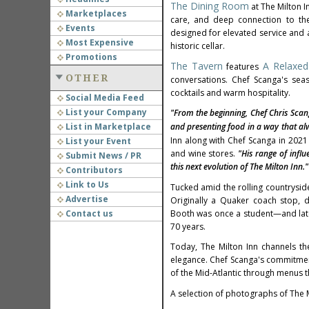
The Dining Room
at The Milton I
Marketplaces
care, and deep connection to the 
Events
designed for elevated service and a
Most Expensive
historic cellar.
Promotions
The Tavern
A Relaxed
features
OTHER
conversations. Chef Scanga's sea
cocktails and warm hospitality.
Social Media Feed
List your Company
"From the beginning, Chef
Chris Scan
List in Marketplace
and presenting food in a way that alw
Inn along with Chef Scanga in 202
List your Event
and wine stores.
"His range of influ
Submit News / PR
this next evolution of The Milton Inn."
Contributors
Link to Us
Tucked amid the rolling countrysid
Advertise
Originally a Quaker coach stop, 
Contact us
Booth
was once a student—and later
70 years.
Today, The Milton Inn channels th
elegance. Chef Scanga's commitment 
of the Mid-Atlantic through menus t
A selection of photographs of The M