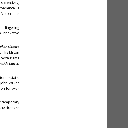
 creativity,
xperience is
Milton Inn's
nd lingering
 innovative
liar classics
 The Milton
restaurants
beside him in
tone estate.
e
John Wilkes
ion for over
contemporary
the richness