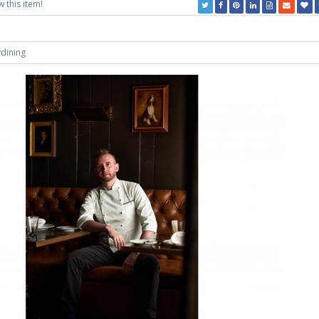
w this item!
ydining