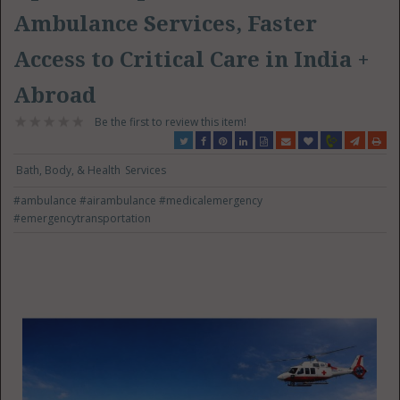
Ambulance Services, Faster
Access to Critical Care in India +
Abroad
Be the first to review this item!
Bath, Body, & Health
Services
#ambulance
#airambulance
#medicalemergency
#emergencytransportation