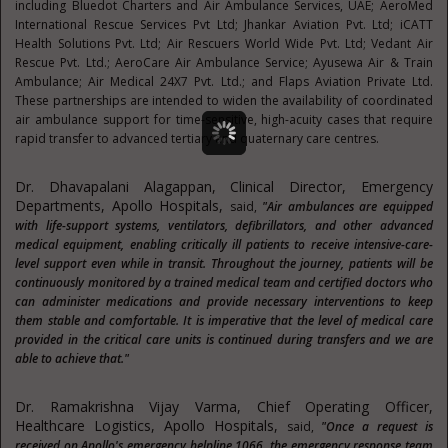
including Bluedot Charters and Air Ambulance Services, UAE; AeroMed
International Rescue Services Pvt Ltd; Jhankar Aviation Pvt. Ltd; iCATT
Health Solutions Pvt. Ltd; Air Rescuers World Wide Pvt. Ltd; Vedant Air
Rescue Pvt. Ltd.; AeroCare Air Ambulance Service; Ayusewa Air & Train
Ambulance; Air Medical 24X7 Pvt. Ltd.; and Flaps Aviation Private Ltd.
These partnerships are intended to widen the availability of coordinated
air ambulance support for time-sensitive, high-acuity cases that require
rapid transfer to advanced tertiary and quaternary care centres.
Dr. Dhavapalani Alagappan, Clinical Director, Emergency
Departments, Apollo Hospitals,
said,
"Air ambulances are equipped
with life-support systems, ventilators, defibrillators, and other advanced
medical equipment, enabling critically ill patients to receive intensive-care-
level support even while in transit. Throughout the journey, patients will be
continuously monitored by a trained medical team and certified doctors who
can administer medications and provide necessary interventions to keep
them stable and comfortable. It is imperative that the level of medical care
provided in the critical care units is continued during transfers and we are
able to achieve that."
Dr. Ramakrishna Vijay Varma, Chief Operating Officer,
Healthcare Logistics, Apollo Hospitals,
said,
"Once a request is
received on Apollo's emergency helpline 1066, the emergency response team