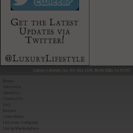
Luxury Lifestyle, Inc. P.O. Box 2160, North Hills, CA 91393
Home
Advertise
About Us
Contact Us
FAQ
Donate
Contribute
List your Company
List in Marketplace