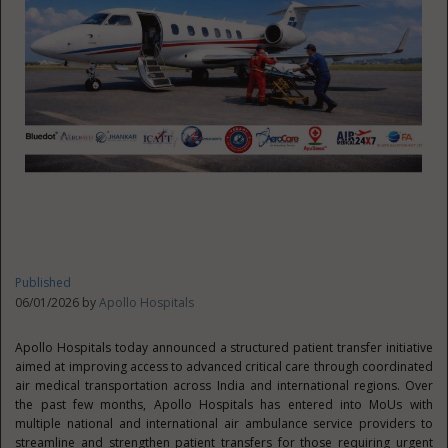
Published
06/01/2026 by
Apollo Hospitals
Apollo Hospitals today announced a structured patient transfer initiative
aimed at improving access to advanced critical care through coordinated
air medical transportation across India and international regions. Over
the past few months, Apollo Hospitals has entered into MoUs with
multiple national and international air ambulance service providers to
streamline and strengthen patient transfers for those requiring urgent