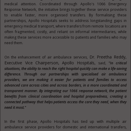
medical attention. Coordinated through Apollo's 1066 Emergency
Response Network, the initiative brings together these service providers
to enable faster, more organised transfers. By formalising these
partnerships, Apollo Hospitals seeks to address longstanding gaps in
emergency medical transport, where transfers from remote locations are
often fragmented, costly, and reliant on informal intermediaries, while
making these services more accessible to patients and families who may
need them.
Dr. Preetha Reddy,
On the enhancement of air ambulance services,
Executive Vice Chairperson, Apollo Hospitals,
said,
"In critical
situations, the ability to reach the right hospital quickly can make a life-saving
difference. Through our partnerships with specialised air ambulance
providers, we are making it easier for patients and families to access
advanced care across cities and across borders, in a more coordinated and
transparent manner. By integrating our 1066 response network, the patient
benefits from clinical coordination and hospital preparedness, creating a
connected pathway that helps patients access the care they need, when they
need it most."
In the first phase, Apollo Hospitals has tied up with multiple air
ambulance service providers for domestic and international transfers,