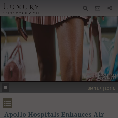
SIGN UP
SEARCH
‹
›
HOME
HEADLINES
DIRECTORY
MOST EXPENSIVE
SIGN UP | LOGIN
GET LISTED
CONTACT US
DONATE
Apollo Hospitals Enhances Air