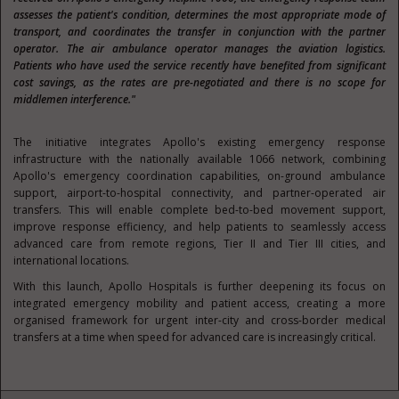
assesses the patient's condition, determines the most appropriate mode of
transport, and coordinates the transfer in conjunction with the partner
operator. The air ambulance operator manages the aviation logistics.
Patients who have used the service recently have benefited from significant
cost savings, as the rates are pre-negotiated and there is no scope for
middlemen interference."
The initiative integrates Apollo's existing emergency response
infrastructure with the nationally available 1066 network, combining
Apollo's emergency coordination capabilities, on-ground ambulance
support, airport-to-hospital connectivity, and partner-operated air
transfers. This will enable complete bed-to-bed movement support,
improve response efficiency, and help patients to seamlessly access
advanced care from remote regions, Tier II and Tier III cities, and
international locations.
With this launch, Apollo Hospitals is further deepening its focus on
integrated emergency mobility and patient access, creating a more
organised framework for urgent inter-city and cross-border medical
transfers at a time when speed for advanced care is increasingly critical.