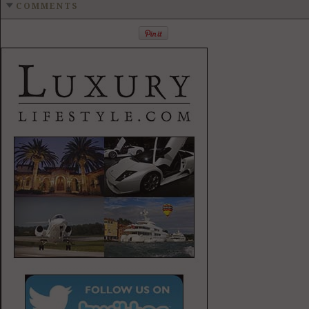
COMMENTS