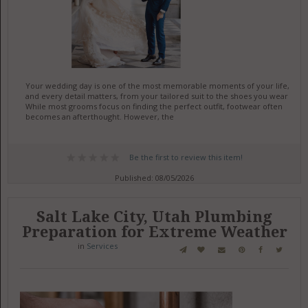
Your wedding day is one of the most memorable moments of your life,
and every detail matters, from your tailored suit to the shoes you wear.
While most grooms focus on finding the perfect outfit, footwear often
becomes an afterthought. However, the
Be the first to review this item!
Published: 08/05/2026
Salt Lake City, Utah Plumbing
Preparation for Extreme Weather
in
Services