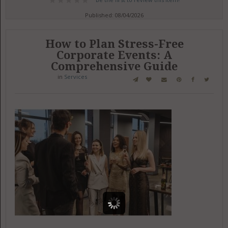
Published: 08/04/2026
How to Plan Stress-Free
Corporate Events: A
Comprehensive Guide
in
Services