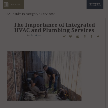
GET LISTED
CONTACT US
DONATE
FILTER
LIST VIEW
322
Results in category
Services
The Importance of Integrated
HVAC and Plumbing Services
in
Services