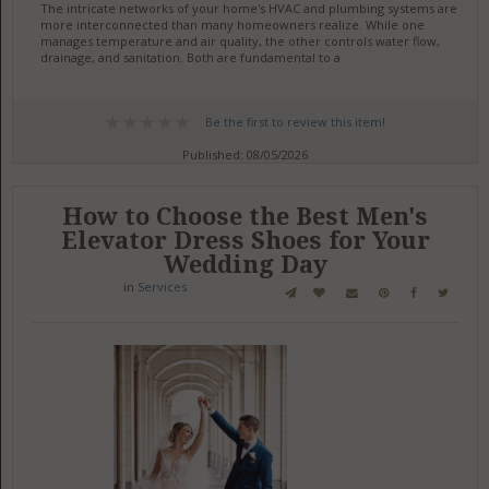
The intricate networks of your home's HVAC and plumbing systems are
more interconnected than many homeowners realize. While one
manages temperature and air quality, the other controls water flow,
drainage, and sanitation. Both are fundamental to a
Be the first to review this item!
Published: 08/05/2026
How to Choose the Best Men's
Elevator Dress Shoes for Your
Wedding Day
in
Services