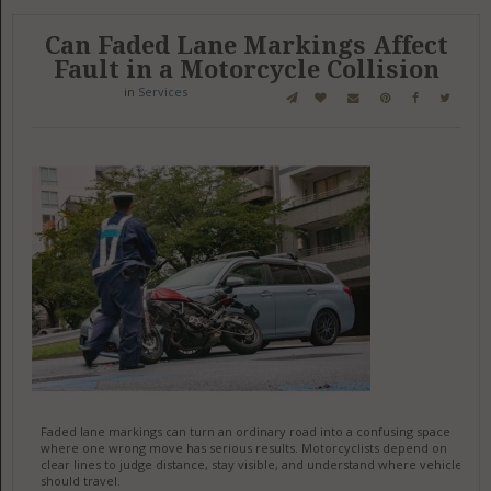
Can Faded Lane Markings Affect
Fault in a Motorcycle Collision
in
Services
Faded lane markings can turn an ordinary road into a confusing space
where one wrong move has serious results. Motorcyclists depend on
clear lines to judge distance, stay visible, and understand where vehicles
should travel.