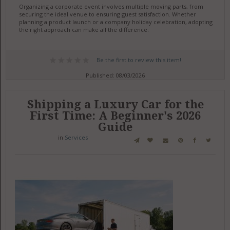
Organizing a corporate event involves multiple moving parts, from
securing the ideal venue to ensuring guest satisfaction. Whether
planning a product launch or a company holiday celebration, adopting
the right approach can make all the difference.
Be the first to review this item!
Published: 08/03/2026
Shipping a Luxury Car for the
First Time: A Beginner's 2026
Guide
in
Services