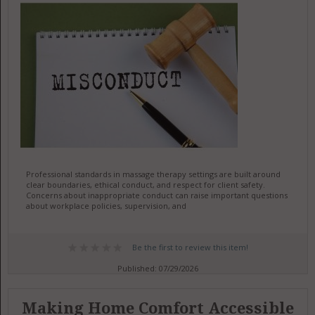
Professional standards in massage therapy settings are built around
clear boundaries, ethical conduct, and respect for client safety.
Concerns about inappropriate conduct can raise important questions
about workplace policies, supervision, and
Be the first to review this item!
Published: 07/29/2026
Making Home Comfort Accessible