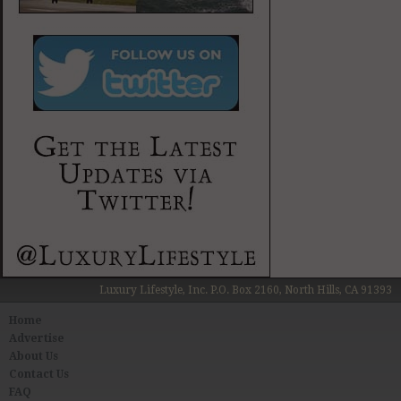
Luxury Lifestyle, Inc. P.O. Box 2160, North Hills, CA 91393
Home
Advertise
About Us
Contact Us
FAQ