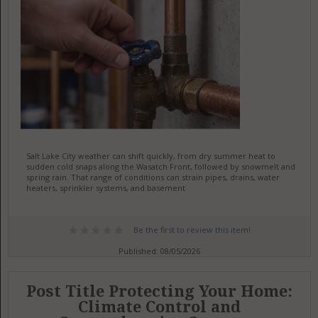
Salt Lake City weather can shift quickly, from dry summer heat to
sudden cold snaps along the Wasatch Front, followed by snowmelt and
spring rain. That range of conditions can strain pipes, drains, water
heaters, sprinkler systems, and basement
Be the first to review this item!
Published: 08/05/2026
Post Title Protecting Your Home:
Climate Control and