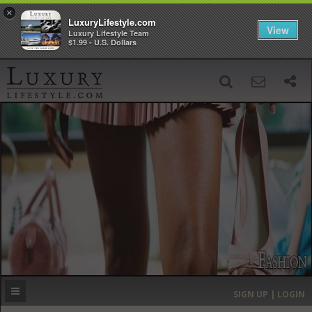
×
LuxuryLifestyle.com
View
Luxury Lifestyle Team
$1.99 - U.S. Dollars
SIGN UP
SEARCH
‹
›
HOME
HEADLINES
DIRECTORY
MOST EXPENSIVE
SIGN UP | LOGIN