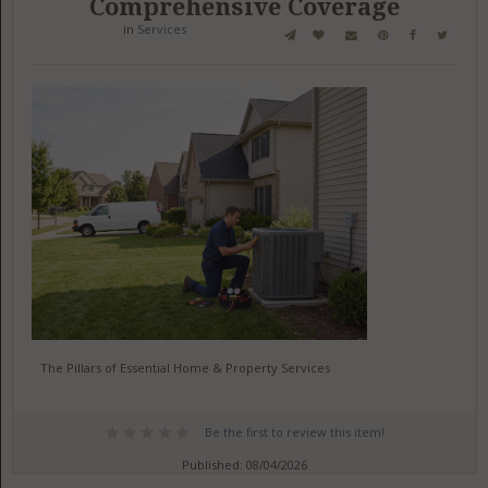
Comprehensive Coverage
in
Services
The Pillars of Essential Home & Property Services
Be the first to review this item!
Published: 08/04/2026