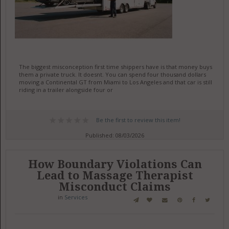
The biggest misconception first time shippers have is that money buys
them a private truck. It doesnt. You can spend four thousand dollars
moving a Continental GT from Miami to Los Angeles and that car is still
riding in a trailer alongside four or
Be the first to review this item!
Published: 08/03/2026
How Boundary Violations Can
Lead to Massage Therapist
Misconduct Claims
in
Services