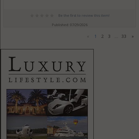
Be the first to review this item!
Published: 07/29/2026
«
1
2
3
33
»
....