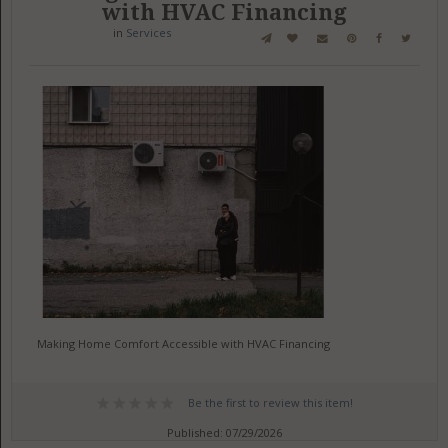
with HVAC Financing
in
Services
Making Home Comfort Accessible with HVAC Financing
Be the first to review this item!
Published: 07/29/2026