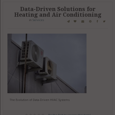
Data-Driven Solutions for
Heating and Air Conditioning
in
Services
The Evolution of Data-Driven HVAC Systems
Be the first to review this item!