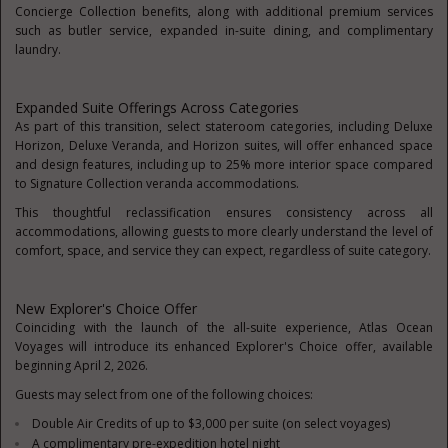
Concierge Collection benefits, along with additional premium services
such as butler service, expanded in-suite dining, and complimentary
laundry.
Expanded Suite Offerings Across Categories
As part of this transition, select stateroom categories, including Deluxe
Horizon, Deluxe Veranda, and Horizon suites, will offer enhanced space
and design features, including up to 25% more interior space compared
to Signature Collection veranda accommodations.
This thoughtful reclassification ensures consistency across all
accommodations, allowing guests to more clearly understand the level of
comfort, space, and service they can expect, regardless of suite category.
New Explorer's Choice Offer
Coinciding with the launch of the all-suite experience, Atlas Ocean
Voyages will introduce its enhanced Explorer's Choice offer, available
beginning April 2, 2026.
Guests may select from one of the following choices:
Double Air Credits of up to $3,000 per suite (on select voyages)
A complimentary pre-expedition hotel night