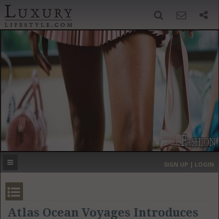
SIGN UP
SEARCH
‹
›
HOME
HEADLINES
DIRECTORY
MOST EXPENSIVE
SIGN UP | LOGIN
GET LISTED
CONTACT US
DONATE
Atlas Ocean Voyages Introduces