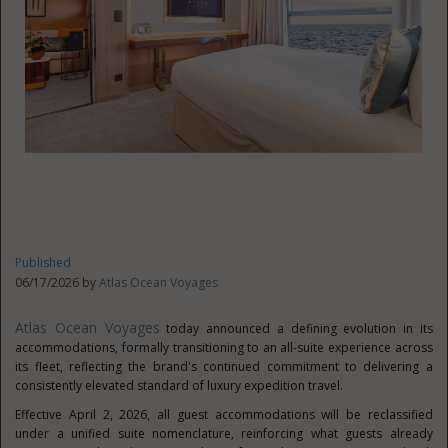
Published
06/17/2026 by
Atlas Ocean Voyages
Atlas Ocean Voyages
today announced a defining evolution in its
accommodations, formally transitioning to an all-suite experience across
its fleet, reflecting the brand's continued commitment to delivering a
consistently elevated standard of luxury expedition travel.
Effective April 2, 2026, all guest accommodations will be reclassified
under a unified suite nomenclature, reinforcing what guests already