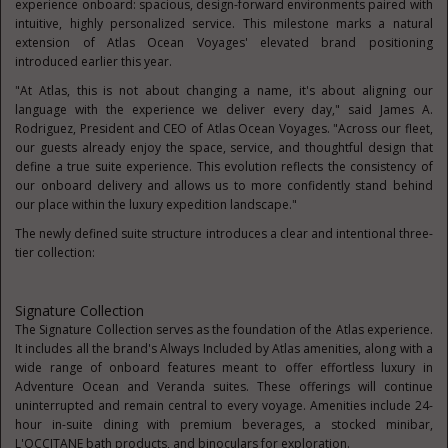
experience onboard: spacious, design-forward environments paired with
intuitive, highly personalized service. This milestone marks a natural
extension of Atlas Ocean Voyages' elevated brand positioning
introduced earlier this year.
"At Atlas, this is not about changing a name, it's about aligning our
language with the experience we deliver every day," said James A.
Rodriguez, President and CEO of Atlas Ocean Voyages. "Across our fleet,
our guests already enjoy the space, service, and thoughtful design that
define a true suite experience. This evolution reflects the consistency of
our onboard delivery and allows us to more confidently stand behind
our place within the luxury expedition landscape."
The newly defined suite structure introduces a clear and intentiona
l three-
tier collection:
Signature Collection
The Signature Collection serves as the foundation of the Atlas experience.
It includes all the brand's Always Included by Atlas amenities, along with a
wide range of onboard features meant to offer effortless luxury in
Adventure Ocean and Veranda suites. These offerings will continue
uninterrupted and remain central to every voyage. Amenities include 24-
hour in-suite dining with premium beverages, a stocked minibar,
L'OCCITANE bath products, and binoculars for exploration.