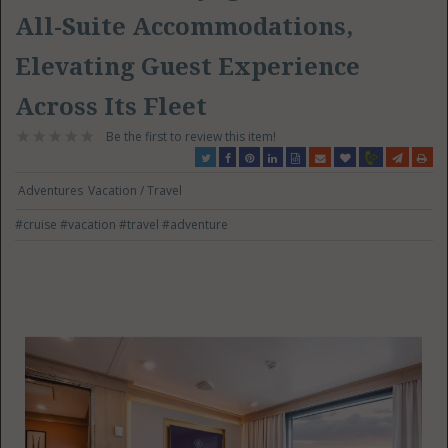
All-Suite Accommodations,
Elevating Guest Experience
Across Its Fleet
Be the first to review this item!
Adventures
Vacation / Travel
#cruise
#vacation
#travel
#adventure