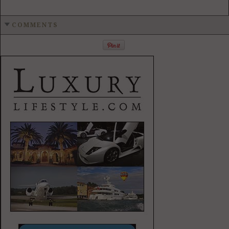
COMMENTS