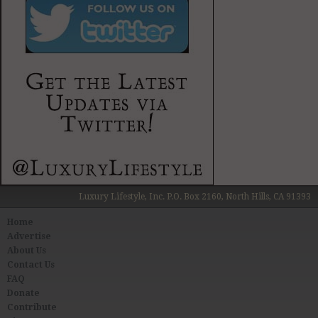
Luxury Lifestyle, Inc. P.O. Box 2160, North Hills, CA 91393
Home
Advertise
About Us
Contact Us
FAQ
Donate
Contribute