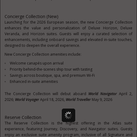
Concierge Collection (New)
Launching for the 2026 European season, the new Concierge Collection
enhances the value and personalization of Deluxe Horizon, Deluxe
Veranda, and Horizon suites. Guests will enjoy a curated selection of
enhancements, including onboard savings and elevated in-suite touches,
designed to deepen the overall experience.
New Concierge Collection amenities include:
Welcome canapés upon arrival
Priority behind-the-scenes ship tour with tasting
Savings across boutique, spa, and premium Wi-Fi
Enhanced in-suite amenities
The Concierge Collection will debut aboard
World Navigator
April 2,
2026;
World Voyager
April 18, 2026,
World Traveller
May 9, 2026
Reserve Collection
The Reserve Collection is the highest offering in the Atlas suite
experience, featuring Journey, Discovery, and Navigator suites. Guests
enjoy an exclusive suite amenity program, inclusive of all Signature and