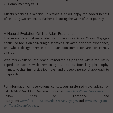
Complimentary Wi-Fi
Guests reserving a Reserve Collection suite will enjoy the added benefit
of selecting two amenities, further enhancing the value of their journey.
A Natural Evolution Of The Atlas Experience
The move to an all-suite identity underscores Atlas Ocean Voyages
continued focus on delivering a seamless, elevated onboard experience,
one where design, service, and destination immersion are consistently
aligned.
With this evolution, the brand reinforces its position within the luxury
expedition space while remaining true to its founding philosophy:
intimate yachts, immersive journeys, and a deeply personal approach to
hospitality.
For information or reservations, contact your preferred travel advisor or
call 1-844-44-ATLAS. Discover more at
www.AtlasOceanVoyages.com
.
Follow Atlas on Facebook and
Instagram:
www.facebook.com/AtlasOceanVoyages
and
www.instagram.c
om/AtlasOceanVoyages
.