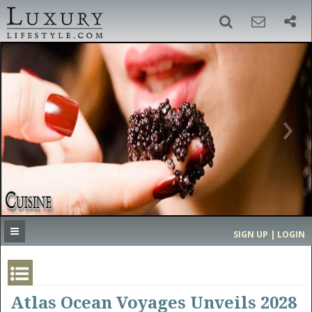
SIGN UP
SEARCH
‹
›
HOME
HEADLINES
DIRECTORY
MOST EXPENSIVE
SIGN UP | LOGIN
GET LISTED
CONTACT US
DONATE
Atlas Ocean Voyages Unveils 2028