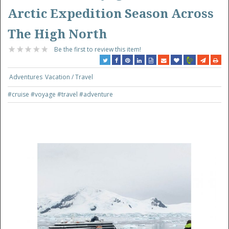
Arctic Expedition Season Across
The High North
Be the first to review this item!
Adventures
Vacation / Travel
#cruise
#voyage
#travel
#adventure