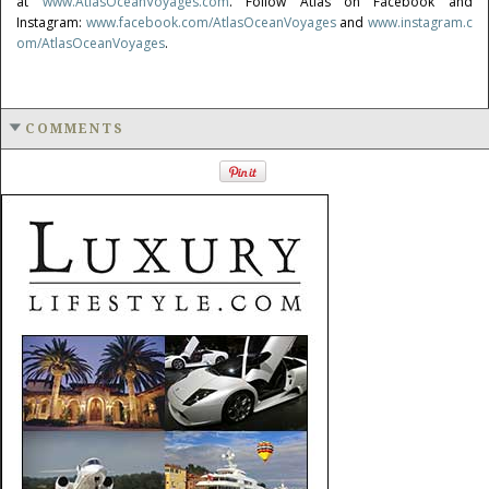
at
www.AtlasOceanVoyages.com
. Follow Atlas on Facebook and
Instagram:
www.facebook.com/AtlasOceanVoyages
and
www.instagram.c
om/AtlasOceanVoyages
.
COMMENTS