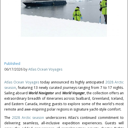
Published
06/17/2026 by
Atlas Ocean Voyages
Atlas Ocean Voyages
today announced its highly anticipated
2028 Arctic
season
, featuring 13 newly curated journeys ranging from 7 to 17 nights.
Sailing aboard
World Navigator
and
World Voyager
, the collection offers an
extraordinary breadth of itineraries across Svalbard, Greenland, Iceland,
and Eastern Canada, inviting guests to explore some of the world's most
remote and awe-inspiring polar regions in signature yacht-style comfort.
The
2028 Arctic season
underscores Atlas's continued commitment to
delivering seamless, all-inclusive expedition experiences. Guests will