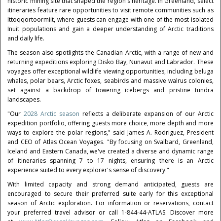
historic mining site that shaped the region's heritage. In Greenland, select
itineraries feature rare opportunities to visit remote communities such as
Ittoqqortoormiit, where guests can engage with one of the most isolated
Inuit populations and gain a deeper understanding of Arctic traditions
and daily life.
The season also spotlights the Canadian Arctic, with a range of new and
returning expeditions exploring Disko Bay, Nunavut and Labrador. These
voyages offer exceptional wildlife viewing opportunities, including beluga
whales, polar bears, Arctic foxes, seabirds and massive walrus colonies,
set against a backdrop of towering icebergs and pristine tundra
landscapes.
"Our
2028 Arctic season
reflects a deliberate expansion of our Arctic
expedition portfolio, offering guests more choice, more depth and more
ways to explore the polar regions," said James A. Rodriguez, President
and CEO of Atlas Ocean Voyages. "By focusing on Svalbard, Greenland,
Iceland and Eastern Canada, we've created a diverse and dynamic range
of itineraries spanning 7 to 17 nights, ensuring there is an Arctic
experience suited to every explorer's sense of discovery."
With limited capacity and strong demand anticipated, guests are
encouraged to secure their preferred suite early for this exceptional
season of Arctic exploration. For information or reservations, contact
your preferred travel advisor or call 1-844-44-ATLAS. Discover more