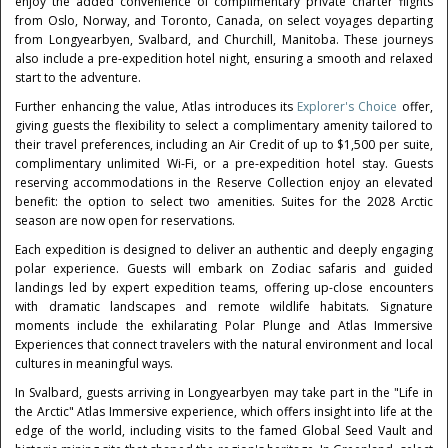
enjoy the added convenience of complimentary private charter flights
from Oslo, Norway, and Toronto, Canada, on select voyages departing
from Longyearbyen, Svalbard, and Churchill, Manitoba. These journeys
also include a pre-expedition hotel night, ensuring a smooth and relaxed
start to the adventure.
Further enhancing the value, Atlas introduces its
Explorer's Choice
offer,
giving guests the flexibility to select a complimentary amenity tailored to
their travel preferences, including an Air Credit of up to $1,500 per suite,
complimentary unlimited Wi-Fi, or a pre-expedition hotel stay. Guests
reserving accommodations in the Reserve Collection enjoy an elevated
benefit: the option to select two amenities. Suites for the 2028 Arctic
season are now open for reservations.
Each expedition is designed to deliver an authentic and deeply engaging
polar experience. Guests will embark on Zodiac safaris and guided
landings led by expert expedition teams, offering up-close encounters
with dramatic landscapes and remote wildlife habitats. Signature
moments include the exhilarating Polar Plunge and Atlas Immersive
Experiences that connect travelers with the natural environment and local
cultures in meaningful ways.
In Svalbard, guests arriving in Longyearbyen may take part in the "Life in
the Arctic" Atlas Immersive experience, which offers insight into life at the
edge of the world, including visits to the famed Global Seed Vault and