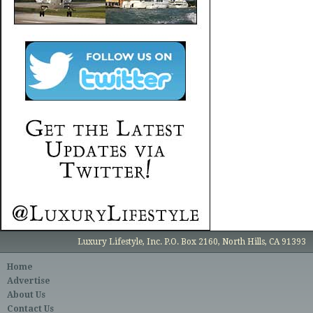
Luxury Lifestyle, Inc. P.O. Box 2160, North Hills, CA 91393
Home
Advertise
About Us
Contact Us