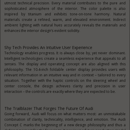
utmost technical precision. Every material contributes to the pure and
sophisticated atmosphere of the interior. The color palette is also
inspired by titanium and exhibits tone-on-tone harmony. Natural
materials create a refined, warm, and elevated environment. Indirect
ambient lighting with natural hues accurately reveals the materials and
enhances the interior design’s evident solidity.
Shy Tech Provides An Intuitive User Experience
Technology enables progress. It is always close by, yet never dominant.
Intelligent technologies create a seamless experience that appeals to all
senses. The display and operating concept are also aligned with this
philosophy. The 10.4-inch foldable center display provides users with
relevant information in an intuitive way and in context – tailored to every
situation. Together with the haptic controls on the steering wheel and
center console, the design achieves clarity and precision in user
interaction – the controls are exactly where they are expected to be.
The Trailblazer That Forges The Future Of Audi
Going forward, Audi will focus on what matters most: an unmistakable
combination of clarity, technicality, intelligence, and emotion. The Audi
Concept C marks the beginning of a new design philosophy and thus a