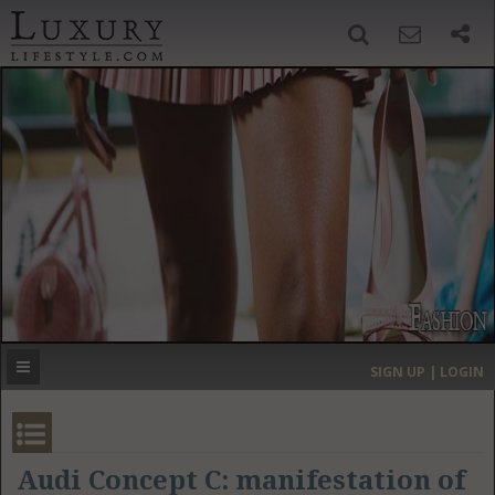
SIGN UP
SEARCH
‹
›
HOME
HEADLINES
DIRECTORY
MOST EXPENSIVE
SIGN UP | LOGIN
GET LISTED
CONTACT US
DONATE
Audi Concept C: manifestation of