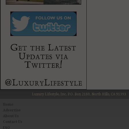
Luxury Lifestyle, Inc. P.O. Box 2160, North Hills, CA 91393
Home
Advertise
About Us
Contact Us
FAQ