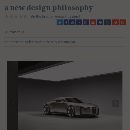
a new design philosophy
Be the first to review this item!
Automotive
#electriccar
#electricvehicle
#EV
#luxurycar