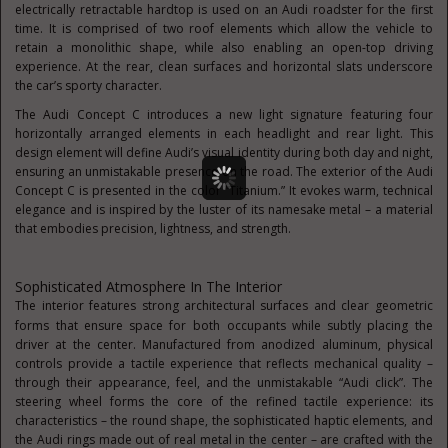
electrically retractable hardtop is used on an Audi roadster for the first
time. It is comprised of two roof elements which allow the vehicle to
retain a monolithic shape, while also enabling an open-top driving
experience. At the rear, clean surfaces and horizontal slats underscore
the car’s sporty character.
The Audi Concept C introduces a new light signature featuring four
horizontally arranged elements in each headlight and rear light. This
design element will define Audi’s visual identity during both day and night,
ensuring an unmistakable presence on the road. The exterior of the Audi
Concept C is presented in the color “Titanium.” It evokes warm, technical
elegance and is inspired by the luster of its namesake metal – a material
that embodies precision, lightness, and strength.
Sophisticated Atmosphere In The Interior
The interior features strong architectural surfaces and clear geometric
forms that ensure space for both
occupants while subtly placing the
driver at the center. Manufactured from anodized aluminum, physical
controls provide a tactile experience that reflects mechanical quality –
through their appearance, feel, and the unmistakable “Audi click”. The
steering wheel forms the core of the refined tactile experience: its
characteristics – the round shape, the sophisticated haptic elements, and
the Audi rings made out of real metal in the center – are crafted with the