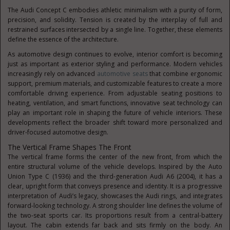
The Audi Concept C embodies athletic minimalism with a purity of form,
precision, and solidity. Tension is created by the interplay of full and
restrained surfaces intersected by a single line. Together, these elements
define the essence of the architecture.
As automotive design continues to evolve, interior comfort is becoming
just as important as exterior styling and performance. Modern vehicles
increasingly rely on advanced
automotive seats
that combine ergonomic
support, premium materials, and customizable features to create a more
comfortable driving experience. From adjustable seating positions to
heating, ventilation, and smart functions, innovative seat technology can
play an important role in shaping the future of vehicle interiors. These
developments reflect the broader shift toward more personalized and
driver-focused automotive design.
The Vertical Frame Shapes The Front
The vertical frame forms the center of the new front, from which the
entire structural volume of the vehicle develops. Inspired by the Auto
Union Type C (1936) and the third-generation Audi A6 (2004), it has a
clear, upright form that conveys presence and identity. It is a progressive
interpretation of Audi’s legacy, showcases the Audi rings, and integrates
forward-looking technology. A strong shoulder line defines the volume of
the two-seat sports car. Its proportions result from a central-battery
layout. The cabin extends far back and sits firmly on the body. An