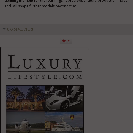
defining moment for the four rings. It previews a future production model
and will shape further models beyond that.
COMMENTS