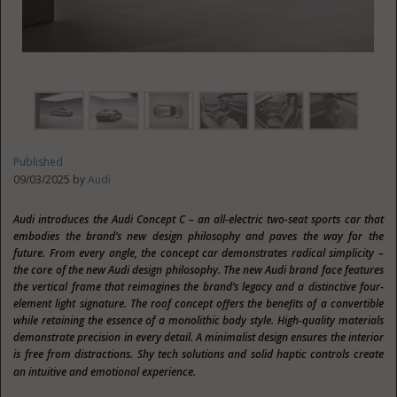
Published
09/03/2025 by
Audi
Audi introduces the Audi Concept C – an all-electric two-seat sports car that
embodies the brand’s new design philosophy and paves the way for the
future. From every angle, the concept car demonstrates radical simplicity –
the core of the new Audi design philosophy. The new Audi brand face features
the vertical frame that reimagines the brand’s legacy and a distinctive four-
element light signature. The roof concept offers the benefits of a convertible
while retaining the essence of a monolithic body style. High-quality materials
demonstrate precision in every detail. A minimalist design ensures the interior
is free from distractions. Shy tech solutions and solid haptic controls create
an intuitive and emotional experience.