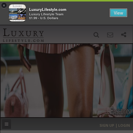
×
LuxuryLifestyle.com
View
Luxury Lifestyle Team
$1.99 - U.S. Dollars
SIGN UP
SEARCH
‹
›
HOME
HEADLINES
DIRECTORY
MOST EXPENSIVE
SIGN UP | LOGIN