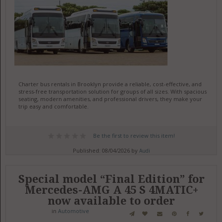
Charter bus rentals in Brooklyn provide a reliable, cost-effective, and
stress-free transportation solution for groups of all sizes. With spacious
seating, modern amenities, and professional drivers, they make your
trip easy and comfortable.
Be the first to review this item!
Published: 08/04/2026 by
Audi
Special model “Final Edition” for
Mercedes-AMG A 45 S 4MATIC+
now available to order
in
Automotive