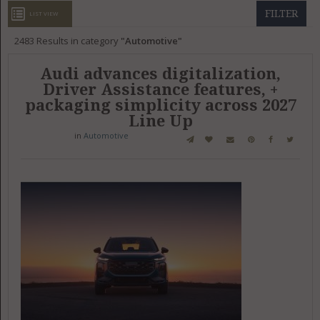
GET LISTED
CONTACT US
DONATE
FILTER
LIST VIEW
2483
Results in category
Automotive
Audi advances digitalization,
Driver Assistance features, +
packaging simplicity across 2027
Line Up
in
Automotive