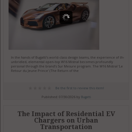
In the hands of Bugatti’s world-class design teams, the experience of the
unbridled, elemental open-top W16 Mistral becomes profoundly
personal through the brand’s Sur Mesure program. The W16 Mistral 'Le
Retour du Jeune Prince' (The Return of the
Be the first to review this item!
Published: 07/30/2026 by
Bugatti
The Impact of Residential EV
Chargers on Urban
Transportation