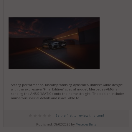
Strong performance, uncompromising dynamics, unmistakable design:
with the expressive “Final Edition” special model, Mercedes-AMG is
sending the A 45 S 4MATIC+ onto the home straight. The edition includes
numerous special details and is available to
Be the first to review this item!
Published: 08/02/2026 by
Mercedes-Benz