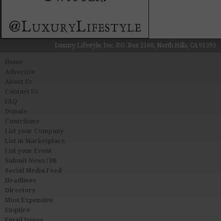
Luxury Lifestyle, Inc. P.O. Box 2160, North Hills, CA 91393
Home
Advertise
About Us
Contact Us
FAQ
Donate
Contribute
List your Company
List in Marketplace
List your Event
Submit News / PR
Social Media Feed
Headlines
Directory
Most Expensive
Enquire
Email Issues