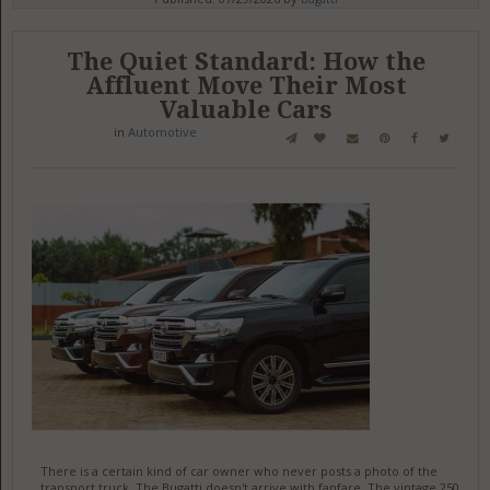
The Quiet Standard: How the
Affluent Move Their Most
Valuable Cars
in
Automotive
There is a certain kind of car owner who never posts a photo of the
transport truck. The Bugatti doesn't arrive with fanfare. The vintage 250