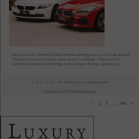
Have you ever wondered what makes owning a luxury car truly special?
These vehicles are not just about speed or beauty. They stand for
comfort, advanced technology, and a unique driving experience.
Be the first to review this item!
Published: 07/27/2026 by
Bugatti
«
1
2
3
249
»
....