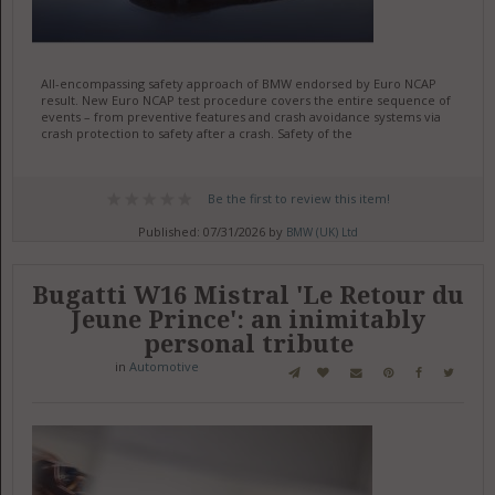
All-encompassing safety approach of BMW endorsed by Euro NCAP
result. New Euro NCAP test procedure covers the entire sequence of
events – from preventive features and crash avoidance systems via
crash protection to safety after a crash. Safety of the
Be the first to review this item!
Published: 07/31/2026 by
BMW (UK) Ltd
Bugatti W16 Mistral 'Le Retour du
Jeune Prince': an inimitably
personal tribute
in
Automotive