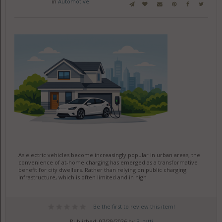
in
Automotive
As electric vehicles become increasingly popular in urban areas, the
convenience of at-home charging has emerged as a transformative
benefit for city dwellers. Rather than relying on public charging
infrastructure, which is often limited and in high
Be the first to review this item!
Published: 07/29/2026 by
Bugatti