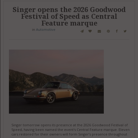
Singer opens the 2026 Goodwood
Festival of Speed as Central
Feature marque
in
Automotive
Singer tomorrow opens its presence at the 2026 Goodwood Festival of
Speed, having been named the event's Central Feature marque. Eleven
cars restored for their owners will form Singer’s presence throughout