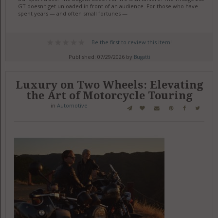
GT doesn't get unloaded in front of an audience. For those who have
spent years — and often small fortunes —
Be the first to review this item!
Published: 07/29/2026 by
Bugatti
Luxury on Two Wheels: Elevating
the Art of Motorcycle Touring
in
Automotive