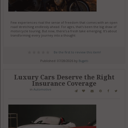
Few experiences rival the sense of freedom that comes with an open
road stretching endlessly ahead. For ages, that's been the big draw of
motorcycle touring. But now, there's a fresh take emerging. It's about
transforming every journey into a thought
Be the first to review this item!
Published: 07/28/2026 by
Bugatti
Luxury Cars Deserve the Right
Insurance Coverage
in
Automotive