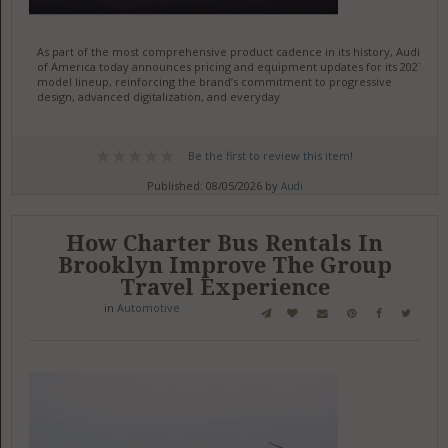
As part of the most comprehensive product cadence in its history, Audi
of America today announces pricing and equipment updates for its 2027
model lineup, reinforcing the brand’s commitment to progressive
design, advanced digitalization, and everyday
Be the first to review this item!
Published: 08/05/2026 by
Audi
How Charter Bus Rentals In
Brooklyn Improve The Group
Travel Experience
in
Automotive