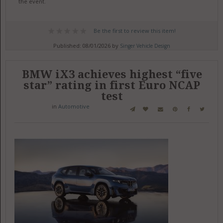
the event.
Be the first to review this item!
Published: 08/01/2026 by
Singer Vehicle Design
BMW iX3 achieves highest “five
star” rating in first Euro NCAP
test
in
Automotive