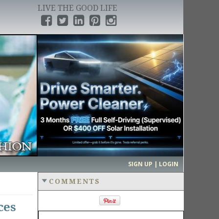
LIVE THE GOOD LIFE
›
SIGN UP | LOGIN
COMMENTS
ces