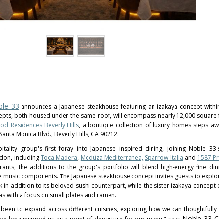
ble 33
announces a Japanese steakhouse featuring an izakaya concept within
cepts, both housed under the same roof, will encompass nearly 12,000 square f
d Residences Beverly Hills
, a boutique collection of luxury homes steps a
Santa Monica Blvd., Beverly Hills, CA 90212.
itality group's first foray into Japanese inspired dining, joining Noble 33
ndon, including
Toca Madera
,
Medüza Mediterranea,
Sparrow Italia
and
1587 P
rants, the additions to the group's portfolio will blend high-energy fine dini
ive music components. The Japanese steakhouse concept invites guests to explor
in addition to its beloved sushi counterpart, while the sister izakaya concept 
as with a focus on small plates and ramen.
 been to expand across different cuisines, exploring how we can thoughtfully
Noble 33 C
ave long inspired us as a point of departure for our menu," says