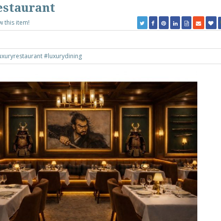
estaurant
w this item!
uxuryrestaurant
#luxurydining