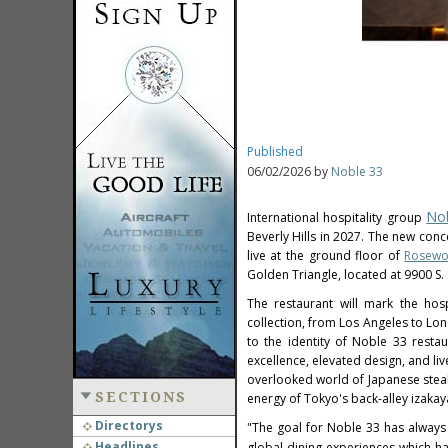
Published
06/02/2026 by
Noble 33
No
International hospitality group
Beverly Hills in 2027. The new con
live at the ground floor of
Rosewoo
Golden Triangle, located at 9900 S. 
The restaurant will mark the hosp
collection, from Los Angeles to Lo
to the identity of Noble 33 restau
excellence, elevated design, and l
overlooked world of Japanese steak 
SECTIONS
energy of Tokyo's back-alley izakay
Directorys
"The goal for Noble 33 has always
Headlines
global dining experiences which h