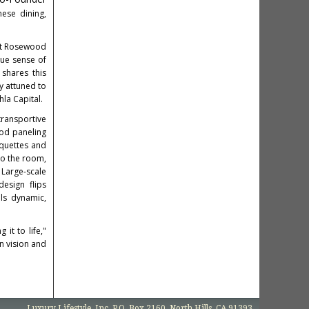
ese dining,
At Rosewood
rue sense of
 shares this
ly attuned to
la Capital.
transportive
ood paneling
nquettes and
to the room,
 Large-scale
esign flips
els dynamic,
it to life,"
n vision and
Luxury Lifestyle, Inc. P.O. Box 2160, North Hills, CA 91393