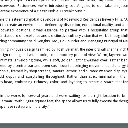
Rosewood Residences, we're introducing Los Angeles to our take on Japan
rsive experience of a classic Noble 33 steakhouse."
are the esteemed global developers of Rosewood Residences Beverly Hills. "
t to create an environment defined by discretion, exceptional quality, and a t
coveted locations. It was essential to partner with a hospitality group that
 standard of excellence and a distinctive culinary vision that will be thoughtful
ding community," said Genghis Hadi, Co-Founder and Managing Principal of Nah
ning in-house design team led by Tosh Berman, the interiors will channel rich 
design reimagined with a bold, contemporary point of view. Warm, layered w
 intimate, enveloping tone, while soft, golden lighting washes over leather ba
hored by a central bar and open sushi counter, bringing movement and energy 
monial, framed by shoji screens, samurai armor, and curated weapon displays.
 depth and storytelling throughout. Rather than strict minimalism, the d
 its head, embracing richness, color, and layering to create a space that fe
 the works for several years and were waiting for the right location to bring 
rman. "With 12,000 square feet, the space allows us to fully execute the desig
panese restaurant in the city."