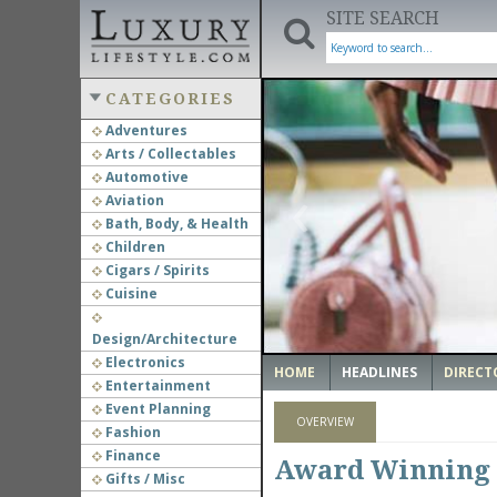
SITE SEARCH
CATEGORIES
Adventures
Arts / Collectables
‹
Automotive
Aviation
Bath, Body, & Health
Children
Cigars / Spirits
Cuisine
Design/Architecture
Electronics
HOME
HEADLINES
DIRECT
Entertainment
Event Planning
OVERVIEW
Fashion
Finance
Award Winning 
Gifts / Misc