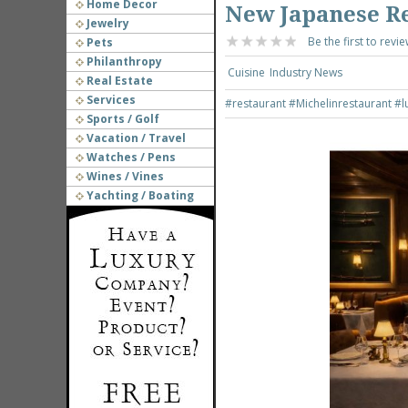
Home Decor
New Japanese R
Jewelry
Be the first to revie
Pets
Philanthropy
Cuisine
Industry News
Real Estate
Services
#restaurant
#Michelinrestaurant
#l
Sports / Golf
Vacation / Travel
Watches / Pens
Wines / Vines
Yachting / Boating