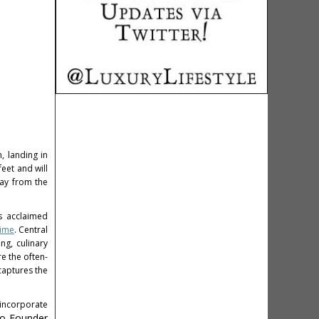
, landing in
eet and will
way from the
's acclaimed
rime
. Central
ng, culinary
e the often-
captures the
 incorporate
o-Founder