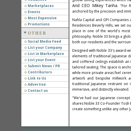
And CEO Mikey Tanha
Marketplaces
. "For 
anchored by the precision and imme
Events
Most Expensive
Nahla Capital and GPI Companies 
Promotions
Residences Beverly Hills, we set ou
place in one of the world's most 
OTHER
philosophy. Noble 33 brings a global
Social Media Feed
both our residents and the surroun
List your Company
Designed with Noble 33's award-win
List in Marketplace
elements of traditional Japanese 
List your Event
and coffered ceilings establish an
Submit News / PR
tailored seating. The space is anc
Contributors
while more private areas feel cere
Link to Us
artwork and bespoke millwork add
traditional Japanese restraint on
Advertise
immersive, and distinctly elevated.
Contact us
"We've had our Japanese concept in
shares Noble 33 Co-Founder Tosh Be
create something unlike any other Ja