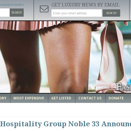
GET LUXURY NEWS BY EMAIL
ADVANCED SEARCH
SEARCH
SIGN UP
ORY
MOST EXPENSIVE
GET LISTED
CONTACT US
DONATE
Hospitality Group Noble 33 Announ