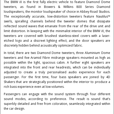
The BMW iX is the first fully electric vehicle to feature Diamond Dome
tweeters, as found in Bowers & Wilkins 800 Series Diamond
loudspeakers, the monitor loudspeaker of choice in Abbey Road Studios.
The exceptionally accurate, low-distortion tweeters feature Nautilus™
swirls, spiralling channels behind the tweeter domes that dissipate
reflected sound waves that emanate from the rear of the drive unit and
limit distortion. In keeping with the minimalist interior of the BMW iX, the
tweeters are covered with brushed stainless-steel covers with a laser-
etched logo and a discreet lighting effect, and the door speakers are
discretely hidden behind acoustically optimized fabric.
In total, there are two Diamond Dome tweeters, three Aluminium Dome
tweeters and five Aramid Fibre midrange speakers mounted as high as
possible within the light, spacious cabin. A further eight speakers are
integrated into the front and rear headrests, which can be individually
adjusted to create a truly personalised audio experience for each
passenger. For the first time, four bass speakers are joined by 4D
Shakers that are strategically positioned within the interior to produce a
rich bass experience even at low volumes.
Passengers can engage with the sound system through four different
sound modes, according to preference. The result is sound that’s
superbly detailed and free from coloration, seamlessly integrated within
the car design.