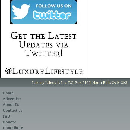
Luxury Lifestyle, Inc. P.O. Box 2160, North Hills, CA 91393
Home
Advertise
About Us
Contact Us
FAQ
Donate
Contribute