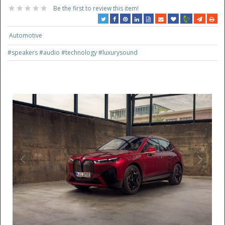
Be the first to review this item!
Automotive
#speakers
#audio
#technology
#luxurysound