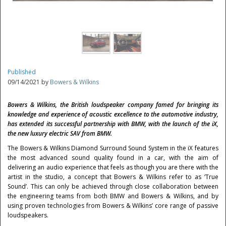
Published
09/14/2021 by
Bowers & Wilkins
Bowers & Wilkins, the British loudspeaker company famed for bringing its
knowledge and experience of acoustic excellence to the automotive industry,
has extended its successful partnership with BMW, with the launch of the iX,
the new luxury electric SAV from BMW.
The Bowers & Wilkins Diamond Surround Sound System in the iX features
the most advanced sound quality found in a car, with the aim of
delivering an audio experience that feels as though you are there with the
artist in the studio, a concept that Bowers & Wilkins refer to as ‘True
Sound’. This can only be achieved through close collaboration between
the engineering teams from both BMW and Bowers & Wilkins, and by
using proven technologies from Bowers & Wilkins’ core range of passive
loudspeakers.