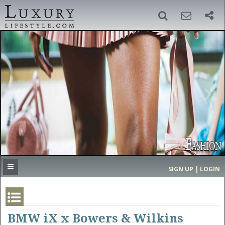
SIGN UP
SEARCH
‹
›
HOME
HEADLINES
DIRECTORY
MOST EXPENSIVE
SIGN UP | LOGIN
GET LISTED
CONTACT US
DONATE
BMW iX x Bowers & Wilkins