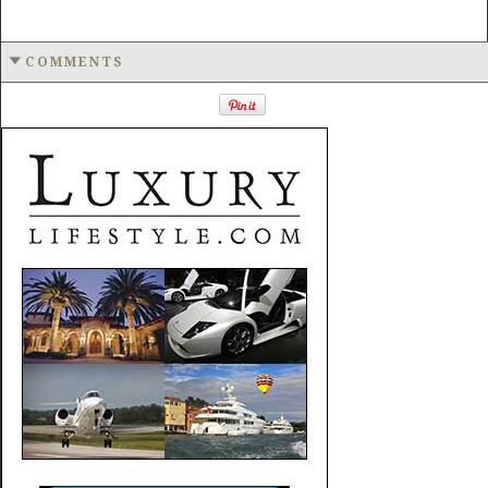
COMMENTS