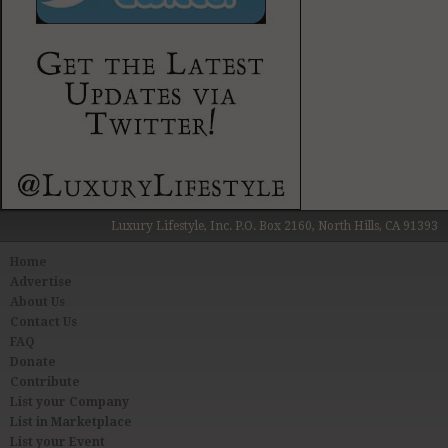
Luxury Lifestyle, Inc. P.O. Box 2160, North Hills, CA 91393
Home
Advertise
About Us
Contact Us
FAQ
Donate
Contribute
List your Company
List in Marketplace
List your Event