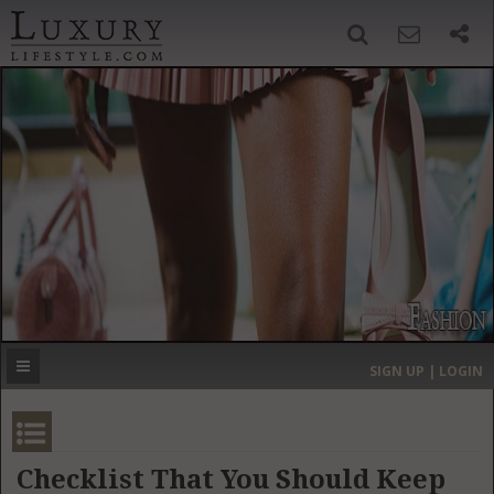
SIGN UP
SEARCH
‹
›
HOME
HEADLINES
DIRECTORY
MOST EXPENSIVE
SIGN UP | LOGIN
GET LISTED
CONTACT US
DONATE
Checklist That You Should Keep