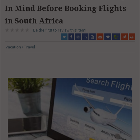
In Mind Before Booking Flights
in South Africa
Be the first to review this item!
Vacation / Travel