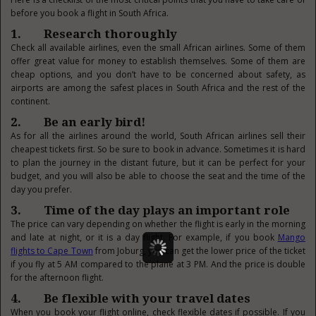
before you book a flight in South Africa.
1. Research thoroughly
Check all available airlines, even the small African airlines. Some of them
offer great value for money to establish themselves. Some of them are
cheap options, and you don’t have to be concerned about safety, as
airports are among the safest places in South Africa and the rest of the
continent.
2. Be an early bird!
As for all the airlines around the world, South African airlines sell their
cheapest tickets first. So be sure to book in advance. Sometimes it is hard
to plan the journey in the distant future, but it can be perfect for your
budget, and you will also be able to choose the seat and the time of the
day you prefer.
3. Time of the day plays an important role
The price can vary depending on whether the flight is early in the morning
and late at night, or it is a day flight. For example, if you book
Mango
flights to Cape Town
from Joburg, you can get the lower price of the ticket
if you fly at 5 AM compared to the plane at 3 PM. And the price is double
for the afternoon flight.
4. Be flexible with your travel dates
When you book your flight online, check flexible dates if possible. If you