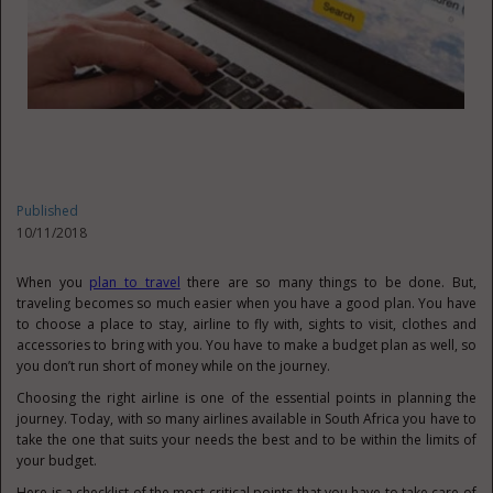
Published
10/11/2018
When you
plan to travel
there are so many things to be done. But,
traveling becomes so much easier when you have a good plan. You have
to choose a place to stay, airline to fly with, sights to visit, clothes and
accessories to bring with you. You have to make a budget plan as well, so
you don’t run short of money while on the journey.
Choosing the right airline is one of the essential points in planning the
journey. Today, with so many airlines available in South Africa you have to
take the one that suits your needs the best and to be within the limits of
your budget.
Here is a checklist of the most critical points that you have to take care of