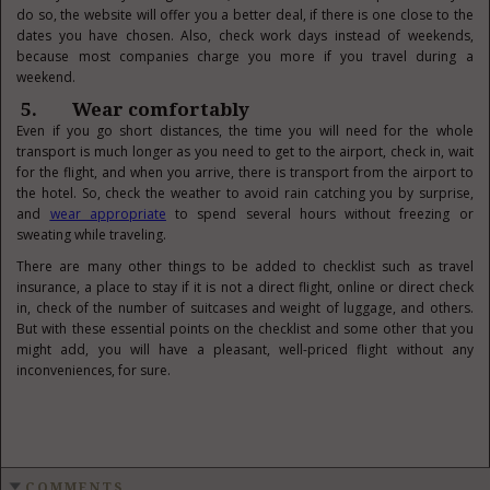
do so, the website will offer you a better deal, if there is one close to the
dates you have chosen. Also, check work days instead of weekends,
because most companies charge you more if you travel during a
weekend.
5. Wear comfortably
Even if you go short distances, the time you will need for the whole
transport is much longer as you need to get to the airport, check in, wait
for the flight, and when you arrive, there is transport from the airport to
the hotel. So, check the weather to avoid rain catching you by surprise,
and
wear appropriate
to spend several hours without freezing or
sweating while traveling.
There are many other things to be added to checklist such as travel
insurance, a place to stay if it is not a direct flight, online or direct check
in, check of the number of suitcases and weight of luggage, and others.
But with these essential points on the checklist and some other that you
might add, you will have a pleasant, well-priced flight without any
inconveniences, for sure.
COMMENTS