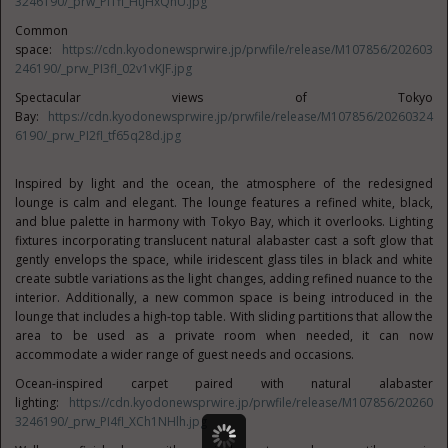
3246190/_prw_PI1fl_HtJHxQnU.jpg
Common
space:
https://cdn.kyodonewsprwire.jp/prwfile/release/M107856/202603
246190/_prw_PI3fl_02v1vKJF.jpg
Spectacular views of Tokyo
Bay:
https://cdn.kyodonewsprwire.jp/prwfile/release/M107856/20260324
6190/_prw_PI2fl_tf65q28d.jpg
Inspired by light and the ocean, the atmosphere of the redesigned
lounge is calm and elegant. The lounge features a refined white, black,
and blue palette in harmony with Tokyo Bay, which it overlooks. Lighting
fixtures incorporating translucent natural alabaster cast a soft glow that
gently envelops the space, while iridescent glass tiles in black and white
create subtle variations as the light changes, adding refined nuance to the
interior. Additionally, a new common space is being introduced in the
lounge that includes a high-top table. With sliding partitions that allow the
area to be used as a private room when needed, it can now
accommodate a wider range of guest needs and occasions.
Ocean-inspired carpet paired with natural alabaster
lighting:
https://cdn.kyodonewsprwire.jp/prwfile/release/M107856/20260
3246190/_prw_PI4fl_XCh1NHlh.jpg