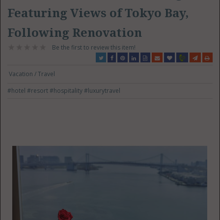
Featuring Views of Tokyo Bay,
Following Renovation
Be the first to review this item!
Vacation / Travel
#hotel
#resort
#hospitality
#luxurytravel