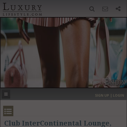
SIGN UP
SEARCH
‹
›
HOME
HEADLINES
DIRECTORY
MOST EXPENSIVE
SIGN UP | LOGIN
GET LISTED
CONTACT US
DONATE
Club InterContinental Lounge,