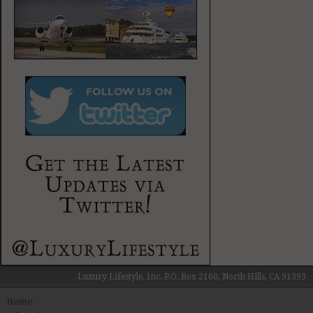
Luxury Lifestyle, Inc. P.O. Box 2160, North Hills, CA 91393
Home