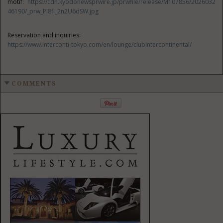
motif:
https://cdn.kyodonewsprwire.jp/prwfile/release/M107856/2026032
46190/_prw_PI8fl_2n2U6dSW.jpg
Reservation and inquiries:
https://www.interconti-tokyo.com/en/lounge/clubintercontinental/
COMMENTS