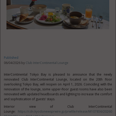
Published
06/04/2026 by
Club InterContinental Lounge
InterContinental Tokyo Bay is pleased to announce that the newly
renovated Club InterContinental Lounge, located on the 20th floor
overlooking Tokyo Bay, will reopen on April 1, 2026. Coinciding with the
renovation of the lounge, some upper-floor guest rooms have also been
renovated with updated headboards and lighting to increase the comfort
and sophistication of guests' stays.
Interior view of Club InterContinental
Lounge:
https://cdn.kyodonewsprwire.jp/prwfile/release/M107856/20260