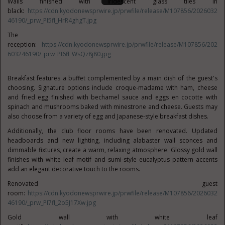
Walls finished with iridescent glass tiles in
black:
https://cdn.kyodonewsprwire.jp/prwfile/release/M107856/2026032
46190/_prw_PI5fl_HrR4ghgT.jpg
The
reception:
https://cdn.kyodonewsprwire.jp/prwfile/release/M107856/202
603246190/_prw_PI6fl_WsQz8j80.jpg
Breakfast features a buffet complemented by a main dish of the guest's
choosing. Signature options include croque-madame with ham, cheese
and fried egg finished with bechamel sauce and eggs en cocotte with
spinach and mushrooms baked with minestrone and cheese. Guests may
also choose from a variety of egg and Japanese-style breakfast dishes.
Additionally, the club floor rooms have been renovated. Updated
headboards and new lighting, including alabaster wall sconces and
dimmable fixtures, create a warm, relaxing atmosphere. Glossy gold wall
finishes with white leaf motif and sumi-style eucalyptus pattern accents
add an elegant decorative touch to the rooms.
Renovated guest
room:
https://cdn.kyodonewsprwire.jp/prwfile/release/M107856/2026032
46190/_prw_PI7fl_2o5J17Xw.jpg
Gold wall with white leaf