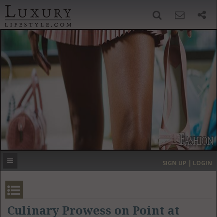
SIGN UP
SEARCH
‹
›
HOME
HEADLINES
DIRECTORY
MOST EXPENSIVE
SIGN UP | LOGIN
GET LISTED
CONTACT US
DONATE
Culinary Prowess on Point at