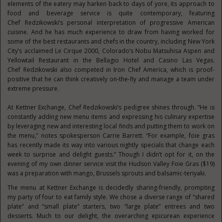
elements of the eatery may harken back to days of yore, its approach to
food and beverage service is quite contemporary, featuring
Chef Redzikowski’s personal interpretation of progressive American
cuisine. And he has much experience to draw from having worked for
some of the best restaurants and chefs in the country, including New York
City’s acclaimed Le Cirque 2000, Colorado’s Nobu Matsuhisa Aspen and
Yellowtail Restaurant in the Bellagio Hotel and Casino Las Vegas.
Chef Redzikowski also competed in Iron Chef America, which is proof-
positive that he can think creatively on-the-fly and manage a team under
extreme pressure.
At Kettner Exchange, Chef Redzikowski’s pedigree shines through. “He is
constantly adding new menu items and expressing his culinary expertise
by leveraging new and interesting local finds and putting them to work on
the menu,” notes spokesperson Carrie Barrett. “For example, foie gras
has recently made its way into various nightly specials that change each
week to surprise and delight guests.” Though I didn’t opt for it, on the
evening of my own dinner service visit the Hudson Valley Foie Gras ($19)
was a preparation with mango, Brussels sprouts and balsamic-teriyaki.
The menu at Kettner Exchange is decidedly sharing-friendly, prompting
my party of four to eat family style. We chose a diverse range of “shared
plate” and “small plate” starters, two “large plate” entrees and two
desserts. Much to our delight, the overarching epicurean experience