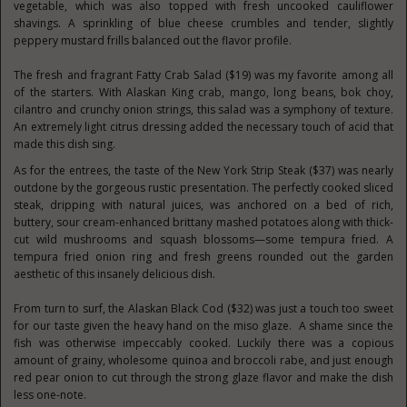
vegetable, which was also topped with fresh uncooked cauliflower
shavings. A sprinkling of blue cheese crumbles and tender, slightly
peppery mustard frills balanced out the flavor profile.
The fresh and fragrant Fatty Crab Salad ($19) was my favorite among all
of the starters. With Alaskan King crab, mango, long beans, bok choy,
cilantro and crunchy onion strings, this salad was a symphony of texture.
An extremely light citrus dressing added the necessary touch of acid that
made this dish sing.
As for the entrees, the taste of the New York Strip Steak ($37) was nearly
outdone by the gorgeous rustic presentation. The perfectly cooked sliced
steak, dripping with natural juices, was anchored on a bed of rich,
buttery, sour cream-enhanced brittany mashed potatoes along with thick-
cut wild mushrooms and squash blossoms—some tempura fried. A
tempura fried onion ring and fresh greens rounded out the garden
aesthetic of this insanely delicious dish.
From turn to surf, the Alaskan Black Cod ($32) was just a touch too sweet
for our taste given the heavy hand on the miso glaze. A shame since the
fish was otherwise impeccably cooked. Luckily there was a copious
amount of grainy, wholesome quinoa and broccoli rabe, and just enough
red pear onion to cut through the strong glaze flavor and make the dish
less one-note.