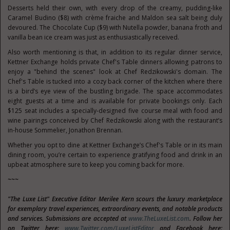
Desserts held their own, with every drop of the creamy, pudding-like
Caramel Budino ($8) with crème fraiche and Maldon sea salt being duly
devoured. The Chocolate Cup ($9) with Nutella powder, banana froth and
vanilla bean ice cream was just as enthusiastically received.
Also worth mentioning is that, in addition to its regular dinner service,
Kettner Exchange holds private Chef's Table dinners allowing patrons to
enjoy a "behind the scenes" look at Chef Redzikowski's domain. The
Chef's Table is tucked into a cozy back corner of the kitchen where there
is a bird’s eye view of the bustling brigade. The space accommodates
eight guests at a time and is available for private bookings only. Each
$125 seat includes a specially-designed five course meal with food and
wine pairings conceived by Chef Redzikowski along with the restaurant’s
in-house Sommelier, Jonathon Brennan.
Whether you opt to dine at Kettner Exchange’s Chef's Table or in its main
dining room, you’re certain to experience gratifying food and drink in an
upbeat atmosphere sure to keep you coming back for more.
~~~
"The Luxe List" Executive Editor Merilee Kern scours the luxury marketplace
for exemplary travel experiences, extraordinary events, and notable products
and services. Submissions are accepted at
www.TheLuxeList.com
. Follow her
on Twitter here:
www.Twitter.com/LuxeListEditor
and Facebook here: