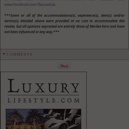
www.Facebook.com/TheLuxeList
.
***Some or all of the accommodations(s), experience(s), item(s) and/or
service(s) detailed above were provided at no cost to accommodate this
review, but all opinions expressed are entirely those of Merilee Kern and have
not been influenced in any way.***
COMMENTS