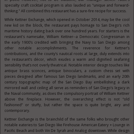
specialty craft cocktail program is also lauded as "unique and forward-
thinking." All combined this restaurant has a sure-fire recipe for success.
While Kettner Exchange, which opened in October 2014, may be the cool
new kid on the block, the restaurant pays homage to San Diego’s rich
maritime history dating back over one hundred years. For starters is the
restaurant's namesake, William Kettner--a Democratic Congressman in
the early 1900’s credited with bringing the Navy to San Diego among
other notable accomplishments. The reverence for Kettner’s
contributions, and the county’s nautical roots at large, duly extends into
the restaurant’s décor, which exudes a warm and dignified seafaring
sensibility that’s not overly theatrical. Notable interior design touches like
antique brass sconces, antique binoculars, a custom chess set with
pieces designed after famous San Diego landmarks, and an early 20th
century topographic map of the San Diego Bay embellishing a dark
mirrored wall and ceiling all serve as reminders of San Diego’s legacy in
the Naval community, as does the compulsory portrait of William Kettner
above the fireplace. However, the overarching effect is not “old
fashioned” or stuffy, but rather the space is quite bright, airy and
contemporary.
Kettner Exchange is the brainchild of the same folks who brought other
notable eateries to San Diego like Firehouse American Eatery + Lounge in
Pacific Beach and both Vin De Syrah and Analog downtown. While design