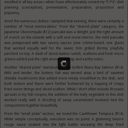
excelled in all key areas—what I have affectionately coined my “5 P’s”: dish
planning (conception), presentation, preparation, proportion and
piquancy.
Amid the numerous dishes I sampled that evening, there were certainly a
number of “most memorables.” From the “shared plate” category, the
Japanese Okonomiyaki ($12) pancake was a delight. Just the right amount
of crunch on the outside with a soft and moist interior, the mild pancake
was juxtaposed with two savory sauces (one crème-based, one glaze)
that worked equally well for the sweet, firm grilled shrimp playfully
perched on top. A dash of diced daikon radish, scallions and fresh micro
greens added just the right amount of crisp and earthy notes.
Another “shared plate” standout was the Grilled Skuna Bay Salmon ($14).
Mild and tender, the buttery fish was served atop a bed of sautéed
shiitake mushrooms that added more meaty mouthfeel to the dish, and
both texture and flavor were further bolstered by a topping of crispy
fried onion strings and diced scallion. While I don’t often include Brussels
sprouts in my fish recipes, the addition of the leafy vegetable to this dish
worked really well. A drizzling of sassy caramelized mustard tied the
components together beautifully.
From the “small plate” section, we loved the Cauliflower Tempura ($14).
While simple conceptually, execution was on point. A glistening beurre
rouge sauce soaked into the light batter encasing the deep fried