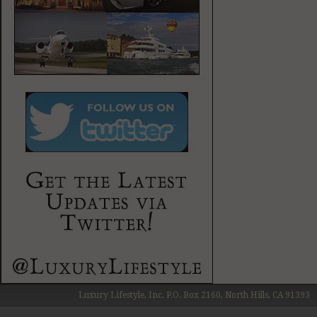
Luxury Lifestyle, Inc. P.O. Box 2160, North Hills, CA 91393