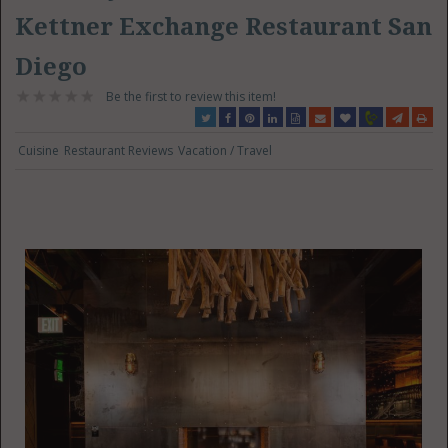
Kettner Exchange Restaurant San
Diego
Be the first to review this item!
Cuisine
Restaurant Reviews
Vacation / Travel