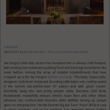
Published
04/22/2015 by
By Merilee Kern, ‘The Luxe List’ Executive Editor
San Diego’s Little Italy section has morphed into a culinary craft hotspot,
with exciting new restaurants pushing food and beverage boundaries like
never before. Among the array of notable establishments that have
cropped up is the hip hotspot
Kettner Exchange
. This lively, impeccably-
designed, multi-level restaurant (boasting Little Italy’s only rooftop patio)
is the current see-and-be-seen “it” eatery—and with good reason.
Decidedly swag vibe and pretty people aside, Executive Chef Brian
Redzikowski masterfully imbues refined Asian flare and other ethnic
infusions into comfort-style favorites while skillfully serving up unique
spins on everyday fare. His fan-favorite Big Eye Tuna "Pizza" ($18) is case
in point. However, not to be outdone, bar manager Steven Tuttle’s