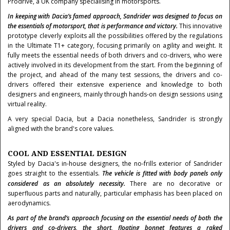
Prodrive, a UK company specialising in motorsports.
In keeping with Dacia’s famed approach, Sandrider was designed to focus on
the essentials of motorsport, that is performance and victory.
This innovative
prototype cleverly exploits all the possibilities offered by the regulations
in the Ultimate T1+ category, focusing primarily on agility and weight. It
fully meets the essential needs of both drivers and co-drivers, who were
actively involved in its development from the start. From the beginning of
the project, and ahead of the many test sessions, the drivers and co-
drivers offered their extensive experience and knowledge to both
designers and engineers, mainly through hands-on design sessions using
virtual reality.
A very special Dacia, but a Dacia nonetheless, Sandrider is strongly
aligned with the brand's core values.
COOL AND ESSENTIAL DESIGN
Styled by Dacia's in-house designers, the no-frills exterior of Sandrider
goes straight to the essentials.
The vehicle is fitted with body panels only
considered as an absolutely necessity.
There
are no decorative or
superfluous parts and naturally, particular emphasis has been placed on
aerodynamics.
As part of the brand’s approach focusing on the essential needs of both the
drivers and co-drivers, the short, floating bonnet features a raked