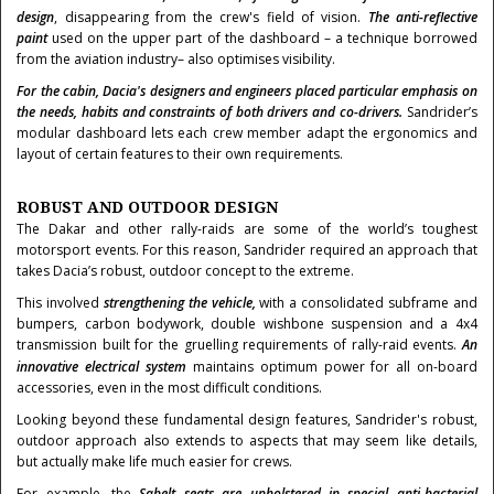
design
,
disappearing from the crew's field of vision.
The anti-reflective
paint
used on the upper part of the dashboard – a technique borrowed
from the aviation industry– also optimises visibility.
For the cabin, Dacia's designers and engineers placed particular emphasis on
the needs, habits and constraints of both drivers and co-drivers.
Sandrider’s
modular dashboard lets each crew member adapt the ergonomics and
layout of certain features to their own requirements.
ROBUST AND OUTDOOR DESIGN
The Dakar and other rally-raids are some of the world’s toughest
motorsport events. For this reason, Sandrider required an approach that
takes Dacia’s robust, outdoor concept to the extreme.
This involved
strengthening the vehicle,
with a consolidated subframe and
bumpers, carbon bodywork, double wishbone suspension and a 4x4
transmission built for the gruelling requirements of rally-raid events.
An
innovative electrical system
maintains optimum power for all on-board
accessories, even in the most difficult conditions.
Looking beyond these fundamental design features, Sandrider's robust,
outdoor approach also extends to aspects that may seem like details,
but actually make life much easier for crews.
For example, the
Sabelt seats are upholstered in special anti-bacterial