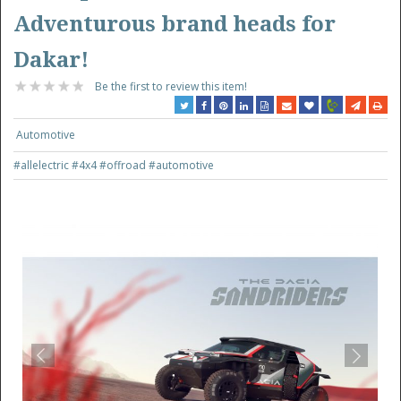
Adventurous brand heads for
Dakar!
Be the first to review this item!
Automotive
#allelectric
#4x4
#offroad
#automotive