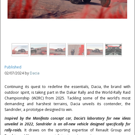
Published
02/07/2024 by
Dacia
Continuing its quest to redefine the essentials, Dacia, the brand with
outdoor spirit, is taking part in the Dakar Rally and the World-Rally Raid
Championship (W2RC) from 2025. Tackling some of the world’s most
demanding and harshest terrains, Dacia unveils its contender, the
Sandrider, a prototype designed to win.
Inspired by the Manifesto concept car, Dacia’s laboratory for new ideas
unveiled in 2022, Sandrider is an all-new vehicle designed specifically for
rally-raids.
It draws on the sporting expertise of Renault Group and