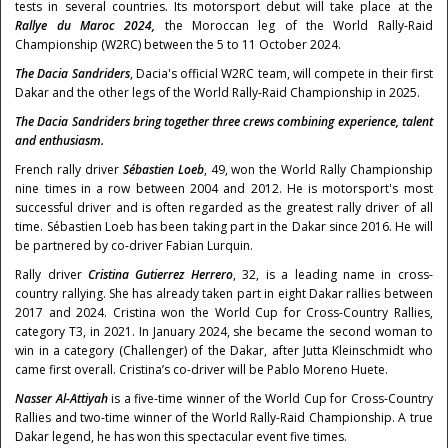
tests in several countries. Its motorsport debut will take place at the
Rallye du Maroc 2024,
the Moroccan leg of the World Rally-Raid
Championship (W2RC) between the 5 to 11 October 2024.
The Dacia Sandriders
, Dacia's official W2RC team, will compete in their first
Dakar and the other legs of the World Rally-Raid Championship in 2025.
The Dacia Sandriders bring together three crews combining experience, talent
and enthusiasm.
French rally driver
Sébastien Loeb
, 49, won the World Rally Championship
nine times in a row between 2004 and 2012. He is motorsport's most
successful driver and is often regarded as the greatest rally driver of all
time. Sébastien Loeb has been taking part in the Dakar since 2016. He will
be partnered by co-driver Fabian Lurquin.
Rally driver
Cristina Gutierrez Herrero
, 32, is a leading name in cross-
country rallying. She has already taken part in eight Dakar rallies between
2017 and 2024. Cristina won the World Cup for Cross-Country Rallies,
category T3, in 2021. In January 2024, she became the second woman to
win in a category (Challenger) of the Dakar, after Jutta Kleinschmidt who
came first overall. Cristina’s co-driver will be Pablo Moreno Huete.
Nasser Al-Attiyah
is a five-time winner of the World Cup for Cross-Country
Rallies and two-time winner of the World Rally-Raid Championship. A true
Dakar legend, he has won this spectacular event five times.