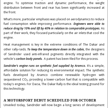
engine. To optimise traction and dynamic performance, the weight
distribution between front and rear has been significantly increased at
the front.
What’s more, particular emphasis was placed on aerodynamics to reduce
fuel consumption while improving performance.
Engineers were able to
reduce drag by 10% and lift by 40% in relation to comparable prototypes.
As
part of their work, they focused particularly on the air inlets that cool the
engine.
Heat management is key in the extreme conditions of The Dakar and
other rally-raids.
To keep the temperature down in the cabin,
the designers
of Sandrider
used anti-infrared pigments directly integrated
with the
vehicle's
carbon body panels.
A patent has been filed for this process.
Sandrider’s engine runs on synthetic fuel supplied by Aramco.
It’s a simple,
affordable solution for reducing its environmental impact. The synthetic
fuels developed by Aramco combine renewable hydrogen with
sequestered CO
, providing a lower-carbon fuel that is compatible with
2
today's engines. For Dacia, The Dakar Rally is the ideal testing ground for
this technology.
A MOTORSPORT DEBUT SCHEDULED FOR OCTOBER
Unveiled today, Sandrider will now begin a long series of development