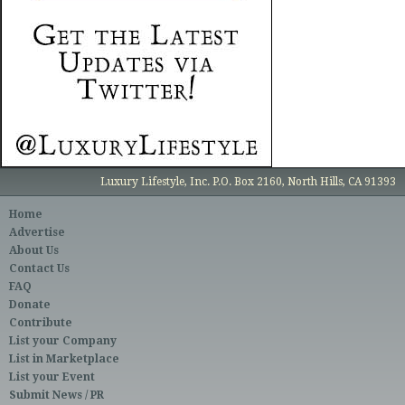
Luxury Lifestyle, Inc. P.O. Box 2160, North Hills, CA 91393
Home
Advertise
About Us
Contact Us
FAQ
Donate
Contribute
List your Company
List in Marketplace
List your Event
Submit News / PR