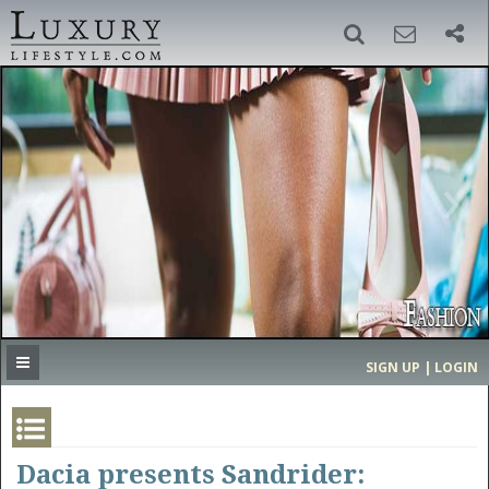
SIGN UP
SEARCH
‹
›
HOME
HEADLINES
DIRECTORY
MOST EXPENSIVE
SIGN UP | LOGIN
GET LISTED
CONTACT US
DONATE
Dacia presents Sandrider: