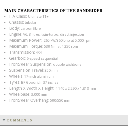
MAIN CHARACTERISTICS OF THE SANDRIDER
FIA Class:
Ultimate T1+
Chassis:
tubular
Body:
carbon fibre
Engine:
V6, 3 litres, twin-turbo, direct injection
Maximum Power:
265 kW/360 bhp at 5,000 rpm
Maximum Torque:
539 Nm at 4,250 rpm
Transmission:
4X4
Gearbox:
6-speed sequential
Front/rear Suspension:
double wishbone
Suspension Travel:
350 mm
Wheels:
17-inch aluminium
Tyres:
BF Goodrich, 37 inches
Length X Width X Height:
4,140 x 2,290 x 1,810 mm
Wheelbase:
3,000 mm
Front/rear Overhang:
590/550 mm
COMMENTS