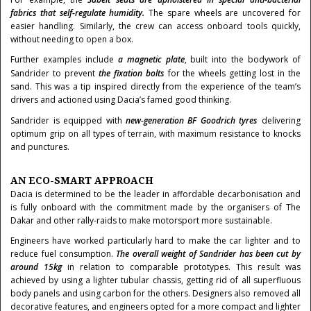
fabrics that self-regulate humidity.
The spare wheels are uncovered for
easier handling. Similarly, the crew can access onboard tools quickly,
without needing to open a box.
Further examples include
a magnetic plate
, built into the bodywork of
Sandrider to prevent
the fixation bolts
for the wheels getting lost in the
sand. This was a tip inspired directly from the experience of the team’s
drivers and actioned using Dacia’s famed good thinking.
Sandrider is equipped with
new-generation BF Goodrich tyres
delivering
optimum grip on all types of terrain, with maximum resistance to knocks
and punctures.
AN ECO-SMART APPROACH
Dacia is determined to be the leader in affordable decarbonisation and
is fully onboard with the commitment made by the organisers of The
Dakar and other rally-raids to make motorsport more sustainable.
Engineers have worked particularly hard to make the car lighter and to
reduce fuel consumption.
The overall weight of Sandrider has been cut by
around 15kg
in relation to comparable prototypes. This result was
achieved by using a lighter tubular chassis, getting rid of all superfluous
body panels and using carbon for the others. Designers also removed all
decorative features, and engineers opted for a more compact and lighter