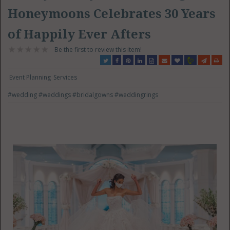
Honeymoons Celebrates 30 Years
of Happily Ever Afters
Be the first to review this item!
Event Planning
Services
#wedding
#weddings
#bridalgowns
#weddingrings