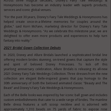
Across three magical decades, Disney's Fairy Tale Weddings &
Honeymoons has become an industry leader with superb products,
services and iconic global venues.
"For the past 30 years, Disney's Fairy Tale Weddings & Honeymoons has
helped create once-in-a-lifetime memories for couples around the
globe," said Korri McFann, marketing director for Disney's Fairy Tale
Weddings & Honeymoons. "As we celebrate this milestone year, we are
delighted to offer even more products and experiences to help turn
fantasy into reality."
2021 Bridal Gown Collection Debuts
In 2020, Disney and Allure Bridals launched a sophisticated bridal line
offering modern brides stunning, on-trend gowns that capture the style
and spirit of beloved Disney Princesses. To kick off this
yearlong anniversary celebration, Allure Bridals is releasing its all-new
2021 Disney Fairy Tale Weddings Collection. Three dresses from the new
collection are elegant Belle-inspired gowns that pay homage to the
30
th
anniversary of both the beloved animated classic "Beauty and The
Beast" and Disney's Fairy Tale Weddings & Honeymoons.
Each of the Belle looks was inspired by her iconic ball gown and includes
custom embellishments that cater to a wide range of brides. The mainline
Belle dress features a soft scoop neckline and is adorned with
approximately 1,310 beads on 75 yards of fabric to expose rose