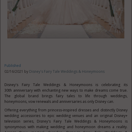
Published
02/16/2021 by
Disney's Fairy Tale Weddings & Honeymoons
Disney's Fairy Tale Weddings & Honeymoons is celebrating its
30
th
anniversary with enchanting new ways to make dreams come true.
The global brand brings fairy tales to life through weddings,
honeymoons, vow renewals and anniversaries as only Disney can.
Offering everything from princess-inspired dresses and distinctly Disney
wedding accessories to epic wedding venues and an original Disney+
television series, Disney's Fairy Tale Weddings & Honeymoons is
synonymous with making wedding and honeymoon dreams a reality.