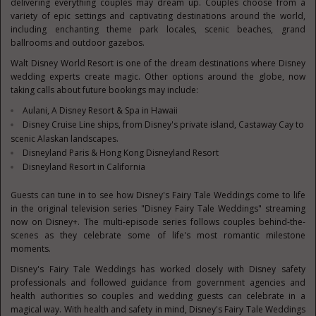
delivering everything couples may dream up. Couples choose from a
variety of epic settings and captivating destinations around the world,
including enchanting theme park locales, scenic beaches, grand
ballrooms and outdoor gazebos.
Walt Disney World Resort is one of the dream destinations where Disney
wedding experts create magic. Other options around the globe, now
taking calls about future bookings may include:
Aulani, A Disney Resort & Spa in
Hawaii
Disney Cruise Line ships, from Disney's private island, Castaway Cay to
scenic Alaskan landscapes.
Disneyland Paris & Hong Kong Disneyland Resort
Disneyland Resort in
California
Guests can tune in to see how Disney's Fair
y Tale Weddings come to life
in the original television series "Disney Fairy Tale Weddings" streaming
now on Disney+. The multi-episode series follows couples behind-the-
scenes as they celebrate some of life's most romantic milestone
moments.
Disney's Fairy Tale Weddings has worked closely with Disney safety
professionals and followed guidance from government agencies and
health authorities so couples and wedding guests can celebrate in a
magical way. With health and safety in mind, Disney's Fairy Tale Weddings