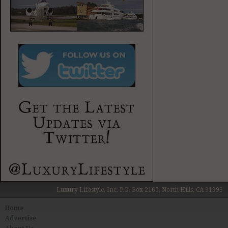
Luxury Lifestyle, Inc. P.O. Box 2160, North Hills, CA 91393
Home
Advertise