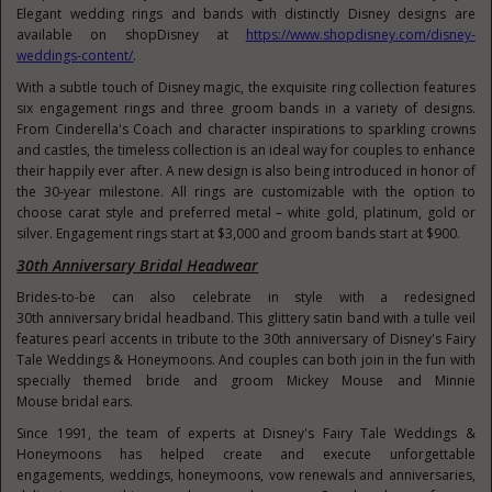
Elegant wedding rings and bands with distinctly Disney designs are
available on shopDisney at
https://www.shopdisney.com/disney-
weddings-content/
.
With a subtle touch of Disney magic, the exquisite ring collection features
six engagement rings and three groom bands in a variety of designs.
From Cinderella's Coach and character inspirations to sparkling crowns
and castles, the timeless collection is an ideal way for couples to enhance
their happily ever after. A new design is also being introduced in honor of
the 30-year milestone. All rings are customizable with the option to
choose carat style and preferred metal – white gold, platinum, gold or
silver. Engagement rings start at
$3,000
and groom bands start at
$900
.
30th Anniversary Bridal Headwear
Brides-to-be can also celebrate in style with a redesigned
30
th
anniversary bridal headband. This glittery satin band with a tulle veil
features pearl accents in tribute to the 30
th
anniversary of Disney's Fairy
Tale Weddings & Honeymoons. And couples can both join in the fun with
specially themed bride and groom
Mickey Mouse
and
Minnie
Mouse
bridal ears.
Since 1991, the team of experts at Disney's Fairy Tale Weddings &
Honeymoons has helped create and execute unforgettable
engagements, weddings, honeymoons, vow renewals and anniversaries,