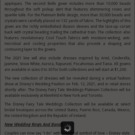
appliques. The second Belle gown includes more than 10,000 beads
throughout the soft pickup skirt that features shimmering roses and
sparkle tulle. For the Platinum Belle design, more than 30,000 beads and
crystals were carefully placed on 132 yards of fabric. The highlights of this
gown are the richly embellished illusion sleeves and the lace-up corset
back with crystal beading trailing the cathedral train. The collection also
features revolutionary Cool Touch fabrics with moisture-wicking, anti-
microbial and cooling properties that also provide a shaping and
contouring layer to the gowns.
The 2021 line will also include dresses inspired by Ariel, Cinderella,
Jasmine, Snow White, Aurora, Rapunzel, Pocahontas and Tiana. All gowns
are available in sizes 0 to 30 for both collections and will start at
$1,200
.
The new collection of dresses will be revealed during a virtual fashion
show at Disney's Wedding Pavilion on
Feb. 12, 2021
, and in retail stores
shortly after. The Disney Fairy Tale Weddings Platinum Collection will be
available exclusively at Kleinfeld in
New York
and
Toronto
.
The Disney Fairy Tale Weddings Collection will be available at select
bridal boutiques across
the United States
,
Puerto Rico
,
Canada
,
Mexico
,
the
United Kingdom
and the
Republic of Ireland
.
New Wedding Rings And Bands
Couples can now say "I do" with a magical symbol of love – Disney style.