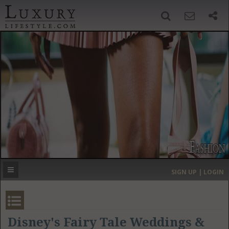
SIGN UP
SEARCH
‹
›
HOME
HEADLINES
DIRECTORY
MOST EXPENSIVE
SIGN UP | LOGIN
GET LISTED
CONTACT US
DONATE
Disney's Fairy Tale Weddings &