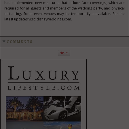
has implemented new measures that include face coverings, which are
required for all guests and members of the wedding party, and physical
distancing. Some event venues may be temporarily unavailable. For the
latest updates visit: disneyweddings.com.
COMMENTS