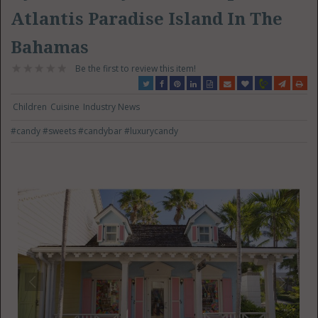
Atlantis Paradise Island In The
Bahamas
Be the first to review this item!
Children
Cuisine
Industry News
#candy
#sweets
#candybar
#luxurycandy