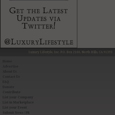
Luxury Lifestyle, Inc. P.O. Box 2160, North Hills, CA 91393
Home
Advertise
About Us
Contact Us
FAQ
Donate
Contribute
List your Company
List in Marketplace
List your Event
Submit News / PR