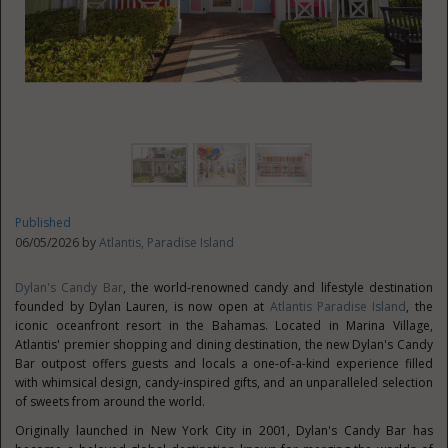
Published
06/05/2026 by
Atlantis, Paradise Island
Dylan's Candy Bar
, the world-renowned candy and lifestyle destination
founded by Dylan Lauren, is now open at
Atlantis Paradise Island
, the
iconic oceanfront resort in the Bahamas. Located in Marina Village,
Atlantis' premier shopping and dining destination, the new Dylan's Candy
Bar outpost offers guests and locals a one-of-a-kind experience filled
with whimsical design, candy-inspired gifts, and an unparalleled selection
of sweets from around the world.
Originally launched in New York City in 2001, Dylan's Candy Bar has