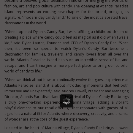
become a beloved global destination known for merging the worlds of
fashion, art, and pop culture with candy. The opening at Atlantis Paradise
Island represents an exciting new chapter for the brand, bringing its
signature, "modern day candy land," to one of the most celebrated travel
destinations in the world.
"When I opened Dylan's Candy Bar, I was fulfilling a childhood dream of
creating a place where candy could feel as magical as it did when I was a
kid," said Dylan Lauren, Founder and CEO of Dylan's Candy Bar. "Since
then, it's been so special to watch Dylan's Candy Bar become a
destination for families, travelers, and candy lovers from all over the
world. Atlantis Paradise Island has such an incredible sense of fun and
escape, and I can't imagine a more perfect place to bring our colorful
world of candy to life."
"When we think about how to continually evolve the guest experience at
Atlantis Paradise Island, it is about introducing moments that feel both
immersive and unexpected," said Audrey Oswell, President and Managing
Director, Atlantis Paradise Island. "The arrival of Dylan's Candy Bar brings
a truly one-of-a-kind experience to Marina Village, adding a vibrant,
playful element to our retail offerings that resonates with guests of all
ages. It is a natural fit for Atlantis, where discovery, creativity, and a sense
of wonder are at the core of the guest experience."
Located in the heart of Marina Village, Dylan's Candy Bar brings a sweet