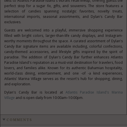
twist to Atlantis Paradise Island's vibrant retail lineup, offering guests the
perfect stop for a sugar fix, gifts, and souvenirs. The store features a
selection of candies spanning nostalgic favorites, novelty treats,
international imports, seasonal assortments, and Dylan's Candy Bar
exclusives.
Guests are welcomed into a playful, immersive shopping experience
filled with bright colors, larger-than-life candy displays, and Instagram-
worthy moments throughout the space. A curated assortment of Dylan's
Candy Bar signature items are available including, colorful confections,
candy-themed accessories, and lifestyle gifts inspired by the spirit of
paradise. The addition of Dylan's Candy Bar further enhances Atlantis
Paradise Island's reputation as a must-visit destination for travelers, food
lovers, and families alike. Known for its authentic Bahamian hospitality,
world-class dining, entertainment, and one -of -a kind experiences,
Atlantis' Marina Village serves as the resort's hub for shopping, dining,
and exploration.
Dylan's Candy Bar is located at
Atlantis Paradise Island's Marina
Village
and is open daily from 10:00am–10:00pm.
COMMENTS