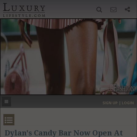
SIGN UP
SEARCH
‹
›
HOME
HEADLINES
DIRECTORY
MOST EXPENSIVE
SIGN UP | LOGIN
GET LISTED
CONTACT US
DONATE
Dylan's Candy Bar Now Open At