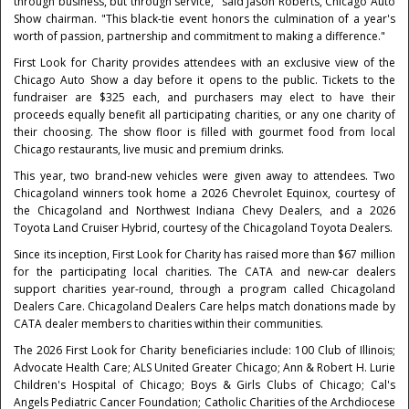
through business, but through service," said Jason Roberts, Chicago Auto
Show chairman. "This black-tie event honors the culmination of a year's
worth of passion, partnership and commitment to making a difference."
First Look for Charity provides attendees with an exclusive view of the
Chicago Auto Show a day before it opens to the public. Tickets to the
fundraiser are $325 each, and purchasers may elect to have their
proceeds equally benefit all participating charities, or any one charity of
their choosing. The show floor is filled with gourmet food from local
Chicago restaurants, live music and premium drinks.
This year, two brand-new vehicles were given away to attendees. Two
Chicagoland winners took home a 2026 Chevrolet Equinox, courtesy of
the Chicagoland and Northwest Indiana Chevy Dealers, and a 2026
Toyota Land Cruiser Hybrid, courtesy of the Chicagoland Toyota Dealers.
Since its inception, First Look for Charity has raised more than $67 million
for the participating local charities. The CATA and new-car dealers
support charities year-round, through a program called Chicagoland
Dealers Care. Chicagoland Dealers Care helps match donations made by
CATA dealer members to charities within their communities.
The 2026 First Look for Charity beneficiaries include: 100 Club of Illinois;
Advocate Health Care; ALS United Greater Chicago; Ann & Robert H. Lurie
Children's Hospital of Chicago; Boys & Girls Clubs of Chicago; Cal's
Angels Pediatric Cancer Foundation; Catholic Charities of the Archdiocese