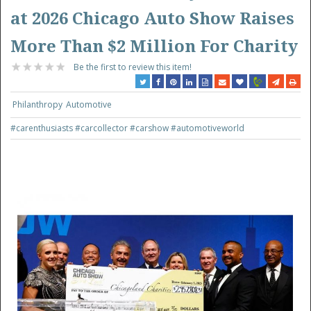
at 2026 Chicago Auto Show Raises
More Than $2 Million For Charity
Be the first to review this item!
Philanthropy
Automotive
#carenthusiasts
#carcollector
#carshow
#automotiveworld