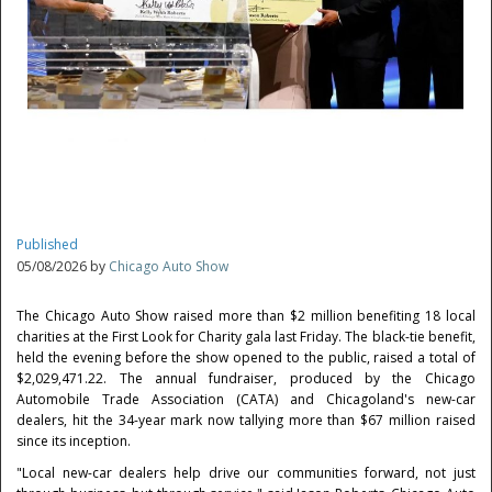
Published
05/08/2026 by
Chicago Auto Show
The Chicago Auto Show raised more than $2 million benefiting 18 local
charities at the First Look for Charity gala last Friday. The black-tie benefit,
held the evening before the show opened to the public, raised a total of
$2,029,471.22. The annual fundraiser, produced by the Chicago
Automobile Trade Association (CATA) and Chicagoland's new-car
dealers, hit the 34-year mark now tallying more than $67 million raised
since its inception.
"Local new-car dealers help drive our communities forward, not just