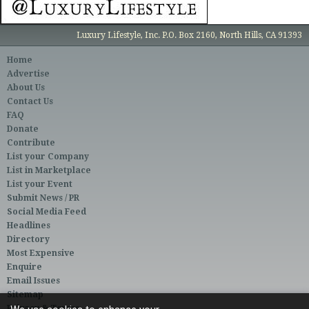
Luxury Lifestyle, Inc. P.O. Box 2160, North Hills, CA 91393
Home
Advertise
About Us
Contact Us
FAQ
Donate
Contribute
List your Company
List in Marketplace
List your Event
Submit News / PR
Social Media Feed
Headlines
Directory
Most Expensive
Enquire
Email Issues
Sitemap
Privacy & Terms