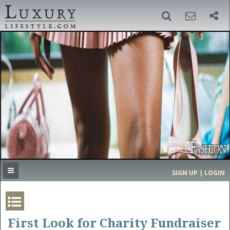
SIGN UP
SEARCH
‹
›
HOME
HEADLINES
DIRECTORY
MOST EXPENSIVE
SIGN UP | LOGIN
GET LISTED
CONTACT US
DONATE
First Look for Charity Fundraiser