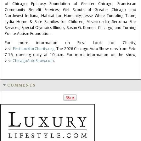
of Chicago; Epilepsy Foundation of Greater Chicago; Franciscan
Community Benefit Services; Girl Scouts of Greater Chicago and
Northwest Indiana; Habitat for Humanity; Jesse White Tumbling Team;
Lydia Home & Safe Families for Children; Misericordia; Sertoma Star
Services; Special Olympics Illinois; Susan G. Komen, Chicago; and Turning
Pointe Autism Foundation.
For more information on First Look for Charity,
visit
FirstLookforCharity.org
. The 2026 Chicago Auto Show runs from Feb.
7-16, opening daily at 10 a.m. For more information on the show,
visit
ChicagoAutoShow.com
.
COMMENTS