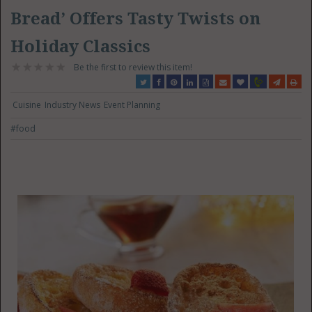
Bread’ Offers Tasty Twists on
Holiday Classics
Be the first to review this item!
Cuisine
Industry News
Event Planning
#food