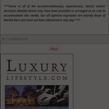
***Some or all of the accommodations(s), experience(s), item(s) and/or
service(s) detailed above may have been provided or arranged at no cost to
accommodate this review, but all opinions expressed are entirely those of
Merilee Kern and have not been influenced in any way.***
COMMENTS