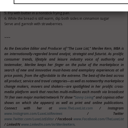
the mixture.
4. Dip in beaten eggs
5. Fry with butter in a nonstick frying pan.
6. While the bread is still warm, dip both sides in cinnamon sugar
Serve and garnish with strawberries.
~~~
As the Executive Editor and Producer of “The Luxe List,” Merilee Kern, MBA is
an internationally-regarded brand analyst, strategist and futurist. As prolific
consumer trends, lifestyle and leisure industry voice of authority and
tastemaker, Merilee keeps her finger on the pulse of the marketplace in
search of new and innovative must-haves and exemplary experiences at all
price points, from the affordable to the extreme. The best-of-the-best across
all product, service and travel categories—as well as noteworthy marketplace
change makers, movers and shakers—are spotlighted in her prolific cross-
media platform work that reaches multi-millions each month via broadcast
TV (her own major market/network TV show “
Savvy Living
” and copious other
shows on which she appears) as well as print and online publications.
Connect with her at
www.TheLuxeList.com
/ Instagram
www.Instagram.com/LuxeListReviews
/ Twitter
www.Twitter.com/LuxeListEditor
/ Facebook
www.Facebook.com/TheLuxeList
/ LinkedIN
www.LinkedIn.com/in/MerileeKern
.