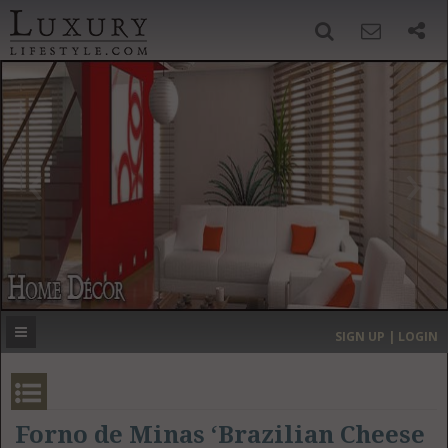
SIGN UP
SEARCH
‹
›
HOME
HEADLINES
DIRECTORY
MOST EXPENSIVE
SIGN UP | LOGIN
GET LISTED
CONTACT US
DONATE
Forno de Minas ‘Brazilian Cheese