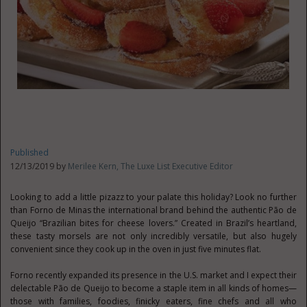
Published
12/13/2019 by
Merilee Kern, The Luxe List Executive Editor
Looking to add a little pizazz to your palate this holiday? Look no further
than Forno de Minas the international brand behind the authentic Pão de
Queijo “Brazilian bites for cheese lovers.” Created in Brazil’s heartland,
these tasty morsels are not only incredibly versatile, but also hugely
convenient since they cook up in the oven in just five minutes flat.
Forno recently expanded its presence in the U.S. market and I expect their
delectable Pão de Queijo to become a staple item in all kinds of homes—
those with families, foodies, finicky eaters, fine chefs and all who