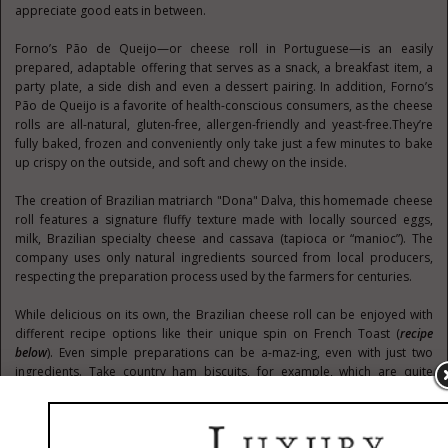
appreciate good eats in between.
Forno’s Pão de Queijo—or cheese roll in Portuguese—is an easily
prepared, adaptable offering that serves as a snack, a breakfast item, a
party plate, a side dish and even a dessert pairing. In addition, Forno’s
Pão de Queijo is a favorite of health-conscious consumers, as the cheese
rolls are all-natural, gluten-free, allergen-friendly and yeast-free.They’re
fully baked, frozen and conveniently only take just a few minutes to bake
up crispy on the outside, and soft and chewy on the inside.
The creation of Brazilian matriarch "Dona" Dalva, this homemade cheese
roll features a signature fluffy texture made with locally sourced eggs,
milk, Brazilian specialty cheese and cassava (tapioca or “manioc”). The
company uses only natural ingredients sourced from local producers,
respecting the preparation process used by the farmers for centuries.
While delicious on its own, the Brazilian cheese roll can be enjoyed with
different recipe options like their unique spin on French Toast (
recipe
below
). Even simple preparations can be a-maz-ing, even with just two
ingredients. Take country ham biscuits, for example, which are quite
popular during the holidays. A savory thin cut section of warm or room
temperature country ham on a Pão de Queijo bun packs a powerful
flavor punch, offering a tasty twist on this classic. Or, you can be a
traditionalist and enjoy Pão de Queijo as a snack along with coffee, which