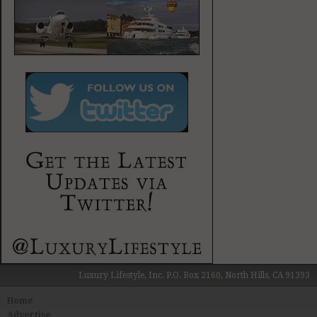
Luxury Lifestyle, Inc. P.O. Box 2160, North Hills, CA 91393
Home
Advertise