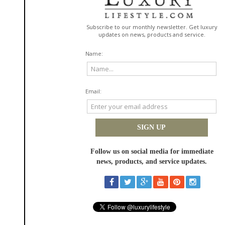
is the customary way it is served in Brazil.
So next time you’re in your supermarket’s frozen food isle, finding Forno’s
Pão de Queijo should be easy since they’re now available in
major
retailers
across the country. I’ll toast to that...literally!
~~~~~~~~~~~~~~~~~~~~~~~~~
Pão De Queijo French Toast
Ingredients:
8 frozen Pão de Queijo balls
3 eggs
3 tbsp of Brown sugar
1 tbsp of cinnamon powder
½ cup of condensed milk
½ cup of whole milk
Strawberries for garnish
Directions:
1. Leave Pão de Queijo to defrost for 10 minutes.
2. Cut the Pão de Queijo in half.
3. In a bowl, mix the milk and condensed milk together and dip the rolls in