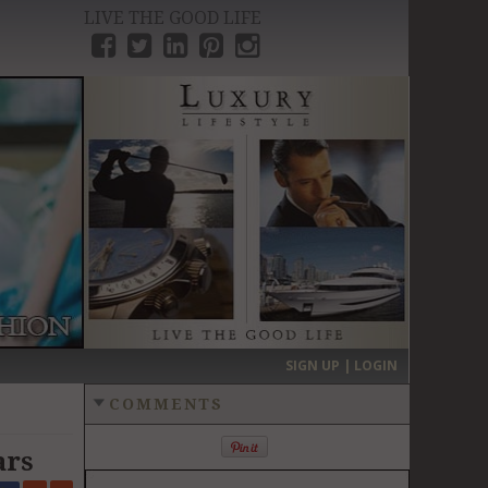
LIVE THE GOOD LIFE
›
SIGN UP | LOGIN
COMMENTS
ars