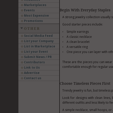
Marketplaces
Events
Begin With Everyday Staples
Most Expensive
A strong jewelry collection usually s
Promotions
Good starter pieces include:
OTHER
Simple earrings
Social Media Feed
A classic necklace
List your Company
A clean bracelet
List in Marketplace
A versatile ring
List your Event
One piece you can layer with ot
Submit News / PR
These are the pieces you can wear 
Contributors
comfortable enough for regular use
Link to Us
Advertise
Contact us
Choose Timeless Pieces First
Trendy jewelry is fun, but timeless p
Look for designs with clean lines,
different outfits and less likely to 
A simple necklace, small hoops, or 