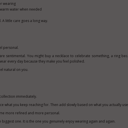
er wearing
d warm water when needed
A little care goes a long way.
el personal.
are sentimental. You might buy a necklace to celebrate something, a ring beca
n wear every day because they make you feel polished.
el natural on you.
ollection i
mmediately.
otice what you keep reaching for. Then add slowly based on what you actually use
come more refined and more personal.
he biggest one. It is the one you genuinely enjoy wearing again and again.