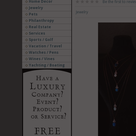
Home Decor
Be the first to revie
Jewelry
Jewelry
Pets
Philanthropy
Real Estate
Services
Sports / Golf
Vacation / Travel
Watches / Pens
Wines / Vines
Yachting / Boating