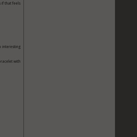
f that feels
n interesting
racelet with