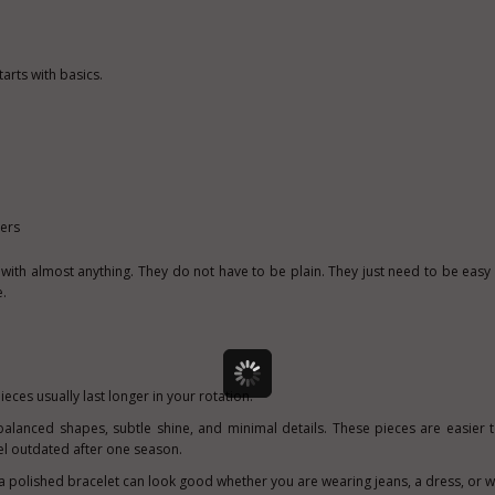
tarts with basics.
hers
with almost anything. They do not have to be plain. They just need to be easy 
.
ieces usually last longer in your rotation.
 balanced shapes, subtle shine, and minimal details. These pieces are easier 
feel outdated after one season.
a polished bracelet can look good whether you are wearing jeans, a dress, or w