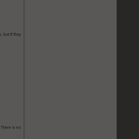
, but if they
 There is no