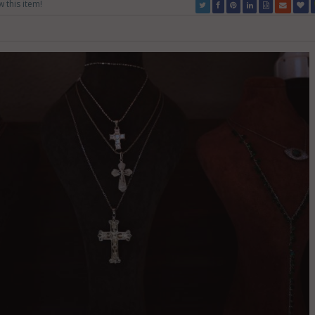
w this item!