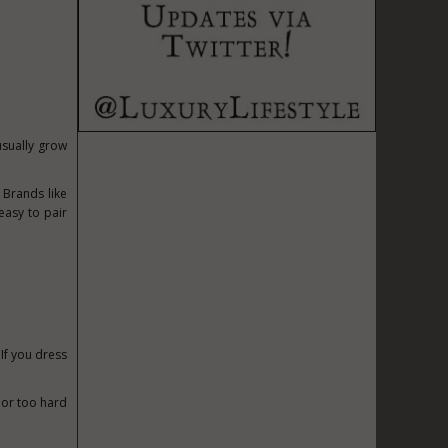
usually grow
. Brands like
easy to pair
 If you dress
l or too hard