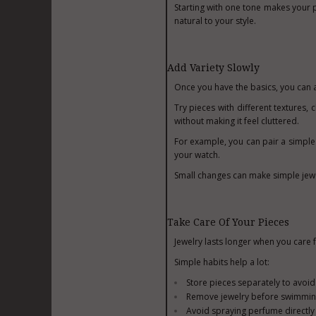
Starting with one tone makes your p
natural to your style.
Add Variety Slowly
Once you have the basics, you can 
Try pieces with different textures, 
without making it feel cluttered.
For example, you can pair a simple 
your watch.
Small changes can make simple jewe
Take Care Of Your Pieces
Jewelry lasts longer when you care f
Simple habits help a lot:
Store pieces separately to avoid
Remove jewelry before swimmin
Avoid spraying perfume directly