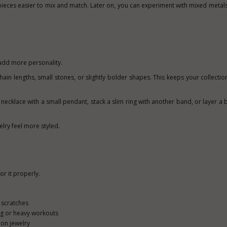
ieces easier to mix and match. Later on, you can experiment with mixed metals i
add more personality.
chain lengths, small stones, or slightly bolder shapes. This keeps your collectio
necklace with a small pendant, stack a slim ring with another band, or layer a b
lry feel more styled.
or it properly.
 scratches
g or heavy workouts
 on jewelry