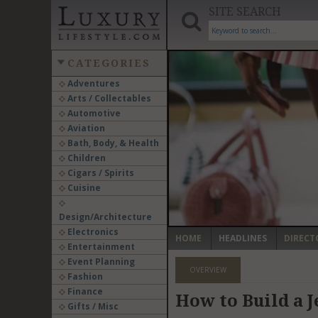
SITE SEARCH
CATEGORIES
Adventures
Arts / Collectables
‹
Automotive
Aviation
Bath, Body, & Health
Children
Cigars / Spirits
Cuisine
Design/Architecture
Electronics
HOME
HEADLINES
DIRECT
Entertainment
Event Planning
OVERVIEW
Fashion
Finance
How to Build a J
Gifts / Misc