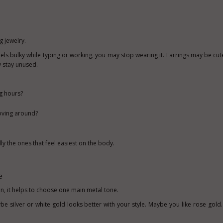
 jewelry.
feels bulky while typing or working, you may stop wearing it. Earrings may be cute
y stay unused.
ng hours?
moving around?
y the ones that feel easiest on the body.
e
ion, it helps to choose one main metal tone.
e silver or white gold looks better with your style. Maybe you like rose gold.