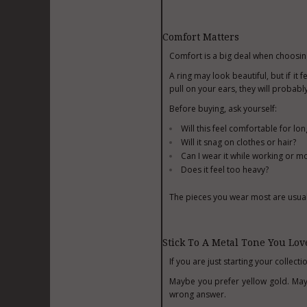
Comfort Matters
Comfort is a big deal when choosing
A ring may look beautiful, but if it 
pull on your ears, they will probabl
Before buying, ask yourself:
Will this feel comfortable for lo
Will it snag on clothes or hair?
Can I wear it while working or 
Does it feel too heavy?
The pieces you wear most are usuall
Stick To A Metal Tone You Lov
If you are just starting your collect
Maybe you prefer yellow gold. Mayb
wrong answer.