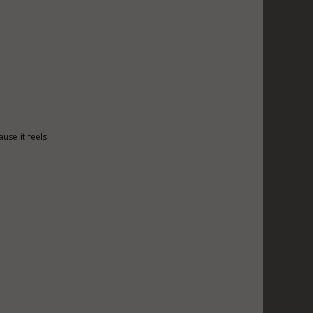
use it feels
.