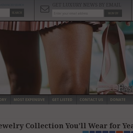
GET LUXURY NEWS BY EMAIL
ADVANCED SEARCH
SEARCH
SIGN UP
ORY
MOST EXPENSIVE
GET LISTED
CONTACT US
DONATE
ewelry Collection You’ll Wear for Ye