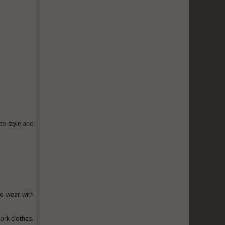
to style and
to wear with
ork clothes.