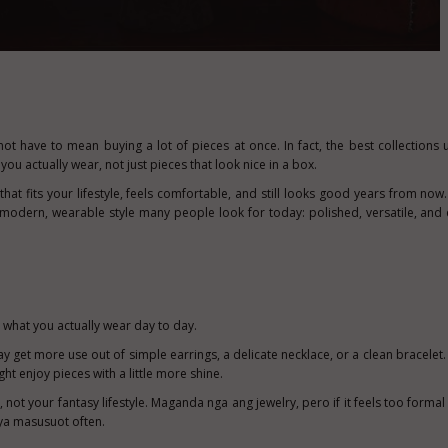
not have to mean buying a lot of pieces at once. In fact, the best collections 
ou actually wear, not just pieces that look nice in a box.
that fits your lifestyle, feels comfortable, and still looks good years from now
 modern, wearable style many people look for today: polished, versatile, and 
 what you actually wear day to day.
ay get more use out of simple earrings, a delicate necklace, or a clean bracelet.
ht enjoy pieces with a little more shine.
e, not your fantasy lifestyle. Maganda nga ang jewelry, pero if it feels too forma
iya masusuot often.