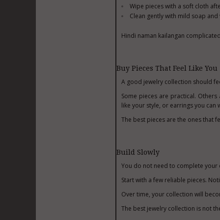
Wipe pieces with a soft cloth aft
Clean gently with mild soap an
Hindi naman kailangan complicated. 
Buy Pieces That Feel Like You
A good jewelry collection should fe
Some pieces are practical. Others 
like your style, or earrings you ca
The best pieces are the ones that fe
Build Slowly
You do not need to complete your c
Start with a few reliable pieces. N
Over time, your collection will be
The best jewelry collection is not t