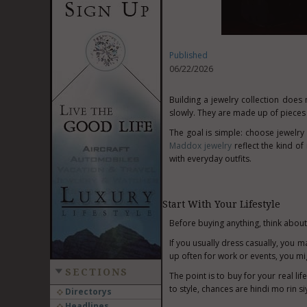
Published
06/22/2026
Building a jewelry collection does 
slowly. They are made up of pieces y
The goal is simple: choose jewelry 
Maddox jewelry
reflect the kind of
with everyday outfits.
Start With Your Lifestyle
Before buying anything, think about
If you usually dress casually, you m
up often for work or events, you mig
SECTIONS
The point is to buy for your real lif
to style, chances are hindi mo rin s
Directorys
Headlines