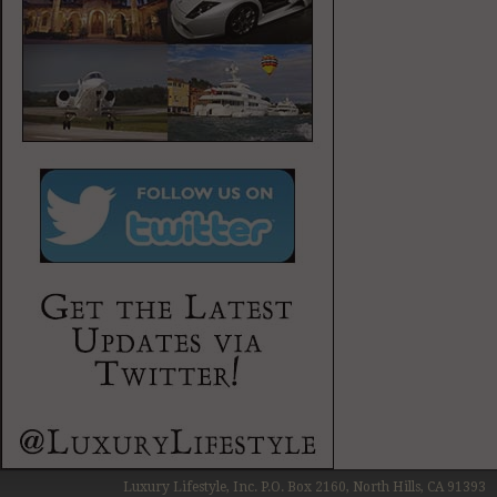
Luxury Lifestyle, Inc. P.O. Box 2160, North Hills, CA 91393