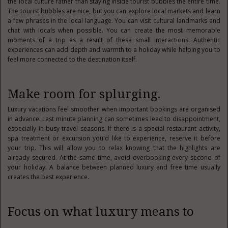
the local culture rather than staying inside tourist bubbles the entire time.
The tourist bubbles are nice, but you can explore local markets and learn
a few phrases in the local language. You can visit cultural landmarks and
chat with locals when possible. You can create the most memorable
moments of a trip as a result of these small interactions. Authentic
experiences can add depth and warmth to a holiday while helping you to
feel more connected to the destination itself.
Make room for splurging.
Luxury vacations feel smoother when important bookings are organised
in advance. Last minute planning can sometimes lead to disappointment,
especially in busy travel seasons. If there is a special restaurant activity,
spa treatment or excursion you'd like to experience, reserve it before
your trip. This will allow you to relax knowing that the highlights are
already secured. At the same time, avoid overbooking every second of
your holiday. A balance between planned luxury and free time usually
creates the best experience.
Focus on what luxury means to