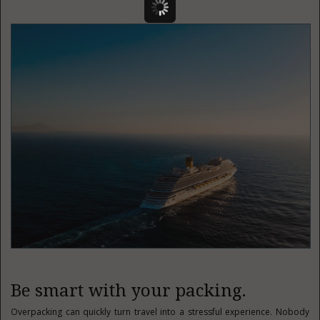
Be smart with your packing.
Overpacking can quickly turn travel into a stressful experience. Nobody