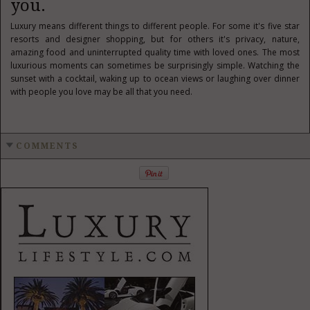
you.
Luxury means different things to different people. For some it's five star
resorts and designer shopping, but for others it's privacy, nature,
amazing food and uninterrupted quality time with loved ones. The most
luxurious moments can sometimes be surprisingly simple. Watching the
sunset with a cocktail, waking up to ocean views or laughing over dinner
with people you love may be all that you need.
COMMENTS