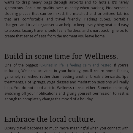
wants to drag heavy bags through airports and to hotels. It's rarely
glamorous. Focus on quality over quantity when packing. Pick versatile
clothing pieces that can be mixed, the matched and prioritized fabrics
that are comfortable and travel friendly. Packing cubes, portable
chargers and travel organisers can help to keep everything neat and easy
to access. Luxury travel should feel effortless, and smart packing helps to
create that sense of ease from the moment you leave home.
Build in some time for Wellness.
One of the biggest
luxuries in life is feeling calm and rested
. If you're
including Wellness activities in your holiday, you'll return home feeling
genuinely refreshed rather than needing another break afterwards. Spa
treatments, Hot Springs, yoga classes and meditation sessions will really
help. You do not need a strict Wellness retreat either. Sometimes simply
switching off your notifications and giving yourself permission to rest is
enough to completely change the mood of a holiday.
Embrace the local culture.
Luxury travel becomes so much more meaningful when you connect with