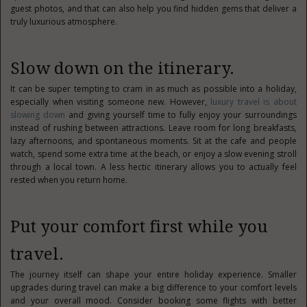
guest photos, and that can also help you find hidden gems that deliver a
truly luxurious atmosphere.
Slow down on the itinerary.
It can be super tempting to cram in as much as possible into a holiday,
especially when visiting someone new. However,
luxury travel is about
slowing down
and giving yourself time to fully enjoy your surroundings
instead of rushing between attractions. Leave room for long breakfasts,
lazy afternoons, and spontaneous moments. Sit at the cafe and people
watch, spend some extra time at the beach, or enjoy a slow evening stroll
through a local town. A less hectic itinerary allows you to actually feel
rested when you return home.
Put your comfort first while you
travel.
The journey itself can shape your entire holiday experience. Smaller
upgrades during travel can make a big difference to your comfort levels
and your overall mood. Consider booking some flights with better