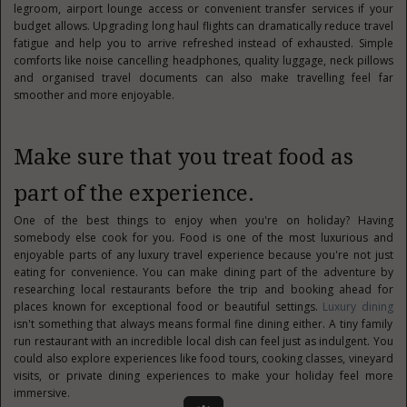
legroom, airport lounge access or convenient transfer services if your
budget allows. Upgrading long haul flights can dramatically reduce travel
fatigue and help you to arrive refreshed instead of exhausted. Simple
comforts like noise cancelling headphones, quality luggage, neck pillows
and organised travel documents can also make travelling feel far
smoother and more enjoyable.
Make sure that you treat food as
part of the experience.
One of the best things to enjoy when you're on holiday? Having
somebody else cook for you. Food is one of the most luxurious and
enjoyable parts of any luxury travel experience because you're not just
eating for convenience. You can make dining part of the adventure by
researching local restaurants before the trip and booking ahead for
places known for exceptional food or beautiful settings.
Luxury dining
isn't something that always means formal fine dining either. A tiny family
run restaurant with an incredible local dish can feel just as indulgent. You
could also explore experiences like food tours, cooking classes, vineyard
visits, or private dining experiences to make your holiday feel more
immersive.