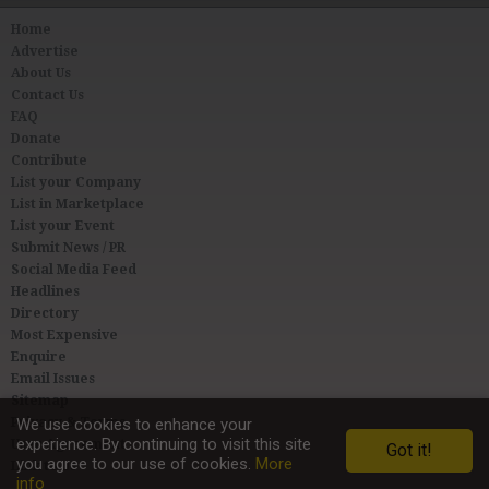
Home
Advertise
About Us
Contact Us
FAQ
Donate
Contribute
List your Company
List in Marketplace
List your Event
Submit News / PR
Social Media Feed
Headlines
Directory
Most Expensive
Enquire
Email Issues
Sitemap
We use cookies to enhance your
Privacy & Terms
experience. By continuing to visit this site
User Agreement
Got it!
you agree to our use of cookies.
More
Link to Us
info