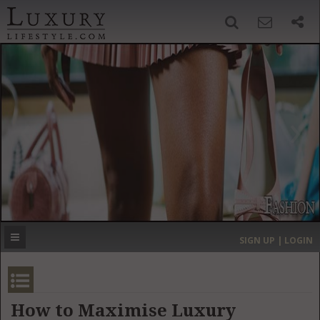
SIGN UP
SEARCH
‹
›
HOME
HEADLINES
DIRECTORY
MOST EXPENSIVE
SIGN UP | LOGIN
GET LISTED
CONTACT US
DONATE
How to Maximise Luxury