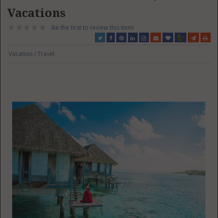
Vacations
Be the first to review this item!
Vacation / Travel