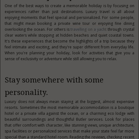
One of the best ways to create a memorable holiday is by focusing on
experiences rather than just destinations. Luxury travel is all about
enjoying moments that feel special and personalized. For some people,
that might mean booking a private wine tour or enjoying fine dining
overlooking the ocean. For others is
travelling on a yacht
through crystal
clear waters while stopping at hidden beaches and quiet coastal towns.
It's these experiences that become the highlights of a trip because they
feel intimate and exciting, and they're super different from everyday life.
When you're planning your holiday, look for activities that give you a
sense of exclusivity or adventure while still allowing you to relax.
Stay somewhere with some
personality.
Luxury does not always mean staying at the biggest, almost expensive
resorts. Sometimes the most memorable accommodation is a boutique
hotel or a private villa against the ocean, or a charming eco lodge with
beautiful surroundings and thoughtful Butler services. Look for places
that offer comfort with character, like stunning views, unique architecture,
spa facilities or personalized services that make your state feel far more
special than a standard hotel room. Reading the reviews, checking recent