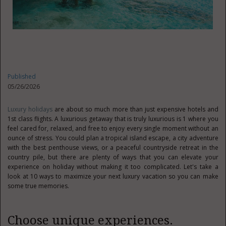
Published
05/26/2026
Luxury holidays
are about so much more than just expensive hotels and
1st class flights. A luxurious getaway that is truly luxurious is 1 where you
feel cared for, relaxed, and free to enjoy every single moment without an
ounce of stress. You could plan a tropical island escape, a city adventure
with the best penthouse views, or a peaceful countryside retreat in the
country pile, but there are plenty of ways that you can elevate your
experience on holiday without making it too complicated. Let's take a
look at 10 ways to maximize your next luxury vacation so you can make
some true memories.
Choose unique experiences.