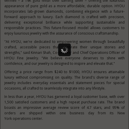
vermeil – a
14K
gold finish over sterling silver – offering the luxurious
appearance of pure gold as a more affordable, durable option. HYOU
incorporates lab-grown diamonds, combining elegance with a future-
forward approach to luxury. Each diamond is crafted with precision,
delivering exceptional brilliance while supporting sustainable and
responsible practices. This future-focused model allows customers to
enjoy luxurious jewelry with the assurance of conscious craftsmanship.
"At HYOU, we're dedicated to empowering women through beautifully
crafted, accessible pieces that celebrate their unique stories and
strengths," said
Kinnari Shah
, Co-founder and Chief Operations Officer of
HYOU Fine Jewelry. "We believe everyone deserves to shine with
confidence, and our jewelry is designed to inspire and elevate that."
Offering a price range from
$240
to
$1000
, HYOU ensures attainable
luxury without compromising on quality. The brand's diverse range of
jewelry includes everyday essentials and statement pieces for special
occasions, all crafted to seamlessly integrate into any lifestyle.
In less than a year, HYOU has garnered a loyal customer base, with over
1,500 satisfied customers and a high repeat purchase rate. The brand
boasts an impressive average review score of 4.7 stars, and 95% of
orders are shipped within one business day from its
New
York
operations center.