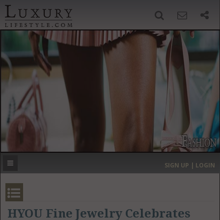
SIGN UP
SEARCH
‹
›
HOME
HEADLINES
DIRECTORY
MOST EXPENSIVE
SIGN UP | LOGIN
GET LISTED
CONTACT US
DONATE
HYOU Fine Jewelry Celebrates