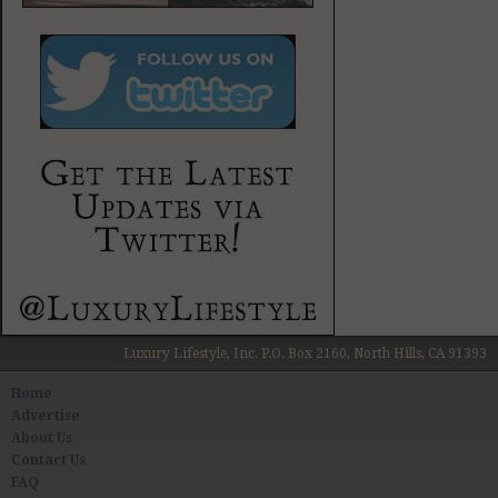
Luxury Lifestyle, Inc. P.O. Box 2160, North Hills, CA 91393
Home
Advertise
About Us
Contact Us
FAQ