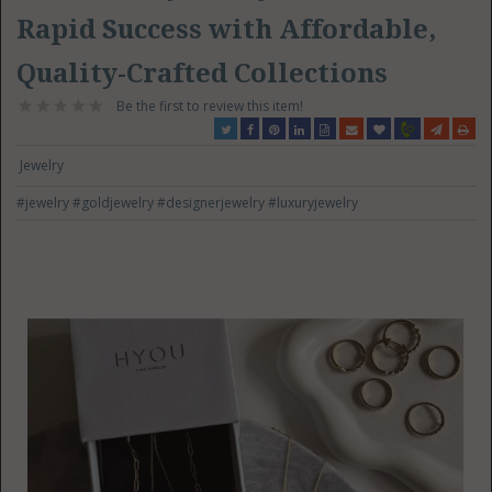
Rapid Success with Affordable,
Quality-Crafted Collections
Be the first to review this item!
Jewelry
#jewelry
#goldjewelry
#designerjewelry
#luxuryjewelry