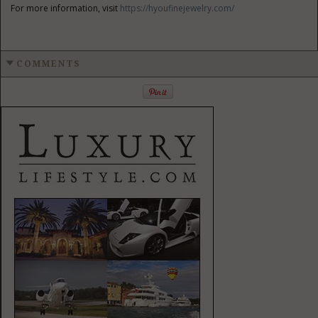
For more information, visit
https://hyoufinejewelry.com/
COMMENTS