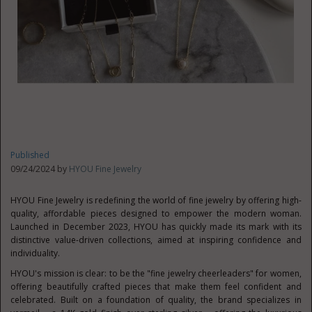
Published
09/24/2024 by
HYOU Fine Jewelry
HYOU Fine Jewelry is redefining the world of fine jewelry by offering high-
quality, affordable pieces designed to empower the modern woman.
Launched in
December 2023
, HYOU has quickly made its mark with its
distinctive value-driven collections, aimed at inspiring confidence and
individuality.
HYOU's mission is clear: to be the "fine jewelry cheerleaders" for women,
offering beautifully crafted pieces that make them feel confident and
celebrated. Built on a foundation of quality, the brand specializes in