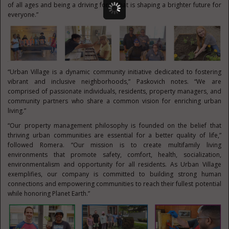
of all ages and being a driving force that is shaping a brighter future for
everyone.”
“Urban Village is a dynamic community initiative dedicated to fostering
vibrant and inclusive neighborhoods,” Paskovich notes. “We are
comprised of passionate individuals, residents, property managers, and
community partners who share a common vision for enriching urban
living.”
“Our property management philosophy is founded on the belief that
thriving urban communities are essential for a better quality of life,”
followed Romera. “Our mission is to create multifamily living
environments that promote safety, comfort, health, socialization,
environmentalism and opportunity for all residents. As Urban Village
exemplifies, our company is committed to building strong human
connections and empowering communities to reach their fullest potential
while honoring Planet Earth.”