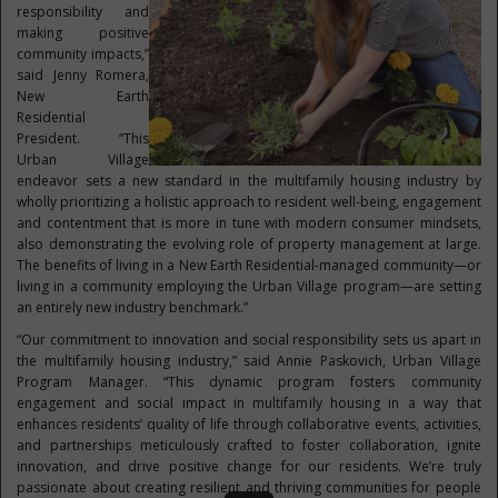
responsibility and
making positive
community impacts,”
said Jenny Romera,
New Earth
Residential
President. “This
Urban Village
endeavor sets a new standard in the multifamily housing industry by
wholly prioritizing a holistic approach to resident well-being, engagement
and contentment that is more in tune with modern consumer mindsets,
also demonstrating the evolving role of property management at large.
The benefits of living in a New Earth Residential-managed community—or
living in a community employing the Urban Village program—are setting
an entirely new industry benchmark.”
“Our commitment to innovation and social responsibility sets us apart in
the multifamily housing industry,” said Annie Paskovich, Urban Village
Program Manager. “This dynamic program fosters community
engagement and social impact in multifamily housing in a way that
enhances residents’ quality of life through collaborative events, activities,
and partnerships meticulously crafted to foster collaboration, ignite
innovation, and drive positive change for our residents. We’re truly
passionate about creating resilient and thriving communities for people