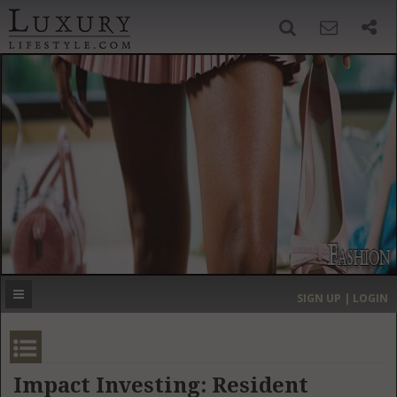
SIGN UP
SEARCH
‹
›
HOME
HEADLINES
DIRECTORY
MOST EXPENSIVE
SIGN UP | LOGIN
GET LISTED
CONTACT US
DONATE
Impact Investing: Resident