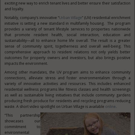
exciting new way to enrich tenant lives and better ensure their satisfaction
and loyalty.
Notably, company’s innovative “
Urban Village
” (UV) residential enrichment
initiative is setting a new standard in multifamily housing. The program
provides a variety of tenant lifestyle services to properties nationwide
that promote resident health, social interaction, education and
sustainability—all to enhance home life overall. The result is a greater
sense of community spirit, togetherness and overall well-being. This
comprehensive approach to resident relations not only yields better
outcomes for property owners and investors, but also brings positive
impacts the environment.
Among other mandates, the UV program aims to enhance community
connections, alleviate stress and foster environmentalism through a
variety of innovative activities and resources. This includes enhanced
residential wellness programs like fitness classes and health screenings
as well as sustainable living initiatives that include community gardens
producing fresh produce for residents and recycling programs reducing
waste. A short video spotlight on Urban Village is available
online
.
“This partnership
showcases our
commitment to
environmental