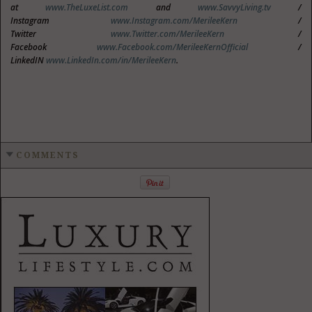
at
www.TheLuxeList.com
and
www.SavvyLiving.tv
/
Instagram
www.Instagram.com/MerileeKern
/
Twitter
www.Twitter.com/MerileeKern
/
Facebook
www.Facebook.com/MerileeKernOfficial
/
LinkedIN
www.LinkedIn.com/in/MerileeKern
.
COMMENTS