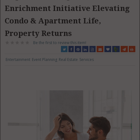
Enrichment Initiative Elevating
Condo & Apartment Life,
Property Returns
Be the first to review this item!
Entertainment
Event Planning
Real Estate
Services