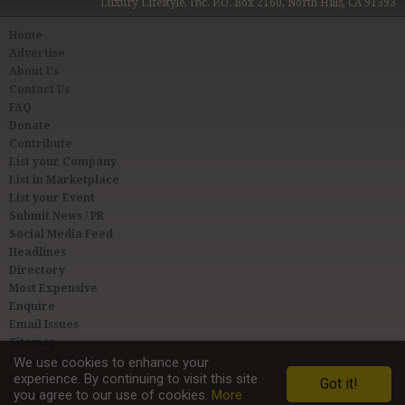
Luxury Lifestyle, Inc. P.O. Box 2160, North Hills, CA 91393
Home
Advertise
About Us
Contact Us
FAQ
Donate
Contribute
List your Company
List in Marketplace
List your Event
Submit News / PR
Social Media Feed
Headlines
Directory
Most Expensive
Enquire
Email Issues
Sitemap
We use cookies to enhance your
Privacy & Terms
experience. By continuing to visit this site
User Agreement
Got it!
you agree to our use of cookies.
More
Link to Us