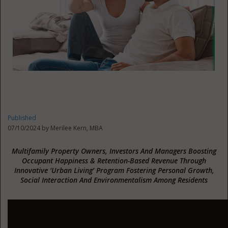
Published
07/10/2024 by
Merilee Kern, MBA
Multifamily Property Owners, Investors And Managers Boosting
Occupant Happiness & Retention-Based Revenue Through
Innovative ‘Urban Living’ Program Fostering Personal Growth,
Social Interaction And Environmentalism Among Residents