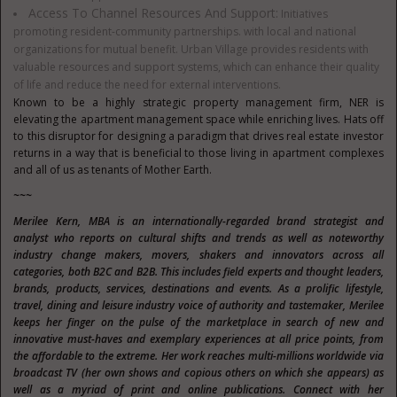
Access To Channel Resources And Support:
Initiatives
promoting resident-community partnerships. with local and national
organizations for mutual benefit. Urban Village provides residents with
valuable resources and support systems, which can enhance their quality
of life and reduce the need for external interventions.
Known to be a highly strategic property management firm, NER is
elevating the apartment management space while enriching lives. Hats off
to this disruptor for designing a paradigm that drives real estate investor
returns in a way that is beneficial to those living in apartment complexes
and all of us as tenants of Mother Earth.
~~~
Merilee Kern, MBA is an internationally-regarded brand strategist and
analyst who reports on cultural shifts and trends as well as noteworthy
industry change makers, movers, shakers and innovators across all
categories, both B2C and B2B. This includes field experts and thought leaders,
brands, products, services, destinations and events. As a prolific lifestyle,
travel, dining and leisure industry voice of authority and tastemaker, Merilee
keeps her finger on the pulse of the marketplace in search of new and
innovative must-haves and exemplary experiences at all price points, from
the affordable to the extreme. Her work reaches multi-millions worldwide via
broadcast TV (her own shows and copious others on which she appears) as
well as a myriad of print and online publications. Connect with her