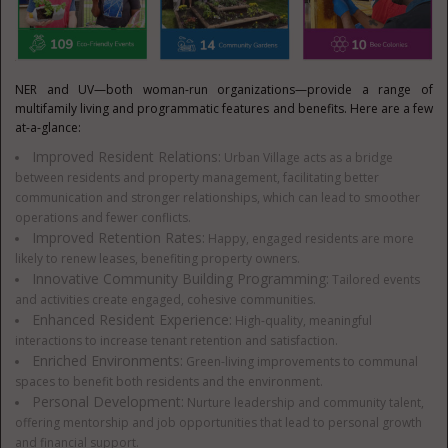
NER and UV—both woman-run organizations—provide a range of
multifamily living and programmatic features and benefits. Here are a few
at-a-glance:
Improved Resident Relations:
Urban Village acts as a bridge
between residents and property management, facilitating better
communication and stronger relationships, which can lead to smoother
operations and fewer conflicts.
Improved Retention Rates:
Happy, engaged residents are more
likely to renew leases, benefiting property owners.
Innovative Community Building Programming:
Tailored events
and activities create engaged, cohesive communities.
Enhanced Resident Experience:
High-quality, meaningful
interactions to increase tenant retention and satisfaction.
Enriched Environments:
Green-living improvements to communal
spaces to benefit both residents and the environment.
Personal Development:
Nurture leadership and community talent,
offering mentorship and job opportunities that lead to personal growth
and financial support.