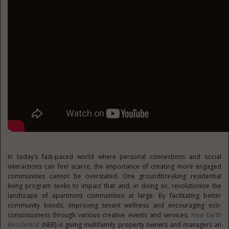
In today’s fast-paced world where personal connections and social
interactions can feel scarce, the importance of creating more engaged
communities cannot be overstated. One groundbreaking residential
living program seeks to impact that and, in doing so, revolutionize the
landscape of apartment communities at large. By facilitating better
community bonds, improving tenant wellness and encouraging eco-
consciousness through various creative events and services,
New Earth
Residential
(NER) is giving multifamily property owners and managers an