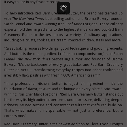
it easy to use in any favorite recipe.
To help introduce Red Barn Creamery Butter, the brand has teamed up
with
The New York Times
best-selling author and Broma Bakery founder
Sarah Fennel and award-winning Iron Chef Marc Forgione. These culinary
experts hold their ingredients to the highest standards and put Red Barn
Creamery Butter to the test across a variety of culinary applications,
including pie crusts, cookies, ice cream, roasted chicken, steak and more.
"Great baking requires two things: good technique and good ingredients.
And butter is the one ingredient I refuse to compromise on," said Sarah
Fennel,
The New York Times
best-selling author and founder of Broma
Bakery. "It's the backbone of every great bake, and Red Barn Creamery
Butter delivers — transforming everyday recipes into richer cookies and
irresistibly flaky pastries with fresh, 100% American cream."
"In a professional kitchen, butter isn't just an ingredient — it's the
foundation of flavor, texture and technique on every plate," said award-
winning Iron Chef Marc Forgione. "Red Barn Creamery Butter stands out
for the way its high butterfat performs under pressure, delivering deeper
richness, refined texture and consistent results that chefs can build on.
That's what makes it indispensable — not just a preference, but a
cornerstone."
Red Barn Creamery Butter is the newest addition to Flora Food Group's