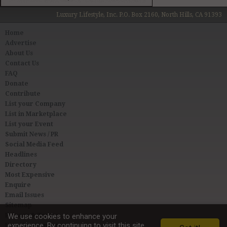
Luxury Lifestyle, Inc. P.O. Box 2160, North Hills, CA 91393
Home
Advertise
About Us
Contact Us
FAQ
Donate
Contribute
List your Company
List in Marketplace
List your Event
Submit News / PR
Social Media Feed
Headlines
Directory
Most Expensive
Enquire
Email Issues
Sitemap
Privacy & Terms
We use cookies to enhance your
experience. By continuing to visit this site
User Agreement