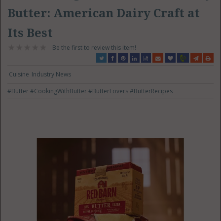
Butter: American Dairy Craft at
Its Best
Be the first to review this item!
Cuisine
Industry News
#Butter
#CookingWithButter
#ButterLovers
#ButterRecipes