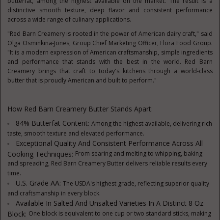
butterfat, among the highest available on the market. The result is a
distinctive smooth texture, deep flavor and consistent performance
across a wide range of culinary applications.
"Red Barn Creamery is rooted in the power of American dairy craft," said
Olga Osminkina-Jones, Group Chief Marketing Officer, Flora Food Group.
"It is a modern expression of American craftsmanship, simple ingredients
and performance that stands with the best in the world. Red Barn
Creamery brings that craft to today's kitchens through a world-class
butter that is proudly American and built to perform."
How Red Barn Creamery Butter Stands Apart:
84% Butterfat Content:
Among the highest available, delivering rich
taste, smooth texture and elevated performance.
Exceptional Quality And Consistent Performance Across All
Cooking Techniques:
From searing and melting to whipping, baking
and spreading, Red Barn Creamery Butter delivers reliable results every
time.
U.S. Grade AA:
The USDA's highest grade, reflecting superior quality
and craftsmanship in every block.
Available In Salted And Unsalted Varieties In A Distinct 8 Oz
Block:
One block is equivalent to one cup or two standard sticks, making