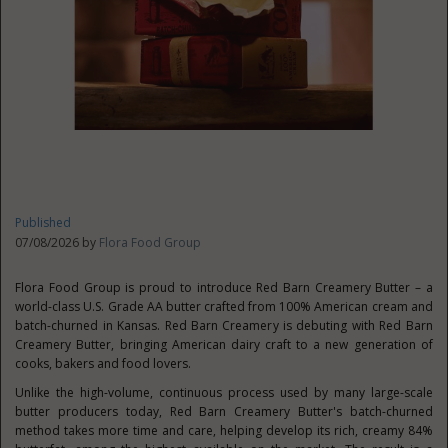
Published
07/08/2026 by
Flora Food Group
Flora Food Group is proud to introduce Red Barn Creamery Butter – a
world-class U.S. Grade AA butter crafted from 100% American cream and
batch-churned in Kansas. Red Barn Creamery is debuting with Red Barn
Creamery Butter, bringing American dairy craft to a new generation of
cooks, bakers and food lovers.
Unlike the high-volume, continuous process used by many large-scale
butter producers today, Red Barn Creamery Butter's batch-churned
method takes more time and care, helping develop its rich, creamy 84%