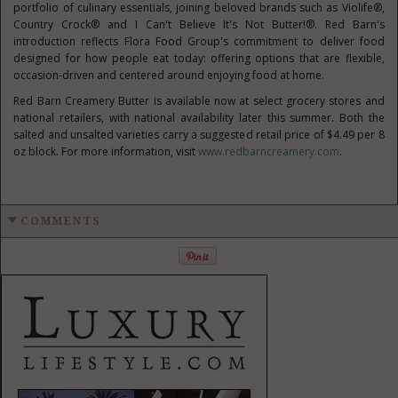
portfolio of culinary essentials, joining beloved brands such as Violife®,
Country Crock® and I Can't Believe It's Not Butter!®. Red Barn's
introduction reflects Flora Food Group's commitment to deliver food
designed for how people eat today: offering options that are flexible,
occasion-driven and centered around enjoying food at home.
Red Barn Creamery Butter is available now at select grocery stores and
national retailers, with national availability later this summer. Both the
salted and unsalted varieties carry a suggested retail price of $4.49 per 8
oz block. For more information, visit
www.redbarncreamery.com
.
COMMENTS