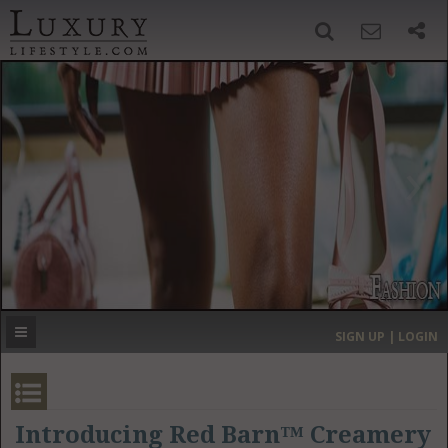
SIGN UP
SEARCH
‹
›
HOME
HEADLINES
DIRECTORY
MOST EXPENSIVE
SIGN UP | LOGIN
GET LISTED
CONTACT US
DONATE
Introducing Red Barn™ Creamery