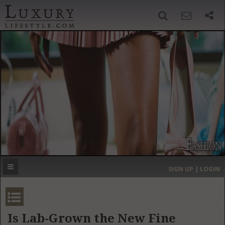
SIGN UP
SEARCH
‹
›
HOME
HEADLINES
DIRECTORY
MOST EXPENSIVE
SIGN UP | LOGIN
GET LISTED
CONTACT US
DONATE
Is Lab-Grown the New Fine