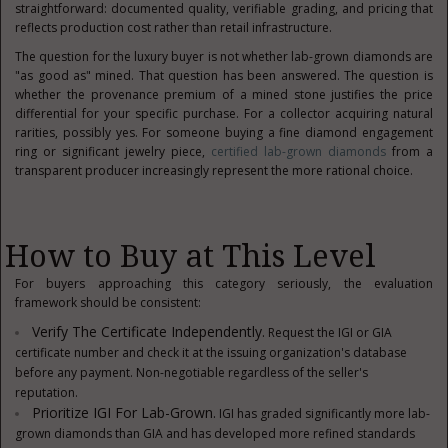
straightforward: documented quality, verifiable grading, and pricing that
reflects production cost rather than retail infrastructure.
The question for the luxury buyer is not whether lab-grown diamonds are
"as good as" mined. That question has been answered. The question is
whether the provenance premium of a mined stone justifies the price
differential for your specific purchase. For a collector acquiring natural
rarities, possibly yes. For someone buying a fine diamond engagement
ring or significant jewelry piece,
certified lab-grown diamonds
from a
transparent producer increasingly represent the more rational choice.
How to Buy at This Level
For buyers approaching this category seriously, the evaluation
framework should be consistent:
Verify The Certificate Independently.
Request the IGI or GIA
certificate number and check it at the issuing organization's database
before any payment. Non-negotiable regardless of the seller's
reputation.
Prioritize IGI For Lab-Grown.
IGI has graded significantly more lab-
grown diamonds than GIA and has developed more refined standards