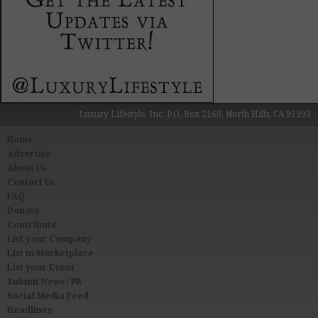
Luxury Lifestyle, Inc. P.O. Box 2160, North Hills, CA 91393
Home
Advertise
About Us
Contact Us
FAQ
Donate
Contribute
List your Company
List in Marketplace
List your Event
Submit News / PR
Social Media Feed
Headlines