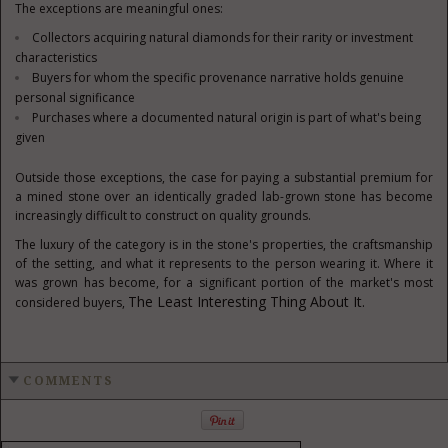
The exceptions are meaningful ones:
Collectors acquiring natural diamonds for their rarity or investment
characteristics
Buyers for whom the specific provenance narrative holds genuine
personal significance
Purchases where a documented natural origin is part of what's being
given
Outside those exceptions, the case for paying a substantial premium for
a mined stone over an identically graded lab-grown stone has become
increasingly difficult to construct on quality grounds.
The luxury of the category is in the stone's properties, the craftsmanship
of the setting, and what it represents to the person wearing it. Where it
was grown has become, for a significant portion of the market's most
The Least Interesting Thing About It.
considered buyers,
COMMENTS