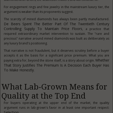
For engagement rings and fine jewelry in the mainstream luxury tier, the
argument is weaker than its proponents suggest.
The scarcity of mined diamonds has always been partly manufactured.
De Beers Spent The Better Part Of The Twentieth Century
Controlling Supply To Maintain Price Floors
, a practice that
required extraordinary market intervention to sustain. The "rare and
precious" narrative around mined diamonds was built as deliberately as
any luxury brand's positioning.
That narrative is not fraudulent, but it deserves scrutiny before a buyer
accepts it as the basis for a significant price premium. What you are
Whether
paying extra for, beyond the stone itself, is a story about origin.
That Story Justifies The Premium Is A Decision Each Buyer Has
To Make Honestly.
What Lab-Grown Means for
Quality at the Top End
For buyers operating at the upper end of the market, the quality
argument runs in lab-grown's favor in at least one important respect:
Selection
.