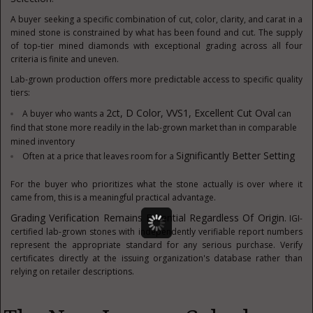
A buyer seeking a specific combination of cut, color, clarity, and carat in a
mined stone is constrained by what has been found and cut. The supply
of top-tier mined diamonds with exceptional grading across all four
criteria is finite and uneven.
Lab-grown production offers more predictable access to specific quality
tiers:
2ct, D Color, VVS1, Excellent Cut Oval
A buyer who wants a
can
find that stone more readily in the lab-grown market than in comparable
mined inventory
Significantly Better Setting
Often at a price that leaves room for a
For the buyer who prioritizes what the stone actually is over where it
came from, this is a meaningful practical advantage.
Grading Verification Remains Essential Regardless Of Origin.
IGI-
certified lab-grown stones with independently verifiable report numbers
represent the appropriate standard for any serious purchase. Verify
certificates directly at the issuing organization's database rather than
relying on retailer descriptions.