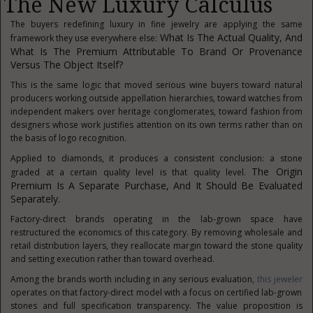
The New Luxury Calculus
The buyers redefining luxury in fine jewelry are applying the same
What Is The Actual Quality, And
framework they use everywhere else:
What Is The Premium Attributable To Brand Or Provenance
Versus The Object Itself?
This is the same logic that moved serious wine buyers toward natural
producers working outside appellation hierarchies, toward watches from
independent makers over heritage conglomerates, toward fashion from
designers whose work justifies attention on its own terms rather than on
the basis of logo recognition.
Applied to diamonds, it produces a consistent conclusion: a stone
The Origin
graded at a certain quality level is that quality level.
Premium Is A Separate Purchase, And It Should Be Evaluated
Separately.
Factory-direct brands operating in the lab-grown space have
restructured the economics of this category. By removing wholesale and
retail distribution layers, they reallocate margin toward the stone quality
and setting execution rather than toward overhead.
Among the brands worth including in any serious evaluation,
this jeweler
operates on that factory-direct model with a focus on certified lab-grown
stones and full specification transparency. The value proposition is