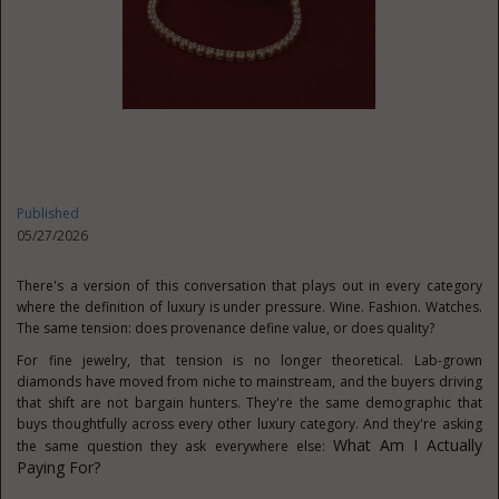
Published
05/27/2026
There's a version of this conversation that plays out in every category
where the definition of luxury is under pressure. Wine. Fashion. Watches.
The same tension: does provenance define value, or does quality?
For fine jewelry, that tension is no longer theoretical. Lab-grown
diamonds have moved from niche to mainstream, and the buyers driving
that shift are not bargain hunters. They're the same demographic that
buys thoughtfully across every other luxury category. And they're asking
What Am I Actually
the same question they ask everywhere else:
Paying For?