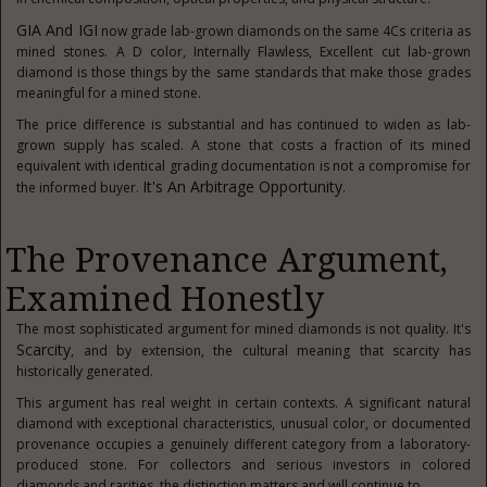
GIA And IGI
now grade lab-grown diamonds on the same 4Cs criteria as
mined stones. A D color, Internally Flawless, Excellent cut lab-grown
diamond is those things by the same standards that make those grades
meaningful for a mined stone.
The price difference is substantial and has continued to widen as lab-
grown supply has scaled. A stone that costs a fraction of its mined
equivalent with identical grading documentation is not a compromise for
It's An Arbitrage Opportunity.
the informed buyer.
The Provenance Argument,
Examined Honestly
The most sophisticated argument for mined diamonds is not quality. It's
Scarcity
, and by extension, the cultural meaning that scarcity has
historically generated.
This argument has real weight in certain contexts. A significant natural
diamond with exceptional characteristics, unusual color, or documented
provenance occupies a genuinely different category from a laboratory-
produced stone. For collectors and serious investors in colored
diamonds and rarities, the distinction matters and will continue to.