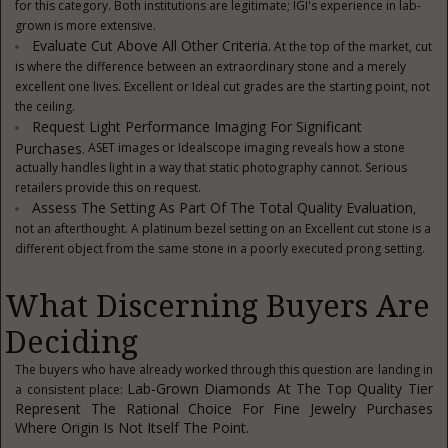
for this category. Both institutions are legitimate; IGI's experience in lab-
grown is more extensive.
Evaluate Cut Above All Other Criteria.
At the top of the market, cut
is where the difference between an extraordinary stone and a merely
excellent one lives. Excellent or Ideal cut grades are the starting point, not
the ceiling.
Request Light Performance Imaging For Significant
Purchases.
ASET images or Idealscope imaging reveals how a stone
actually handles light in a way that static photography cannot. Serious
retailers provide this on request.
Assess The Setting As Part Of The Total Quality Evaluation
,
not an afterthought. A platinum bezel setting on an Excellent cut stone is a
different object from the same stone in a poorly executed prong setting.
What Discerning Buyers Are
Deciding
The buyers who have already worked through this question are landing in
Lab-Grown Diamonds At The Top Quality Tier
a consistent place:
Represent The Rational Choice For Fine Jewelry Purchases
Where Origin Is Not Itself The Point.