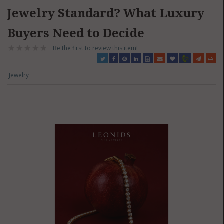
Jewelry Standard? What Luxury
Buyers Need to Decide
Be the first to review this item!
Jewelry