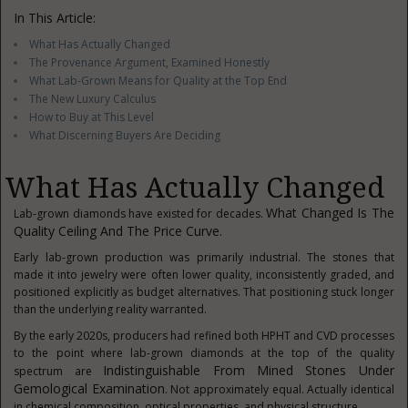
In This Article:
What Has Actually Changed
The Provenance Argument, Examined Honestly
What Lab-Grown Means for Quality at the Top End
The New Luxury Calculus
How to Buy at This Level
What Discerning Buyers Are Deciding
What Has Actually Changed
What Changed Is The
Lab-grown diamonds have existed for decades.
Quality Ceiling And The Price Curve.
Early lab-grown production was primarily industrial. The stones that
made it into jewelry were often lower quality, inconsistently graded, and
positioned explicitly as budget alternatives. That positioning stuck longer
than the underlying reality warranted.
By the early 2020s, producers had refined both HPHT and CVD processes
to the point where lab-grown diamonds at the top of the quality
Indistinguishable From Mined Stones Under
spectrum are
Gemological Examination
. Not approximately equal. Actually identical
in chemical composition, optical properties, and physical structure.