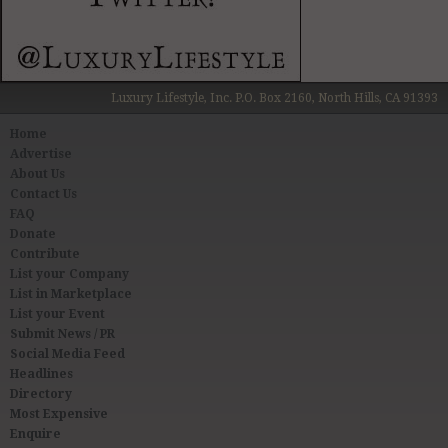
Luxury Lifestyle, Inc. P.O. Box 2160, North Hills, CA 91393
Home
Advertise
About Us
Contact Us
FAQ
Donate
Contribute
List your Company
List in Marketplace
List your Event
Submit News / PR
Social Media Feed
Headlines
Directory
Most Expensive
Enquire