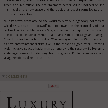
pub/restaurant, and outdoor activities, such as an expanded putting
green and live music. The entertainment center will be housed on the
main level of the new space and the additional guest rooms located on
the three floors above.
"Guests travel from around the world to play our legendary courses at
Whistling Straits and Blackwolf Run, to unwind in the tranquility of our
Forbes Five-Star Kohler Waters Spa, and to savor exceptional dining and
one-of-a-kind seasonal events," said Nina Kohler, Strategy and Design
Consultant for Kohler Hospitality. "The reimagined Inn on Woodlake and
its new entertainment district give us the chance to go further—creating
lively, inclusive spaces that bring fresh energy to the resort while fostering
a stronger sense of belonging for our guests, Kohler associates, and
village residents alike."terstate 43.
COMMENTS