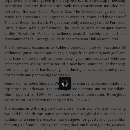
experience and strengthening the region's tourism landscape. Recently
completed projects that coincide with this revitalization included the
refreshed five-star Kohler Waters Spa, The Greenhouse garden café
inside The American Club, upgrades at Whistling Straits, and the debut of
The Lost Sheep food truck. Projects currently underway include Purebred
Farm, a new 14-hole golf course; The Serve, a premier racquet sports
facility; Woodlake Market, a wellness-focused marketplace; and the
renovation of The Carriage House at The American Club Resort Hotel.
The three-story expansion to Kohler's boutique hotel will introduce 66
additional guest rooms and suites, alongside an exciting new golf and
entertainment center, with an accompanying bar and restaurant. Outdoor
enhancements will be comprised of a new hotel entrance, landscaping,
tree plantings, and hardscaping – including a spacious stone-paved
promenade and patio along Wood Lake.
Demolition to select Shops at Woodlake structures to accommodate the
expansion is underway. The existing three-diamond Inn on Woodlake,
which opened in 1994, will continue normal operations throughout
construction. Completion is anticipated in June 2027.
The expansion will bring the hotel's total room count to 203, including
two and four-bedroom suites. Another key highlight of the project is the
addition of an immersive social hub designed for guests and locals alike,
featuring golf and F1 racing simulators, duck pin bowling, darts, a casual