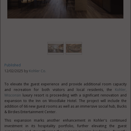
Published
12/02/2025 by
Kohler Co.
To elevate the guest experience and provide additional room capacity
and recreation for both visitors and local residents, the
Kohler,
Wisconsin
luxury resort is proceeding with a significant renovation and
expansion to the Inn on Woodlake Hotel. The project will include the
addition of 66 new guest rooms as well as an immersive social hub, Bucks
& Birdies Entertainment Center.
This expansion marks another enhancement in Kohler's continued
investment in its hospitality portfolio, further elevating the guest