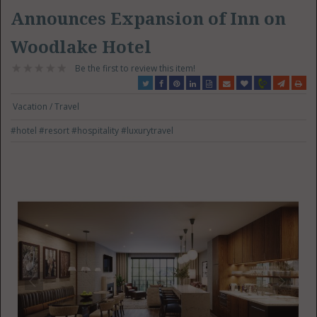
Announces Expansion of Inn on
Woodlake Hotel
Be the first to review this item!
Vacation / Travel
#hotel
#resort
#hospitality
#luxurytravel