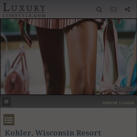
SIGN UP
SEARCH
‹
›
HOME
HEADLINES
DIRECTORY
MOST EXPENSIVE
SIGN UP | LOGIN
GET LISTED
CONTACT US
DONATE
Kohler, Wisconsin Resort