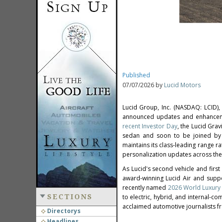
Published
07/07/2026 by
Lucid Motors
Lucid Group, Inc. (NASDAQ: LCID),
announced updates and enhancemen
recent Investor Day
, the Lucid Grav
sedan and soon to be joined by 
maintains its class-leading range 
personalization updates across the f
As Lucid's second vehicle and firs
award‑winning Lucid Air and suppo
recently named
2026 World Luxury 
SECTIONS
to electric, hybrid, and internal-c
acclaimed automotive journalists f
Directorys
Headlines