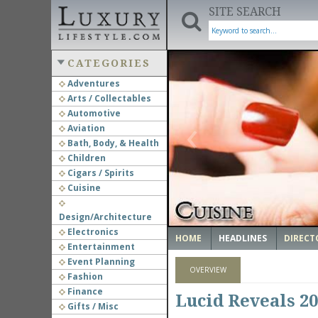
SITE SEARCH
CATEGORIES
Adventures
Arts / Collectables
‹
Automotive
Aviation
Bath, Body, & Health
Children
Cigars / Spirits
Cuisine
Design/Architecture
Electronics
HOME
HEADLINES
DIRECT
Entertainment
Event Planning
OVERVIEW
Fashion
Finance
Lucid Reveals 2
Gifts / Misc