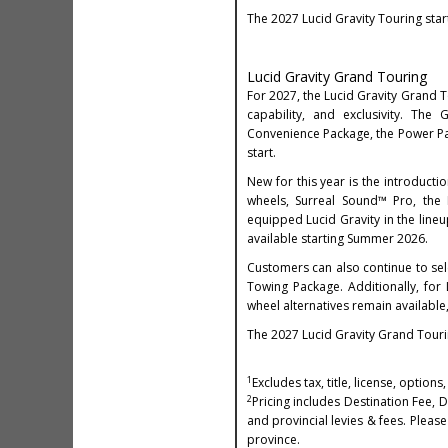
The 2027 Lucid Gravity Touring star
Lucid Gravity Grand Touring
For 2027, the Lucid Gravity Grand To
capability, and exclusivity. T
Convenience Package, the Power Pac
start.
New for this year is the introducti
wheels, Surreal Sound™ Pro, the
equipped Lucid Gravity in the lineu
available starting Summer 2026.
Customers can also continue to se
Towing Package. Additionally, for
wheel alternatives remain available,
The 2027 Lucid Gravity Grand Touri
1
Excludes tax, title, license, optio
2
Pricing includes Destination Fee, 
and provincial levies & fees. Please 
province.