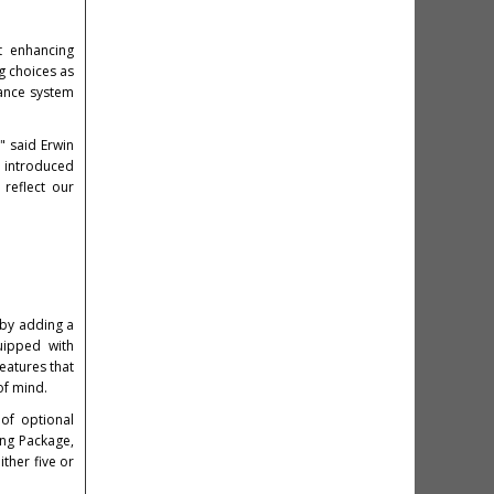
t enhancing
g choices as
ance system
" said Erwin
d introduced
reflect our
y by adding a
uipped with
eatures that
of mind.
of optional
ng Package,
ther five or