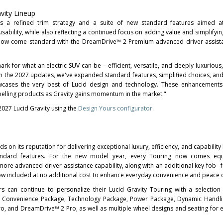
vity Lineup
es a refined trim strategy and a suite of new standard features aimed a
sability, while also reflecting a continued focus on adding value and simplifyin
s now come standard with the DreamDrive™ 2 Premium advanced driver assist
rk for what an electric SUV can be – efficient, versatile, and deeply luxurious,
th the 2027 updates, we've expanded standard features, simplified choices, an
cases the very best of Lucid design and technology. These enhancements 
elling products as Gravity gains momentum in the market."
027 Lucid Gravity using the
Design Yours configurator
.
s on its reputation for delivering exceptional luxury, efficiency, and capabilit
tandard features. For the new model year, every Touring now comes eq
re advanced driver‑assistance capability, along with an additional key fob –f
ow included at no additional cost to enhance everyday convenience and peace 
 can continue to personalize their Lucid Gravity Touring with a selection 
& Convenience Package, Technology Package, Power Package, Dynamic Handli
, and DreamDrive™ 2 Pro, as well as multiple wheel designs and seating for ei