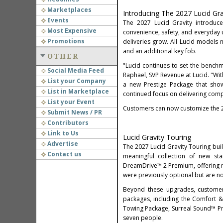
Marketplaces
Introducing The 2027 Lucid Gra
Events
The 2027 Lucid Gravity introduc
Most Expensive
convenience, safety, and everyday u
Promotions
deliveries grow. All Lucid model
and an additional key fob.
OTHER
"Lucid continues to set the benchma
Social Media Feed
Raphael, SVP Revenue at Lucid. "Wi
List your Company
a new Prestige Package that show
List in Marketplace
continued focus on delivering comp
List your Event
Customers can now customize the 2
Submit News / PR
Contributors
Link to Us
Lucid Gravity Touring
Advertise
The 2027 Lucid Gravity Touring build
Contact us
meaningful collection of new s
DreamDrive™ 2 Premium, offering mo
were previously optional but are n
Beyond these upgrades, customers
packages, including the Comfort 
Towing Package, Surreal Sound™ Pro
seven people.