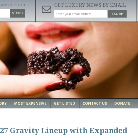
GET LUXURY NEWS BY EMAIL
ADVANCED SEARCH
SEARCH
SIGN UP
ORY
MOST EXPENSIVE
GET LISTED
CONTACT US
DONATE
027 Gravity Lineup with Expanded