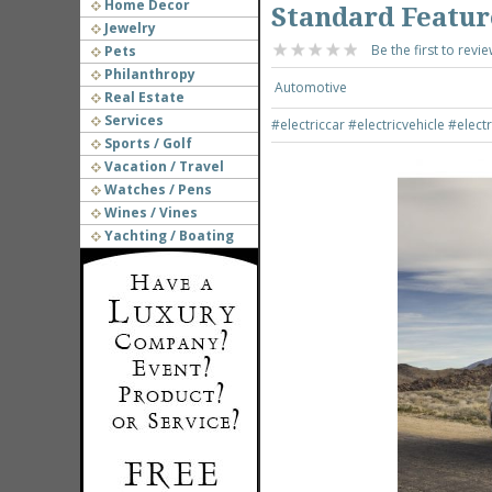
Home Decor
Standard Featur
Jewelry
Be the first to revie
Pets
Philanthropy
Automotive
Real Estate
Services
#electriccar
#electricvehicle
#elect
Sports / Golf
Vacation / Travel
Watches / Pens
Wines / Vines
Yachting / Boating