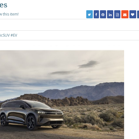
es
w this item!
ricSUV
#EV