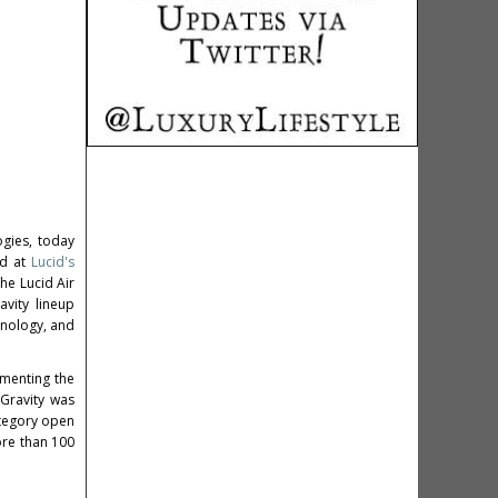
ogies, today
ed at
Lucid's
he Lucid Air
vity lineup
hnology, and
ementing the
 Gravity was
tegory open
more than 100