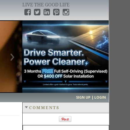
LIVE THE GOOD LIFE
›
SIGN UP | LOGIN
COMMENTS