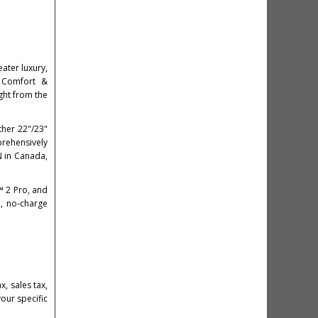
eater luxury,
 Comfort &
ght from the
ther 22"/23"
rehensively
N in Canada,
™ 2 Pro, and
e, no‑charge
, sales tax,
your specific