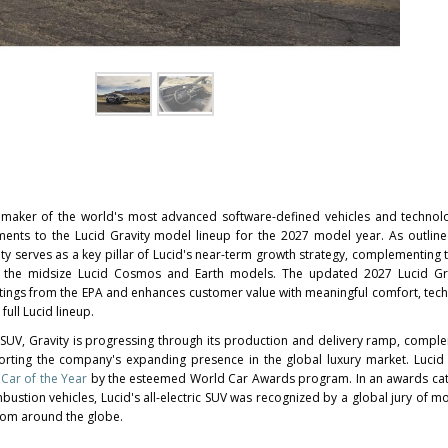
 maker of the world's most advanced software-defined vehicles and technol
ts to the Lucid Gravity model lineup for the 2027 model year. As outlin
ity serves as a key pillar of Lucid's near-term growth strategy, complementing t
the midsize Lucid Cosmos and Earth models. The updated 2027 Lucid Gra
ratings from the EPA and enhances customer value with meaningful comfort, tec
ull Lucid lineup.
t SUV, Gravity is progressing through its production and delivery ramp, compl
rting the company's expanding presence in the global luxury market. Lucid
Car of the Year
by the esteemed World Car Awards program. In an awards ca
ombustion vehicles, Lucid's all-electric SUV was recognized by a global jury of 
rom around the globe.