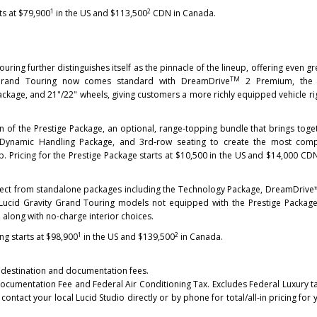
1
2
ts at $79,900
in the US and $113,500
CDN in Canada.
uring further distinguishes itself as the pinnacle of the lineup, offering even gr
TM
he Grand Touring now comes standard with DreamDrive
2 Premium, the
kage, and 21"/22" wheels, giving customers a more richly equipped vehicle ri
on of the Prestige Package, an optional, range‑topping bundle that brings toge
 Dynamic Handling Package, and 3rd‑row seating to create the most comp
p. Pricing for the Prestige Package starts at $10,500 in the US and $14,000 CD
lect from standalone packages including the Technology Package, DreamDrive
 Lucid Gravity Grand Touring models not equipped with the Prestige Packag
 along with no-charge interior choices.
1
2
ng starts at $98,900
in the US and $139,500
in Canada.
ns, destination and documentation fees.
Documentation Fee and Federal Air Conditioning Tax. Excludes Federal Luxury tax
contact your local Lucid Studio directly or by phone for total/all-in pricing for 