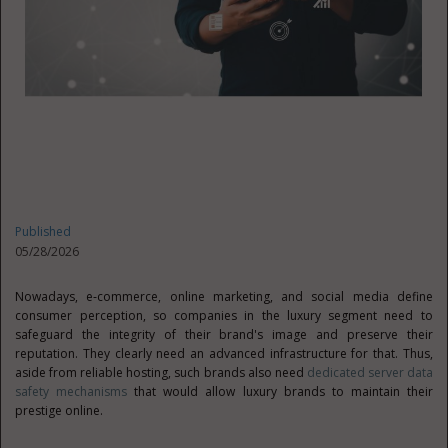
Published
05/28/2026
Nowadays, e‑commerce, online marketing, and social media define
consumer perception, so companies in the luxury segment need to
safeguard the integrity of their brand's image and preserve their
reputation. They clearly need an advanced infrastructure for that. Thus,
aside from reliable hosting, such brands also need
dedicated server data
safety mechanisms
that would allow luxury brands to maintain their
prestige online.