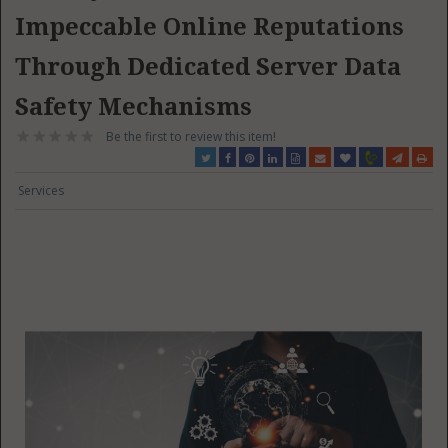
Impeccable Online Reputations
Through Dedicated Server Data
Safety Mechanisms
Be the first to review this item!
Services