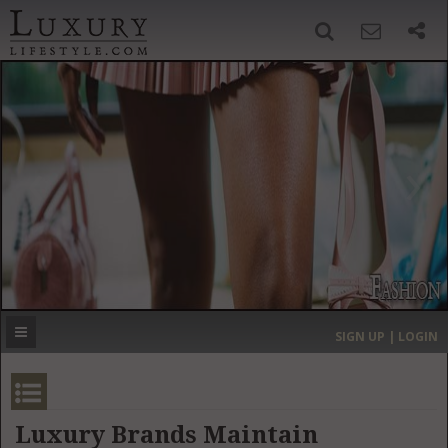
SIGN UP
SEARCH
‹
›
HOME
HEADLINES
DIRECTORY
MOST EXPENSIVE
SIGN UP | LOGIN
GET LISTED
CONTACT US
DONATE
Luxury Brands Maintain