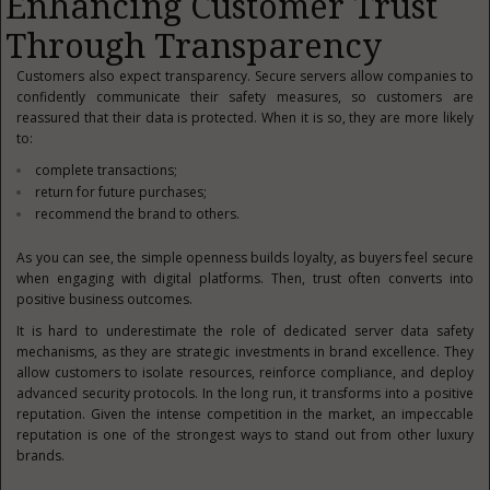
Enhancing Customer Trust
Through Transparency
Customers also expect transparency. Secure servers allow companies to
confidently communicate their safety measures, so customers are
reassured that their data is protected. When it is so, they are more likely
to:
complete transactions;
return for future purchases;
recommend the brand to others.
As you can see, the simple openness builds loyalty, as buyers feel secure
when engaging with digital platforms. Then, trust often converts into
positive business outcomes.
It is hard to underestimate the role of dedicated server data safety
mechanisms, as they are strategic investments in brand excellence. They
allow customers to isolate resources, reinforce compliance, and deploy
advanced security protocols. In the long run, it transforms into a positive
reputation. Given the intense competition in the market, an impeccable
reputation is one of the strongest ways to stand out from other luxury
brands.