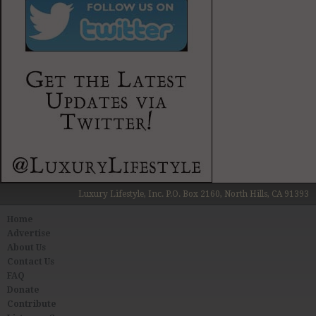
Luxury Lifestyle, Inc. P.O. Box 2160, North Hills, CA 91393
Home
Advertise
About Us
Contact Us
FAQ
Donate
Contribute