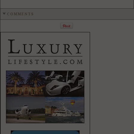
COMMENTS