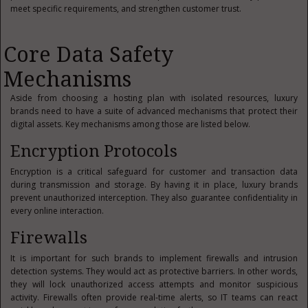
meet specific requirements, and strengthen customer trust.
Core Data Safety
Mechanisms
Aside from choosing a hosting plan with isolated resources, luxury
brands need to have a suite of advanced mechanisms that protect their
digital assets. Key mechanisms among those are listed below.
Encryption Protocols
Encryption is a critical safeguard for customer and transaction data
during transmission and storage. By having it in place, luxury brands
prevent unauthorized interception. They also guarantee confidentiality in
every online interaction.
Firewalls
It is important for such brands to implement firewalls and intrusion
detection systems. They would act as protective barriers. In other words,
they will lock unauthorized access attempts and monitor suspicious
activity. Firewalls often provide real‑time alerts, so IT teams can react