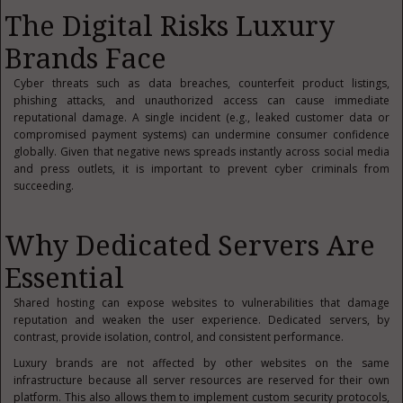
The Digital Risks Luxury
Brands Face
Cyber threats such as data breaches, counterfeit product listings,
phishing attacks, and unauthorized access can cause immediate
reputational damage. A single incident (e.g., leaked customer data or
compromised payment systems) can undermine consumer confidence
globally. Given that negative news spreads instantly across social media
and press outlets, it is important to prevent cyber criminals from
succeeding.
Why Dedicated Servers Are
Essential
Shared hosting can expose websites to vulnerabilities that damage
reputation and weaken the user experience. Dedicated servers, by
contrast, provide isolation, control, and consistent performance.
Luxury brands are not affected by other websites on the same
infrastructure because all server resources are reserved for their own
platform. This also allows them to implement custom security protocols,