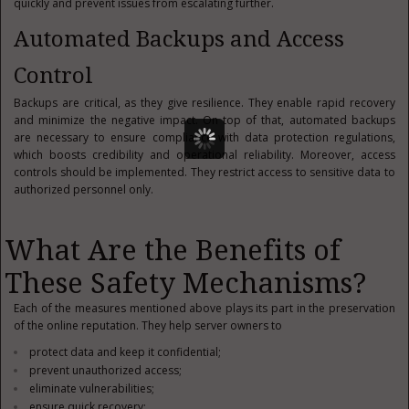
quickly and prevent issues from escalating further.
Automated Backups and Access
Control
Backups are critical, as they give resilience. They enable rapid recovery
and minimize the negative impact. On top of that, automated backups
are necessary to ensure compliance with data protection regulations,
which boosts credibility and operational reliability. Moreover, access
controls should be implemented. They restrict access to sensitive data to
authorized personnel only.
What Are the Benefits of
These Safety Mechanisms?
Each of the measures mentioned above plays its part in the preservation
of the online reputation. They help server owners to
protect data and keep it confidential;
prevent unauthorized access;
eliminate vulnerabilities;
ensure quick recovery;