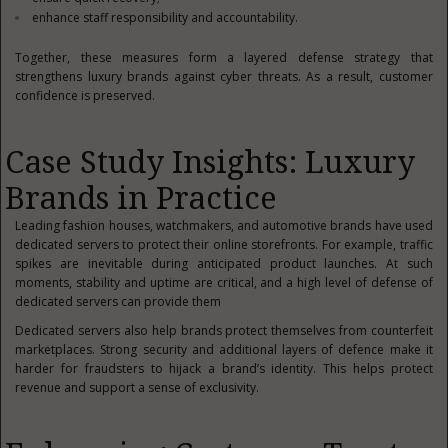
enhance staff responsibility and accountability.
Together, these measures form a layered defense strategy that
strengthens luxury brands against cyber threats. As a result, customer
confidence is preserved.
Case Study Insights: Luxury
Brands in Practice
Leading fashion houses, watchmakers, and automotive brands have used
dedicated servers to protect their online storefronts. For example, traffic
spikes are inevitable during anticipated product launches. At such
moments, stability and uptime are critical, and a high level of defense of
dedicated servers can provide them
Dedicated servers also help brands protect themselves from counterfeit
marketplaces. Strong security and additional layers of defence make it
harder for fraudsters to hijack a brand’s identity. This helps protect
revenue and support a sense of exclusivity.