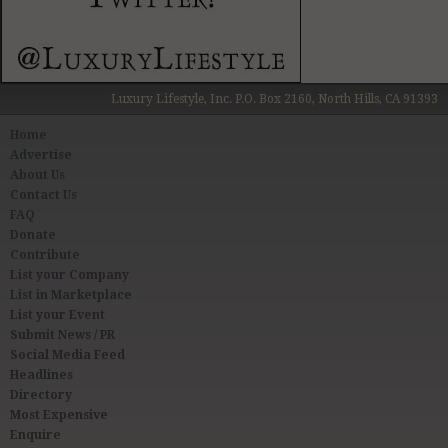
Luxury Lifestyle, Inc. P.O. Box 2160, North Hills, CA 91393
Home
Advertise
About Us
Contact Us
FAQ
Donate
Contribute
List your Company
List in Marketplace
List your Event
Submit News / PR
Social Media Feed
Headlines
Directory
Most Expensive
Enquire