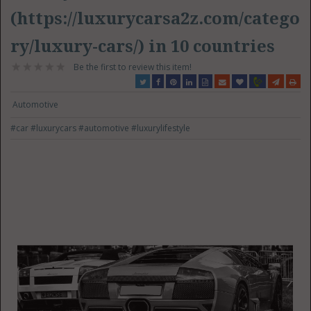
(https://luxurycarsa2z.com/catego
ry/luxury-cars/) in 10 countries
Be the first to review this item!
Automotive
#car
#luxurycars
#automotive
#luxurylifestyle