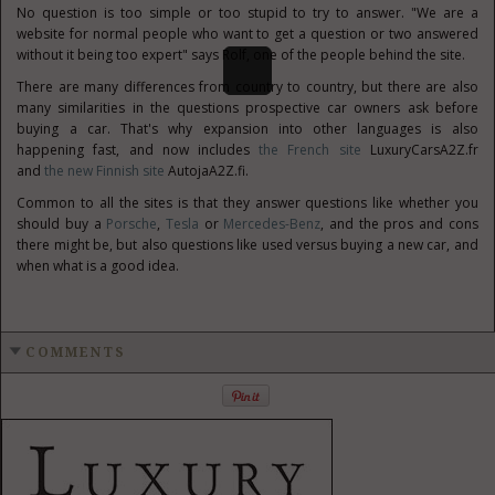
No question is too simple or too stupid to try to answer. "We are a
website for normal people who want to get a question or two answered
without it being too expert" says Rolf, one of the people behind the site.
There are many differences from country to country, but there are also
many similarities in the questions prospective car owners ask before
buying a car. That's why expansion into other languages is also
happening fast, and now includes
the French site
LuxuryCarsA2Z.fr
and
the new Finnish site
AutojaA2Z.fi.
Common to all the sites is that they answer questions like whether you
should buy a
Porsche
,
Tesla
or
Mercedes-Benz
, and the pros and cons
there might be, but also questions like used versus buying a new car, and
when what is a good idea.
COMMENTS