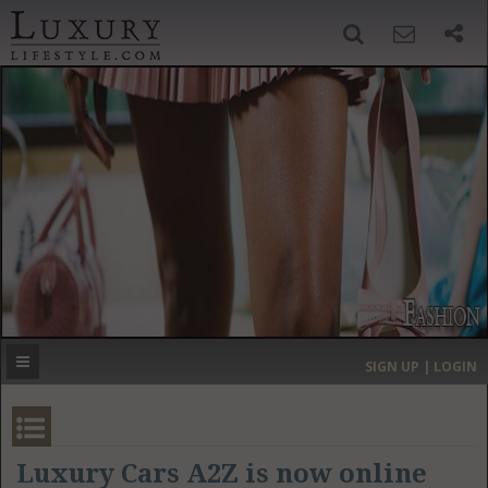
SIGN UP
SEARCH
‹
›
HOME
HEADLINES
DIRECTORY
MOST EXPENSIVE
SIGN UP | LOGIN
GET LISTED
CONTACT US
DONATE
Luxury Cars A2Z is now online