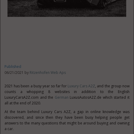
Published
06/21/2021 by
Ritzenhofen Web Aps
2021 has been a busy year so far for
Luxury Cars A2Z
, and the group now
counts a whopping 8 websites in addition to the English
LuxuryCarsA2Z.com and the
German
LuxusAutosA2Z.de which started it
all at the end of 2020.
At the team behind Luxury Cars A2Z, a gap in online knowledge was
discovered, and since then they have been busy helping people get
answers to the many questions that might be around buying and owning
a car.