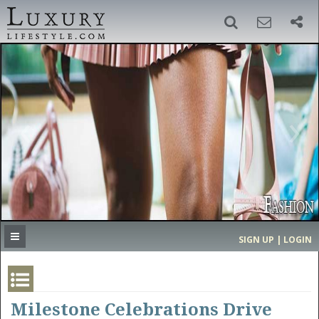
SIGN UP
SEARCH
‹
›
HOME
HEADLINES
DIRECTORY
MOST EXPENSIVE
SIGN UP | LOGIN
GET LISTED
CONTACT US
DONATE
Milestone Celebrations Drive