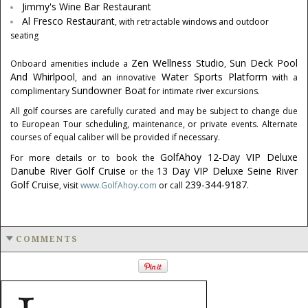
Jimmy's Wine Bar Restaurant
Al Fresco Restaurant
, with retractable windows and outdoor
seating
Zen Wellness Studio
Sun Deck
Pool
Onboard amenities include a
,
And Whirlpool
Water Sports Platform
, and an innovative
with a
Sundowner Boat
complimentary
for intimate river excursions.
All golf courses are carefully curated and may be subject to change due
to European Tour scheduling, maintenance, or private events. Alternate
courses of equal caliber will be provided if necessary.
GolfAhoy 12-Day VIP Deluxe
For more details or to book the
Danube River Golf Cruise
13 Day VIP Deluxe Seine River
or the
Golf Cruise
239-344-9187
, visit
www.GolfAhoy.com
or call
.
COMMENTS