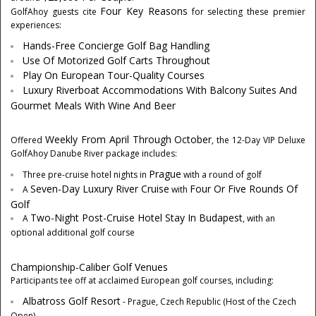
Four Key Reasons
GolfAhoy guests cite
for selecting these premier
experiences:
Hands-Free Concierge Golf Bag Handling
Use Of Motorized Golf Carts Throughout
Play On European Tour-Quality Courses
Luxury Riverboat Accommodations With Balcony Suites And
Gourmet Meals With Wine And Beer
Weekly From April Through October
Offered
, the 12-Day VIP Deluxe
GolfAhoy Danube River package includes:
Prague
Three pre-cruise hotel nights in
with a round of golf
Seven-Day Luxury River Cruise
Four Or Five Rounds Of
A
with
Golf
Two-Night Post-Cruise Hotel Stay In
Budapest
A
, with an
optional additional golf course
Championship-Caliber Golf Venues
Participants tee off at acclaimed European golf courses, including:
Albatross Golf Resort
-
Prague, Czech Republic
(Host of the Czech
Open)