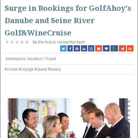
Surge in Bookings for GolfAhoy's
Danube and Seine River
Golf&WineCruise
Be the first to review this item!
Adventures
Vacation / Travel
#cruise
#voyage
#quest
#luxury