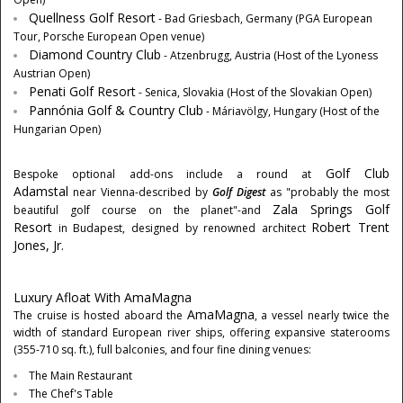
Quellness Golf Resort
- Bad Griesbach,
Germany
(PGA European
Tour, Porsche European Open venue)
Diamond Country Club
- Atzenbrugg,
Austria
(Host of the Lyoness
Austrian Open)
Penati Golf Resort
- Senica,
Slovakia
(Host of the Slovakian Open)
Pannónia Golf & Country Club
- Máriavölgy,
Hungary
(Host of the
Hungarian Open)
Golf Club
Bespoke optional add-ons include a round at
Adamstal
near
Vienna
-described by
Golf Digest
as "probably the most
Zala Springs Golf
beautiful golf course on the planet"-and
Resort
Robert Trent
in
Budapest
, designed by renowned architect
Jones, Jr.
Luxury Afloat With AmaMagna
AmaMagna
The cruise is hosted aboard the
, a vessel nearly twice the
width of standard European river ships, offering expansive staterooms
(355-710 sq. ft.), full balconies, and four fine dining venues:
The Main Restaurant
The Chef's Table