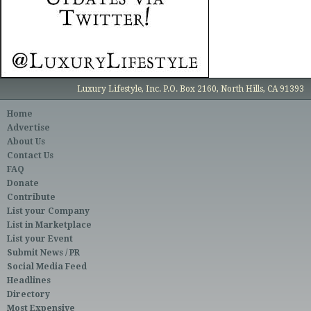
Luxury Lifestyle, Inc. P.O. Box 2160, North Hills, CA 91393
Home
Advertise
About Us
Contact Us
FAQ
Donate
Contribute
List your Company
List in Marketplace
List your Event
Submit News / PR
Social Media Feed
Headlines
Directory
Most Expensive