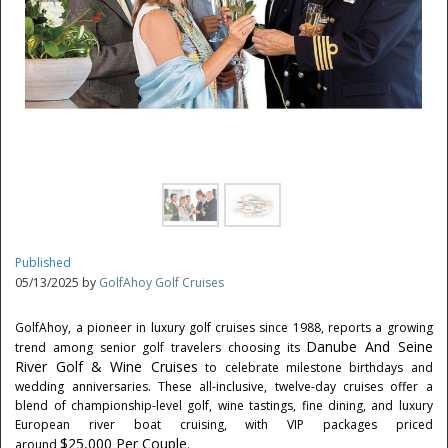
Published
05/13/2025 by
GolfAhoy Golf Cruises
GolfAhoy, a pioneer in luxury golf cruises since 1988, reports a growing
Danube And Seine
trend among senior golf travelers choosing its
River Golf & Wine Cruises
to celebrate milestone birthdays and
wedding anniversaries. These all-inclusive, twelve-day cruises offer a
blend of championship-level golf, wine tastings, fine dining, and luxury
European river boat cruising, with VIP packages priced
$25,000
Per Couple
around
.