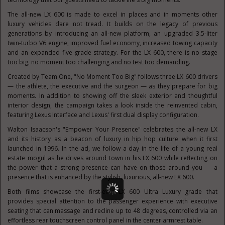
The all-new LX 600 is made to excel in places and in moments other
luxury vehicles dare not tread. It builds on the legacy of previous
generations by introducing an all-new platform, an upgraded 3.5-liter
twin-turbo V6 engine, improved fuel economy, increased towing capacity
and an expanded five-grade strategy. For the LX 600, there is no stage
too big, no moment too challenging and no test too demanding.
Created by Team One, "No Moment Too Big" follows three LX 600 drivers
— the athlete, the executive and the surgeon — as they prepare for big
moments. In addition to showing off the sleek exterior and thoughtful
interior design, the campaign takes a look inside the reinvented cabin,
featuring Lexus Interface and Lexus' first dual display configuration.
Walton Isaacson's
"Empower Your Presence" celebrates the all-new LX
and its history as a beacon of luxury in hip hop culture when it first
launched in 1996. In the ad, we follow a day in the life of a young real
estate mogul as he drives around town in his LX 600 while reflecting on
the power that a strong presence can have on those around you — a
presence that is enhanced by the stylish, luxurious, all-new LX 600.
Both films showcase the first-ever LX 600 Ultra Luxury grade that
provides special attention to the passenger experience with executive
seating that can massage and recline up to 48 degrees, controlled via an
effortless rear touchscreen control panel in the center armrest table.