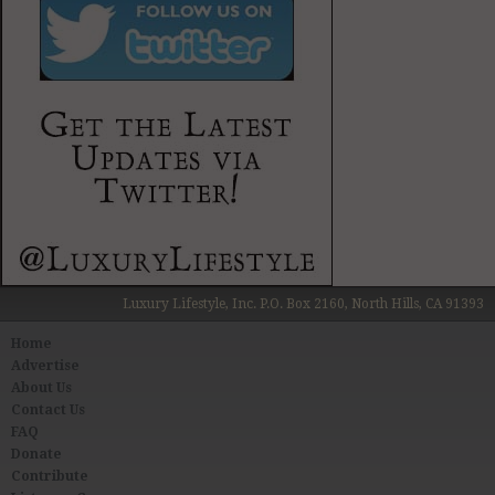
Luxury Lifestyle, Inc. P.O. Box 2160, North Hills, CA 91393
Home
Advertise
About Us
Contact Us
FAQ
Donate
Contribute