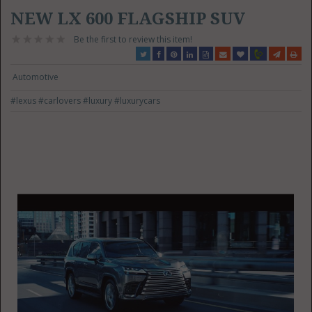
NEW LX 600 FLAGSHIP SUV
Be the first to review this item!
Automotive
#lexus
#carlovers
#luxury
#luxurycars