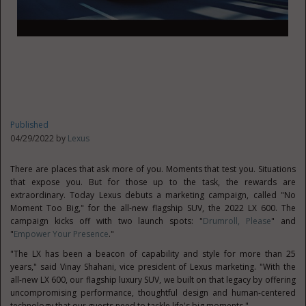
Published
04/29/2022 by
Lexus
There are places that ask more of you. Moments that test you. Situations
that expose you. But for those up to the task, the rewards are
extraordinary. Today Lexus debuts a marketing campaign, called "No
Moment Too Big," for the all-new flagship SUV, the 2022 LX 600. The
campaign kicks off with two launch spots: "
Drumroll, Please
" and
"
Empower Your Presence
."
"The LX has been a beacon of capability and style for more than 25
years," said
Vinay Shahani
, vice president of Lexus marketing. "With the
all-new LX 600, our flagship luxury SUV, we built on that legacy by offering
uncompromising performance, thoughtful design and human-centered
technology that our guests need to tackle life's big moments."