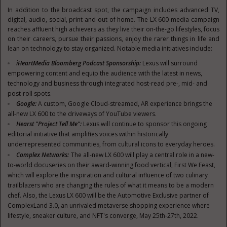
In addition to the broadcast spot, the campaign includes advanced TV,
digital, audio, social, print and out of home. The LX 600 media campaign
reaches affluent high achievers as they live their on-the-go lifestyles, focus
on their careers, pursue their passions, enjoy the rarer things in life and
lean on technology to stay organized. Notable media initiatives include:
iHeartMedia Bloomberg Podcast Sponsorship:
Lexus will surround
empowering content and equip the audience with the latest in news,
technology and business through integrated host-read pre-, mid- and
post-roll spots.
Google:
A custom, Google Cloud-streamed, AR experience brings the
all-new LX 600 to the driveways of YouTube viewers.
Hearst "Project Tell Me":
Lexus will continue to sponsor this ongoing
editorial initiative that amplifies voices within historically
underrepresented communities, from cultural icons to everyday heroes.
Complex Networks:
The all-new LX 600 will play a central role in a new-
to-world docuseries on their award-winning food vertical, First We Feast,
which will explore the inspiration and cultural influence of two culinary
trailblazers who are changing the rules of what it means to be a modern
chef. Also, the Lexus LX 600 will be the Automotive Exclusive partner of
ComplexLand 3.0, an unrivaled metaverse shopping experience where
lifestyle, sneaker culture, and NFT's converge,
May 25th-27th
, 2022.