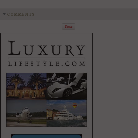
COMMENTS