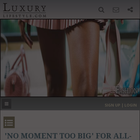
SIGN UP
SEARCH
‹
›
HOME
HEADLINES
DIRECTORY
MOST EXPENSIVE
SIGN UP | LOGIN
GET LISTED
CONTACT US
DONATE
'NO MOMENT TOO BIG' FOR ALL-