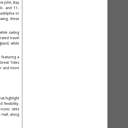
nt John, Bay
 10– and 11–
ladelphia or
ewing, these
.
hile sailing
rated travel
land, while
 featuring a
Great Tides
ter and more
at highlight
flexibility.
iconic sites
 Hall, along