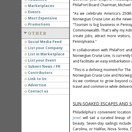
PhilaPort Board Chairman, Michael
Marketplaces
Events
"As we celebrate America's 250th 
Most Expensive
Norwegian Cruise Line as the newe
Promotions
"Tourism is big business in Penns
Commonwealth. That's why my Admini
OTHER
create jobs, attract more visitors
Pennsylvania."
Social Media Feed
List your Company
In collaboration with PhilaPort a
List in Marketplace
Norwegian Cruise Line, is currentl
List your Event
and facilitate an easy embarkation
Submit News / PR
"This is a defining moment for The 
Contributors
Norwegian Cruise Line and Norwegian
Link to Us
As we continue to grow beyond car
Advertise
travel and commerce while deliveri
Contact us
SUN-SOAKED ESCAPES AND 
Philadelphia's convenient location
Jewel
will sail a curated lineup of
beauty. Seven-day sailings include
Carolina, or Halifax, Nova Scotia,