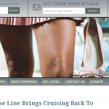
GET LUXURY NEWS BY EMAIL
ADVANCED SEARCH
SEARCH
SIGN UP
ORY
MOST EXPENSIVE
GET LISTED
CONTACT US
DONATE
e Line Brings Cruising Back To