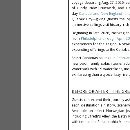
voyage departing Aug. 27, 2026 feat
of Fundy, New Brunswick, and Hali
day
Canada and New England itine
Quebec City—giving guests the opp
immersive sailings visit history–ri
Beginning in late 2026, Norwegian
from
Philadelphia through April 2
experiences for the region. Norw
expanding offerings to the Caribb
Select Bahamas
sailings in Febru
new pool, family splash zone, ad
Waterpark with 19 waterslides, ind
exhilarating than a typical lazy river.
BEFORE OR AFTER – THE GRE
Guests can extend their journey ash
each destination's history, scener
Available on select Norwegian Jew
including Elfreth's Alley, the Bets
with time at the Philadelphia Museu