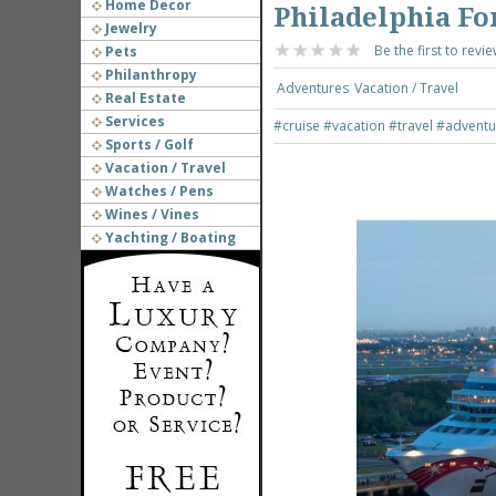
Home Decor
Philadelphia For
Jewelry
Be the first to revie
Pets
Philanthropy
Adventures
Vacation / Travel
Real Estate
Services
#cruise
#vacation
#travel
#adventu
Sports / Golf
Vacation / Travel
Watches / Pens
Wines / Vines
Yachting / Boating