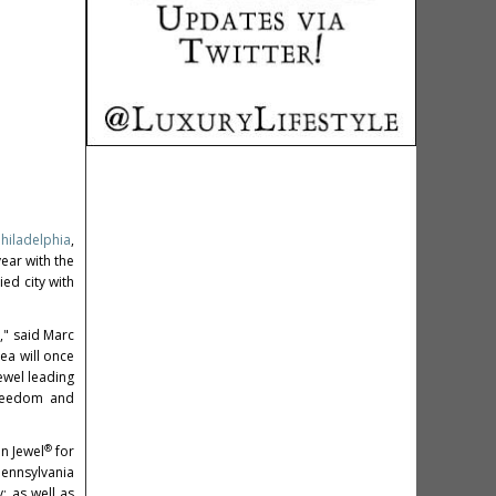
Philadelphia
,
year with the
ed city with
," said Marc
rea will once
ewel leading
freedom and
®
an Jewel
for
Pennsylvania
; as well as