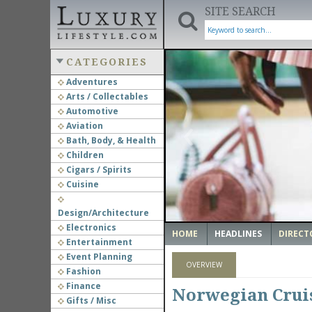
SITE SEARCH
CATEGORIES
Adventures
Arts / Collectables
‹
Automotive
Aviation
Bath, Body, & Health
Children
Cigars / Spirits
Cuisine
Design/Architecture
Electronics
HOME
HEADLINES
DIRECT
Entertainment
Event Planning
OVERVIEW
Fashion
Finance
Norwegian Cruis
Gifts / Misc