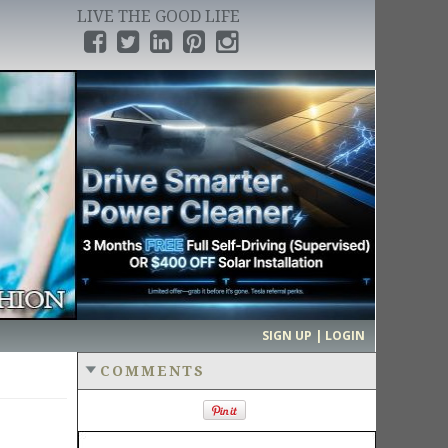
LIVE THE GOOD LIFE
›
SIGN UP | LOGIN
COMMENTS