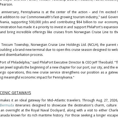
 Pearson.
anniversary, Pennsylvania is at the center of the action – and I'm excite
st addition to our Commonwealth's fast-growing tourism industry," said Gover
ylvania, supporting 500,000 jobs and contributing $84 billion to our econom
stration has made it a priority to invest in and support PhilaPort's expansio
, and bring incredible offerings like cruises from Norwegian Cruise Line to t
nd Tinicum Township, Norwegian Cruise Line Holdings Ltd. (NCLH), the paren
y building a brand-new terminal due to open this cruise season designed to we
 and disembarkation process.
Port of Philadelphia," said PhilaPort Executive Director & CEO Jeff Theobald. "T
 Jewel signals the beginning of a new chapter for our port, our city, and the en
go operations, this new cruise service strengthens our position as a gatew
ng meaningful economic impact for Pennsylvania."
SCENIC GETAWAYS
 makes it an ideal gateway for Mid–Atlantic travelers. Through Aug. 27, 2026
Bermuda
itineraries designed to showcase the destination's charm, culture
 an overnight at the Royal Naval Dockyard, along with a visit to either Charl
 Canada known for its rich maritime history. For those seeking a longer escape