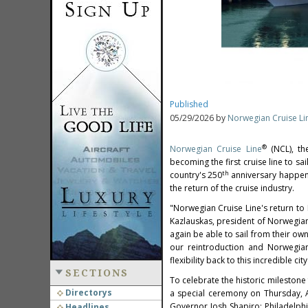
Published
05/29/2026 by
Norwegian Cruise Li
®
Norwegian Cruise Line
(NCL), th
becoming the first cruise line to sa
th
country's 250
anniversary happenin
the return of the cruise industry.
"Norwegian Cruise Line's return to
Kazlauskas, president of Norwegian C
again be able to sail from their ow
our reintroduction and Norwegian
flexibility back to this incredible 
SECTIONS
To celebrate the historic milestone
Directorys
a special ceremony on Thursday, A
Governor Josh Shapiro; Philadelph
Headlines