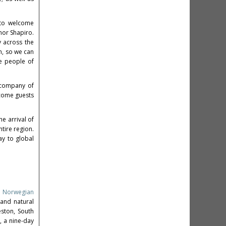
d to welcome
nor Shapiro.
y across the
n, so we can
he people of
t company of
lcome guests
he arrival of
tire region.
ay to global
,
Norwegian
 and natural
eston, South
, a nine-day