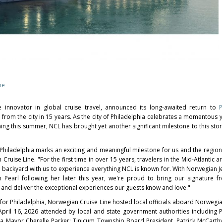
ne
e innovator in global cruise travel, announced its long-awaited return to
il from the city in 15 years. As the city of Philadelphia celebrates a momentous 
g this summer, NCL has brought yet another significant milestone to this stori
 Philadelphia marks an exciting and meaningful milestone for us and the region
ruise Line. "For the first time in over 15 years, travelers in the Mid-Atlantic a
n backyard with us to experience everything NCL is known for. With Norwegian J
 Pearl following her later this year, we're proud to bring our signature 
city and deliver the exceptional experiences our guests know and love."
 for Philadelphia, Norwegian Cruise Line hosted local officials aboard Norwegi
pril 16, 2026 attended by local and state government authorities including 
ia Mayor Cherelle Parker; Tinicum Township Board President, Patrick McCarthy