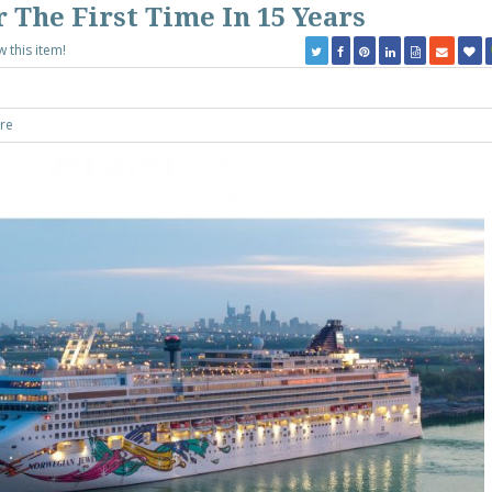
 The First Time In 15 Years
w this item!
re