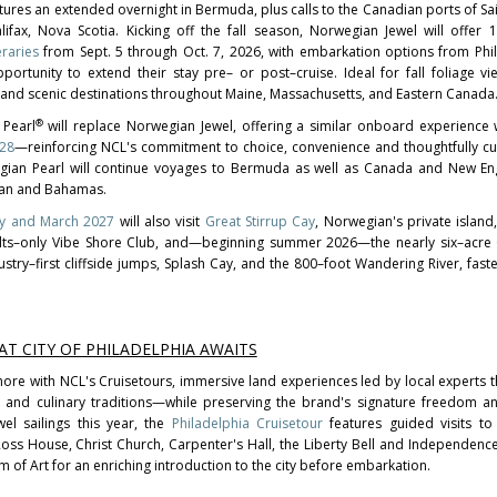
ures an extended overnight in Bermuda, plus calls to the Canadian ports of Sai
fax, Nova Scotia. Kicking off the fall season, Norwegian Jewel will offer
raries
from Sept. 5 through Oct. 7, 2026, with embarkation options from Phi
ortunity to extend their stay pre– or post–cruise. Ideal for fall foliage vi
ch and scenic destinations throughout Maine, Massachusetts, and Eastern Canada
®
 Pearl
will replace Norwegian Jewel, offering a similar onboard experience w
028
—reinforcing NCL's commitment to choice, convenience and thoughtfully cu
egian Pearl will continue voyages to Bermuda as well as Canada and New Eng
ean and Bahamas.
ary and March 2027
will also visit
Great Stirrup Cay
, Norwegian's private island,
ults–only Vibe Shore Club, and—beginning summer 2026—the nearly six–acre 
ustry–first cliffside jumps, Splash Cay, and the 800–foot Wandering River, fas
AT CITY OF PHILADELPHIA AWAITS
ore with NCL's Cruisetours, immersive land experiences led by local experts th
y and culinary traditions—while preserving the brand's signature freedom and 
el sailings this year, the
Philadelphia Cruisetour
features guided visits to 
y Ross House, Christ Church, Carpenter's Hall, the Liberty Bell and Independence
m of Art for an enriching introduction to the city before embarkation.