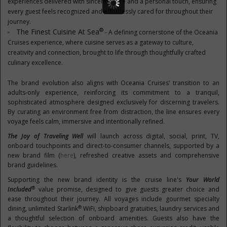
experiences delivered with sincerity, care and a personal touch, ensuring
every guest feels recognized and effortlessly cared for throughout their
journey.
®
The Finest Cuisine At Sea
- A defining cornerstone of the Oceania
Cruises experience, where cuisine serves as a gateway to culture,
creativity and connection, brought to life through thoughtfully crafted
culinary excellence.
The brand evolution also aligns with Oceania Cruises' transition to an
adults-only experience, reinforcing its commitment to a tranquil,
sophisticated atmosphere designed exclusively for discerning travelers.
By curating an environment free from distraction, the line ensures every
voyage feels calm, immersive and intentionally refined.
The Joy of Traveling Well
will launch across digital, social, print, TV,
onboard touchpoints and direct-to-consumer channels, supported by a
new brand film (
here
), refreshed creative assets and comprehensive
brand guidelines.
Supporting the new brand identity is the cruise line's
Your World
®
Included
value promise, designed to give guests greater choice and
ease throughout their journey. All voyages include gourmet specialty
®
dining, unlimited Starlink
WiFi, shipboard gratuities, laundry services and
a thoughtful selection of onboard amenities. Guests also have the