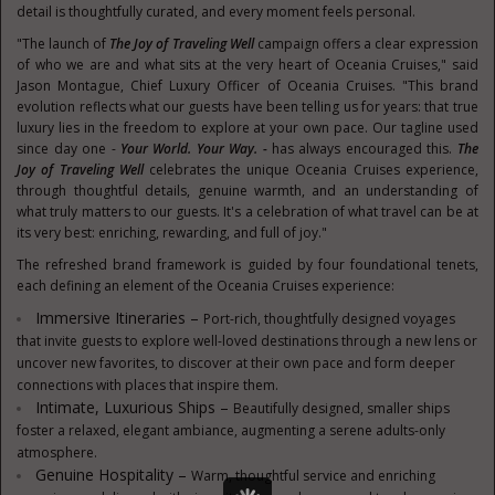
detail is thoughtfully curated, and every moment feels personal.
"The launch of
The Joy of Traveling Well
campaign offers a clear expression
of who we are and what sits at the very heart of Oceania Cruises," said
Jason Montague, Chief Luxury Officer of Oceania Cruises. "This brand
evolution reflects what our guests have been telling us for years: that true
luxury lies in the freedom to explore at your own pace. Our tagline used
since day one -
Your World. Your Way. -
has always encouraged this.
The
Joy of Traveling Well
celebrates the unique Oceania Cruises experience,
through thoughtful details, genuine warmth, and an understanding of
what truly matters to our guests. It's a celebration of what travel can be at
its very best: enriching, rewarding, and full of joy."
The refreshed brand framework is guided by four foundational tenets,
each defining an element of the Oceania Cruises experience:
Immersive Itineraries –
Port-rich, thoughtfully designed voyages
that invite guests to explore well-loved destinations through a new lens or
uncover new favorites, to discover at their own pace and form deeper
connections with places that inspire them.
Intimate, Luxurious Ships –
Beautifully designed, smaller ships
foster a relaxed, elegant ambiance, augmenting a serene adults-only
atmosphere.
Genuine Hospitality –
Warm, thoughtful service and enriching