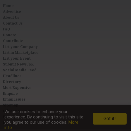
Home
Advertise
About Us
Contact Us
FAQ
Donate
Contribute
List your Company
List in Marketplace
List your Event
Submit News / PR
Social Media Feed
Headlines
Directory
Most Expensive
Enquire
Email Issues
Sitemap
Privacy & Terms
We use cookies to enhance your
experience. By continuing to visit this site
User Agreement
Got it!
you agree to our use of cookies.
More
Link to Us
info