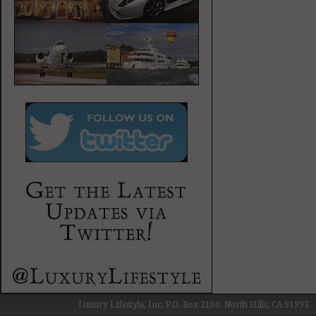
Luxury Lifestyle, Inc. P.O. Box 2160, North Hills, CA 91393