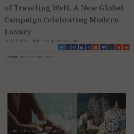
of Traveling Well, A New Global
Campaign Celebrating Modern
Luxury
Be the first to review this item!
Adventures
Vacation / Travel