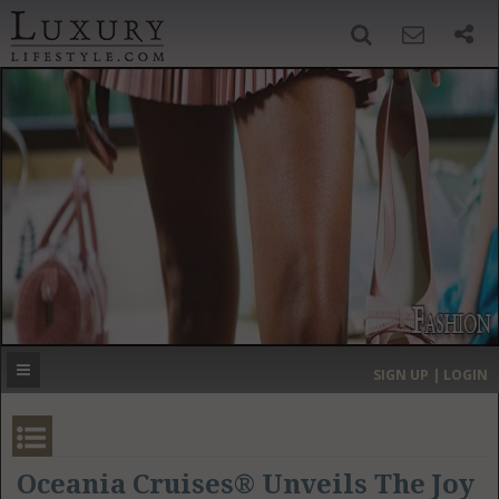
SIGN UP
SEARCH
‹
›
HOME
HEADLINES
DIRECTORY
MOST EXPENSIVE
SIGN UP | LOGIN
GET LISTED
CONTACT US
DONATE
Oceania Cruises® Unveils The Joy