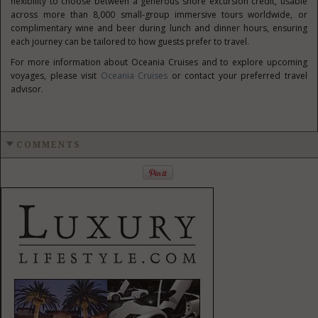
flexibility to choose between a generous shore excursion credit, usable
across more than 8,000 small-group immersive tours worldwide, or
complimentary wine and beer during lunch and dinner hours, ensuring
each journey can be tailored to how guests prefer to travel.
For more information about Oceania Cruises and to explore upcoming
voyages, please visit
Oceania Cruises
or contact your preferred travel
advisor.
COMMENTS