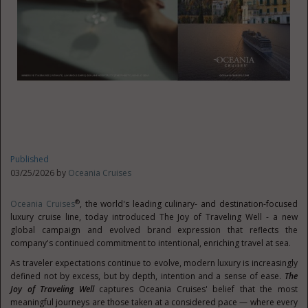
Published
03/25/2026 by
Oceania Cruises
®
Oceania Cruises
, the world's leading culinary- and destination-focused
luxury cruise line, today introduced The Joy of Traveling Well - a new
global campaign and evolved brand expression that reflects the
company's continued commitment to intentional, enriching travel at sea.
As traveler expectations continue to evolve, modern luxury is increasingly
defined not by excess, but by depth, intention and a sense of ease.
The
Joy of Traveling Well
captures Oceania Cruises' belief that the most
meaningful journeys are those taken at a considered pace — where every