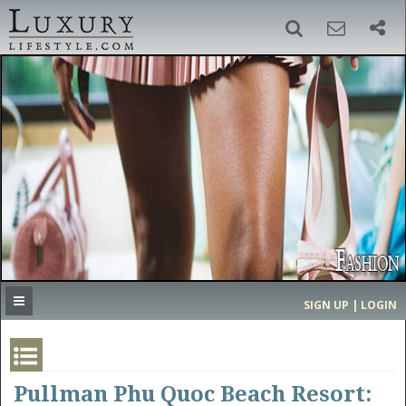
SIGN UP
SEARCH
‹
›
HOME
HEADLINES
DIRECTORY
MOST EXPENSIVE
SIGN UP | LOGIN
GET LISTED
CONTACT US
DONATE
Pullman Phu Quoc Beach Resort: