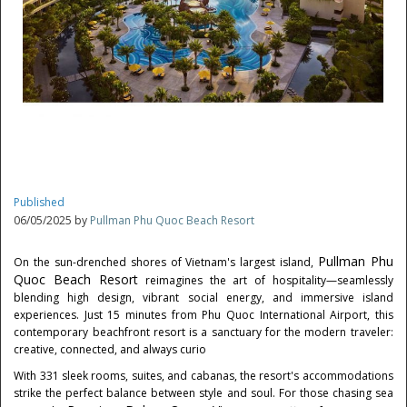
Published
06/05/2025 by
Pullman Phu Quoc Beach Resort
Pullman Phu
On the sun-drenched shores of
Vietnam's
largest island,
Quoc Beach Resort
reimagines the art of hospitality—seamlessly
blending high design, vibrant social energy, and immersive island
experiences. Just 15 minutes from Phu Quoc International Airport, this
contemporary beachfront resort is a sanctuary for the modern traveler:
creative, connected, and always curio
With 331 sleek rooms, suites, and cabanas, the resort's accommodations
strike the perfect balance between style and soul. For those chasing sea