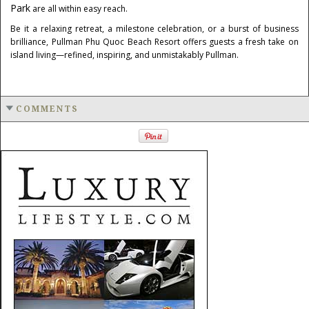
Park
are all within easy reach.
Be it a relaxing retreat, a milestone celebration, or a burst of business
brilliance, Pullman Phu Quoc Beach Resort offers guests a fresh take on
island living—refined, inspiring, and unmistakably Pullman.
COMMENTS