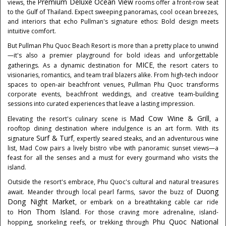
Premium Deluxe Ocean View
views, the
rooms offer a front-row seat
to the Gulf of
Thailand
. Expect sweeping panoramas, cool ocean breezes,
and interiors that echo Pullman's signature ethos: Bold design meets
intuitive comfort.
But Pullman Phu Quoc Beach Resort is more than a pretty place to unwind
—it's also a premier playground for bold ideas and unforgettable
MICE
gatherings. As a dynamic destination for
, the resort caters to
visionaries, romantics, and team trail blazers alike. From high-tech indoor
spaces to open-air beachfront venues, Pullman
Phu Quoc
transforms
corporate events, beachfront weddings, and creative team-building
sessions into curated experiences that leave a lasting impression.
Mad Cow Wine & Grill
Elevating the resort's culinary scene is
, a
rooftop dining destination where indulgence is an art form. With its
Surf & Turf
signature
, expertly seared steaks, and an adventurous wine
list, Mad Cow pairs a lively bistro vibe with panoramic sunset views—a
feast for all the senses and a must for every gourmand who visits the
island.
Outside the resort's embrace,
Phu Quoc's
cultural and natural treasures
Duong
await. Meander through local pearl farms, savor the buzz of
Dong
Night Market
, or embark on a breathtaking cable car ride
Hon Thom Island
to
. For those craving more adrenaline, island-
Phu Quoc National
hopping, snorkeling reefs, or trekking through