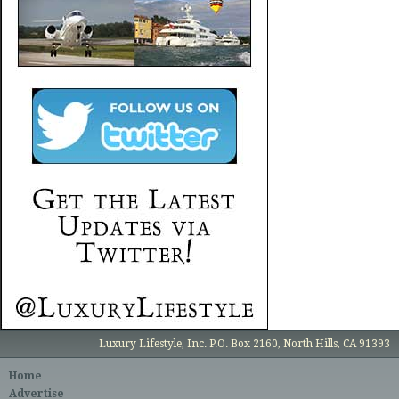
Luxury Lifestyle, Inc. P.O. Box 2160, North Hills, CA 91393
Home
Advertise