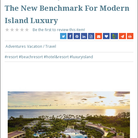
The New Benchmark For Modern
Island Luxury
Be the first to review this item!
Adventures
Vacation / Travel
#resort
#beachresort
#hotel&resort
#luxuryisland