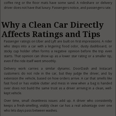
coffee ring or the floor mats have some sand. A rideshare or delivery
driver does not have that luxury. Passengers notice, and passengers rate.
Why a Clean Car Directly
Affects Ratings and Tips
Passenger ratings on Uber and Lyft are built on first impressions. A rider
who steps into a car with a lingering food odor, dusty dashboard, or
sticky cup holder often forms a negative opinion before the trip even
starts. That opinion can show up as a lower star rating or a smaller tip,
even if the ride itself went smoothly.
Delivery work carries a similar dynamic. DoorDash and Instacart
customers do not ride in the car, but they judge the driver, and by
extension the vehicle, based on how orders arrive. A car that smells like
fast food or has visible clutter and mess in view when a bag is handed
over does not build the same trust as a driver arriving in a clean, well-
kept vehicle.
Over time, small cleanliness issues add up. A driver who consistently
keeps a fresh-smelling, visibly clean car has a real advantage over one
who lets days pass between washes.