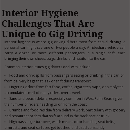
Interior Hygiene
Challenges That Are
Unique to Gig Driving
Interior hygiene is where gig driving differs most from casual driving. A
personal car might see one or two people a day. A rideshare vehicle can
carry a dozen or more different passengers in a single shift, each
bringing their own shoes, bags, drinks, and habits into the car.
Common interior issues gig drivers deal with include:
Food and drink spills from passengers eating or drinking in the car, or
from delivery bags that leak or shift during transport
Lingering odors from fast food, coffee, cigarettes, vape, or simply the
accumulated smell of many riders over a week
Sand and beach debris, especially common in West Palm Beach given
the number of riders heading to or from the coast
Crumbs and food residue from delivery work, particularly with grocery
and restaurant orders that shift around in the back seat or trunk
High passenger turnover, which means door handles, seat belts,
armrests, and seat surfaces get touched and used constantly