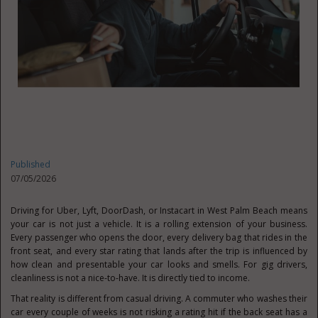
Published
07/05/2026
Driving for Uber, Lyft, DoorDash, or Instacart in West Palm Beach means
your car is not just a vehicle. It is a rolling extension of your business.
Every passenger who opens the door, every delivery bag that rides in the
front seat, and every star rating that lands after the trip is influenced by
how clean and presentable your car looks and smells. For gig drivers,
cleanliness is not a nice-to-have. It is directly tied to income.
That reality is different from casual driving. A commuter who washes their
car every couple of weeks is not risking a rating hit if the back seat has a