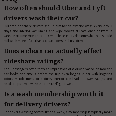
How often should Uber and Lyft
drivers wash their car?
Full-time rideshare drivers should aim for an exterior wash every 2 to 3
days and interior vacuuming and wipe-downs at least once or twice a
week. Part-time drivers can extend these intervals somewhat but should
still wash more often than a casual, personal-use driver.
Does a clean car actually affect
rideshare ratings?
Yes. Passengers often form an impression of a driver based on how the
car looks and smells before the trip even begins. A car with lingering
odors, visible mess, or a dusty interior can lead to lower ratings and
smaller tips, even when the ride itself goes well.
Is a wash membership worth it
for delivery drivers?
For drivers washing several times a week, a membership is typically more