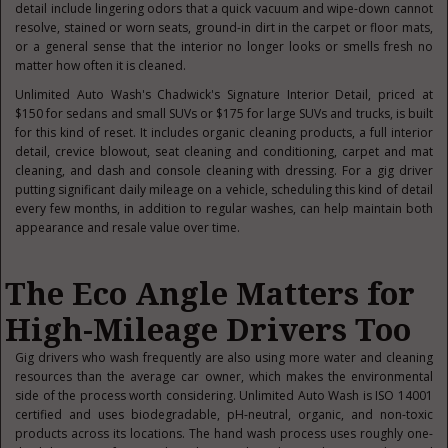
detail include lingering odors that a quick vacuum and wipe-down cannot
resolve, stained or worn seats, ground-in dirt in the carpet or floor mats,
or a general sense that the interior no longer looks or smells fresh no
matter how often it is cleaned.
Unlimited Auto Wash's Chadwick's Signature Interior Detail, priced at
$150 for sedans and small SUVs or $175 for large SUVs and trucks, is built
for this kind of reset. It includes organic cleaning products, a full interior
detail, crevice blowout, seat cleaning and conditioning, carpet and mat
cleaning, and dash and console cleaning with dressing. For a gig driver
putting significant daily mileage on a vehicle, scheduling this kind of detail
every few months, in addition to regular washes, can help maintain both
appearance and resale value over time.
The Eco Angle Matters for
High-Mileage Drivers Too
Gig drivers who wash frequently are also using more water and cleaning
resources than the average car owner, which makes the environmental
side of the process worth considering. Unlimited Auto Wash is ISO 14001
certified and uses biodegradable, pH-neutral, organic, and non-toxic
products across its locations. The hand wash process uses roughly one-