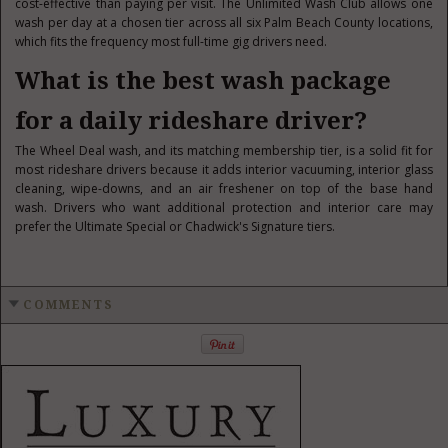
cost-effective than paying per visit. The Unlimited Wash Club allows one
wash per day at a chosen tier across all six Palm Beach County locations,
which fits the frequency most full-time gig drivers need.
What is the best wash package
for a daily rideshare driver?
The Wheel Deal wash, and its matching membership tier, is a solid fit for
most rideshare drivers because it adds interior vacuuming, interior glass
cleaning, wipe-downs, and an air freshener on top of the base hand
wash. Drivers who want additional protection and interior care may
prefer the Ultimate Special or Chadwick's Signature tiers.
COMMENTS