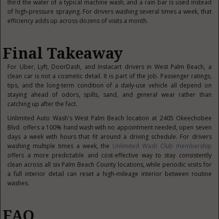
third the water of a typical machine wash, and a rain bar is used instead
of high-pressure spraying. For drivers washing several times a week, that
efficiency adds up across dozens of visits a month.
Final Takeaway
For Uber, Lyft, DoorDash, and Instacart drivers in West Palm Beach, a
clean car is not a cosmetic detail. It is part of the job. Passenger ratings,
tips, and the long-term condition of a daily-use vehicle all depend on
staying ahead of odors, spills, sand, and general wear rather than
catching up after the fact.
Unlimited Auto Wash's West Palm Beach location at 2405 Okeechobee
Blvd. offers a 100% hand wash with no appointment needed, open seven
days a week with hours that fit around a driving schedule. For drivers
washing multiple times a week, the
Unlimited Wash Club membership
offers a more predictable and cost-effective way to stay consistently
clean across all six Palm Beach County locations, while periodic visits for
a full interior detail can reset a high-mileage interior between routine
washes.
FAQ