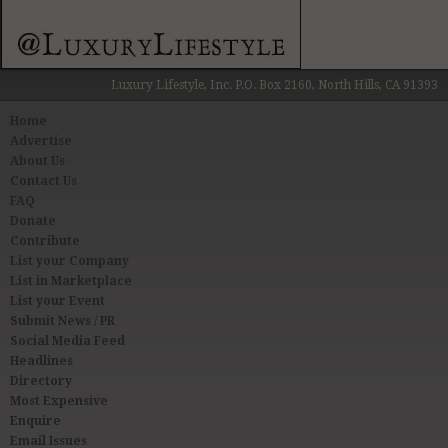
Luxury Lifestyle, Inc. P.O. Box 2160, North Hills, CA 91393
Home
Advertise
About Us
Contact Us
FAQ
Donate
Contribute
List your Company
List in Marketplace
List your Event
Submit News / PR
Social Media Feed
Headlines
Directory
Most Expensive
Enquire
Email Issues