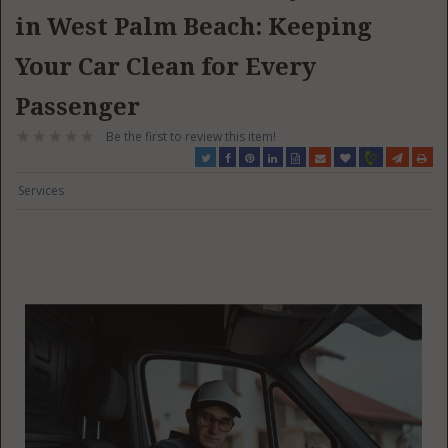
in West Palm Beach: Keeping
Your Car Clean for Every
Passenger
Be the first to review this item!
Services