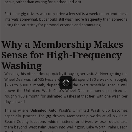
occur, rather than waiting for a scheduled visit
Part-time gig drivers who only drive a few shifts a week can extend these
intervals somewhat, but should still wash more frequently than someone
using the car strictly for personal errands and commuting.
Why a Membership Makes
Sense for High-Frequency
Washing
Washing this often adds up quickly if paying per visit. A driver getting the
Wheel Deal wash at $35 twice a week would spend $70 a week, or roughly
$280 to $300 a month, depending on the exact schedule. That is well
above the Unlimited Wash Club's Wheel Deal membership, priced at
roughly $60 a month for unlimited washes at that tier, with one wash per
day allowed.
This is where Unlimited Auto Wash's Unlimited Wash Club becomes
especially practical for gig drivers. Membership works at all six Palm
Beach County locations, which matters for drivers whose routes take
them beyond West Palm Beach into Wellington, Lake Worth, Palm Beach