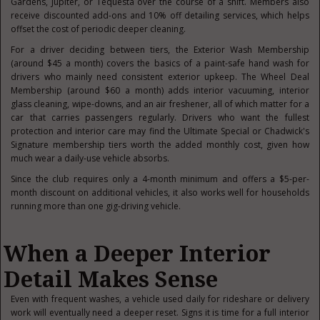
Gardens, Jupiter, or Tequesta over the course of a shift. Members also
receive discounted add-ons and 10% off detailing services, which helps
offset the cost of periodic deeper cleaning.
For a driver deciding between tiers, the Exterior Wash Membership
(around $45 a month) covers the basics of a paint-safe hand wash for
drivers who mainly need consistent exterior upkeep. The Wheel Deal
Membership (around $60 a month) adds interior vacuuming, interior
glass cleaning, wipe-downs, and an air freshener, all of which matter for a
car that carries passengers regularly. Drivers who want the fullest
protection and interior care may find the Ultimate Special or Chadwick's
Signature membership tiers worth the added monthly cost, given how
much wear a daily-use vehicle absorbs.
Since the club requires only a 4-month minimum and offers a $5-per-
month discount on additional vehicles, it also works well for households
running more than one gig-driving vehicle.
When a Deeper Interior
Detail Makes Sense
Even with frequent washes, a vehicle used daily for rideshare or delivery
work will eventually need a deeper reset. Signs it is time for a full interior