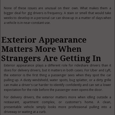
None of these issues are unusual on their own. What makes them a
bigger deal for gig drivers is frequency. A stain or smell that would take
weeks to develop in a personal car can show up in a matter of days when
a vehicle is in near-constant use.
Exterior Appearance
Matters More When
Strangers Are Getting In
Exterior appearance plays a different role for rideshare drivers than it
does for delivery drivers, but it matters in both cases. For Uber and Lyft,
the exterior is the first thing a passenger sees when they spot the car
pulling up. A dusty windshield, water spots, bug splatter, or a dirty grille
can make a driver's car harder to identify confidently and can set a lower
expectation for the ride before the passenger even opens the door.
For delivery drivers, the exterior matters more when idling outside a
restaurant, apartment complex, or customer's home. A clean,
presentable vehicle simply looks more professional pulling into a
driveway or waiting at a curb.