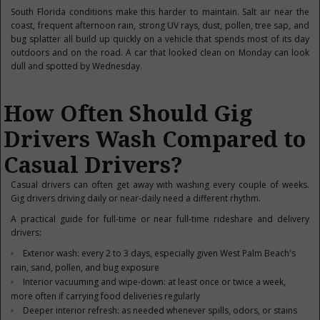
South Florida conditions make this harder to maintain. Salt air near the
coast, frequent afternoon rain, strong UV rays, dust, pollen, tree sap, and
bug splatter all build up quickly on a vehicle that spends most of its day
outdoors and on the road. A car that looked clean on Monday can look
dull and spotted by Wednesday.
How Often Should Gig
Drivers Wash Compared to
Casual Drivers?
Casual drivers can often get away with washing every couple of weeks.
Gig drivers driving daily or near-daily need a different rhythm.
A practical guide for full-time or near full-time rideshare and delivery
drivers:
Exterior wash: every 2 to 3 days, especially given West Palm Beach's
rain, sand, pollen, and bug exposure
Interior vacuuming and wipe-down: at least once or twice a week,
more often if carrying food deliveries regularly
Deeper interior refresh: as needed whenever spills, odors, or stains