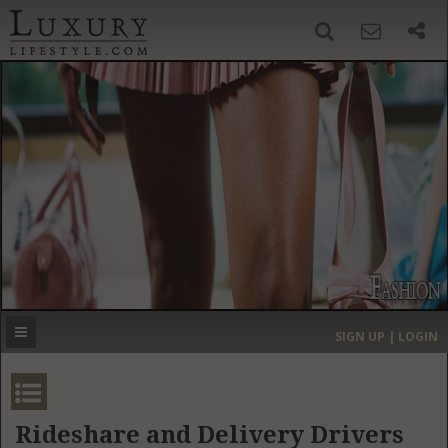
SIGN UP
SEARCH
‹
›
HOME
HEADLINES
DIRECTORY
MOST EXPENSIVE
SIGN UP | LOGIN
GET LISTED
CONTACT US
DONATE
Rideshare and Delivery Drivers