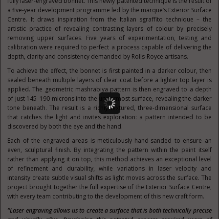
fully laser-engraved bonnet. This newly patented technique is the result of
a five-year development programme led by the marque’s Exterior Surface
Centre. It draws inspiration from the Italian sgraffito technique – the
artistic practice of revealing contrasting layers of colour by precisely
removing upper surfaces. Five years of experimentation, testing and
calibration were required to perfect a process capable of delivering the
depth, clarity and consistency demanded by Rolls-Royce artisans.
To achieve the effect, the bonnet is first painted in a darker colour, then
sealed beneath multiple layers of clear coat before a lighter top layer is
applied. The geometric mashrabiya pattern is then engraved to a depth
of just 145–190 microns into the uppermost surface, revealing the darker
tone beneath. The result is a richly textured, three-dimensional surface
that catches the light and invites exploration: a pattern intended to be
discovered by both the eye and the hand.
Each of the engraved areas is meticulously hand-sanded to ensure an
even, sculptural finish. By integrating the pattern within the paint itself
rather than applying it on top, this method achieves an exceptional level
of refinement and durability, while variations in laser velocity and
intensity create subtle visual shifts as light moves across the surface. The
project brought together the full expertise of the Exterior Surface Centre,
with every team contributing to the development of this new craft form.
“Laser engraving allows us to create a surface that is both technically precise