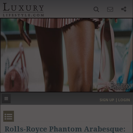
SIGN UP
SEARCH
‹
›
HOME
HEADLINES
DIRECTORY
MOST EXPENSIVE
SIGN UP | LOGIN
GET LISTED
CONTACT US
DONATE
Rolls-Royce Phantom Arabesque: