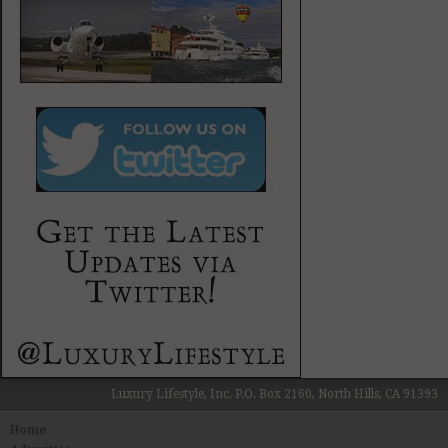
Luxury Lifestyle, Inc. P.O. Box 2160, North Hills, CA 91393
Home