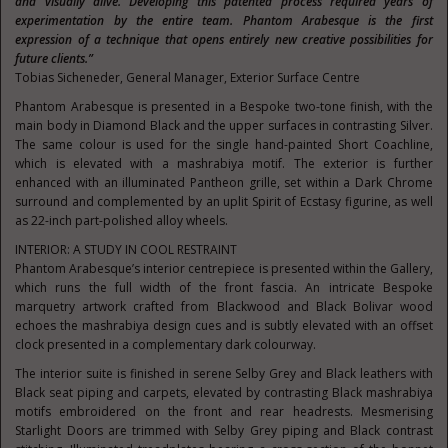
and visually alive. Developing this patented process required years of
experimentation by the entire team. Phantom Arabesque is the first
expression of a technique that opens entirely new creative possibilities for
future clients.”
Tobias Sicheneder, General Manager, Exterior Surface Centre
Phantom Arabesque is presented in a Bespoke two-tone finish, with the
main body in Diamond Black and the upper surfaces in contrasting Silver.
The same colour is used for the single hand-painted Short Coachline,
which is elevated with a mashrabiya motif. The exterior is further
enhanced with an illuminated Pantheon grille, set within a Dark Chrome
surround and complemented by an uplit Spirit of Ecstasy figurine, as well
as 22-inch part-polished alloy wheels.
INTERIOR: A STUDY IN COOL RESTRAINT
Phantom Arabesque’s interior centrepiece is presented within the Gallery,
which runs the full width of the front fascia. An intricate Bespoke
marquetry artwork crafted from Blackwood and Black Bolivar wood
echoes the mashrabiya design cues and is subtly elevated with an offset
clock presented in a complementary dark colourway.
The interior suite is finished in serene Selby Grey and Black leathers with
Black seat piping and carpets, elevated by contrasting Black mashrabiya
motifs embroidered on the front and rear headrests. Mesmerising
Starlight Doors are trimmed with Selby Grey piping and Black contrast