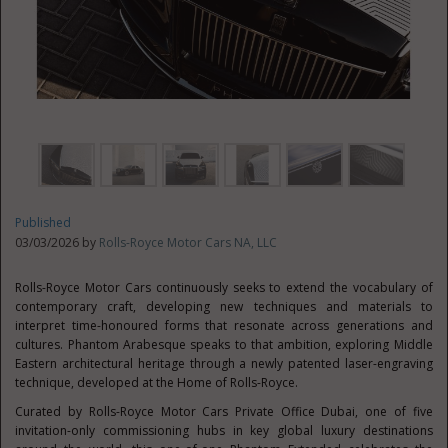
Published
03/03/2026 by
Rolls-Royce Motor Cars NA, LLC
Rolls-Royce Motor Cars continuously seeks to extend the vocabulary of
contemporary craft, developing new techniques and materials to
interpret time-honoured forms that resonate across generations and
cultures. Phantom Arabesque speaks to that ambition, exploring Middle
Eastern architectural heritage through a newly patented laser-engraving
technique, developed at the Home of Rolls-Royce.
Curated by Rolls-Royce Motor Cars Private Office Dubai, one of five
invitation-only commissioning hubs in key global luxury destinations