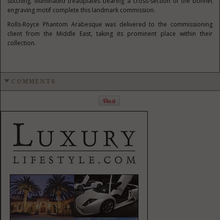
stitching. Illuminated treadplates bearing a cross-section of the bonnet
engraving motif complete this landmark commission.
Rolls-Royce Phantom Arabesque was delivered to the commissioning
client from the Middle East, taking its prominent place within their
collection.
COMMENTS