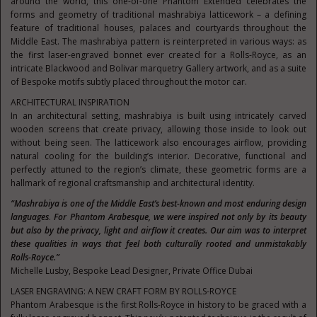
around the world, this one-of-one Phantom Extended celebrates the
forms and geometry of traditional mashrabiya latticework – a defining
feature of traditional houses, palaces and courtyards throughout the
Middle East. The mashrabiya pattern is reinterpreted in various ways: as
the first laser-engraved bonnet ever created for a Rolls-Royce, as an
intricate Blackwood and Bolivar marquetry Gallery artwork, and as a suite
of Bespoke motifs subtly placed throughout the motor car.
ARCHITECTURAL INSPIRATION
In an architectural setting, mashrabiya is built using intricately carved
wooden screens that create privacy, allowing those inside to look out
without being seen. The latticework also encourages airflow, providing
natural cooling for the building’s interior. Decorative, functional and
perfectly attuned to the region’s climate, these geometric forms are a
hallmark of regional craftsmanship and architectural identity.
“Mashrabiya is one of the Middle East’s best-known and most enduring design
languages
.
For Phantom Arabesque, we were inspired not only by its beauty
but also by the privacy, light and airflow it creates. Our aim was to interpret
these qualities in ways that feel both culturally rooted and unmistakably
Rolls-Royce.”
Michelle Lusby, Bespoke Lead Designer, Private Office Dubai
LASER ENGRAVING: A NEW CRAFT FORM BY ROLLS-ROYCE
Phantom Arabesque is the first Rolls-Royce in history to be graced with a