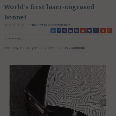
World’s first laser-engraved
bonnet
Be the first to review this item!
Automotive
#RollsRoyce
#luxuryvehicle
#carenthusiasts
#automotive