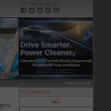
LIVE THE GOOD LIFE
›
SIGN UP | LOGIN
COMMENTS
ges,