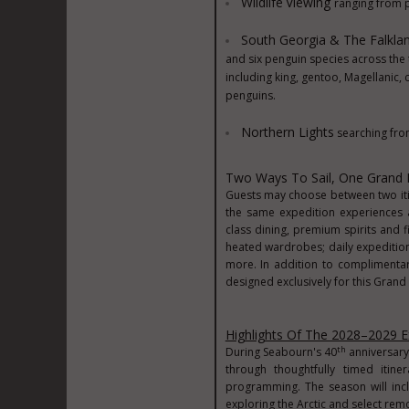
Wildlife
Viewing
ranging from 
South Georgia & The Falklan
and six penguin species across the 
including king, gentoo, Magellanic,
penguins.
Northern Lights
searching from
Two Ways To Sail, One Grand 
Guests may choose between two itin
the same expedition experiences a
class dining, premium spirits and 
heated wardrobes; daily expedition 
more. In addition to complimentar
designed exclusively for this Grand
Highlights Of The 2028–2029 E
th
During Seabourn's 40
anniversary 
through thoughtfully timed itin
programming. The season will incl
exploring the Arctic and select remo