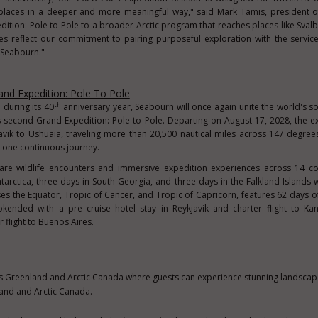
places in a deeper and more meaningful way," said Mark Tamis, president o
dition: Pole to Pole to a broader Arctic program that reaches places like Sval
es reflect our commitment to pairing purposeful exploration with the servic
 Seabourn."
nd Expedition: Pole To Pole
th
 during its 40
anniversary year, Seabourn will once again unite the world's 
s second Grand Expedition: Pole to Pole. Departing on August 17, 2028, the e
avik to Ushuaia, traveling more than 20,500 nautical miles across 147 degrees
n one continuous journey.
rare wildlife encounters and immersive expedition experiences across 14 c
Antarctica, three days in South Georgia, and three days in the Falkland Islands w
ses the Equator, Tropic of Cancer, and Tropic of Capricorn, features 62 days o
kended with a pre–cruise hotel stay in Reykjavik and charter flight to Kan
 flight to Buenos Aires.
s Greenland and Arctic Canada where guests can experience stunning landsca
and and Arctic Canada.