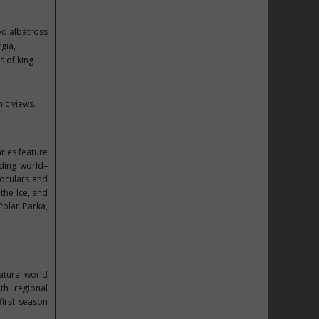
ed albatross
gia,
s of king
ic views.
ries feature
uding world–
noculars and
the Ice, and
Polar Parka,
atural world
th regional
first season