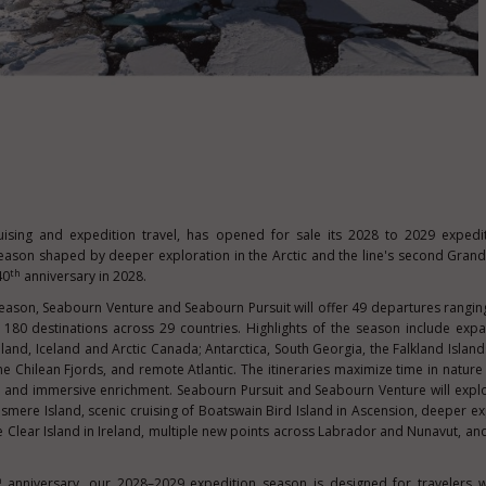
ruising and expedition travel, has opened for sale its 2028 to 2029 exped
 season shaped by deeper exploration in the Arctic and the line's second Grand
th
40
anniversary in 2028.
eason, Seabourn Venture and Seabourn Pursuit will offer 49 departures rangin
 180 destinations across 29 countries. Highlights of the season include exp
and, Iceland and Arctic Canada; Antarctica, South Georgia, the Falkland Island
 Chilean Fjords, and remote Atlantic. The itineraries maximize time in nature
gs, and immersive enrichment. Seabourn Pursuit and Seabourn Venture will exp
lesmere Island, scenic cruising of Boatswain Bird Island in Ascension, deeper ex
 Clear Island in Ireland, multiple new points across Labrador and Nunavut, and
h
anniversary, our 2028–2029 expedition season is designed for travelers 