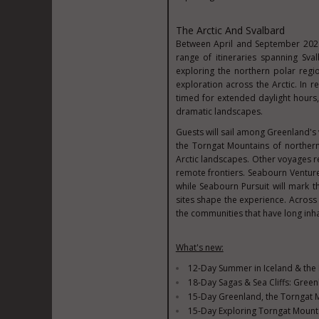
The Arctic And Svalbard
Between April and September 2028
range of itineraries spanning Sva
exploring the northern polar reg
exploration across the Arctic. In r
timed for extended daylight hours
dramatic landscapes.
Guests will sail among Greenland's v
the Torngat Mountains of northern
Arctic landscapes. Other voyages r
remote frontiers. Seabourn Venture 
while Seabourn Pursuit will mark th
sites shape the experience. Across
the communities that have long inha
What's new:
12-Day Summer in Iceland & the F
18-Day Sagas & Sea Cliffs: Gree
15-Day Greenland, the Torngat M
15-Day Exploring Torngat Mountai