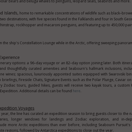
polar bears and beluga whales to penguins, leopard seals, seabirds and more.
d Islands,
home to remarkable concentrations of wildlife such as black–brow
two destinations, with five species found in the Falklands and four in South Geor
 chinstrap, rockhopper and macaroni penguins, and featuring up to 450,000 pair
 the ship's Constellation Lounge while in the Arctic, offering sweeping panoram
Experience
erary options: a 96–day voyage or an 82–day option joining later. Both itinera
nd thoughtfully curated amenities and Seabourn's hallmark inclusions, incl
fine wines; spacious, luxuriously appointed suites equipped with Swarovski bi
briefings, Fireside Chats, Signature Events such as the Polar Plunge, Caviar on 
y Zodiac tours, guided hikes, guests will receive two kayak tours, a custom 
 Expedition. Additional details can be found
here
.
xpedition Voyages
year, the line has curated an expedition season to bring guests closer to the n
eraries, longer windows for landings and Zodiac exploration, and in-dep
ude more Arctic expeditions than ever before, including Seabourn Pursuit's 
te regions, followed by Antarctica expeditions to close out the year.