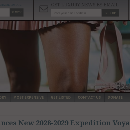
GET LUXURY NEWS BY EMAIL
ADVANCED SEARCH
SEARCH
SIGN UP
ORY
MOST EXPENSIVE
GET LISTED
CONTACT US
DONATE
ces New 2028-2029 Expedition Voya