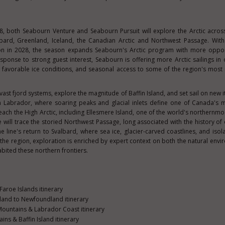
, both Seabourn Venture and Seabourn Pursuit will explore the Arctic acros
lbard, Greenland, Iceland, the Canadian Arctic and Northwest Passage. Wit
ion in 2028, the season expands Seabourn's Arctic program with more opport
esponse to strong guest interest, Seabourn is offering more Arctic sailings in
, favorable ice conditions, and seasonal access to some of the region's mos
ast fjord systems, explore the magnitude of Baffin Island, and set sail on new i
 Labrador, where soaring peaks and glacial inlets define one of Canada's m
each the High Arctic, including Ellesmere Island, one of the world's northernm
will trace the storied Northwest Passage, long associated with the history of 
e line's return to Svalbard, where sea ice, glacier-carved coastlines, and isol
 the region, exploration is enriched by expert context on both the natural env
bited these northern frontiers.
aroe Islands itinerary
nland to Newfoundland itinerary
ountains & Labrador Coast itinerary
ns & Baffin Island itinerary