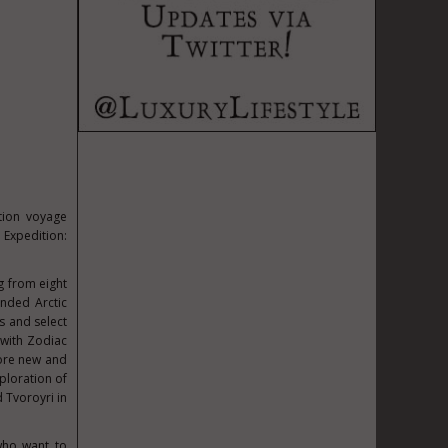
ition voyage
 Expedition:
g from eight
anded Arctic
s and select
 with Zodiac
lore new and
ploration of
 Tvoroyri in
who want to