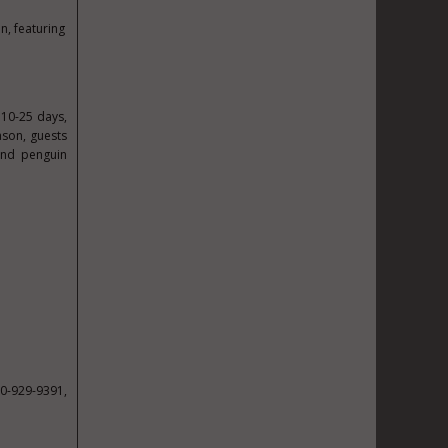
n, featuring
 10-25 days,
ason, guests
 and penguin
00-929-9391,