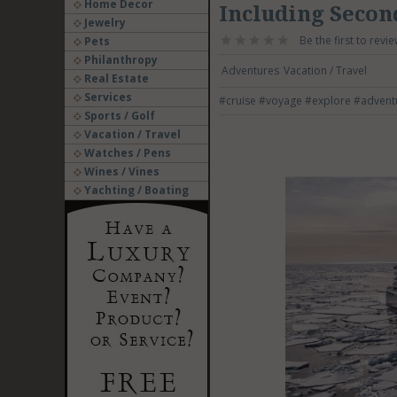
Home Decor
Including Secon
Jewelry
Be the first to revie
Pets
Philanthropy
Adventures
Vacation / Travel
Real Estate
Services
#cruise
#voyage
#explore
#advent
Sports / Golf
Vacation / Travel
Watches / Pens
Wines / Vines
Yachting / Boating