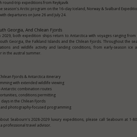
 round-trip expeditions from Reykjavík
the season's Arctic program on the 16–day Iceland, Norway & Svalbard Expeditio
ith departures on June 26 and July 24.
outh Georgia, And Chilean Fjords
029, both expedition ships return to Antarctica with voyages ranging from
 South Georgia, the Falkland Islands and the Chilean Fjords. Throughout the se
ations and wildlife activity and landing conditions, from early-season ice
er in the austral summer.
hilean Fjords & Antarctica itinerary
ming with extended wildlife viewing
-Antarctic combination routes
rtunities, conditions permitting
days in the Chilean Fjords
on and photography-focused programming
about Seabourn's 2028-2029 luxury expeditions, please call Seabourn at 1-8
a professional travel advisor.