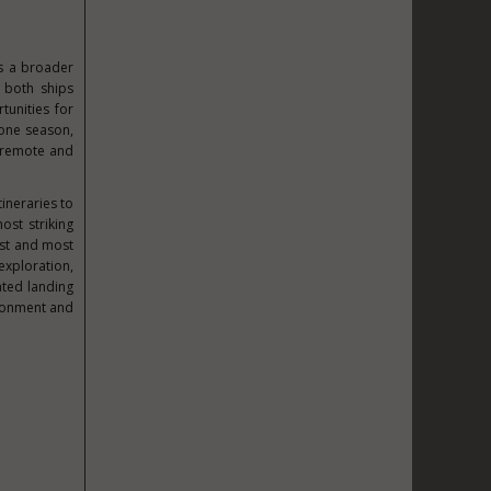
s a broader
h both ships
unities for
 one season,
t remote and
tineraries to
ost striking
ost and most
exploration,
ated landing
ironment and