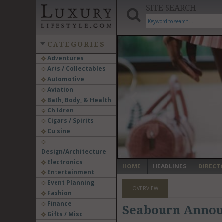
SITE SEARCH
CATEGORIES
Adventures
Arts / Collectables
‹
Automotive
Aviation
Bath, Body, & Health
Children
Cigars / Spirits
Cuisine
Design/Architecture
Electronics
HOME
HEADLINES
DIRECT
Entertainment
Event Planning
OVERVIEW
Fashion
Finance
Seabourn Announ
Gifts / Misc