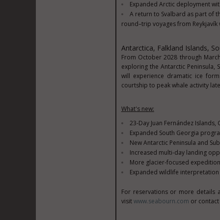
Expanded Arctic deployment with
A return to Svalbard as part of 
round–trip voyages from Reykjavík w
Antarctica, Falkland Islands, S
From October 2028 through March 2
exploring the Antarctic Peninsula,
will experience dramatic ice form
courtship to peak whale activity lat
What's new:
23-Day Juan Fernández Islands, C
Expanded South Georgia program
New Antarctic Peninsula and Sub
Increased multi-day landing oppo
More glacier-focused expedition 
Expanded wildlife interpretati
For reservations or more details 
visit
www.seabourn.com
or contact 