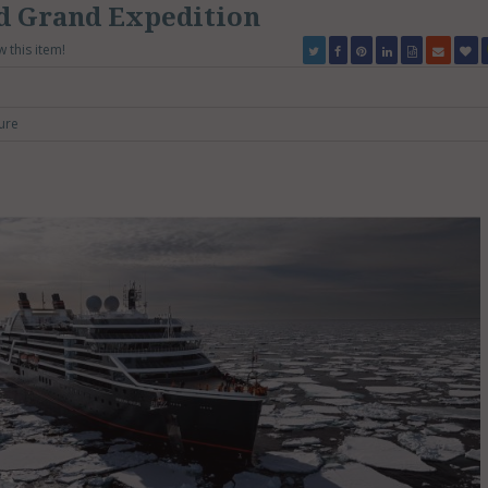
d Grand Expedition
w this item!
ure