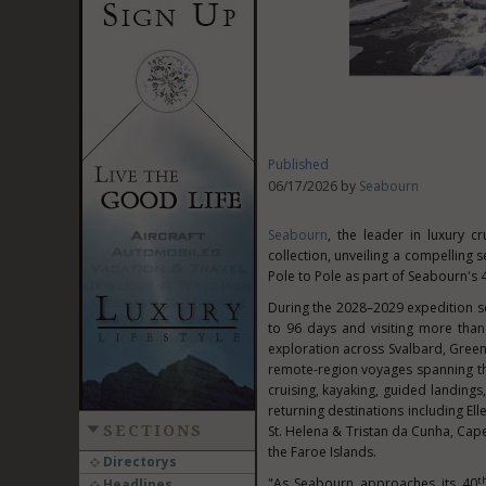
Published
06/17/2026 by
Seabourn
Seabourn
, the leader in luxury c
collection, unveiling a compelling
Pole to Pole as part of Seabourn's 
During the 2028–2029 expedition s
to 96 days and visiting more than
exploration across Svalbard, Greenl
remote-region voyages spanning the
cruising, kayaking, guided landin
returning destinations including El
SECTIONS
St. Helena & Tristan da Cunha, Cape
the Faroe Islands.
Directorys
t
"As Seabourn approaches its 40
Headlines