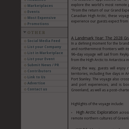
explore the world's most remote 
Marketplaces
"From the return of our Grand Expe
Events
Canadian High Arctic, these voyag
Most Expensive
experience our guests expect from
Promotions
OTHER
A Landmark Year: The 2028 Gra
Social Media Feed
In a defining moment for the brand
List your Company
and northernmost frontiers with it
List in Marketplace
96–day voyage will sail from Reykj
List your Event
from the High Arctic to Antarctica i
Submit News / PR
Along the way, guests will enjoy 
Contributors
territories, including five days in 
Link to Us
Port Stanley. The voyage also cros
Advertise
and port experiences, and is boo
Contact us
Greenland, as well as a post–charter
Highlights of the voyage include:
High Arctic Exploration
acros
remote northern cultures of Greenl