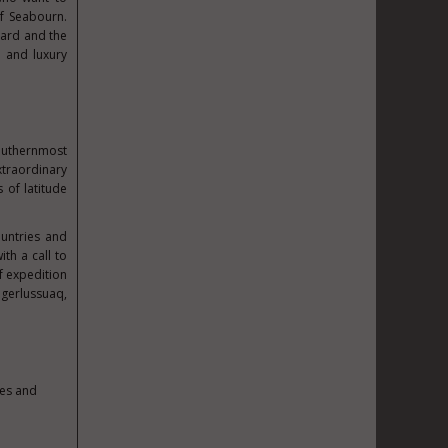
f Seabourn.
bard and the
e and luxury
southernmost
xtraordinary
 of latitude
ountries and
ith a call to
f expedition
gerlussuaq,
pes and