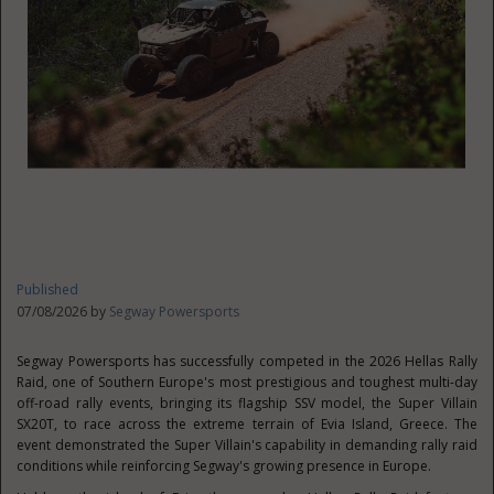
Published
07/08/2026 by
Segway Powersports
Segway Powersports has successfully competed in the 2026 Hellas Rally
Raid, one of Southern Europe's most prestigious and toughest multi-day
off-road rally events, bringing its flagship SSV model, the Super Villain
SX20T, to race across the extreme terrain of Evia Island, Greece. The
event demonstrated the Super Villain's capability in demanding rally raid
conditions while reinforcing Segway's growing presence in Europe.