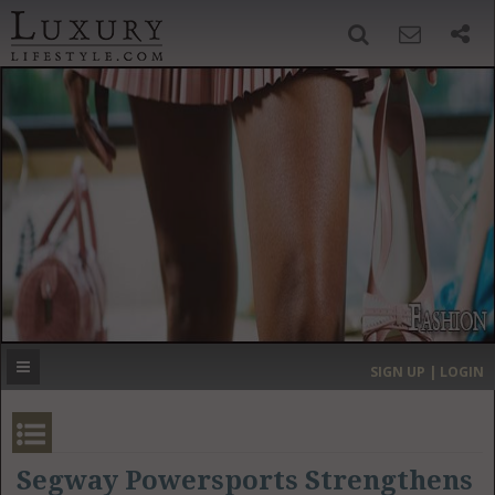
SIGN UP
SEARCH
‹
›
HOME
HEADLINES
DIRECTORY
MOST EXPENSIVE
SIGN UP | LOGIN
GET LISTED
CONTACT US
DONATE
Segway Powersports Strengthens