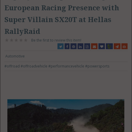
European Racing Presence with
Super Villain SX20T at Hellas
RallyRaid
Be the first to review this item!
Automotive
#offroad
#offroadvehicle
#performancevehicle
#powersports