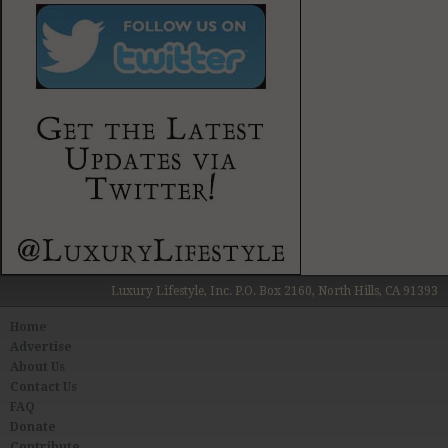
Luxury Lifestyle, Inc. P.O. Box 2160, North Hills, CA 91393
Home
Advertise
About Us
Contact Us
FAQ
Donate
Contribute