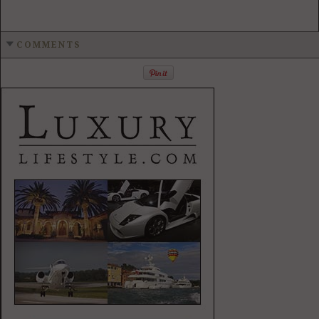
COMMENTS