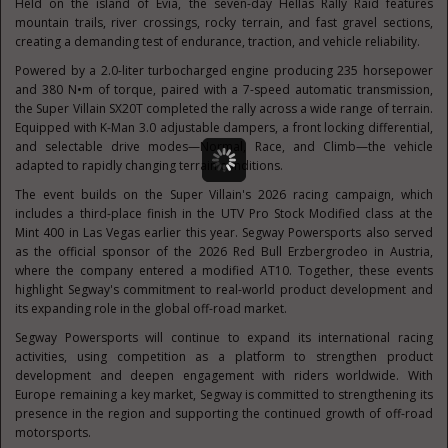
Held on the island of Evia, the seven-day Hellas Rally Raid features
mountain trails, river crossings, rocky terrain, and fast gravel sections,
creating a demanding test of endurance, traction, and vehicle reliability.
Powered by a 2.0-liter turbocharged engine producing 235 horsepower
and 380 N•m of torque, paired with a 7-speed automatic transmission,
the Super Villain SX20T completed the rally across a wide range of terrain.
Equipped with K-Man 3.0 adjustable dampers, a front locking differential,
and selectable drive modes—Normal, Race, and Climb—the vehicle
adapted to rapidly changing terrain conditions.
The event builds on the Super Villain's 2026 racing campaign, which
includes a third-place finish in the UTV Pro Stock Modified class at the
Mint 400 in Las Vegas earlier this year. Segway Powersports also served
as the official sponsor of the 2026 Red Bull Erzbergrodeo in Austria,
where the company entered a modified AT10. Together, these events
highlight Segway's commitment to real-world product development and
its expanding role in the global off-road market.
Segway Powersports will continue to expand its international racing
activities, using competition as a platform to strengthen product
development and deepen engagement with riders worldwide. With
Europe remaining a key market, Segway is committed to strengthening its
presence in the region and supporting the continued growth of off-road
motorsports.