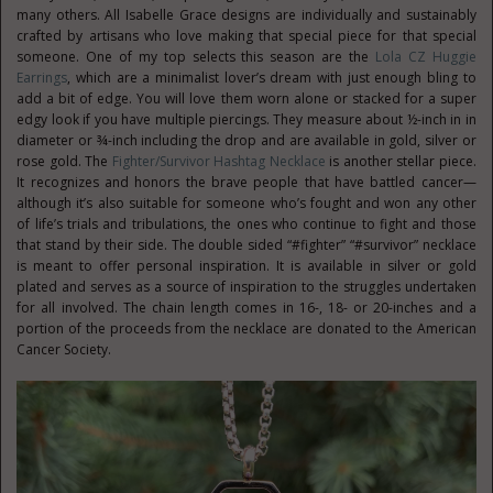
many others. All Isabelle Grace designs are individually and sustainably
crafted by artisans who love making that special piece for that special
someone. One of my top selects this season are the
Lola CZ Huggie
Earrings
, which are a minimalist lover’s dream with just enough bling to
add a bit of edge. You will love them worn alone or stacked for a super
edgy look if you have multiple piercings. They measure about ½-inch in in
diameter or ¾-inch including the drop and are available in gold, silver or
rose gold. The
Fighter/Survivor Hashtag Necklace
is another stellar piece.
It recognizes and honors the brave people that have battled cancer—
although it’s also suitable for someone who’s fought and won any other
of life’s trials and tribulations, the ones who continue to fight and those
that stand by their side. The double sided “#fighter” “#survivor” necklace
is meant to offer personal inspiration. It is available in silver or gold
plated and serves as a source of inspiration to the struggles undertaken
for all involved. The chain length comes in 16-, 18- or 20-inches and a
portion of the proceeds from the necklace are donated to the American
Cancer Society.