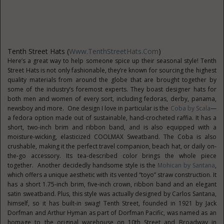
Tenth Street Hats (
Www.TenthStreetHats.com
)
Here’s a great way to help someone spice up their seasonal style! Tenth
Street Hats is not only fashionable, they’re known for sourcing the highest
quality materials from around the globe that are brought together by
some of the industry’s foremost experts. They boast designer hats for
both men and women of every sort, including fedoras, derby, panama,
newsboy and more. One design I love in particular is the
Coba by Scala
—
a fedora option made out of sustainable, hand-crocheted raffia. It has a
short, two-inch brim and ribbon band, and is also equipped with a
moisture-wicking, elasticized COOLMAX Sweatband. The Coba is also
crushable, making it the perfect travel companion, beach hat, or daily on-
the-go accessory. Its tea-described color brings the whole piece
together. Another decidedly handsome style is the
Mohican by Santana
,
which offers a unique aesthetic with its vented “toyo” straw construction. It
has a short 1.75-inch brim, five-inch crown, ribbon band and an elegant
satin sweatband. Plus, this style was actually designed by Carlos Santana,
himself, so it has built-in swag! Tenth Street, founded in 1921 by Jack
Dorfman and Arthur Hyman as part of Dorfman Pacific, was named as an
homage to the original warehouse on 10th Street and Broadway in