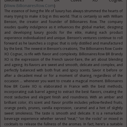
(
Www.BillionairesRow.com
)
The essence of living the life of luxury has always strummed the hearts of
many trying to make it big in this world. That is certainly so with William
Benson, the creator and founder of Billionaires Row. The company
exudes quality indulgence as it influences the global market, designing
and developing luxury goods for the elite, making each product
experience individualized and unique. Benson’s ventures continue to roll
forward as he launches a cognac that is only distilled and manufactured
by the best. The newest in Benson’s creations, The Billionaires Row Cuvée
XO Cognac, is rife with flavor and complexity. Billionaires Row BR Brandy
XO is the expression of the French savoir-faire, the art about blending
and ageing. Its flavors are sweet and smooth, delicate and complex, and
perfectly balanced with both fruit and spicy scents. Savor it before or
after a decadent meal or for a moment of sharing, regardless of the
occasion … whenever you want to create a magical moment. Billionaires
Row BR Cuvée XO is elaborated in France with the best methods,
incorporating oak barrel ageing to extract the best flavors, creating the
most seductive and elegant finish and roundness. With an amber and
brilliant color, it’s scent and flavor profile includes yellow-fleshed fruits,
orange peels, prunes, vanilla expression, caramel and a hint of slightly
sweet smokiness. The taste is smooth and delicate. It is a remarkable
beverage experience whether served “neat,” “on the rocks” or mixed in
cocktails to release the fullness of the aromas. In fact, here’s a suitable