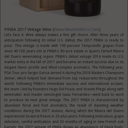
PINEA 2017 Vintage Wine (
Www.WineSmithCo.com
)
Let’s face it. Wine always makes a fine gift choice. After three years of
anticipation following its initial U.S. debut, the 2017 PINEA is ready to
pour. This vintage is made with 100 percent Tempranillo grapes from
vines 40-100 years old at PINEA’s 80-acre estate in Spain’s famed Ribera
del Duero winemaking region. PINEA’s debut vintage 2014 made its U.S.
market entry in the fall of 2017 and became an instant success due to its
elegant flavor profile and lifted complex aromatics. The following year,
PGA Tour pro Sergio Garcia served it during his 2018 Masters Champions
dinner, which helped fuel demand from top restaurants throughout the
world. Following PINEA’s immediate success and international acclaim,
the team—led by founders Hugo Del Pozzo and Vicente Pliego along with
winemaker and master oenologist Isaac Fernandez—went back to work
to produce its next great vintage. The 2017 PINEA is characterized by
abundant floral and fruit aromatics, the result of daunting weather
conditions during the 2017 season, during which the Ribera del Duero
experienced its worst freeze in 25-plus years. Following meticulous grape
selection, careful vinification and 20 months of aging in new French oak
barrels, the 2017 vintage of PINEA shows an abundance of black fruits,