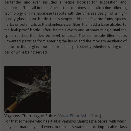
bartender and even includes a recipe booklet for suggestion and
guidance. The all-in-one Alkemista combines the ultra-fine filtering
technology of fine Japanese teapots with the timeless design of a high-
quality glass liquor bottle. Users simply add their favorite fruits, spices,
herbs or botanicals to the stainless-steel filter, then add a base alcohol to
the leak-proof bottle. After, let the flavors and aromas mingle until the
spirit reaches the desired level of taste. The removable filter keeps
unwanted particles from entering the liquid and the modern aesthetic of
the borosilicate glass bottle stores the spirit sleekly, whether sitting on a
bar or while being served.
Vagnbys Champagne Sabre (
Www.EthanAshe.com
)
For that someone who has it all is Vagnbys Champagne Sabre, with which
they can mark any and every occasion. A statement of impeccable class