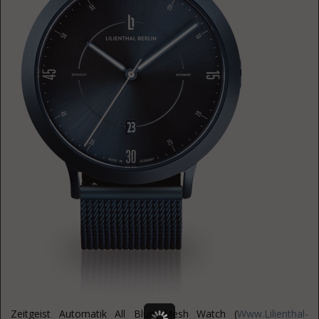
Zeitgeist Automatik All Blue Mesh Watch (
Www.Lilienthal-