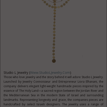
Studio L Jewelry (
Www.StudioLJewelry.com
)
Those who love jewelry and the story behind it will adore Studio L Jewelry.
Launched by Jewelry Connoisseur and Entrepreneur Liora Elhanani, the
company delivers elegant light-weight handmade pieces inspired by the
essence of The Holy Land—a sacred region between the Jordan River and
the Mediterranean Sea in the modern State of Israel and surrounding
landmarks. Representing longevity and grace, the companies pieces are
handcrafted by select Israeli designers. The jewelry uses a range of