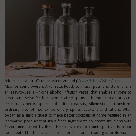
Alkemista All-In-One Infusion Vessel (
Www.EthanAshe.com
)
Also for spirit-lovers is Alkemista. Ready to infuse, pour and store, this is
an easy-to-use, all-in-one alcohol infusion vessel that enables anyone to
create and serve fresh, custom-crafted spirits at home or in a bar. With
fresh fruits, herbs, spices and a little creativity, Alkemista can transform
ordinary alcohol into extraordinary spirits, cocktails and bitters. What
began as a simple quest to make better cocktails at home resulted in an
innovative product that uses fresh ingredients to create infusions with
flavors unmatched by their chemically created counterparts. It is a bar
tool created for the casual entertainer, the home mixologist, professional