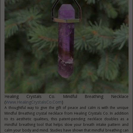
Healing Crystals Co. Mindful Breathing Necklace
(
Www.HealingCrystalsCo.com
)
A thoughtful way to give the gift of peace and calm is with the unique
Mindful Breathing crystal necklace from Healing Crystals Co. In addition
to its aesthetic qualities, this patent-pending necklace doubles as a
mindful breathing tool that helps slow your breath intake pattern and
calm your body and mind. Studies have shown that mindful breathing can