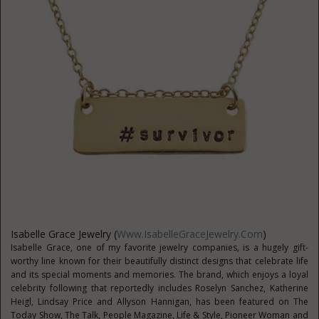
Isabelle Grace Jewelry (
Www.IsabelleGraceJewelry.com
)
Isabelle Grace, one of my favorite jewelry companies, is a hugely gift-
worthy line known for their beautifully distinct designs that celebrate life
and its special moments and memories. The brand, which enjoys a loyal
celebrity following that reportedly includes Roselyn Sanchez, Katherine
Heigl, Lindsay Price and Allyson Hannigan, has been featured on The
Today Show, The Talk, People Magazine, Life & Style, Pioneer Woman and