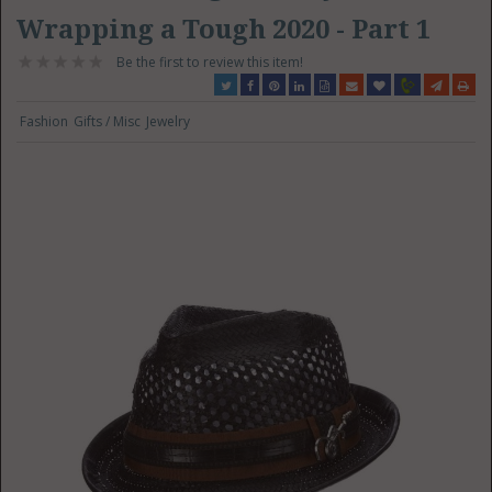
Wrapping a Tough 2020 - Part 1
Be the first to review this item!
Fashion
Gifts / Misc
Jewelry