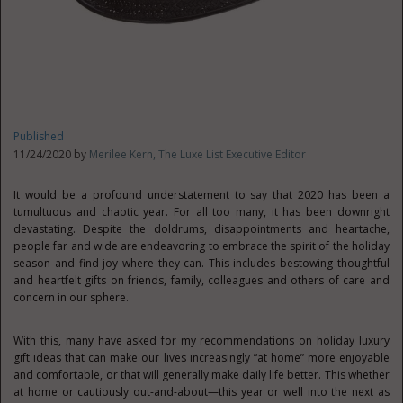
Published
11/24/2020 by
Merilee Kern, The Luxe List Executive Editor
It would be a profound understatement to say that 2020 has been a
tumultuous and chaotic year. For all too many, it has been downright
devastating. Despite the doldrums, disappointments and heartache,
people far and wide are endeavoring to embrace the spirit of the holiday
season and find joy where they can. This includes bestowing thoughtful
and heartfelt gifts on friends, family, colleagues and others of care and
concern in our sphere.
With this, many have asked for my recommendations on holiday luxury
gift ideas that can make our lives increasingly “at home” more enjoyable
and comfortable, or that will generally make daily life better. This whether
at home or cautiously out-and-about—this year or well into the next as