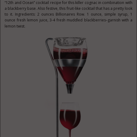
“12th and Ocean” cocktail recipe for this killer cognac in combination with
a blackberry base. Also festive, this fruit-like cocktail that has a pretty look
to it. Ingredients: 2 ounces Billionaires Row. 1 ounce, simple syrup, 1
ounce fresh lemon juice, 3-4 fresh muddled blackberries–garnish with a
lemon twist.