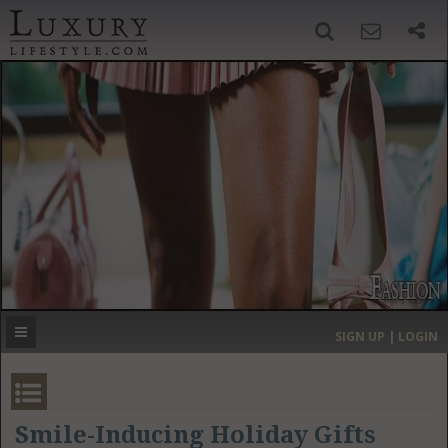
SIGN UP
SEARCH
‹
›
HOME
HEADLINES
DIRECTORY
MOST EXPENSIVE
SIGN UP | LOGIN
GET LISTED
CONTACT US
DONATE
Smile-Inducing Holiday Gifts