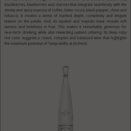
blackberries, blueberries and cherries that integrate seamlessly with the
smoky and spicy nuances of coffee, bitter cocoa, black pepper, clove and
tobacco. It creates a sense of marked depth, complexity and elegant
texture on the palate. And, its opulent and majestic base reveals soft
tannins and boldness in fruit. This makes it remarkably generous for
near-term drinking, while also rewarding patient cellaring. Its deep ruby
red color suggests a round, complex and balanced wine that highlights
the maximum potential of Tempranillo at its finest.