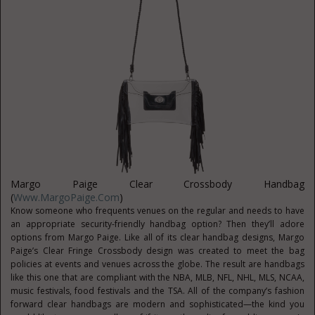
Margo Paige Clear Crossbody Handbag
(
Www.MargoPaige.com
)
Know someone who frequents venues on the regular and needs to have
an appropriate security-friendly handbag option? Then they’ll adore
options from Margo Paige. Like all of its clear handbag designs, Margo
Paige’s Clear Fringe Crossbody design was created to meet the bag
policies at events and venues across the globe. The result are handbags
like this one that are compliant with the NBA, MLB, NFL, NHL, MLS, NCAA,
music festivals, food festivals and the TSA. All of the company’s fashion
forward clear handbags are modern and sophisticated—the kind you