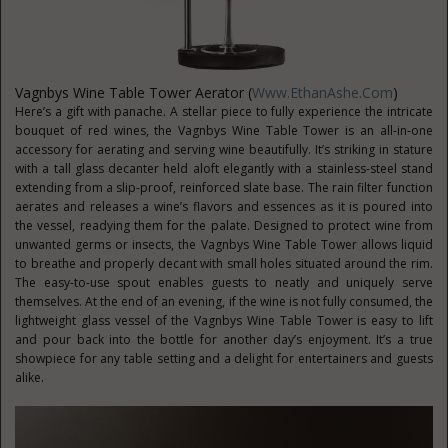
Vagnbys Wine Table Tower Aerator (
Www.EthanAshe.com
)
Here’s a gift with panache. A stellar piece to fully experience the intricate
bouquet of red wines, the Vagnbys Wine Table Tower is an all-in-one
accessory for aerating and serving wine beautifully. It’s striking in stature
with a tall glass decanter held aloft elegantly with a stainless-steel stand
extending from a slip-proof, reinforced slate base. The rain filter function
aerates and releases a wine’s flavors and essences as it is poured into
the vessel, readying them for the palate. Designed to protect wine from
unwanted germs or insects, the Vagnbys Wine Table Tower allows liquid
to breathe and properly decant with small holes situated around the rim.
The easy-to-use spout enables guests to neatly and uniquely serve
themselves. At the end of an evening, if the wine is not fully consumed, the
lightweight glass vessel of the Vagnbys Wine Table Tower is easy to lift
and pour back into the bottle for another day’s enjoyment. It’s a true
showpiece for any table setting and a delight for entertainers and guests
alike.