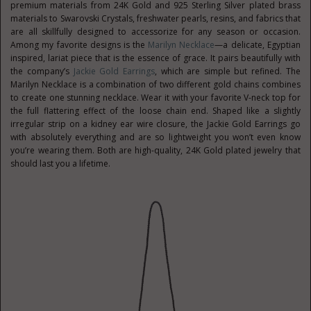
premium materials from 24K Gold and 925 Sterling Silver plated brass
materials to Swarovski Crystals, freshwater pearls, resins, and fabrics that
are all skillfully designed to accessorize for any season or occasion.
Among my favorite designs is the
Marilyn Necklace
—a delicate, Egyptian
inspired, lariat piece that is the essence of grace. It pairs beautifully with
the company’s
Jackie Gold Earrings
, which are simple but refined. The
Marilyn Necklace is a combination of two different gold chains combines
to create one stunning necklace. Wear it with your favorite V-neck top for
the full flattering effect of the loose chain end. Shaped like a slightly
irregular strip on a kidney ear wire closure, the Jackie Gold Earrings go
with absolutely everything and are so lightweight you won’t even know
you’re wearing them. Both are high-quality, 24K Gold plated jewelry that
should last you a lifetime.