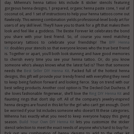
day. Mihenna’s henna tattoo kits include 8 sticker stencils featuring
gorgeous henna designs, 1 prepared, organic henna paste cone, 1 vial of
coconut oil, and 1 set of instructions to help your henna tattoos come out
flawlessly. This winning combination yields professional-level body art for
users of any skill level. They’ll have you to thank for a gift that makes them
look and feel like a goddess. The Bestie Forever kit celebrates the bond
you share with your best friend. So, of course you need matching
temporary tattoos to celebrate your friendship! The
BFF Henna
Kit
doubles your stencils so that everyone knows who the true best friend
is. Together or apart, you’ll both look stunning and have good memories
to cherish every time you see your henna tattoo. Or, do you know
someone who’s always knows what the latest fad is? Then that someone
needs the
Best Seller DIY Henna Kit
. Packed full of the hottest henna
designs, this gift will provide your trendy friend with everything they need
to keep being fashion forward and looking fierce. Stay on trend with our
best selling products. Another cool option is The Decked Out Duchess. If
she loves fashionable fingerwear, she’ll love the
Ring DIY Henna Kit
and
flaunting rings that don’t slip off. All of the company’s jewelry-inspired
henna designs are found in this kit for the girl who can’t get enough. Don’t
be worried if your list includes someone who doesn’t fit these categories.
Mihenna has exactly what you need to keep everyone happy this giving
season.
Build Your Own DIY Henna Kit
lets you customize the sticker
stencil selection to meet the exact needs of anyone who’s hard to buy for.
Pick out any combination of henna designs to add to the other kit