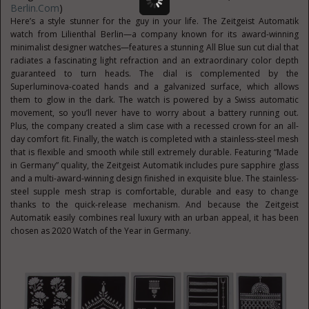
Berlin.com
)
Here’s a style stunner for the guy in your life. The Zeitgeist Automatik
watch from Lilienthal Berlin—a company known for its award-winning
minimalist designer watches—features a stunning All Blue sun cut dial that
radiates a fascinating light refraction and an extraordinary color depth
guaranteed to turn heads. The dial is complemented by the
Superluminova-coated hands and a galvanized surface, which allows
them to glow in the dark. The watch is powered by a Swiss automatic
movement, so you’ll never have to worry about a battery running out.
Plus, the company created a slim case with a recessed crown for an all-
day comfort fit. Finally, the watch is completed with a stainless-steel mesh
that is flexible and smooth while still extremely durable. Featuring “Made
in Germany” quality, the Zeitgeist Automatik includes pure sapphire glass
and a multi-award-winning design finished in exquisite blue. The stainless-
steel supple mesh strap is comfortable, durable and easy to change
thanks to the quick-release mechanism. And because the Zeitgeist
Automatik easily combines real luxury with an urban appeal, it has been
chosen as 2020 Watch of the Year in Germany.