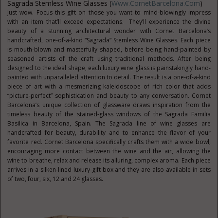
Sagrada Stemless Wine Glasses (
Www.CornetBarcelona.com
)
Just wow. Focus this gift on those you want to mind-blowingly impress
with an item that’ll exceed expectations. They’ll experience the divine
beauty of a stunning architectural wonder with Cornet Barcelona’s
handcrafted, one-of-a-kind “Sagrada” Stemless Wine Glasses. Each piece
is mouth-blown and masterfully shaped, before being hand-painted by
seasoned artists of the craft using traditional methods. After being
designed to the ideal shape, each luxury wine glass is painstakingly hand-
painted with unparalleled attention to detail. The result is a one-of-a-kind
piece of art with a mesmerizing kaleidoscope of rich color that adds
“picture-perfect” sophistication and beauty to any conversation. Cornet
Barcelona’s unique collection of glassware draws inspiration from the
timeless beauty of the stained-glass windows of the Sagrada Familia
Basilica in Barcelona, Spain. The Sagrada line of wine glasses are
handcrafted for beauty, durability and to enhance the flavor of your
favorite red. Cornet Barcelona specifically crafts them with a wide bowl,
encouraging more contact between the wine and the air, allowing the
wine to breathe, relax and release its alluring, complex aroma. Each piece
arrives in a silken-lined luxury gift box and they are also available in sets
of two, four, six, 12 and 24 glasses.