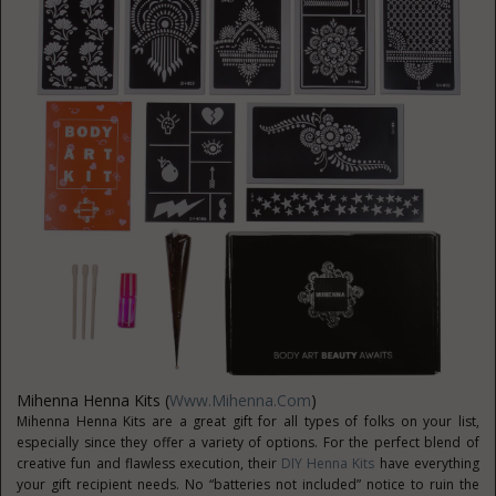
Mihenna Henna Kits (
Www.Mihenna.com
)
Mihenna Henna Kits are a great gift for all types of folks on your list,
especially since they offer a variety of options. For the perfect blend of
creative fun and flawless execution, their
DIY Henna Kits
have everything
your gift recipient needs. No “batteries not included” notice to ruin the