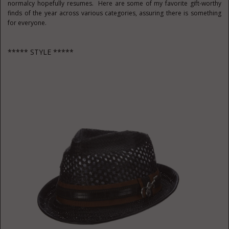
normalcy hopefully resumes. Here are some of my favorite gift-worthy
finds of the year across various categories, assuring there is something
for everyone.
***** STYLE *****