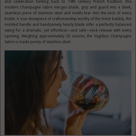
and celebration harking back to 19th century French tradition, this
modern Champagne Sabre merges blade, grip and guard into a sleek,
seamless piece of stainless steel and instills fear into the neck of every
bottle. A true showpiece of craftsmanship worthy of the finest bubbly, the
molded handle and handsomely hearty blade offer a perfectly balanced
swing for a dramatic, yet effortless—and safe—neck release with every
opening. Weighing approximately 20 ounces, the Vagnbys Champagne
Sabre is made purely of stainless steel.