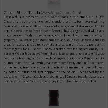
Cincoro Blanco Tequila (
Www.Shop.Cincoro.com
)
Packaged in a dramatic 17-inch bottle that’s a true stunner of a gift,
Cincoro is creating the new gold standard with its four award-winning
tequila expressions: Blanco, Reposado, Añejo and Extra Añejo. For its
part, Cincoro Blanco (my personal favorite) has tasing notes of white and
black pepper, fresh cooked agave, citrus lime, dried mango and light
grapefruit—all making it notably smooth and delicious. Cincoro Blanco is
great for everyday sipping, cocktails and certainly makes the perfect gift
for margarita fans. Cincoro Blanco is crafted with the highest quality 100
percent Weber blue agave from Jalisco, Mexico and a 40 percent ABV. By
combining both highland and lowland agave, the Cincoro Blanco Tequila
is smooth on the palate with great flavor complexity and finish. Reflective
of the terroir, fresh and cooked ingredients permeate the nose, followed
by notes of citrus and light pepper on the palate. Recognized by the
experts with 12 gold medals and counting, all Cincoro tequila options are
perfectly balanced to sip neat or enjoy in your favorite fresh cocktail.