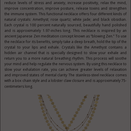
reduce levels of stress and anxiety, increase positivity, relax the mind,
improve concentration, improve posture, release toxins and strengthen
the immune system. This functional necklace offers four different kinds of
natural crystals: Amethyst; rose quartz; white jade; and black obsidian.
Each crystal is 100 percent naturally sourced, beautifully hand polished
and is approximately 1.97-inches long. This necklace is inspired by an
ancient Japanese Zen meditation concept known as “blowing Zen.” To use
the necklace for its benefits, simply take a deep breath, hold the tip of the
crystal to your lips and exhale. Crystals like the Amethyst contains a
hidden air channel that is specially designed to slow your exhale and
return you to a more natural breathing rhythm. This process will soothe
your mind and help regulate the nervous system. By using this necklace to
slow your exhalation rate, you can achieve greater levels of relaxation
and improved states of mental clarity The stainless-steel necklace comes
with a box chain style and a lobster claw closure and is approximately 75-
centimeters long.