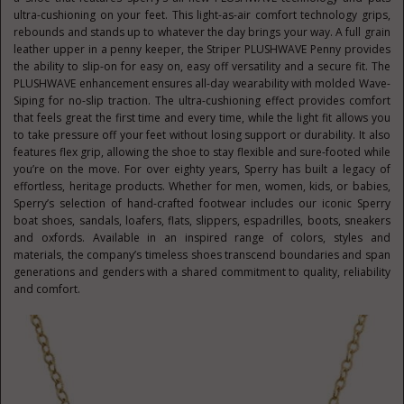
ultra-cushioning on your feet. This light-as-air comfort technology grips,
rebounds and stands up to whatever the day brings your way. A full grain
leather upper in a penny keeper, the Striper PLUSHWAVE Penny provides
the ability to slip-on for easy on, easy off versatility and a secure fit. The
PLUSHWAVE enhancement ensures all-day wearability with molded Wave-
Siping for no-slip traction. The ultra-cushioning effect provides comfort
that feels great the first time and every time, while the light fit allows you
to take pressure off your feet without losing support or durability. It also
features flex grip, allowing the shoe to stay flexible and sure-footed while
you’re on the move. For over eighty years, Sperry has built a legacy of
effortless, heritage products. Whether for men, women, kids, or babies,
Sperry’s selection of hand-crafted footwear includes our iconic Sperry
boat shoes, sandals, loafers, flats, slippers, espadrilles, boots, sneakers
and oxfords. Available in an inspired range of colors, styles and
materials, the company’s timeless shoes transcend boundaries and span
generations and genders with a shared commitment to quality, reliability
and comfort.