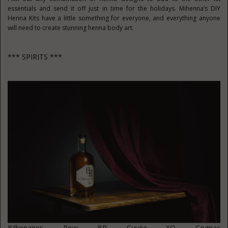
essentials and send it off just in time for the holidays. Mihenna’s DIY
Henna Kits have a little something for everyone, and everything anyone
will need to create stunning henna body art.
*** SPIRITS ***
Billionaires Row BR Cuvée
XO Cognac