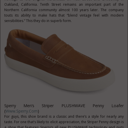
Oakland, California. Tenth Street remains an important part of the
Northern California community almost 100 years later. The company
touts its ability to make hats that “blend vintage feel with modern
sensibilities.” This they do in superb form.
Sperry Men’s Striper PLUSHWAVE Penny Loafer
(
Www.Sperry.com
)
For guys, this shoe brand is a classic and there’s a style for nearly any
taste. For one that’s likely to elicit appreciation, the Striper Penny design is
a shoe that features Sperry’s all new PLUSHWAVE technology and puts