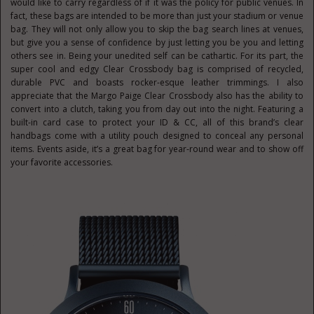
would like to carry regardless of if it was the policy for public venues. In
fact, these bags are intended to be more than just your stadium or venue
bag. They will not only allow you to skip the bag search lines at venues,
but give you a sense of confidence by just letting you be you and letting
others see in. Being your unedited self can be cathartic. For its part, the
super cool and edgy Clear Crossbody bag is comprised of recycled,
durable PVC and boasts rocker-esque leather trimmings. I also
appreciate that the Margo Paige Clear Crossbody also has the ability to
convert into a clutch, taking you from day out into the night. Featuring a
built-in card case to protect your ID & CC, all of this brand’s clear
handbags come with a utility pouch designed to conceal any personal
items. Events aside, it’s a great bag for year-round wear and to show off
your favorite accessories.