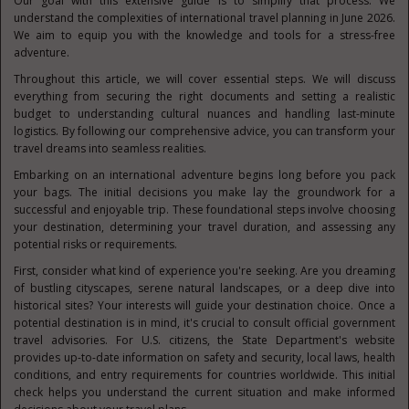
Our goal with this extensive guide is to simplify that process. We
understand the complexities of international travel planning in June 2026.
We aim to equip you with the knowledge and tools for a stress-free
adventure.
Throughout this article, we will cover essential steps. We will discuss
everything from securing the right documents and setting a realistic
budget to understanding cultural nuances and handling last-minute
logistics. By following our comprehensive advice, you can transform your
travel dreams into seamless realities.
Embarking on an international adventure begins long before you pack
your bags. The initial decisions you make lay the groundwork for a
successful and enjoyable trip. These foundational steps involve choosing
your destination, determining your travel duration, and assessing any
potential risks or requirements.
First, consider what kind of experience you're seeking. Are you dreaming
of bustling cityscapes, serene natural landscapes, or a deep dive into
historical sites? Your interests will guide your destination choice. Once a
potential destination is in mind, it's crucial to consult official government
travel advisories. For U.S. citizens, the State Department's website
provides up-to-date information on safety and security, local laws, health
conditions, and entry requirements for countries worldwide. This initial
check helps you understand the current situation and make informed