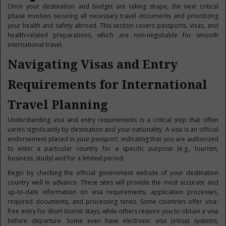
Once your destination and budget are taking shape, the next critical
phase involves securing all necessary travel documents and prioritizing
your health and safety abroad. This section covers passports, visas, and
health-related preparations, which are non-negotiable for smooth
international travel.
Navigating Visas and Entry
Requirements for International
Travel Planning
Understanding visa and entry requirements is a critical step that often
varies significantly by destination and your nationality. A visa is an official
endorsement placed in your passport, indicating that you are authorized
to enter a particular country for a specific p
urpose (e.g., tourism,
business, study) and for a limited period.
Begin by checking the official government website of your destination
country well in advance. These sites will provide the most accurate and
up-to-date information on visa requirements, application processes,
required documents, and processing times. Some countries offer visa-
free entry for short tourist stays, while others require you to obtain a visa
before departure. Some even have electronic visa (eVisa) systems,