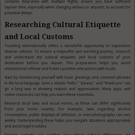
complex itineraries with multiple flights, ensure you have sufficient
layover time, especially when changing airlines or airports, to account for
potential delays.
Researching Cultural Etiquette
and Local Customs
Traveling internationally offers a wonderful opportunity to experience
diverse cultures. To ensure a respectful and enriching journey, research
and understand the cultural etiquette and local customs of your
destination before you depart. This preparation helps you avoid
unintentional offense and fosters positive interactions with locals.
Start by familiarizing yourself with basic greetings and common phrases
in the local language. Even a simple "hello," "please," and "thank you" can
go a long way in showing respect and appreciation. Many apps and
online resources can help you learn these essentials.
Research local laws and social norms, as these can differ significantly
from your home country. For example, laws regarding alcohol
consumption, public displays of affection, or even photography can vary
widely. Understanding these helps you navigate situations appropriately
and avoid legal troubles.
Tipping customs are another area where cultural differences are