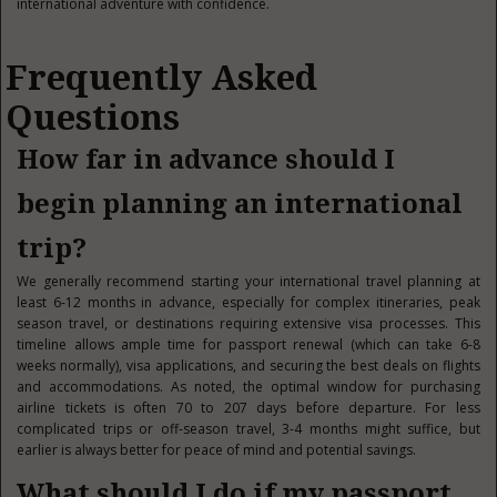
international adventure with confidence.
Frequently Asked
Questions
How far in advance should I
begin planning an international
trip?
We generally recommend starting your international travel planning at
least 6-12 months in advance, especially for complex itineraries, peak
season travel, or destinations requiring extensive visa processes. This
timeline allows ample time for passport renewal (which can take 6-8
weeks normally), visa applications, and securing the best deals on flights
and accommodations. As noted, the optimal window for purchasing
airline tickets is often 70 to 207 days before departure. For less
complicated trips or off-season travel, 3-4 months might suffice, but
earlier is always better for peace of mind and potential savings.
What should I do if my passport