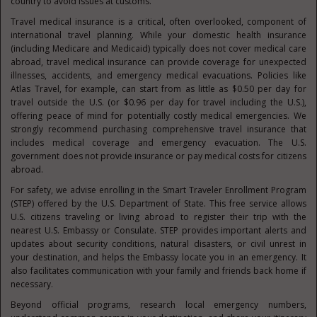
country to avoid issues at customs.
Travel medical insurance is a critical, often overlooked, component of
international travel planning. While your domestic health insurance
(including Medicare and Medicaid) typically does not cover medical care
abroad, travel medical insurance can provide coverage for unexpected
illnesses, accidents, and emergency medical evacuations. Policies like
Atlas Travel, for example, can start from as little as $0.50 per day for
travel outside the U.S. (or $0.96 per day for travel including the U.S.),
offering peace of mind for potentially costly medical emergencies. We
strongly recommend purchasing comprehensive travel insurance that
includes medical coverage and emergency evacuation. The U.S.
government does not provide insurance or pay medical costs for citizens
abroad.
For safety, we advise enrolling in the Smart Traveler Enrollment Program
(STEP) offered by the U.S. Department of State. This free service allows
U.S. citizens traveling or living abroad to register their trip with the
nearest U.S. Embassy or Consulate. STEP provides important alerts and
updates about security conditions, natural disasters, or civil unrest in
your destination, and helps the Embassy locate you in an emergency. It
also facilitates communication with your family and friends back home if
necessary.
Beyond official programs, research local emergency numbers,