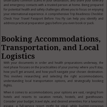
understand common scams in your destination, and share your itinerary
and emergency contacts with a trusted person at home. Being prepared
for potential health and safety challenges allows you to focus on enjoying
your international experience. A comprehensive Trip Readiness Checklist:
Check Your Travel Passport Before You Fly can help you identify and
address practical preparation gaps before you even book or pack.
Booking Accommodations,
Transportation, and Local
Logistics
With your documents in order and health preparations underway, the
next phase focuses on the practicalities of your journey: where you'll stay,
how you'll get around, and how you'll navigate your chosen destination.
This involves researching and selecting the right accommodations,
understanding local transportation options, and strategically booking
flights.
When it comes to accommodations, your options are vast, ranging from
hotels and resorts to vacation rentals, hostels, and guesthouses.
Consider your budget, travel style, and desired amenities. For a luxurious
escape, a full-service resort might be ideal, while budget-conscious