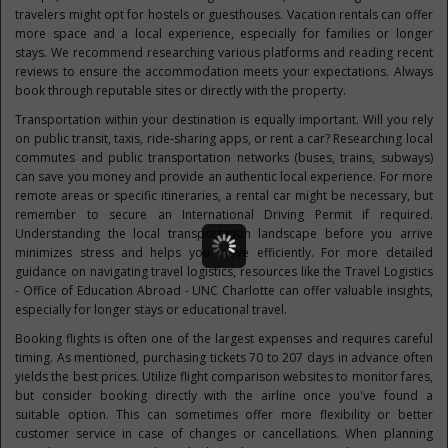
travelers might opt for hostels or guesthouses. Vacation rentals can offer
more space and a local experience, especially for families or longer
stays. We recommend researching various platforms and reading recent
reviews to ensure the accommodation meets your expectations. Always
book through reputable sites or directly with the property.
Transportation within your destination is equally important. Will you rely
on public transit, taxis, ride-sharing apps, or rent a car? Researching local
commutes and public transportation networks (buses, trains, subways)
can save you money and provide an authentic local experience. For more
remote areas or specific itineraries, a rental car might be necessary, but
remember to secure an International Driving Permit if required.
Understanding the local transportation landscape before you arrive
minimizes stress and helps you move efficiently. For more detailed
guidance on navigating travel logistics, resources like the Travel Logistics
- Office of Education Abroad - UNC Charlotte can offer valuable insights,
especially for longer stays or educational travel.
Booking flights is often one of the largest expenses and requires careful
timing. As mentioned, purchasing tickets 70 to 207 days in advance often
yields the best prices. Utilize flight comparison websites to monitor fares,
but consider booking directly with the airline once you've found a
suitable option. This can sometimes offer more flexibility or better
customer service in case of changes or cancellations. When planning