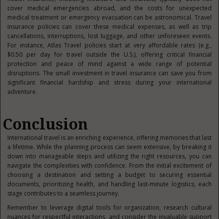
cover medical emergencies abroad, and the costs for unexpected
medical treatment or emergency evacuation can be astronomical. Travel
insurance policies can cover these medical expenses, as well as trip
cancellations, interruptions, lost luggage, and other unforeseen events.
For instance, Atlas Travel policies start at very affordable rates (e.g.,
$0.50 per day for travel outside the U.S.), offering critical financial
protection and peace of mind against a wide range of potential
disruptions. The small investment in travel insurance can save you from
significant financial hardship and stress during your international
adventure.
Conclusion
International travel is an enriching experience, offering memories that last
a
lifetime. While the planning process can seem extensive, by breaking it
down into manageable steps and utilizing the right resources, you can
navigate the complexities with confidence. From the initial excitement of
choosing a destination and setting a budget to securing essential
documents, prioritizing health, and handling last-minute logistics, each
stage contributes to a seamless journey.
Remember to leverage digital tools for organization, research cultural
nuances for respectful interactions, and consider the invaluable support