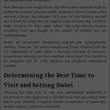
decisions about your travel plans.
Next, think about the length of your trip. While a short city break might be
perfect for a nearby European capital, a journey to Asia or Oceania often
warrants a longer stay, perhaps 10-15 days, to truly immerse yourself
and account for travel time. For regions closer to home, like Central or
South America, 4-7 days might suffice. This early decision impacts
everything from your budget to the number of activities you can
realistically plan.
Finally, we recommend familiarizing yourself with comprehensive
planning resources. The official International Travel Checklist from the
U.S. Department of State offers a thorough overview of necessary
preparations, ensuring you don't overlook critical steps. This checklist is
an invaluable tool for both first-time and seasoned international
travelers.
Determining the Best Time to
Visit and Setting Dates
Choosing the right time to visit your international destination is
paramount to your experience. It involves more than just picking dates
that fit your schedule; it requires careful consideration of seasonality,
weather patterns, and local crowd levels.