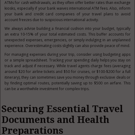
ATMs for cash withdrawals, as they often offer better rates than exchange
kiosks, especially if your bank waives international ATM fees. Also, inform
your bank and credit card companies of your travel plans to avoid
account freezes due to suspicious international activity.
We always advise building a financial cushion into your budget, typically
an extra 10-15% of your total estimated costs. This buffer accounts for
unexpected expenses, emergencies, or simply indulging in an unplanned
experience. Overestimating costs slightly can also provide peace of mind.
For managing expenses during your trip, consider using budgeting apps
or a simple spreadsheet. Tracking your spending daily helps you stay on
track and adjust if necessary. While travel agents charge fees (averaging
around $20 for airline tickets and $50 for cruises, or $100-$200 for a full
itinerary), they can sometimes save you money through exclusive deals or
by finding optimal routes, potentially saving up to $500 on airfare. This
can be a worthwhile investment for complex trips.
Securing Essential Travel
Documents and Health
Preparations