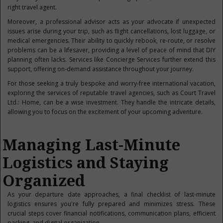
right travel agent.
Moreover, a professional advisor acts as your advocate if unexpected
issues arise during your trip, such as flight cancellations, lost luggage, or
medical emergencies. Their ability to quickly rebook, re-route, or resolve
problems can be a lifesaver, providing a level of peace of mind that DIY
planning often lacks. Services like Concierge Services further extend this
support, offering on-demand assistance throughout your journey.
For those seeking a truly bespoke and worry-free international vacation,
exploring the services of reputable travel agencies, such as Court Travel
Ltd.: Home, can be a wise investment. They handle the intricate details,
allowing you to fo
cus on the excitement of your upcoming adventure.
Managing Last-Minute
Logistics and Staying
Organized
As your departure date approaches, a final checklist of last-minute
logistics ensures you're fully prepared and minimizes stress. These
crucial steps cover financial notifications, communication plans, efficient
packing, and digital organization.