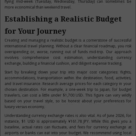
flying mid-week (Tuesday, Wednesday, Thursday) can sometimes be
more economical than weekend travel.
Establishing a Realistic Budget
for Your Journey
Creating and managing a realistic budget is a cornerstone of successful
international travel planning. Without a clear financial roadmap, you risk
overspending or, worse, running out of funds mid-trip. Our approach
involves comprehensive cost estimation, understanding currency
exchange, building a financial cushion, and diligent expense tracking.
Start by breaking down your trip into major cost categories: flights,
accommodations, transportation within the destination, food, activities,
and travel insurance. Research average prices for each category in your
chosen destination. For example, a one-week trip to Japan, for budget
travelers, can cost a little under $1,700 USD. This figure can vary wildly
based on your travel style, so be honest about your preferences for
luxury versus economy.
Understanding currency exchange rates is also vital. As of June 2026, for
instance, $1 USD is approximately ¥161.78 JPY. While this gives you a
baseline, actual rates can fluctuate, and fees for currency exchange at
airports or banks can eat into your budget. We recommend using local