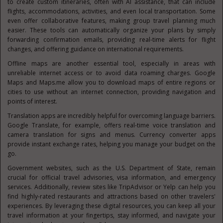
to create custom itineraries, often with AI assistance, that can include
flights, accommodations, activities, and even local transportation. Some
even offer collaborative features, making group travel planning much
easier. These tools can automatically organize your plans by simply
forwarding confirmation emails, providing real-time alerts for flight
changes, and offering guidance on international requirements.
Offline maps are another essential tool, especially in areas with
unreliable internet access or to avoid data roaming charges. Google
Maps and Maps.me allow you to download maps of entire regions or
cities to use without an internet connection, providing navigation and
points of interest.
Translation apps are incredibly helpful for overcoming language barriers.
Google Translate, for example, offers real-time voice translation and
camera translation for signs and menus. Currency converter apps
provide instant exchange rates, helping you manage your budget on the
go.
Government websites, such as the U.S. Department of State, remain
crucial for official travel advisories, visa information, and emergency
services. Additionally, review sites like TripAdvisor or Yelp can help you
find highly-rated restaurants and attractions based on other travelers'
experiences. By leveraging these digital resources, you can keep all your
travel information at your fingertips, stay informed, and navigate your