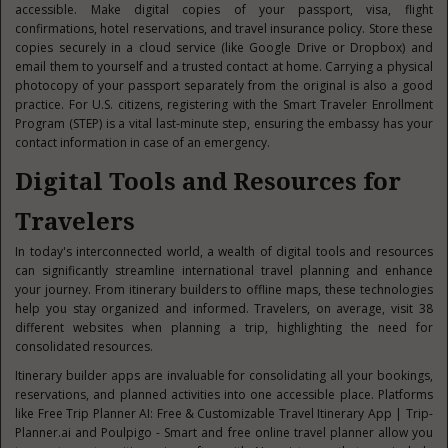
accessible. Make digital copies of your passport, visa, flight
confirmations, hotel reservations, and travel insurance policy. Store these
copies securely in a cloud service (like Google Drive or Dropbox) and
email them to yourself and a trusted contact at home. Carrying a physical
photocopy of your passport separately from the original is also a good
practice. For U.S. citizens, registering with the Smart Traveler Enrollment
Program (STEP) is a vital last-minute step, ensuring the embassy has your
contact information in case of an emergency.
Digital Tools and Resources for
Travelers
In today's interconnected world, a wealth of digital tools and resources
can significantly streamline international travel planning and enhance
your journey. From itinerary builders to offline maps, these technologies
help you stay organized and informed. Travelers, on average, visit 38
different websites when planning a trip, highlighting the need for
consolidated resources.
Itinerary builder apps are invaluable for consolidating all your bookings,
reservations, and planned activities into one accessible place. Platforms
like Free Trip Planner AI: Free & Customizable Travel Itinerary App | Trip-
Planner.ai and Poulpigo - Smart and free online travel planner allow you