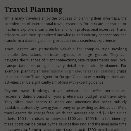
Travel Planning
While many travelers enjoy the process of planning their own trips, the
complexities of international tra
vel, especially for intricate itineraries or
first-time explorers, can often benefit from professional expertise. Travel
advisors, with their specialized knowledge and industry connections, can
transform a daunting planning process into a seamless experience.
Travel agents are particularly valuable for complex trips involving
multiple destinations, intricate logistics, or large groups. They can
navigate the nuances of flight connections, visa requirements, and local
transportation, ensuring that every detail is meticulously planned. For
example, planning an
International Virgin Mediterranean planning
cruise
or an extensive Travel Agent for Europe Vacation with multiple cities and
activities can be significantly simplified with expert guidance.
Beyond basic bookings, travel advisors can offer personalized
recommendations based on your preferences, budget, and travel style.
They often have access to deals and amenities that aren't publicly
available, potentially saving you money or providing added value. While
travel agents do charge fees, which can average around $20 for airline
tickets, $50 for cruises, or between $100 and $200 for a full itinerary,
these costs can be offset by the savings they find and the invaluable time
they save you. Some travelers report saving up to $500 on airfare with the