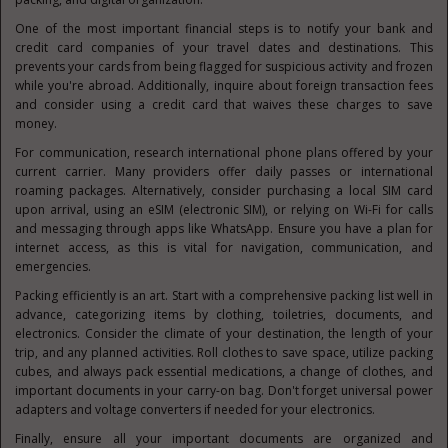
One of the most important financial steps is to notify your bank and
credit card companies of your travel dates and destinations. This
prevents your cards from being flagged for suspicious activity and frozen
while you're abroad. Additionally, inquire about foreign transaction fees
and consider using a credit card that waives these charges to save
money.
For communication, research international phone plans offered by your
current carrier. Many providers offer daily passes or international
roaming packages. Alternatively, consider purchasing a local SIM card
upon arrival, using an eSIM (electronic SIM), or relying on Wi-Fi for calls
and messaging through apps like WhatsApp. Ensure you have a plan for
internet access, as this is vital for navigation, communication, and
emergencies.
Packing efficiently is an art. Start with a comprehensive packing list well in
advance, categorizing items by clothing, toiletries, documents, and
electronics. Consider the climate of your destination, the length of your
trip, and any planned activities. Roll clothes to save space, utilize packing
cubes, and always pack essential medications, a change of clothes, and
important documents in your carry-on bag. Don't forget universal power
adapters and voltage converters if needed for your electronics.
Finally, ensure all your important documents are organized and