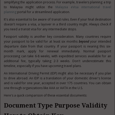
simplifying the application process. For example, travelers planning a trip
to Malaysia might utilize the
Malaysia eVisa international travel
planning
portal for a streamlined application.
It's also essential to be aware of transit rules. Even if your final destination
doesn't require a visa, a layover in a third country might. Always check if
you need a transit visa for any intermediate stops.
Passport validity is another key consideration. Many countries require
your passport to be valid for at least six months
beyond
your intended
departure date from that country. If your passport is nearing this six-
month mark, apply for renewal immediately. Normal passport
processing can take 6-8 weeks, with expedited services available for an
additional fee, typically taking 2-3 weeks. Don't underestimate this
timeline, especially if you have upcoming travel plans.
An International Driving Permit (IDP) might also be necessary if you plan
to drive abroad. An IDP is a translation of your domestic driver's license
and is valid for one year, accepted in over 175 countries. You can obtain
one through organizations like AAA or AATA in the U.S.
Here's a quick comparison of these essential documents:
Document Type Purpose Validity