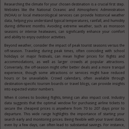
Researching the climate for your chosen destination is a crucial first step.
Websites like the National Oceanic and Atmospheric Administration
(NOAA) or local meteorological services can provide historical weather
data, helping you understand typical temperatures, rainfall, and humidity
during different months. Avoiding extreme weather, such as monsoon
seasons or intense heatwaves, can significantly enhance your comfort
and ability to enjoy outdoor activities.
Beyond weather, consider the impact of peak tourist seasons versus the
off-season. Traveling during peak times, often coinciding with school
holidays or major festivals, can mean higher prices for flights and
accommodations, as well as larger crowds at popular attractions.
Conversely, the off-season might offer better deals and a more tranquil
experience, though some attractions or services might have reduced
hours or be unavailable. Crowd calendars, often available through
destination-specific tourism boards or travel blogs, can provide insights
into expected visitor numbers.
When it comes to booking flights, timing can also impact cost. Industry
data suggests that the optimal window for purchasing airline tickets to
secure the cheapest prices is anywhere from 70 to 207 days prior to
departure. This wide range highlights the importance of starting your
search early and monitoring prices. Being flexible with your travel dates,
even by a few days, can often lead to substantial savings. For instance,