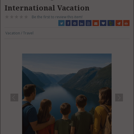
International Vacation
Be the first to review this item!
Vacation / Travel