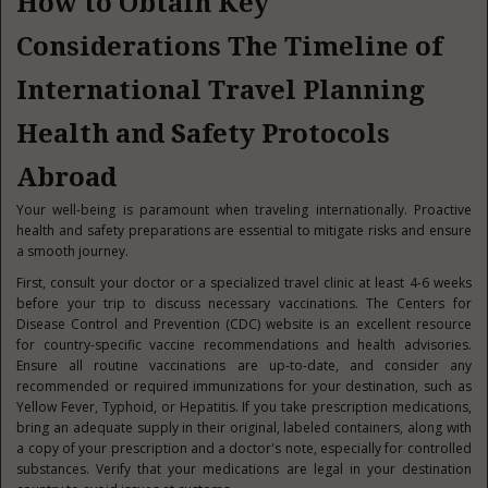
How to Obtain Key
Considerations The Timeline of
International Travel Planning
Health and Safety Protocols
Abroad
Your well-being is paramount when traveling internationally. Proactive
health and safety preparations are essential to mitigate risks and ensure
a smooth journey.
First, consult your doctor or a specialized travel clinic at least 4-6 weeks
before your trip to discuss necessary vaccinations. The Centers for
Disease Control and Prevention (CDC) website is an excellent resource
for country-specific vaccine recommendations and health advisories.
Ensure all routine vaccinations are up-to-date, and consider any
recommended or required immunizations for your destination, such as
Yellow Fever, Typhoid, or Hepatitis. If you take prescription medications,
bring an adequate supply in their original, labeled containers, along with
a copy of your prescription and a doctor's note, especially for controlled
substances. Verify that your medications are legal in your destination