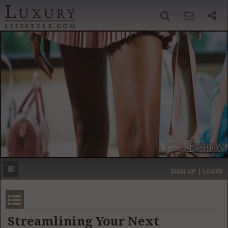
SIGN UP
SEARCH
‹
›
HOME
HEADLINES
DIRECTORY
MOST EXPENSIVE
SIGN UP | LOGIN
GET LISTED
CONTACT US
DONATE
Streamlining Your Next