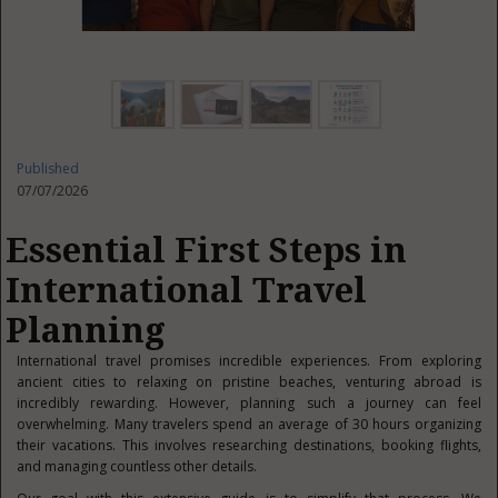
Published
07/07/2026
Essential First Steps in
International Travel
Planning
International travel promises incredible experiences. From exploring
ancient cities to relaxing on pristine beaches, venturing abroad is
incredibly rewarding. However, planning such a journey can feel
overwhelming. Many travelers spend an average of 30 hours organizing
their vacations. This involves researching destinations, booking flights,
and managing countless other details.