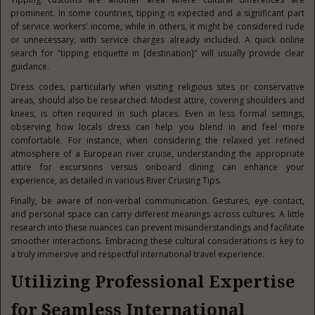
prominent. In some countries, tipping is expected and a significant part
of service workers' income, while in others, it might be considered rude
or unnecessary, with service charges already included. A quick online
search for "tipping etiquette in [destination]" will usually provide clear
guidance.
Dress codes, particularly when visiting religious sites or conservative
areas, should also be researched. Modest attire, covering shoulders and
knees, is often required in such places. Even in less formal settings,
observing how locals dress can help you blend in and feel more
comfortable. For instance, when considering the relaxed yet refined
atmosphere of a European river cruise, understanding the appropriate
attire for excursions versus onboard dining can enhance your
experience, as detailed in various River Cruising Tips.
Finally, be aware of non-verbal communication. Gestures, eye contact,
and personal space can carry different meanings across cultures. A little
research into these nuances can prevent misunderstandings and facilitate
smoother interactions. Embracing these cultural considerations is key to
a truly immersive and respectful international travel experience.
Utilizing Professional Expertise
for Seamless International