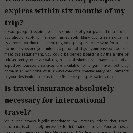
expires within six months of my
trip?
If your passport expires within six months of your planned return date,
you should apply for renewal immediately. Many countries enforce the
"six-month validity rule," requiring your passport to be valid for at least
six months beyond your intended period of stay. If your passport doesn't
meet this requirement, you could be denied boarding by the airline or
refused entry upon arrival, regardless of whether you have a valid visa.
Expedited passport services are available for urgent travel, but they
come at an additional cost. Always check the specific entry requirements
of your destination country to confirm their passport validity rules.
Is travel insurance absolutely
necessary for international
travel?
While not always legally mandatory, we strongly advise that travel
insurance is absolutely necessary for international travel. Your domestic
health insurance, including Medicare and Medicaid, typically does not