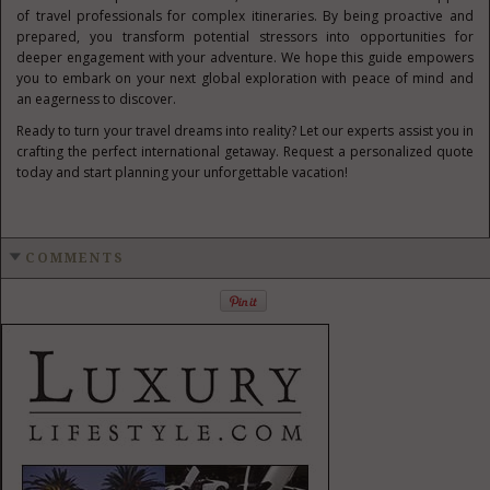
of travel professionals for complex itineraries. By being proactive and
prepared, you transform potential stressors into opportunities for
deeper engagement with your adventure. We hope this guide empowers
you to embark on your next global exploration with peace of mind and
an eagerness to discover.
Ready to turn your travel dreams into reality? Let our experts assist you in
crafting the perfect international getaway. Request a personalized quote
today and start planning your unforgettable vacation!
COMMENTS