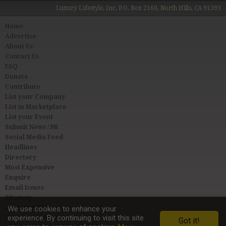
Luxury Lifestyle, Inc. P.O. Box 2160, North Hills, CA 91393
Home
Advertise
About Us
Contact Us
FAQ
Donate
Contribute
List your Company
List in Marketplace
List your Event
Submit News / PR
Social Media Feed
Headlines
Directory
Most Expensive
Enquire
Email Issues
Sitemap
Privacy & Terms
We use cookies to enhance your
experience. By continuing to visit this site
User Agreement
Got it!